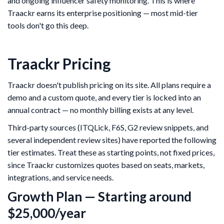
and ongoing influencer safety monitoring. This is where
Traackr earns its enterprise positioning — most mid-tier
tools don't go this deep.
Traackr Pricing
Traackr doesn't publish pricing on its site. All plans require a
demo and a custom quote, and every tier is locked into an
annual contract — no monthly billing exists at any level.
Third-party sources (ITQLick, F6S, G2 review snippets, and
several independent review sites) have reported the following
tier estimates. Treat these as starting points, not fixed prices,
since Traackr customizes quotes based on seats, markets,
integrations, and service needs.
Growth Plan — Starting around
$25,000/year