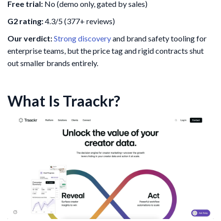
Free trial:
No (demo only, gated by sales)
G2 rating:
4.3/5 (377+ reviews)
Our verdict:
Strong discovery
and brand safety tooling for
enterprise teams, but the price tag and rigid contracts shut
out smaller brands entirely.
What Is Traackr?