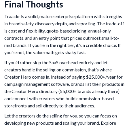
Final Thoughts
Traackr is a solid, mature enterprise platform with strengths
in brand safety, discovery depth, and reporting. The trade-off
is cost and flexibility, quote-based pricing, annual-only
contracts, and an entry point that prices out most small-to-
mid brands. If you're in the right tier, it's a credible choice. If
you're not, the value math gets shaky fast.
If you'd rather skip the SaaS overhead entirely and let
creators handle the selling on commission, that's where
Creator Hero comes in. Instead of paying $25,000+/year for
campaign management software, brands list their products in
the Creator Hero directory (55,000+ brands already there)
and connect with creators who build commission-based
storefronts and sell directly to their audiences.
Let the creators do the selling for you, so you can focus on
developing new products and scaling your brand. Explore