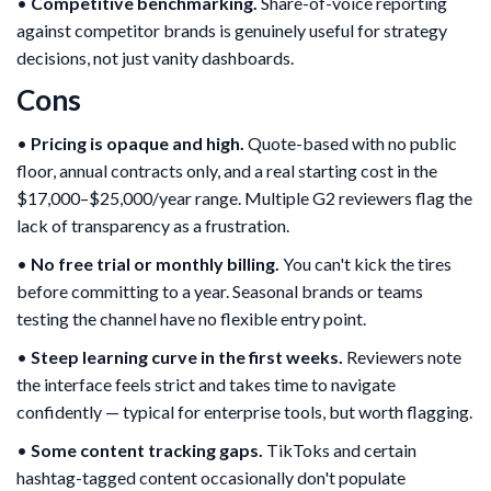
•
Competitive benchmarking.
Share-of-voice reporting
against competitor brands is genuinely useful for strategy
decisions, not just vanity dashboards.
Cons
•
Pricing is opaque and high.
Quote-based with no public
floor, annual contracts only, and a real starting cost in the
$17,000–$25,000/year range. Multiple G2 reviewers flag the
lack of transparency as a frustration.
•
No free trial or monthly billing.
You can't kick the tires
before committing to a year. Seasonal brands or teams
testing the channel have no flexible entry point.
•
Steep learning curve in the first weeks.
Reviewers note
the interface feels strict and takes time to navigate
confidently — typical for enterprise tools, but worth flagging.
•
Some content tracking gaps.
TikToks and certain
hashtag-tagged content occasionally don't populate