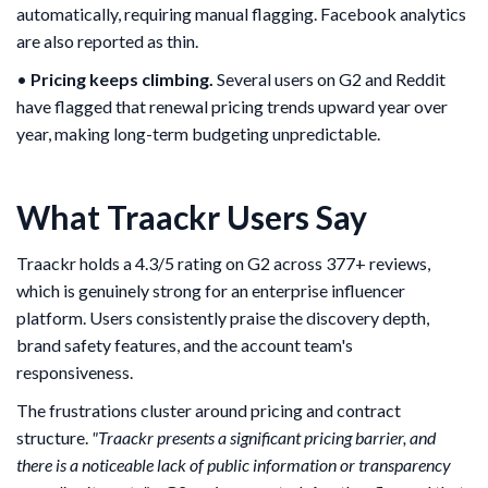
automatically, requiring manual flagging. Facebook analytics
are also reported as thin.
•
Pricing keeps climbing.
Several users on G2 and Reddit
have flagged that renewal pricing trends upward year over
year, making long-term budgeting unpredictable.
What Traackr Users Say
Traackr holds a 4.3/5 rating on G2 across 377+ reviews,
which is genuinely strong for an enterprise influencer
platform. Users consistently praise the discovery depth,
brand safety features, and the account team's
responsiveness.
The frustrations cluster around pricing and contract
structure.
"Traackr presents a significant pricing barrier, and
there is a noticeable lack of public information or transparency