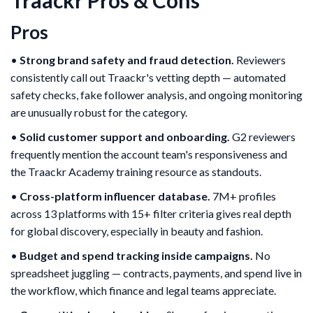
Pros
•
Strong brand safety and fraud detection.
Reviewers
consistently call out Traackr's vetting depth — automated
safety checks, fake follower analysis, and ongoing monitoring
are unusually robust for the category.
•
Solid customer support and onboarding.
G2 reviewers
frequently mention the account team's responsiveness and
the Traackr Academy training resource as standouts.
•
Cross-platform influencer database.
7M+ profiles
across 13 platforms with 15+ filter criteria gives real depth
for global discovery, especially in beauty and fashion.
•
Budget and spend tracking inside campaigns.
No
spreadsheet juggling — contracts, payments, and spend live in
the workflow, which finance and legal teams appreciate.