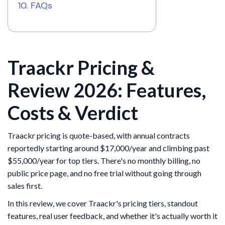
FAQs
Traackr Pricing &
Review 2026: Features,
Costs & Verdict
Traackr pricing is quote-based, with annual contracts
reportedly starting around $17,000/year and climbing past
$55,000/year for top tiers. There's no monthly billing, no
public price page, and no free trial without going through
sales first.
In this review, we cover Traackr's pricing tiers, standout
features, real user feedback, and whether it's actually worth it