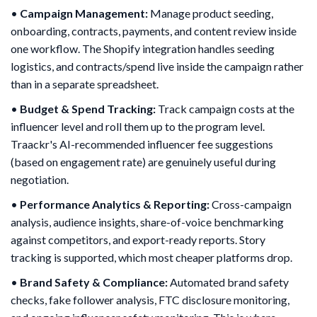
•
Campaign Management:
Manage product seeding,
onboarding, contracts, payments, and content review inside
one workflow. The Shopify integration handles seeding
logistics, and contracts/spend live inside the campaign rather
than in a separate spreadsheet.
•
Budget & Spend Tracking:
Track campaign costs at the
influencer level and roll them up to the program level.
Traackr's AI-recommended influencer fee suggestions
(based on engagement rate) are genuinely useful during
negotiation.
•
Performance Analytics & Reporting:
Cross-campaign
analysis, audience insights, share-of-voice benchmarking
against competitors, and export-ready reports. Story
tracking is supported, which most cheaper platforms drop.
•
Brand Safety & Compliance:
Automated brand safety
checks, fake follower analysis, FTC disclosure monitoring,