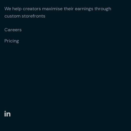
We help creators maximise their earnings through
custom storefronts
Careers
Pricing