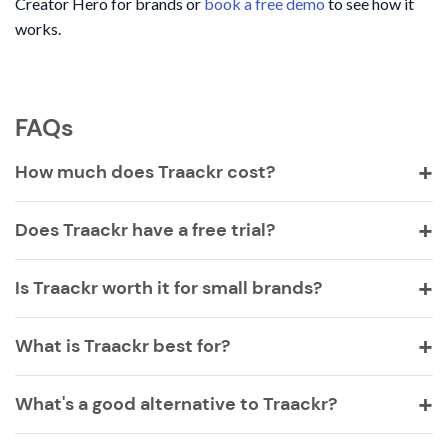
Creator Hero for brands or
book a free demo
to see how it
works.
FAQs
How much does Traackr cost?
Does Traackr have a free trial?
Is Traackr worth it for small brands?
What is Traackr best for?
What's a good alternative to Traackr?