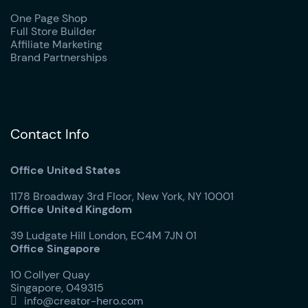
One Page Shop
Full Store Builder
Affiliate Marketing
Brand Partnerships
Contact Info
Office United States
1178 Broadway 3rd Floor, New York, NY 10001
Office United Kingdom
39 Ludgate Hill London, EC4M 7JN 01
Office Singapore
10 Collyer Quay
Singapore, 049315
info@creator-hero.com
