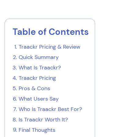
Table of Contents
Traackr Pricing & Review
Quick Summary
What Is Traackr?
Traackr Pricing
Pros & Cons
What Users Say
Who Is Traackr Best For?
Is Traackr Worth It?
Final Thoughts