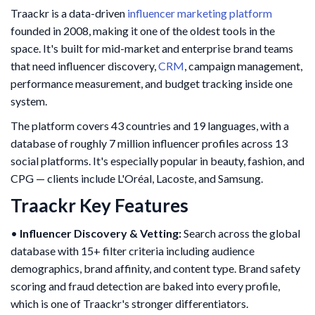
Traackr is a data-driven
influencer marketing platform
founded in 2008, making it one of the oldest tools in the
space. It's built for mid-market and enterprise brand teams
that need influencer discovery,
CRM
, campaign management,
performance measurement, and budget tracking inside one
system.
The platform covers 43 countries and 19 languages, with a
database of roughly 7 million influencer profiles across 13
social platforms. It's especially popular in beauty, fashion, and
CPG — clients include L'Oréal, Lacoste, and Samsung.
Traackr Key Features
•
Influencer Discovery & Vetting:
Search across the global
database with 15+ filter criteria including audience
demographics, brand affinity, and content type. Brand safety
scoring and fraud detection are baked into every profile,
which is one of Traackr's stronger differentiators.