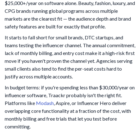
$25,000+/year on software alone. Beauty, fashion, luxury, and
CPG brands running global programs across multiple
markets are the clearest fit — the audience depth and brand
safety features are built for exactly that profile.
It starts to fall short for small brands, DTC startups, and
teams testing the influencer channel. The annual commitment,
lack of monthly billing, and entry cost make it a high-risk first
move if you haven't proven the channel yet. Agencies serving
small clients also tend to find the per-seat costs hard to
justify across multiple accounts.
In budget terms: if you're spending less than $30,000/year on
influencer software, Traackr probably isn't the right fit.
Platforms like
Modash
, Aspire, or Influencer Hero deliver
overlapping core functionality at a fraction of the cost, with
monthly billing and free trials that let you test before
committing.