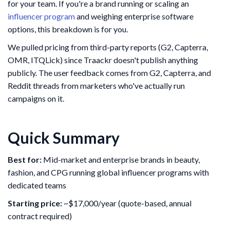
for your team. If you're a brand running or scaling an
influencer program
and weighing enterprise software
options, this breakdown is for you.
We pulled pricing from third-party reports (G2, Capterra,
OMR, ITQLick) since Traackr doesn't publish anything
publicly. The user feedback comes from G2, Capterra, and
Reddit threads from marketers who've actually run
campaigns on it.
Quick Summary
Best for:
Mid-market and enterprise brands in beauty,
fashion, and CPG running global influencer programs with
dedicated teams
Starting price:
~$17,000/year (quote-based, annual
contract required)