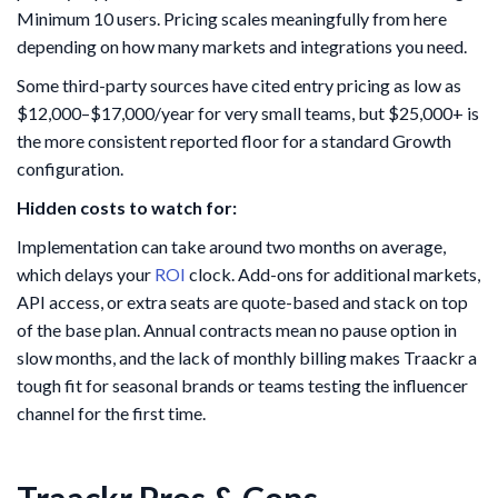
Minimum 10 users. Pricing scales meaningfully from here
depending on how many markets and integrations you need.
Some third-party sources have cited entry pricing as low as
$12,000–$17,000/year for very small teams, but $25,000+ is
the more consistent reported floor for a standard Growth
configuration.
Hidden costs to watch for:
Implementation can take around two months on average,
which delays your
ROI
clock. Add-ons for additional markets,
API access, or extra seats are quote-based and stack on top
of the base plan. Annual contracts mean no pause option in
slow months, and the lack of monthly billing makes Traackr a
tough fit for seasonal brands or teams testing the influencer
channel for the first time.
Traackr Pros & Cons