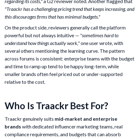
regarding its costs,"
a G2 reviewer noted. Another flagged that
"Traackr has a challenging pricing trend that keeps increasing, and
this discourages firms that has minimal budgets."
On the product side, reviewers generally call the platform
powerful but not always intuitive —
"sometimes hard to
understand how things actually work,"
one user wrote, with
several others mentioning the learning curve. The pattern
across forums is consistent: enterprise teams with the budget
and time to ramp up tend to be happy long-term, while
smaller brands often feel priced out or under-supported
relative to the cost.
Who Is Traackr Best For?
Traackr genuinely suits
mid-market and enterprise
brands
with dedicated influencer marketing teams, real
compliance requirements, and budgets that can absorb