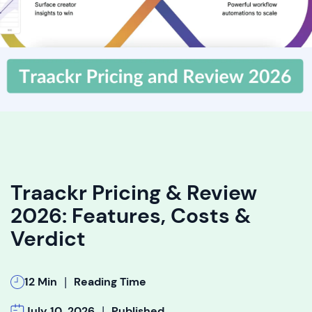
Traackr Pricing & Review
2026: Features, Costs &
Verdict
|
12 Min
Reading Time
|
July 10, 2026
Published