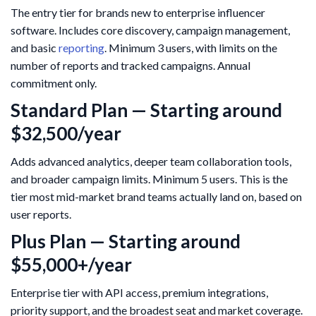
The entry tier for brands new to enterprise influencer
software. Includes core discovery, campaign management,
and basic
reporting
. Minimum 3 users, with limits on the
number of reports and tracked campaigns. Annual
commitment only.
Standard Plan — Starting around
$32,500/year
Adds advanced analytics, deeper team collaboration tools,
and broader campaign limits. Minimum 5 users. This is the
tier most mid-market brand teams actually land on, based on
user reports.
Plus Plan — Starting around
$55,000+/year
Enterprise tier with API access, premium integrations,
priority support, and the broadest seat and market coverage.