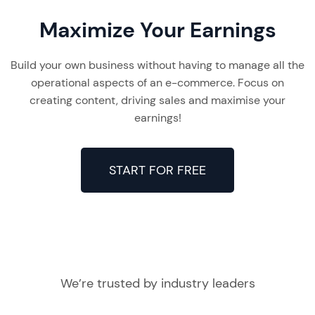
Maximize Your Earnings
Build your own business without having to manage all the
operational aspects of an e-commerce. Focus on
creating content, driving sales and maximise your
earnings!
START FOR FREE
We’re trusted by industry leaders