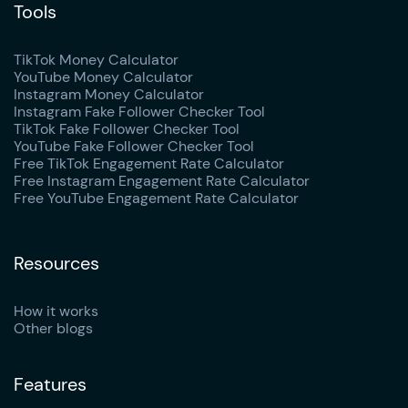
Tools
TikTok Money Calculator
YouTube Money Calculator
Instagram Money Calculator
Instagram Fake Follower Checker Tool
TikTok Fake Follower Checker Tool
YouTube Fake Follower Checker Tool
Free TikTok Engagement Rate Calculator
Free Instagram Engagement Rate Calculator
Free YouTube Engagement Rate Calculator
Resources
How it works
Other blogs
Features