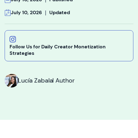
|
July 10, 2026
Updated
Follow Us for Daily Creator Monetization
Strategies
Lucía Zabala
I Author