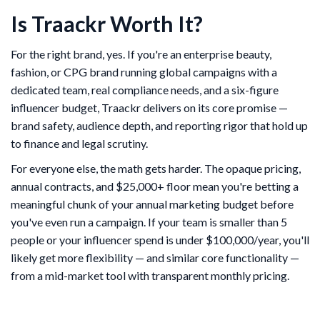
Is Traackr Worth It?
For the right brand, yes. If you're an enterprise beauty,
fashion, or CPG brand running global campaigns with a
dedicated team, real compliance needs, and a six-figure
influencer budget, Traackr delivers on its core promise —
brand safety, audience depth, and reporting rigor that hold up
to finance and legal scrutiny.
For everyone else, the math gets harder. The opaque pricing,
annual contracts, and $25,000+ floor mean you're betting a
meaningful chunk of your annual marketing budget before
you've even run a campaign. If your team is smaller than 5
people or your influencer spend is under $100,000/year, you'll
likely get more flexibility — and similar core functionality —
from a mid-market tool with transparent monthly pricing.