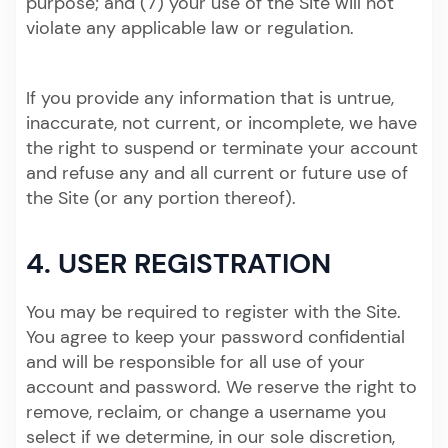
purpose; and (7) your use of the Site will not
violate any applicable law or regulation.
If you provide any information that is untrue,
inaccurate, not current, or incomplete, we have
the right to suspend or terminate your account
and refuse any and all current or future use of
the Site (or any portion thereof).
4. USER REGISTRATION
You may be required to register with the Site.
You agree to keep your password confidential
and will be responsible for all use of your
account and password. We reserve the right to
remove, reclaim, or change a username you
select if we determine, in our sole discretion,