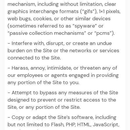
mechanism, including without limitation, clear
graphics interchange formats (“gifs”), 1×1 pixels,
web bugs, cookies, or other similar devices
(sometimes referred to as “spyware” or
“passive collection mechanisms” or “pcms”).
- Interfere with, disrupt, or create an undue
burden on the Site or the networks or services
connected to the Site.
- Harass, annoy, intimidate, or threaten any of
our employees or agents engaged in providing
any portion of the Site to you.
- Attempt to bypass any measures of the Site
designed to prevent or restrict access to the
Site, or any portion of the Site.
- Copy or adapt the Site’s software, including
but not limited to Flash, PHP, HTML, JavaScript,