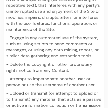
repetitive text), that interferes with any party’s
uninterrupted use and enjoyment of the Site or
modifies, impairs, disrupts, alters, or interferes
with the use, features, functions, operation, or
maintenance of the Site.
- Engage in any automated use of the system,
such as using scripts to send comments or
messages, or using any data mining, robots, or
similar data gathering and extraction tools.
- Delete the copyright or other proprietary
rights notice from any Content.
- Attempt to impersonate another user or
person or use the username of another user.
- Upload or transmit (or attempt to upload or
to transmit) any material that acts as a passive
or active information collection or transmission