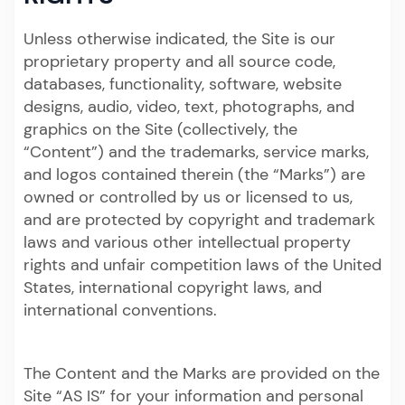
Unless otherwise indicated, the Site is our
proprietary property and all source code,
databases, functionality, software, website
designs, audio, video, text, photographs, and
graphics on the Site (collectively, the
“Content”) and the trademarks, service marks,
and logos contained therein (the “Marks”) are
owned or controlled by us or licensed to us,
and are protected by copyright and trademark
laws and various other intellectual property
rights and unfair competition laws of the United
States, international copyright laws, and
international conventions.
The Content and the Marks are provided on the
Site “AS IS” for your information and personal