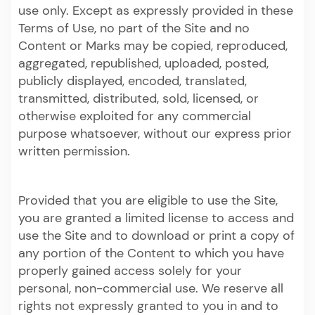
use only. Except as expressly provided in these
Terms of Use, no part of the Site and no
Content or Marks may be copied, reproduced,
aggregated, republished, uploaded, posted,
publicly displayed, encoded, translated,
transmitted, distributed, sold, licensed, or
otherwise exploited for any commercial
purpose whatsoever, without our express prior
written permission.
Provided that you are eligible to use the Site,
you are granted a limited license to access and
use the Site and to download or print a copy of
any portion of the Content to which you have
properly gained access solely for your
personal, non-commercial use. We reserve all
rights not expressly granted to you in and to