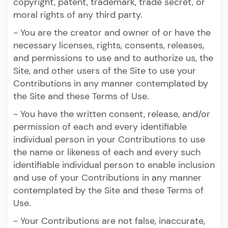
copyright, patent, trademark, trade secret, or
moral rights of any third party.
- You are the creator and owner of or have the
necessary licenses, rights, consents, releases,
and permissions to use and to authorize us, the
Site, and other users of the Site to use your
Contributions in any manner contemplated by
the Site and these Terms of Use.
- You have the written consent, release, and/or
permission of each and every identifiable
individual person in your Contributions to use
the name or likeness of each and every such
identifiable individual person to enable inclusion
and use of your Contributions in any manner
contemplated by the Site and these Terms of
Use.
- Your Contributions are not false, inaccurate,