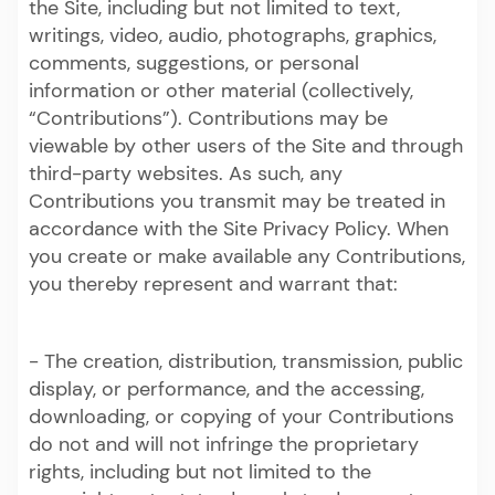
the Site, including but not limited to text,
writings, video, audio, photographs, graphics,
comments, suggestions, or personal
information or other material (collectively,
“Contributions”). Contributions may be
viewable by other users of the Site and through
third-party websites. As such, any
Contributions you transmit may be treated in
accordance with the Site Privacy Policy. When
you create or make available any Contributions,
you thereby represent and warrant that:
- The creation, distribution, transmission, public
display, or performance, and the accessing,
downloading, or copying of your Contributions
do not and will not infringe the proprietary
rights, including but not limited to the