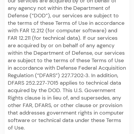
our services are acquired by or on behalf of
any agency not within the Department of
Defense (“DOD”), our services are subject to
the terms of these Terms of Use in accordance
with FAR 12.212 (for computer software) and
FAR 12.211 (for technical data). If our services
are acquired by or on behalf of any agency
within the Department of Defense, our services
are subject to the terms of these Terms of Use
in accordance with Defense Federal Acquisition
Regulation (“DFARS”) 227.7202‑3. In addition,
DFARS 252.227‑7015 applies to technical data
acquired by the DOD. This U.S. Government
Rights clause is in lieu of, and supersedes, any
other FAR, DFARS, or other clause or provision
that addresses government rights in computer
software or technical data under these Terms
of Use.