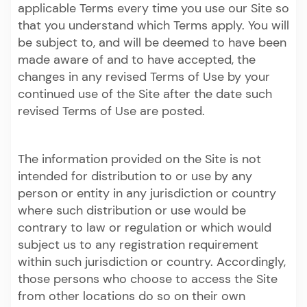
applicable Terms every time you use our Site so
that you understand which Terms apply. You will
be subject to, and will be deemed to have been
made aware of and to have accepted, the
changes in any revised Terms of Use by your
continued use of the Site after the date such
revised Terms of Use are posted.
The information provided on the Site is not
intended for distribution to or use by any
person or entity in any jurisdiction or country
where such distribution or use would be
contrary to law or regulation or which would
subject us to any registration requirement
within such jurisdiction or country. Accordingly,
those persons who choose to access the Site
from other locations do so on their own