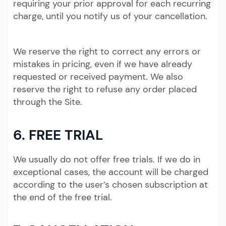
requiring your prior approval for each recurring
charge, until you notify us of your cancellation.
We reserve the right to correct any errors or
mistakes in pricing, even if we have already
requested or received payment. We also
reserve the right to refuse any order placed
through the Site.
6. FREE TRIAL
We usually do not offer free trials. If we do in
exceptional cases, the account will be charged
according to the user’s chosen subscription at
the end of the free trial.​