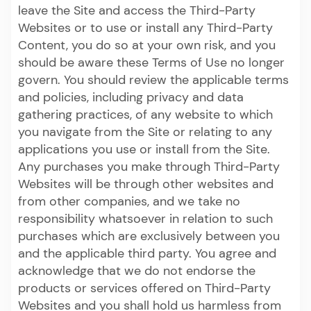
leave the Site and access the Third-Party
Websites or to use or install any Third-Party
Content, you do so at your own risk, and you
should be aware these Terms of Use no longer
govern. You should review the applicable terms
and policies, including privacy and data
gathering practices, of any website to which
you navigate from the Site or relating to any
applications you use or install from the Site.
Any purchases you make through Third-Party
Websites will be through other websites and
from other companies, and we take no
responsibility whatsoever in relation to such
purchases which are exclusively between you
and the applicable third party. You agree and
acknowledge that we do not endorse the
products or services offered on Third-Party
Websites and you shall hold us harmless from