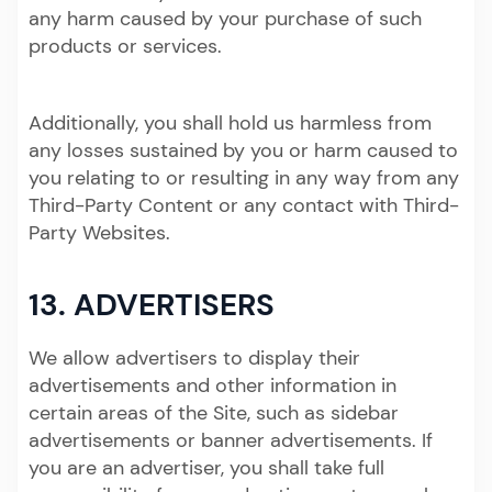
any harm caused by your purchase of such
products or services.
Additionally, you shall hold us harmless from
any losses sustained by you or harm caused to
you relating to or resulting in any way from any
Third-Party Content or any contact with Third-
Party Websites.
13. ADVERTISERS
We allow advertisers to display their
advertisements and other information in
certain areas of the Site, such as sidebar
advertisements or banner advertisements. If
you are an advertiser, you shall take full