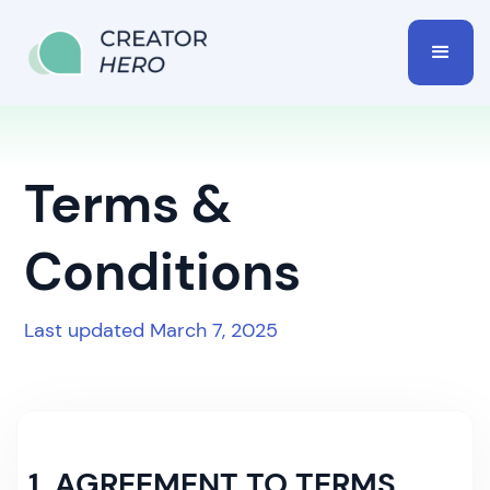
Terms &
Conditions
Last updated March 7, 2025
1. AGREEMENT TO TERMS