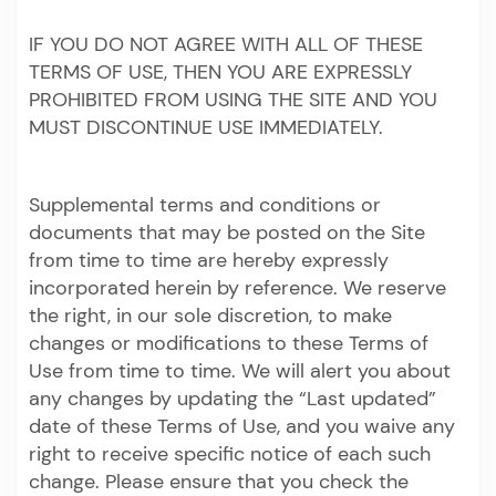
IF YOU DO NOT AGREE WITH ALL OF THESE
TERMS OF USE, THEN YOU ARE EXPRESSLY
PROHIBITED FROM USING THE SITE AND YOU
MUST DISCONTINUE USE IMMEDIATELY.
Supplemental terms and conditions or
documents that may be posted on the Site
from time to time are hereby expressly
incorporated herein by reference. We reserve
the right, in our sole discretion, to make
changes or modifications to these Terms of
Use from time to time. We will alert you about
any changes by updating the “Last updated”
date of these Terms of Use, and you waive any
right to receive specific notice of each such
change. Please ensure that you check the