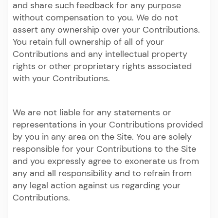
and share such feedback for any purpose
without compensation to you. We do not
assert any ownership over your Contributions.
You retain full ownership of all of your
Contributions and any intellectual property
rights or other proprietary rights associated
with your Contributions.
We are not liable for any statements or
representations in your Contributions provided
by you in any area on the Site. You are solely
responsible for your Contributions to the Site
and you expressly agree to exonerate us from
any and all responsibility and to refrain from
any legal action against us regarding your
Contributions.