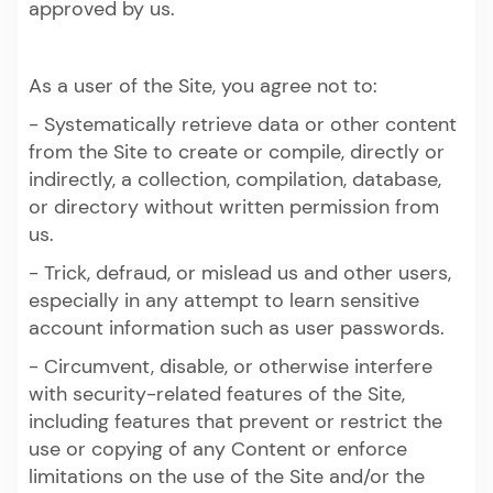
approved by us.
As a user of the Site, you agree not to:
- Systematically retrieve data or other content
from the Site to create or compile, directly or
indirectly, a collection, compilation, database,
or directory without written permission from
us.
- Trick, defraud, or mislead us and other users,
especially in any attempt to learn sensitive
account information such as user passwords.
- Circumvent, disable, or otherwise interfere
with security-related features of the Site,
including features that prevent or restrict the
use or copying of any Content or enforce
limitations on the use of the Site and/or the