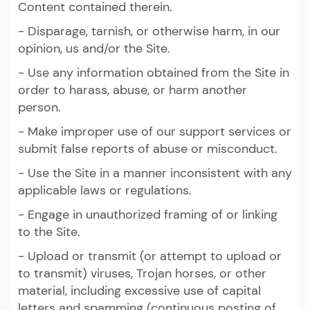
Content contained therein.
- Disparage, tarnish, or otherwise harm, in our
opinion, us and/or the Site.
- Use any information obtained from the Site in
order to harass, abuse, or harm another
person.
- Make improper use of our support services or
submit false reports of abuse or misconduct.
- Use the Site in a manner inconsistent with any
applicable laws or regulations.
- Engage in unauthorized framing of or linking
to the Site.
- Upload or transmit (or attempt to upload or
to transmit) viruses, Trojan horses, or other
material, including excessive use of capital
letters and spamming (continuous posting of