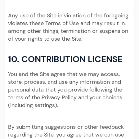
Any use of the Site in violation of the foregoing
violates these Terms of Use and may result in,
among other things, termination or suspension
of your rights to use the Site.
10. CONTRIBUTION LICENSE
You and the Site agree that we may access,
store, process, and use any information and
personal data that you provide following the
terms of the Privacy Policy and your choices
(including settings).
By submitting suggestions or other feedback
regarding the Site, you agree that we can use