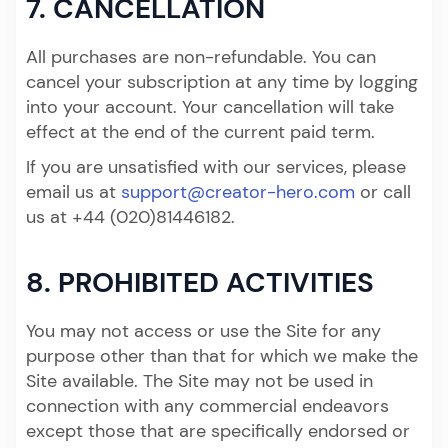
7. CANCELLATION
All purchases are non-refundable. You can
cancel your subscription at any time by logging
into your account. Your cancellation will take
effect at the end of the current paid term.
If you are unsatisfied with our services, please
email us at
support@creator-hero.com
or call
us at +44 (020)81446182.
8. PROHIBITED ACTIVITIES
You may not access or use the Site for any
purpose other than that for which we make the
Site available. The Site may not be used in
connection with any commercial endeavors
except those that are specifically endorsed or