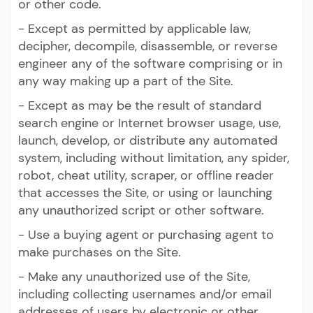
or other code.
- Except as permitted by applicable law,
decipher, decompile, disassemble, or reverse
engineer any of the software comprising or in
any way making up a part of the Site.
- Except as may be the result of standard
search engine or Internet browser usage, use,
launch, develop, or distribute any automated
system, including without limitation, any spider,
robot, cheat utility, scraper, or offline reader
that accesses the Site, or using or launching
any unauthorized script or other software.
- Use a buying agent or purchasing agent to
make purchases on the Site.
- Make any unauthorized use of the Site,
including collecting usernames and/or email
addresses of users by electronic or other