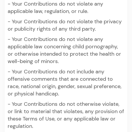
- Your Contributions do not violate any
applicable law, regulation, or rule.
- Your Contributions do not violate the privacy
or publicity rights of any third party.
- Your Contributions do not violate any
applicable law concerning child pornography,
or otherwise intended to protect the health or
well-being of minors.
- Your Contributions do not include any
offensive comments that are connected to
race, national origin, gender, sexual preference,
or physical handicap.
- Your Contributions do not otherwise violate,
or link to material that violates, any provision of
these Terms of Use, or any applicable law or
regulation.