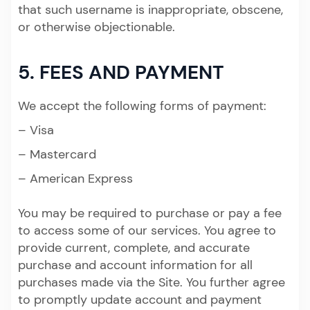
that such username is inappropriate, obscene,
or otherwise objectionable.
5. FEES AND PAYMENT
We accept the following forms of payment:
– Visa
– Mastercard
– American Express
You may be required to purchase or pay a fee
to access some of our services. You agree to
provide current, complete, and accurate
purchase and account information for all
purchases made via the Site. You further agree
to promptly update account and payment