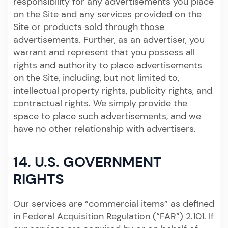
responsibility for any advertisements you place
on the Site and any services provided on the
Site or products sold through those
advertisements. Further, as an advertiser, you
warrant and represent that you possess all
rights and authority to place advertisements
on the Site, including, but not limited to,
intellectual property rights, publicity rights, and
contractual rights. We simply provide the
space to place such advertisements, and we
have no other relationship with advertisers.
14. U.S. GOVERNMENT
RIGHTS
Our services are “commercial items” as defined
in Federal Acquisition Regulation (“FAR”) 2.101. If