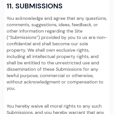
11. SUBMISSIONS
You acknowledge and agree that any questions,
comments, suggestions, ideas, feedback, or
other information regarding the Site
(“Submissions”) provided by you to us are non-
confidential and shall become our sole
property. We shall own exclusive rights,
including all intellectual property rights, and
shall be entitled to the unrestricted use and
dissemination of these Submissions for any
lawful purpose, commercial or otherwise,
without acknowledgment or compensation to
you.
You hereby waive all moral rights to any such
Submissions, and you hereby warrant that any