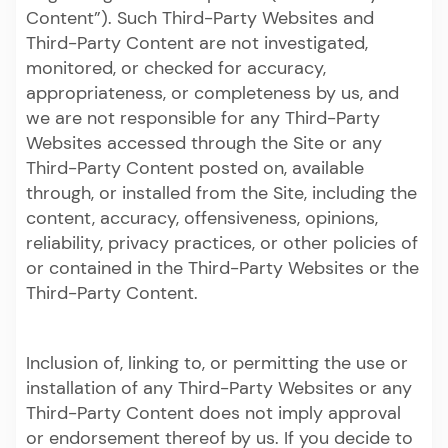
Content”). Such Third-Party Websites and
Third-Party Content are not investigated,
monitored, or checked for accuracy,
appropriateness, or completeness by us, and
we are not responsible for any Third-Party
Websites accessed through the Site or any
Third-Party Content posted on, available
through, or installed from the Site, including the
content, accuracy, offensiveness, opinions,
reliability, privacy practices, or other policies of
or contained in the Third-Party Websites or the
Third-Party Content.
Inclusion of, linking to, or permitting the use or
installation of any Third-Party Websites or any
Third-Party Content does not imply approval
or endorsement thereof by us. If you decide to