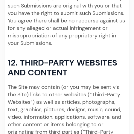
such Submissions are original with you or that
you have the right to submit such Submissions.
You agree there shall be no recourse against us
for any alleged or actual infringement or
misappropriation of any proprietary right in
your Submissions.
12. THIRD-PARTY WEBSITES
AND CONTENT
The Site may contain (or you may be sent via
the Site) links to other websites (“Third-Party
Websites”) as well as articles, photographs,
text, graphics, pictures, designs, music, sound,
video, information, applications, software, and
other content or items belonging to or
originating from third parties (“Third-Party