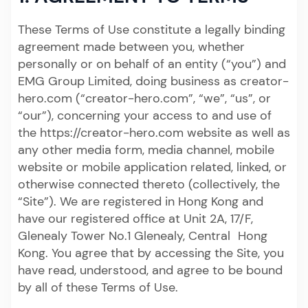
These Terms of Use constitute a legally binding
agreement made between you, whether
personally or on behalf of an entity (“you”) and
EMG Group Limited, doing business as creator-
hero.com (“creator-hero.com”, “we”, “us”, or
“our”), concerning your access to and use of
the https://creator-hero.com website as well as
any other media form, media channel, mobile
website or mobile application related, linked, or
otherwise connected thereto (collectively, the
“Site”). We are registered in Hong Kong and
have our registered office at Unit 2A, 17/F,
Glenealy Tower No.1 Glenealy, Central Hong
Kong. You agree that by accessing the Site, you
have read, understood, and agree to be bound
by all of these Terms of Use.