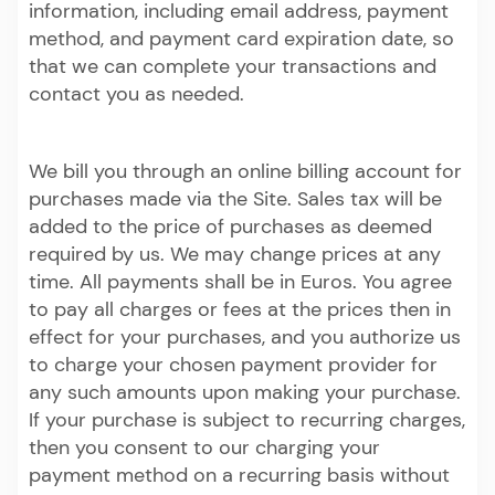
information, including email address, payment
method, and payment card expiration date, so
that we can complete your transactions and
contact you as needed.
We bill you through an online billing account for
purchases made via the Site. Sales tax will be
added to the price of purchases as deemed
required by us. We may change prices at any
time. All payments shall be in Euros. You agree
to pay all charges or fees at the prices then in
effect for your purchases, and you authorize us
to charge your chosen payment provider for
any such amounts upon making your purchase.
If your purchase is subject to recurring charges,
then you consent to our charging your
payment method on a recurring basis without