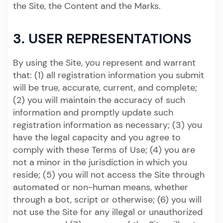
the Site, the Content and the Marks.
3. USER REPRESENTATIONS
By using the Site, you represent and warrant
that: (1) all registration information you submit
will be true, accurate, current, and complete;
(2) you will maintain the accuracy of such
information and promptly update such
registration information as necessary; (3) you
have the legal capacity and you agree to
comply with these Terms of Use; (4) you are
not a minor in the jurisdiction in which you
reside; (5) you will not access the Site through
automated or non-human means, whether
through a bot, script or otherwise; (6) you will
not use the Site for any illegal or unauthorized