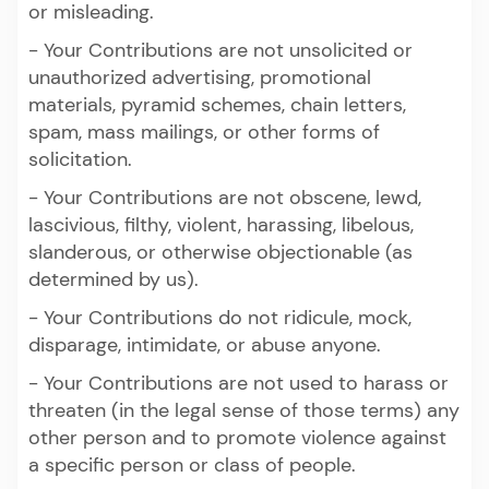
or misleading.
- Your Contributions are not unsolicited or
unauthorized advertising, promotional
materials, pyramid schemes, chain letters,
spam, mass mailings, or other forms of
solicitation.
- Your Contributions are not obscene, lewd,
lascivious, filthy, violent, harassing, libelous,
slanderous, or otherwise objectionable (as
determined by us).
- Your Contributions do not ridicule, mock,
disparage, intimidate, or abuse anyone.
- Your Contributions are not used to harass or
threaten (in the legal sense of those terms) any
other person and to promote violence against
a specific person or class of people.