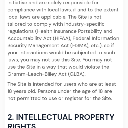
initiative and are solely responsible for
compliance with local laws, if and to the extent
local laws are applicable. The Site is not
tailored to comply with industry-specific
regulations (Health Insurance Portability and
Accountability Act (HIPAA), Federal Information
Security Management Act (FISMA), etc.), so if
your interactions would be subjected to such
laws, you may not use this Site. You may not
use the Site in a way that would violate the
Gramm-Leach-Bliley Act (GLBA).
The Site is intended for users who are at least
18 years old. Persons under the age of 18 are
not permitted to use or register for the Site.
2. INTELLECTUAL PROPERTY
RIGHTS