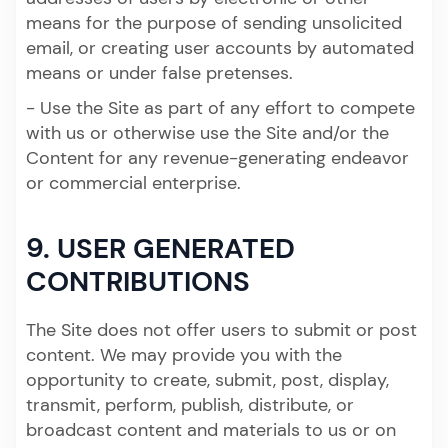
means for the purpose of sending unsolicited
email, or creating user accounts by automated
means or under false pretenses.
- Use the Site as part of any effort to compete
with us or otherwise use the Site and/or the
Content for any revenue-generating endeavor
or commercial enterprise.
9. USER GENERATED
CONTRIBUTIONS
The Site does not offer users to submit or post
content. We may provide you with the
opportunity to create, submit, post, display,
transmit, perform, publish, distribute, or
broadcast content and materials to us or on