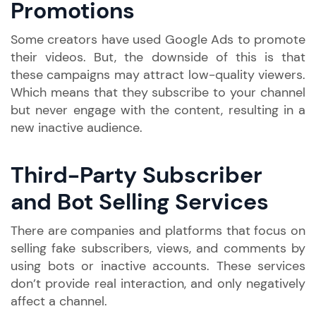
Promotions
Some creators have used Google Ads to promote
their videos. But, the downside of this is that
these campaigns may attract low-quality viewers.
Which means that they subscribe to your channel
but never engage with the content, resulting in a
new inactive audience.
Third-Party Subscriber
and Bot Selling Services
There are companies and platforms that focus on
selling fake subscribers, views, and comments by
using bots or inactive accounts. These services
don’t provide real interaction, and only negatively
affect a channel.