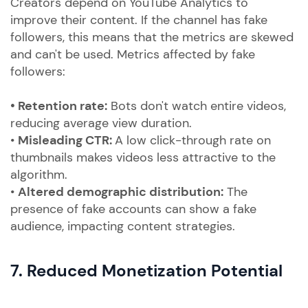
Creators depend on YouTube Analytics to
improve their content. If the channel has fake
followers, this means that the metrics are skewed
and can't be used. Metrics affected by fake
followers:
• Retention rate:
Bots don't watch entire videos,
reducing average view duration.
•
Misleading CTR:
A low click-through rate on
thumbnails makes videos less attractive to the
algorithm.
•
Altered demographic distribution:
The
presence of fake accounts can show a fake
audience, impacting content strategies.
7. Reduced Monetization Potential