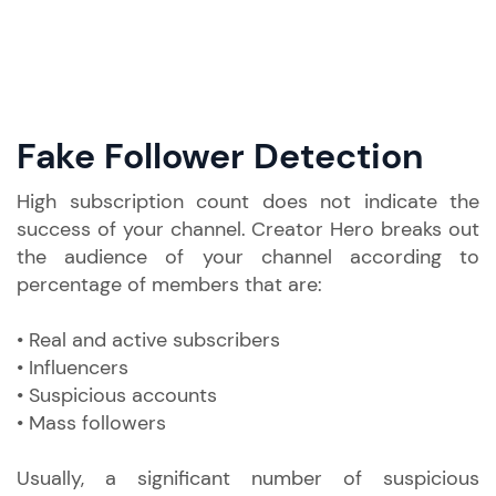
Fake Follower Detection
High subscription count does not indicate the
success of your channel. Creator Hero breaks out
the audience of your channel according to
percentage of members that are:
• Real and active subscribers
• Influencers
• Suspicious accounts
• Mass followers
Usually, a significant number of suspicious