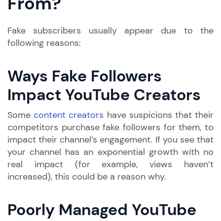
From?
Fake subscribers usually appear due to the
following reasons:
Ways Fake Followers
Impact YouTube Creators
Some
content creators
have suspicions that their
competitors purchase fake followers for them, to
impact their channel’s engagement. If you see that
your channel has an exponential growth with no
real impact (for example, views haven’t
increased), this could be a reason why.
Poorly Managed YouTube