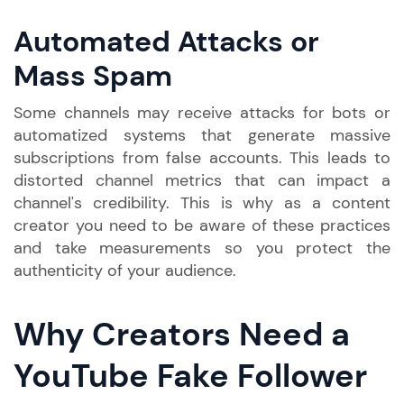
Automated Attacks or
Mass Spam
Some channels may receive attacks for bots or
automatized systems that generate massive
subscriptions from false accounts. This leads to
distorted channel metrics that can impact a
channel's credibility. This is why as a content
creator you need to be aware of these practices
and take measurements so you protect the
authenticity of your audience.
Why Creators Need a
YouTube Fake Follower