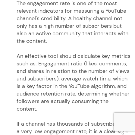
The engagement rate is one of the most
relevant indicators for measuring a YouTube
channel's credibility. A healthy channel not
only has a high number of subscribers but
also an active community that interacts with
the content.
An effective tool should calculate key metrics
such as: Engagement ratio (likes, comments,
and shares in relation to the number of views
and subscribers), average watch time, which
is a key factor in the YouTube algorithm, and
audience retention rate, determining whether
followers are actually consuming the
content.
If a channel has thousands of subscribers but
a very low engagement rate, it is a clear sign