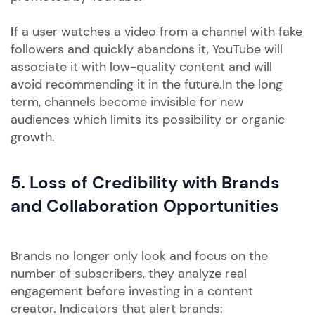
I
f a user watches a video from a channel with fake
followers and quickly abandons it, YouTube will
associate it with low-quality content and will
avoid recommending it in the future.In the long
term, channels become invisible for new
audiences which limits its possibility or organic
growth.
5. Loss of Credibility with Brands
and Collaboration Opportunities
Brands no longer only look and focus on the
number of subscribers, they analyze real
engagement before investing in a content
creator. Indicators that alert brands: