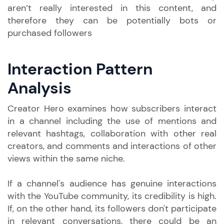
aren’t really interested in this content, and
therefore they can be potentially bots or
purchased followers
Interaction Pattern
Analysis
Creator Hero examines how subscribers interact
in a channel including the use of mentions and
relevant hashtags, collaboration with other real
creators, and comments and interactions of other
views within the same niche.
If a channel's audience has genuine interactions
with the YouTube community, its credibility is high.
If, on the other hand, its followers don't participate
in relevant conversations, there could be an