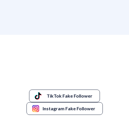
TikTok Fake Follower
Instagram Fake Follower