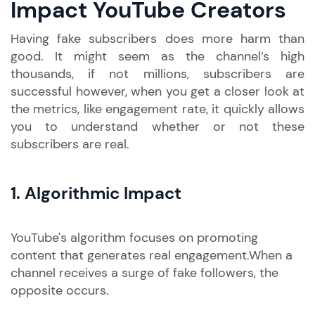
Impact YouTube Creators
Having fake subscribers does more harm than
good. It might seem as the channel’s high
thousands, if not millions, subscribers are
successful however, when you get a closer look at
the metrics, like engagement rate, it quickly allows
you to understand whether or not these
subscribers are real.
1.
Algorithmic Impact
YouTube's algorithm focuses on promoting
content that generates real engagement.When a
channel receives a surge of fake followers, the
opposite occurs.