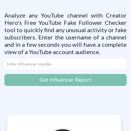
Analyze any YouTube channel with Creator
Hero's Free YouTube Fake Follower Checker
tool to quickly find any unusual activity or fake
subscribers. Enter the username of a channel
and in a few seconds you will have a complete
view of a YouTube account audience.