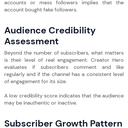
accounts or mass followers implies that the
account bought fake followers.
Audience Credibility
Assessment
Beyond the number of subscribers, what matters
is their level of real engagement. Creator Hero
evaluates if subscribers comment and like
regularly and if the channel has a consistent level
of engagement for its size.
A low credibility score indicates that the audience
may be inauthentic or inactive.
Subscriber Growth Pattern