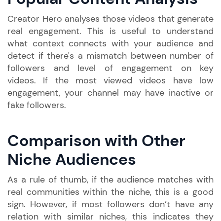
Creator Hero analyses those videos that generate
real engagement. This is useful to understand
what context connects with your audience and
detect if there's a mismatch between number of
followers and level of engagement on key
videos. If the most viewed videos have low
engagement, your channel may have inactive or
fake followers.
Comparison with Other
Niche Audiences
As a rule of thumb, if the audience matches with
real communities within the niche, this is a good
sign. However, if most followers don’t have any
relation with similar niches, this indicates they