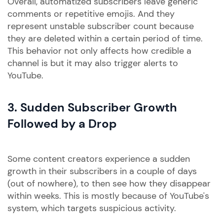
Overall, automatized subscribers leave generic
comments or repetitive emojis. And they
represent unstable subscriber count because
they are deleted within a certain period of time.
This behavior not only affects how credible a
channel is but it may also trigger alerts to
YouTube.
3. Sudden Subscriber Growth
Followed by a Drop
Some content creators experience a sudden
growth in their subscribers in a couple of days
(out of nowhere), to then see how they disappear
within weeks. This is mostly because of YouTube's
system, which targets suspicious activity.