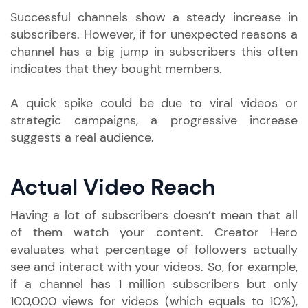
Successful channels show a steady increase in
subscribers. However, if for unexpected reasons a
channel has a big jump in subscribers this often
indicates that they bought members.
A quick spike could be due to viral videos or
strategic campaigns, a progressive increase
suggests a real audience.
Actual Video Reach
Having a lot of subscribers doesn’t mean that all
of them watch your content. Creator Hero
evaluates what percentage of followers actually
see and interact with your videos. So, for example,
if a channel has 1 million subscribers but only
100,000 views for videos (which equals to 10%),