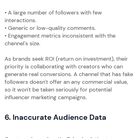
• A large number of followers with few
interactions.
• Generic or low-quality comments.
• Engagement metrics inconsistent with the
channel's size.
As brands seek ROI (return on investment), their
priority is collaborating with creators who can
generate real conversions. A channel that has fake
followers doesn't offer an any commercial value,
so it won't be taken seriously for potential
influencer marketing campaigns.
6. Inaccurate Audience Data