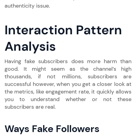
authenticity issue.
Interaction Pattern
Analysis
Having fake subscribers does more harm than
good. It might seem as the channel’s high
thousands, if not millions, subscribers are
successful however, when you get a closer look at
the metrics, like engagement rate, it quickly allows
you to understand whether or not these
subscribers are real.
Ways Fake Followers