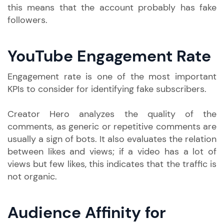
this means that the account probably has fake
followers.
YouTube Engagement Rate
Engagement rate is one of the most important
KPIs to consider for identifying fake subscribers.
Creator Hero analyzes the quality of the
comments, as generic or repetitive comments are
usually a sign of bots. It also evaluates the relation
between likes and views; if a video has a lot of
views but few likes, this indicates that the traffic is
not organic.
Audience Affinity for