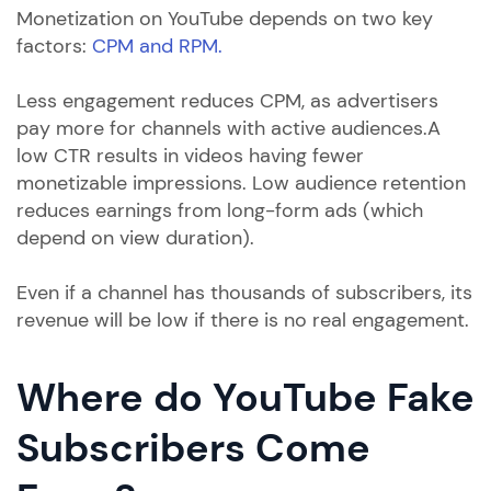
Monetization on YouTube depends on two key
factors:
CPM and RPM.
Less engagement reduces CPM, as advertisers
pay more for channels with active audiences.A
low CTR results in videos having fewer
monetizable impressions. Low audience retention
reduces earnings from long-form ads (which
depend on view duration).
Even if a channel has thousands of subscribers, its
revenue will be low if there is no real engagement.
Where do YouTube Fake
Subscribers Come