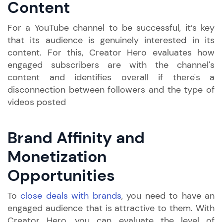
Content
For a YouTube channel to be successful, it’s key
that its audience is genuinely interested in its
content. For this, Creator Hero evaluates how
engaged subscribers are with the channel's
content and identifies overall if there's a
disconnection between followers and the type of
videos posted
Brand Affinity and
Monetization
Opportunities
To
close deals with brands
, you need to have an
engaged audience that is attractive to them. With
Creator Hero, you can evaluate the level of