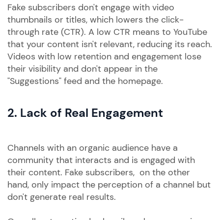
Fake subscribers don't engage with video
thumbnails or titles, which lowers the click-
through rate (CTR). A low CTR means to YouTube
that your content isn't relevant, reducing its reach.
Videos with low retention and engagement lose
their visibility and don't appear in the
"Suggestions" feed and the homepage.
2. Lack of Real Engagement
Channels with an organic audience have a
community that interacts and is engaged with
their content. Fake subscribers, on the other
hand, only impact the perception of a channel but
don't generate real results.