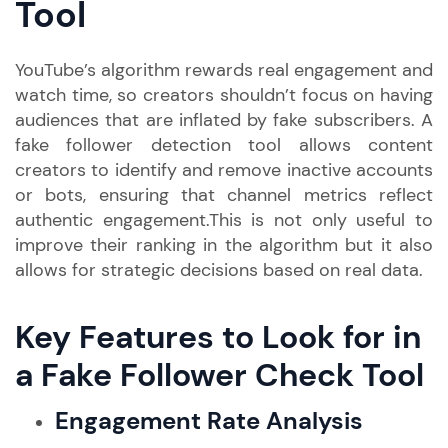
Tool
YouTube’s algorithm rewards real engagement and
watch time, so creators shouldn’t focus on having
audiences that are inflated by fake subscribers. A
fake follower detection tool allows content
creators to identify and remove inactive accounts
or bots, ensuring that channel metrics reflect
authentic engagement.This is not only useful to
improve their ranking in the algorithm but it also
allows for strategic decisions based on real data.
Key Features to Look for in
a Fake Follower Check Tool
Engagement Rate Analysis