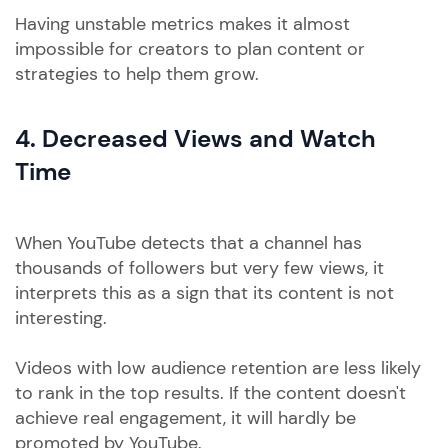
Having unstable metrics makes it almost
impossible for creators to plan content or
strategies to help them grow.
4. Decreased Views and Watch
Time
When YouTube detects that a channel has
thousands of followers but very few views, it
interprets this as a sign that its content is not
interesting.
Videos with low audience retention are less likely
to rank in the top results. If the content doesn't
achieve real engagement, it will hardly be
promoted by YouTube.