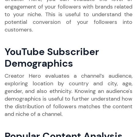
engagement of your followers with brands related
to your niche. This is useful to understand the
potential conversion of your followers into
customers.
YouTube Subscriber
Demographics
Creator Hero evaluates a channel’s audience,
exploring location by country and city, age,
gender, and also ethnicity. Knowing an audience's
demographics is useful to further understand how
the distribution of followers matches the content
and niche of a channel.
Popular Content Analysis