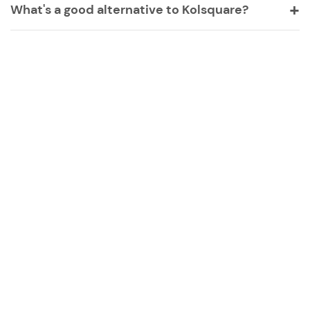
What's a good alternative to Kolsquare?