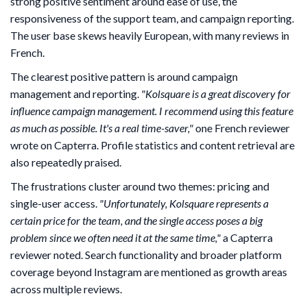
strong positive sentiment around ease of use, the
responsiveness of the support team, and campaign reporting.
The user base skews heavily European, with many reviews in
French.
The clearest positive pattern is around campaign
management and reporting.
"Kolsquare is a great discovery for
influence campaign management. I recommend using this feature
as much as possible. It's a real time-saver,"
one French reviewer
wrote on Capterra. Profile statistics and content retrieval are
also repeatedly praised.
The frustrations cluster around two themes: pricing and
single-user access.
"Unfortunately, Kolsquare represents a
certain price for the team, and the single access poses a big
problem since we often need it at the same time,"
a Capterra
reviewer noted. Search functionality and broader platform
coverage beyond Instagram are mentioned as growth areas
across multiple reviews.