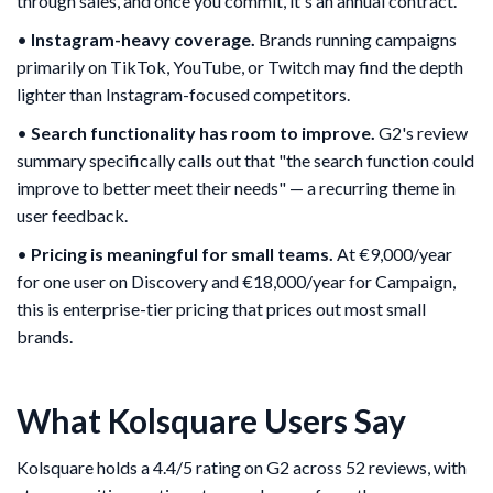
through sales, and once you commit, it's an annual contract.
•
Instagram-heavy coverage.
Brands running campaigns
primarily on TikTok, YouTube, or Twitch may find the depth
lighter than Instagram-focused competitors.
•
Search functionality has room to improve.
G2's review
summary specifically calls out that "the search function could
improve to better meet their needs" — a recurring theme in
user feedback.
•
Pricing is meaningful for small teams.
At €9,000/year
for one user on Discovery and €18,000/year for Campaign,
this is enterprise-tier pricing that prices out most small
brands.
What Kolsquare Users Say
Kolsquare holds a 4.4/5 rating on G2 across 52 reviews, with