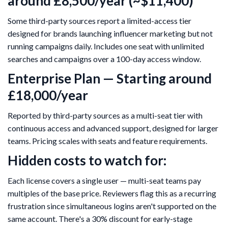
around £8,500/year (~$11,400)
Some third-party sources report a limited-access tier
designed for brands launching influencer marketing but not
running campaigns daily. Includes one seat with unlimited
searches and campaigns over a 100-day access window.
Enterprise Plan — Starting around
£18,000/year
Reported by third-party sources as a multi-seat tier with
continuous access and advanced support, designed for larger
teams. Pricing scales with seats and feature requirements.
Hidden costs to watch for:
Each license covers a single user — multi-seat teams pay
multiples of the base price. Reviewers flag this as a recurring
frustration since simultaneous logins aren't supported on the
same account. There's a 30% discount for early-stage