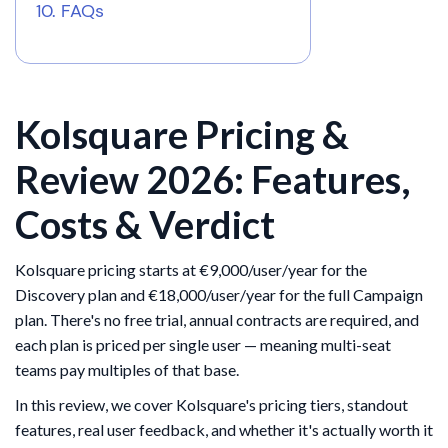
FAQs
Kolsquare Pricing &
Review 2026: Features,
Costs & Verdict
Kolsquare pricing starts at €9,000/user/year for the
Discovery plan and €18,000/user/year for the full Campaign
plan. There's no free trial, annual contracts are required, and
each plan is priced per single user — meaning multi-seat
teams pay multiples of that base.
In this review, we cover Kolsquare's pricing tiers, standout
features, real user feedback, and whether it's actually worth it