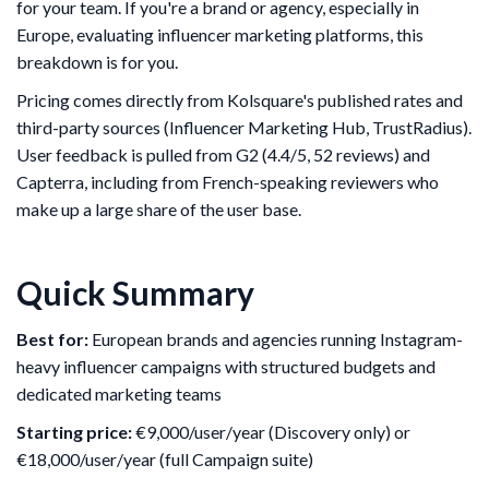
for your team. If you're a brand or agency, especially in
Europe, evaluating influencer marketing platforms, this
breakdown is for you.
Pricing comes directly from Kolsquare's published rates and
third-party sources (Influencer Marketing Hub, TrustRadius).
User feedback is pulled from G2 (4.4/5, 52 reviews) and
Capterra, including from French-speaking reviewers who
make up a large share of the user base.
Quick Summary
Best for:
European brands and agencies running Instagram-
heavy influencer campaigns with structured budgets and
dedicated marketing teams
Starting price:
€9,000/user/year (Discovery only) or
€18,000/user/year (full Campaign suite)