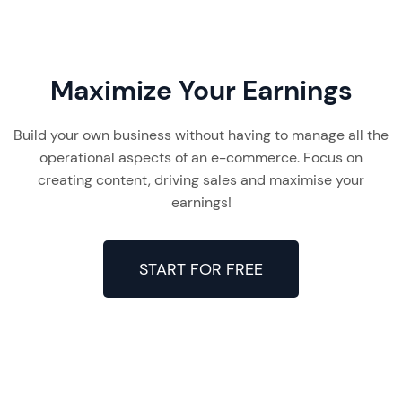
Maximize Your Earnings
Build your own business without having to manage all the
operational aspects of an e-commerce. Focus on
creating content, driving sales and maximise your
earnings!
START FOR FREE