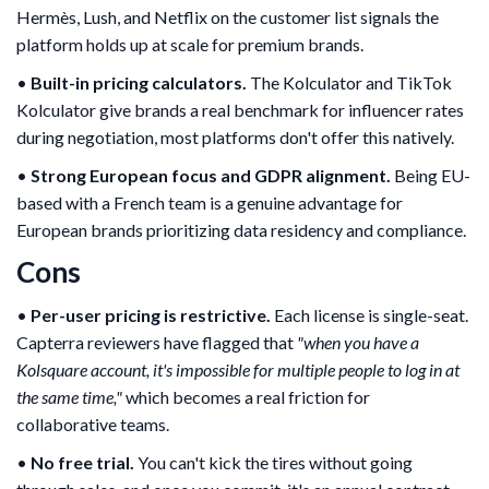
Hermès, Lush, and Netflix on the customer list signals the
platform holds up at scale for premium brands.
•
Built-in pricing calculators.
The Kolculator and TikTok
Kolculator give brands a real benchmark for influencer rates
during negotiation, most platforms don't offer this natively.
•
Strong European focus and GDPR alignment.
Being EU-
based with a French team is a genuine advantage for
European brands prioritizing data residency and compliance.
Cons
•
Per-user pricing is restrictive.
Each license is single-seat.
Capterra reviewers have flagged that
"when you have a
Kolsquare account, it's impossible for multiple people to log in at
the same time,"
which becomes a real friction for
collaborative teams.
•
No free trial.
You can't kick the tires without going