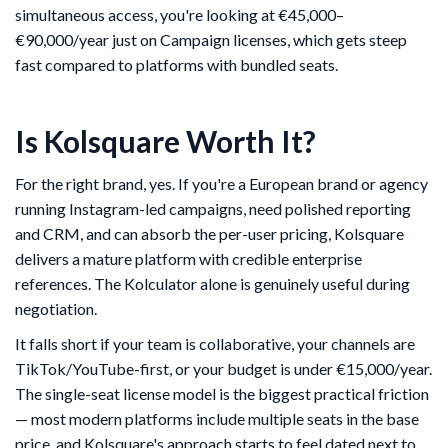
simultaneous access, you're looking at €45,000–
€90,000/year just on Campaign licenses, which gets steep
fast compared to platforms with bundled seats.
Is Kolsquare Worth It?
For the right brand, yes. If you're a European brand or agency
running Instagram-led campaigns, need polished reporting
and CRM, and can absorb the per-user pricing, Kolsquare
delivers a mature platform with credible enterprise
references. The Kolculator alone is genuinely useful during
negotiation.
It falls short if your team is collaborative, your channels are
TikTok/YouTube-first, or your budget is under €15,000/year.
The single-seat license model is the biggest practical friction
— most modern platforms include multiple seats in the base
price, and Kolsquare's approach starts to feel dated next to