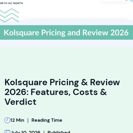
Kolsquare Pricing & Review
2026: Features, Costs &
Verdict
|
12 Min
Reading Time
|
July 10, 2026
Published