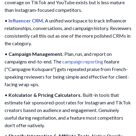
coverage on TikTok and YouTube exists but is less mature
than Instagram-focused competitors.
•
Influencer CRM
.
A unified workspace to track influencer
relationships, conversations, and campaign history. Reviewers
consistently call this out as one of the more polished CRMs in
the category.
•
Campaign Management.
Plan, run, and report on
campaigns end-to-end. The
campaign reporting
feature
("Campagne Kolsquare") gets repeated praise from French-
speaking reviewers for being simple and effective for client-
facing wrap-ups.
•
Kolculator & Pricing Calculators.
Built-in tools that
estimate fair sponsored-post rates for Instagram and TikTok
creators based on audience and engagement. Genuinely
useful during negotiation, and a feature most competitors
don't offer natively.
•
Shopify Integration & Affiliate Tools.
Native Shopify