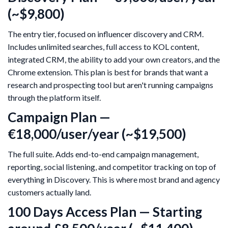
(~$9,800)
The entry tier, focused on influencer discovery and CRM.
Includes unlimited searches, full access to KOL content,
integrated CRM, the ability to add your own creators, and the
Chrome extension. This plan is best for brands that want a
research and prospecting tool but aren't running campaigns
through the platform itself.
Campaign Plan —
€18,000/user/year (~$19,500)
The full suite. Adds end-to-end campaign management,
reporting, social listening, and competitor tracking on top of
everything in Discovery. This is where most brand and agency
customers actually land.
100 Days Access Plan — Starting