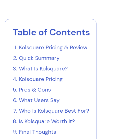
Table of Contents
Kolsquare Pricing & Review
Quick Summary
What Is Kolsquare?
Kolsquare Pricing
Pros & Cons
What Users Say
Who Is Kolsquare Best For?
Is Kolsquare Worth It?
Final Thoughts