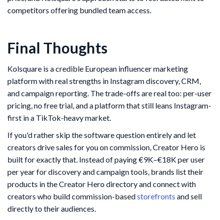
competitors offering bundled team access.
Final Thoughts
Kolsquare is a credible European influencer marketing
platform with real strengths in Instagram discovery, CRM,
and campaign reporting. The trade-offs are real too: per-user
pricing, no free trial, and a platform that still leans Instagram-
first in a TikTok-heavy market.
If you'd rather skip the software question entirely and let
creators drive sales for you on commission, Creator Hero is
built for exactly that. Instead of paying €9K–€18K per user
per year for discovery and campaign tools, brands list their
products in the Creator Hero directory and connect with
creators who build commission-based
storefronts
and sell
directly to their audiences.