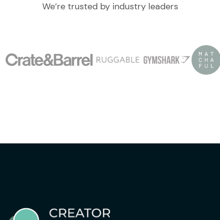
We’re trusted by industry leaders