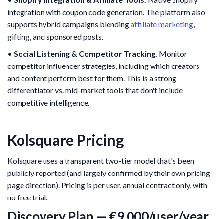
integration with coupon code generation. The platform also
supports hybrid campaigns blending
affiliate marketing
,
gifting, and sponsored posts.
•
Social Listening & Competitor Tracking.
Monitor
competitor influencer strategies, including which creators
and content perform best for them. This is a strong
differentiator vs. mid-market tools that don't include
competitive intelligence.
Kolsquare Pricing
Kolsquare uses a transparent two-tier model that's been
publicly reported (and largely confirmed by their own pricing
page direction). Pricing is per user, annual contract only, with
no free trial.
Discovery Plan — €9,000/user/year