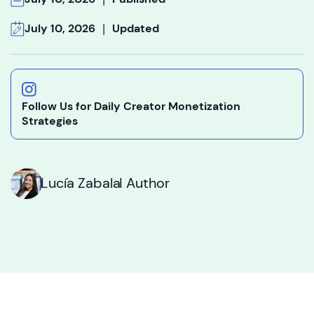
|
July 10, 2026
Updated
Follow Us for Daily Creator Monetization
Strategies
Lucía Zabala
I Author