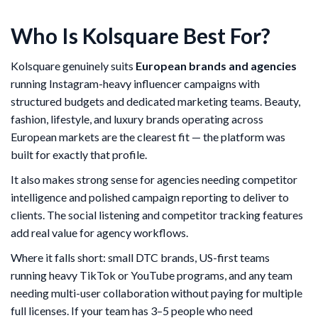
Who Is Kolsquare Best For?
Kolsquare genuinely suits
European brands and agencies
running Instagram-heavy influencer campaigns with
structured budgets and dedicated marketing teams. Beauty,
fashion, lifestyle, and luxury brands operating across
European markets are the clearest fit — the platform was
built for exactly that profile.
It also makes strong sense for agencies needing competitor
intelligence and polished campaign reporting to deliver to
clients. The social listening and competitor tracking features
add real value for agency workflows.
Where it falls short: small DTC brands, US-first teams
running heavy TikTok or YouTube programs, and any team
needing multi-user collaboration without paying for multiple
full licenses. If your team has 3–5 people who need