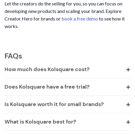
Let the creators do the selling for you, so you can focus on
developing new products and scaling your brand. Explore
Creator Hero for brands or
book a free demo
to see how it
works.
FAQs
How much does Kolsquare cost?
Does Kolsquare have a free trial?
Is Kolsquare worth it for small brands?
What is Kolsquare best for?