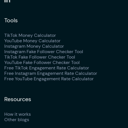
Tools
TikTok Money Calculator
YouTube Money Calculator
Instagram Money Calculator
Instagram Fake Follower Checker Tool
TikTok Fake Follower Checker Tool
YouTube Fake Follower Checker Tool
Free TikTok Engagement Rate Calculator
Free Instagram Engagement Rate Calculator
Free YouTube Engagement Rate Calculator
Resources
How it works
Other blogs