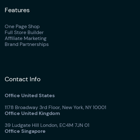
Features
One Page Shop
Full Store Builder
Affiliate Marketing
Brand Partnerships
Contact Info
Office United States
1178 Broadway 3rd Floor, New York, NY 10001
Office United Kingdom
39 Ludgate Hill London, EC4M 7JN 01
Office Singapore