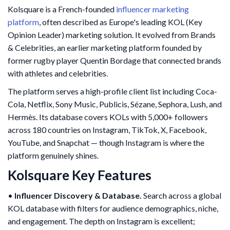
Kolsquare is a French-founded
influencer marketing
platform
, often described as Europe's leading KOL (Key
Opinion Leader) marketing solution. It evolved from Brands
& Celebrities, an earlier marketing platform founded by
former rugby player Quentin Bordage that connected brands
with athletes and celebrities.
The platform serves a high-profile client list including Coca-
Cola, Netflix, Sony Music, Publicis, Sézane, Sephora, Lush, and
Hermès. Its database covers KOLs with 5,000+ followers
across 180 countries on Instagram, TikTok, X, Facebook,
YouTube, and Snapchat — though Instagram is where the
platform genuinely shines.
Kolsquare Key Features
•
Influencer Discovery & Database.
Search across a global
KOL database with filters for audience demographics, niche,
and engagement. The depth on Instagram is excellent;