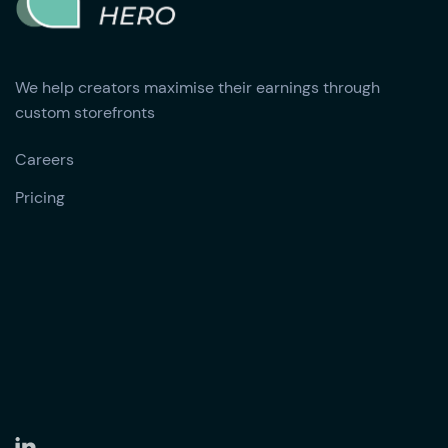
We help creators maximise their earnings through
custom storefronts
Careers
Pricing