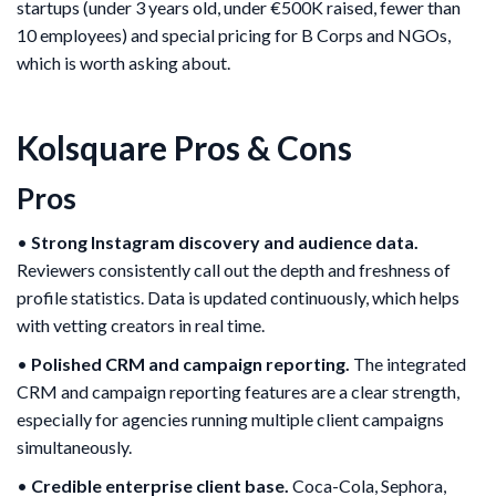
startups (under 3 years old, under €500K raised, fewer than
10 employees) and special pricing for B Corps and NGOs,
which is worth asking about.
Kolsquare Pros & Cons
Pros
•
Strong Instagram discovery and audience data.
Reviewers consistently call out the depth and freshness of
profile statistics. Data is updated continuously, which helps
with vetting creators in real time.
•
Polished CRM and campaign reporting.
The integrated
CRM and campaign reporting features are a clear strength,
especially for agencies running multiple client campaigns
simultaneously.
•
Credible enterprise client base.
Coca-Cola, Sephora,