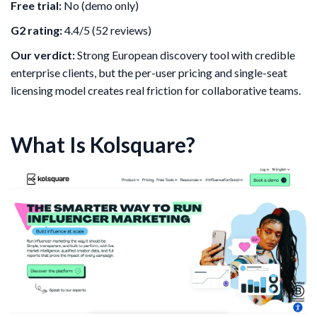
Free trial:
No (demo only)
G2 rating:
4.4/5 (52 reviews)
Our verdict:
Strong European discovery tool with credible
enterprise clients, but the per-user pricing and single-seat
licensing model creates real friction for collaborative teams.
What Is Kolsquare?