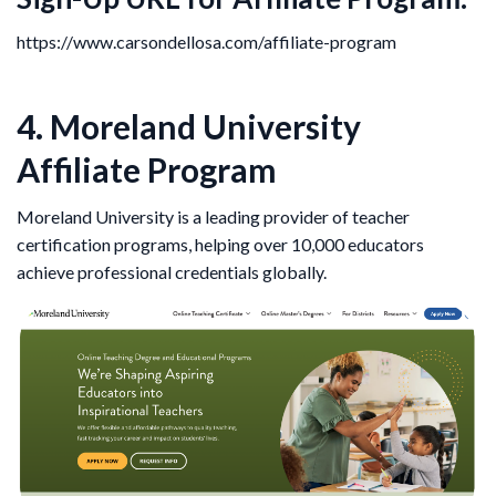
https://www.carsondellosa.com/affiliate-program
4. Moreland University
Affiliate Program
Moreland University is a leading provider of teacher
certification programs, helping over 10,000 educators
achieve professional credentials globally.