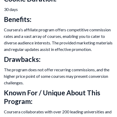
30 days
Benefits:
Coursera's affiliate program offers competitive commission
rates and a vast array of courses, enabling you to cater to
diverse audience interests. The provided marketing materials
and regular updates assist in effective promotion.
Drawbacks:
The program does not offer recurring commissions, and the
higher price point of some courses may present conversion
challenges.
Known For / Unique About This
Program:
Coursera collaborates with over 200 leading universities and