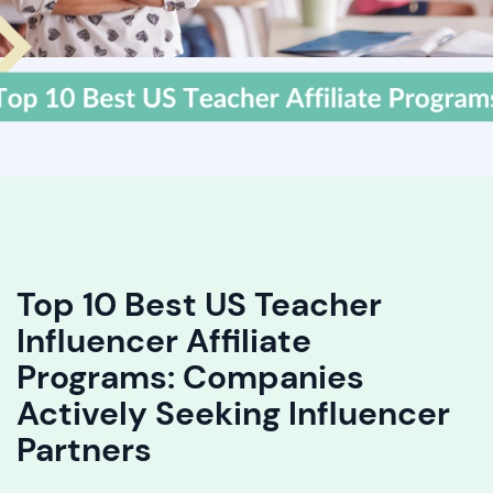
Top 10 Best US Teacher
Influencer Affiliate
Programs: Companies
Actively Seeking Influencer
Partners