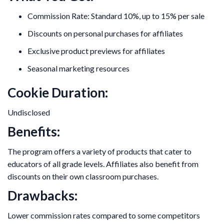
Commission Rate: Standard 10%, up to 15% per sale
Discounts on personal purchases for affiliates
Exclusive product previews for affiliates
Seasonal marketing resources
Cookie Duration:
Undisclosed
Benefits:
The program offers a variety of products that cater to
educators of all grade levels. Affiliates also benefit from
discounts on their own classroom purchases.
Drawbacks:
Lower commission rates compared to some competitors