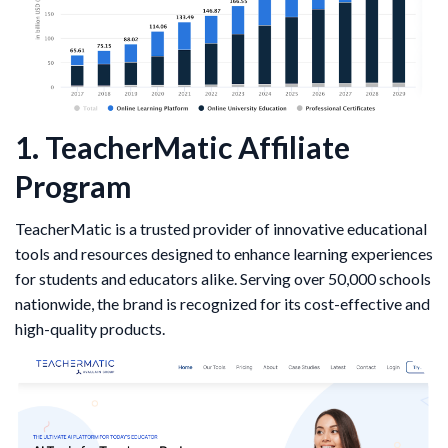
1. TeacherMatic Affiliate
Program
TeacherMatic is a trusted provider of innovative educational
tools and resources designed to enhance learning experiences
for students and educators alike. Serving over 50,000 schools
nationwide, the brand is recognized for its cost-effective and
high-quality products.