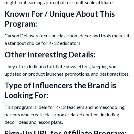
might limit earnings potential for small-scale affiliates.
Known For / Unique About This
Program:
Carson Dellosa’s focus on classroom decor and tools makes it
a standout choice for K-12 educators.
Other Interesting Details:
They offer dedicated affiliate newsletters, keeping you
updated on product launches, promotions, and best practices.
Type of Influencers the Brand is
Looking For:
This program is ideal for K-12 teachers and homeschooling
parents who create classroom-related content, including
decor ideas and lesson plans.
Sign-Up URL for Affiliate Program: