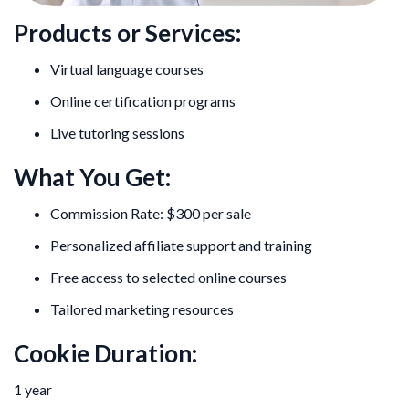
Products or Services:
Virtual language courses
Online certification programs
Live tutoring sessions
What You Get:
Commission Rate: $300 per sale
Personalized affiliate support and training
Free access to selected online courses
Tailored marketing resources
Cookie Duration:
1 year