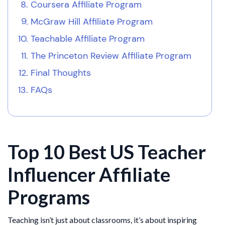
Coursera Affiliate Program
McGraw Hill Affiliate Program
Teachable Affiliate Program
The Princeton Review Affiliate Program
Final Thoughts
FAQs
Top 10 Best US Teacher
Influencer Affiliate
Programs
Teaching isn’t just about classrooms, it’s about inspiring