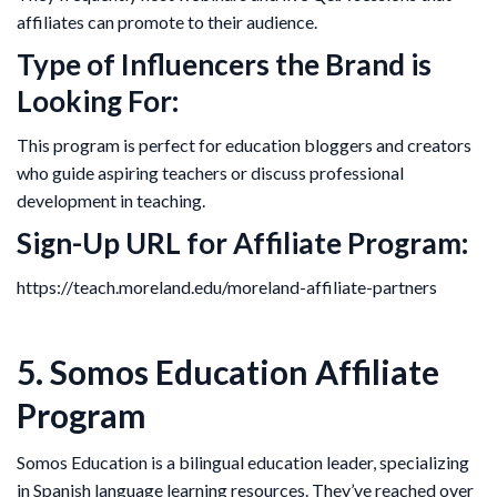
affiliates can promote to their audience.
Type of Influencers the Brand is
Looking For:
This program is perfect for education bloggers and creators
who guide aspiring teachers or discuss professional
development in teaching.
Sign-Up URL for Affiliate Program:
https://teach.moreland.edu/moreland-affiliate-partners
5. Somos Education Affiliate
Program
Somos Education is a bilingual education leader, specializing
in Spanish language learning resources. They’ve reached over