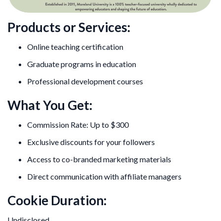
Products or Services:
Online teaching certification
Graduate programs in education
Professional development courses
What You Get:
Commission Rate: Up to $300
Exclusive discounts for your followers
Access to co-branded marketing materials
Direct communication with affiliate managers
Cookie Duration:
Undisclosed