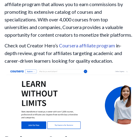
affiliate program that allows you to earn commissions by
promoting its extensive catalog of courses and
specializations. With over 4,000 courses from top
universities and companies, Coursera provides a valuable
opportunity for content creators to monetize their platforms.
Check out Creator Hero’s
Coursera affiliate program
in-
depth review, great for affiliates targeting academic and
career-driven learners looking for quality education.