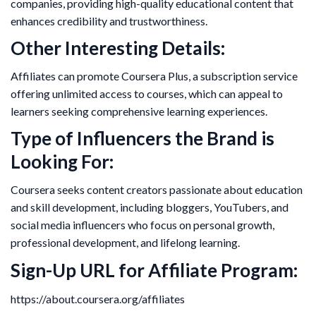
companies, providing high-quality educational content that
enhances credibility and trustworthiness.
Other Interesting Details:
Affiliates can promote Coursera Plus, a subscription service
offering unlimited access to courses, which can appeal to
learners seeking comprehensive learning experiences.
Type of Influencers the Brand is
Looking For:
Coursera seeks content creators passionate about education
and skill development, including bloggers, YouTubers, and
social media influencers who focus on personal growth,
professional development, and lifelong learning.
Sign-Up URL for Affiliate Program:
https://about.coursera.org/affiliates