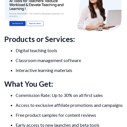
Products or Services:
Digital teaching tools
Classroom management software
Interactive learning materials
What You Get:
Commission Rate: Up to 30% on all first sales
Access to exclusive affiliate promotions and campaigns
Free product samples for content reviews
Early access to new launches and beta tools