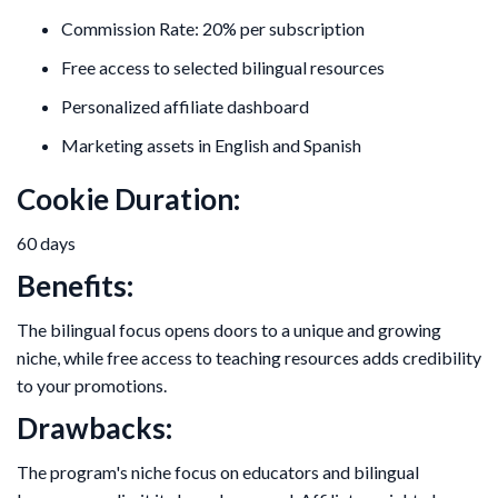
Commission Rate: 20% per subscription
Free access to selected bilingual resources
Personalized affiliate dashboard
Marketing assets in English and Spanish
Cookie Duration:
60 days
Benefits:
The bilingual focus opens doors to a unique and growing
niche, while free access to teaching resources adds credibility
to your promotions.
Drawbacks:
The program's niche focus on educators and bilingual