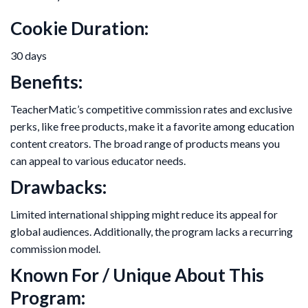
Cookie Duration:
30 days
Benefits:
TeacherMatic’s competitive commission rates and exclusive
perks, like free products, make it a favorite among education
content creators. The broad range of products means you
can appeal to various educator needs.
Drawbacks:
Limited international shipping might reduce its appeal for
global audiences. Additionally, the program lacks a recurring
commission model.
Known For / Unique About This
Program: