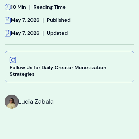
|
10 Min
Reading Time
|
May 7, 2026
Published
|
May 7, 2026
Updated
Follow Us for Daily Creator Monetization
Strategies
Lucia Zabala