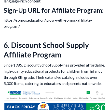
language-rich content.
Sign-Up URL for Affiliate Program:
https://somos.education/grow-with-somos-affiliate-
program/
6. Discount School Supply
Affiliate Program
Since 1985, Discount School Supply has provided affordable,
high-quality educational products for children from infancy
through 8th grade. Their extensive catalog includes over
5,000 items, catering to educators and parents nationwide.