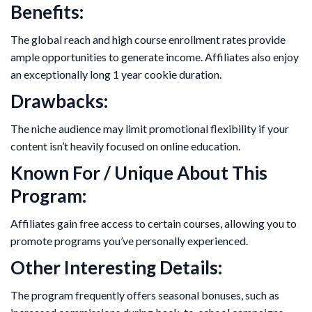
Benefits:
The global reach and high course enrollment rates provide
ample opportunities to generate income. Affiliates also enjoy
an exceptionally long 1 year cookie duration.
Drawbacks:
The niche audience may limit promotional flexibility if your
content isn’t heavily focused on online education.
Known For / Unique About This
Program:
Affiliates gain free access to certain courses, allowing you to
promote programs you’ve personally experienced.
Other Interesting Details:
The program frequently offers seasonal bonuses, such as