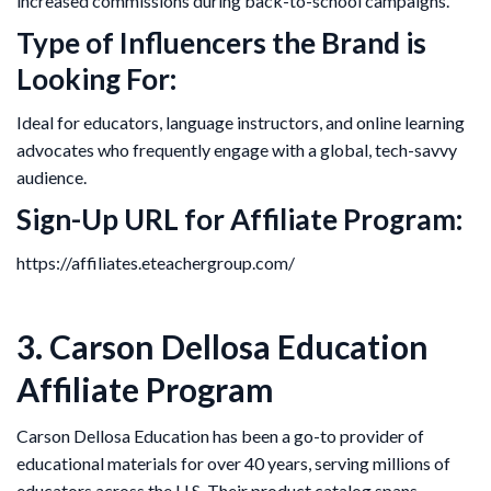
increased commissions during back-to-school campaigns.
Type of Influencers the Brand is
Looking For:
Ideal for educators, language instructors, and online learning
advocates who frequently engage with a global, tech-savvy
audience.
Sign-Up URL for Affiliate Program:
https://affiliates.eteachergroup.com/
3. Carson Dellosa Education
Affiliate Program
Carson Dellosa Education has been a go-to provider of
educational materials for over 40 years, serving millions of
educators across the U.S. Their product catalog spans