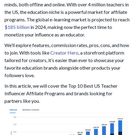
minds, both offline and online. With over 4 million teachers in
the US, the education niche is a powerful market for affiliate
programs. The global e-learning market is projected to reach
$185 billion
in 2024, making now the perfect time to
monetize your influence as an educator.
We’ll explore features, commission rates, pros, cons, and how
to join. With tools like
Creator Hero
, a storefront platform
tailored for creators, it’s easier than ever to showcase your
favorite education brands alongside other products your
followers love.
In this article, we will cover the Top 10 Best US Teacher
Influencer Affiliate Programs and brands looking for
partners like you.