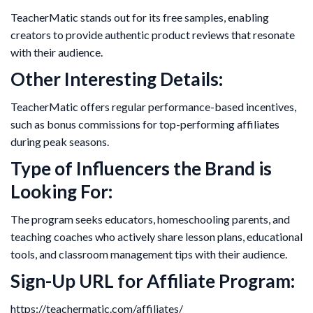
TeacherMatic stands out for its free samples, enabling
creators to provide authentic product reviews that resonate
with their audience.
Other Interesting Details:
TeacherMatic offers regular performance-based incentives,
such as bonus commissions for top-performing affiliates
during peak seasons.
Type of Influencers the Brand is
Looking For:
The program seeks educators, homeschooling parents, and
teaching coaches who actively share lesson plans, educational
tools, and classroom management tips with their audience.
Sign-Up URL for Affiliate Program:
https://teachermatic.com/affiliates/