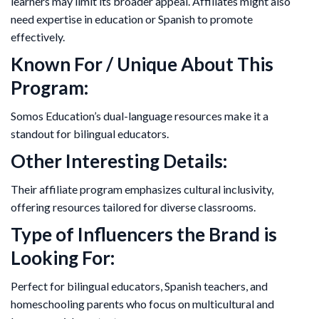
learners may limit its broader appeal. Affiliates might also
need expertise in education or Spanish to promote
effectively.
Known For / Unique About This
Program:
Somos Education’s dual-language resources make it a
standout for bilingual educators.
Other Interesting Details:
Their affiliate program emphasizes cultural inclusivity,
offering resources tailored for diverse classrooms.
Type of Influencers the Brand is
Looking For:
Perfect for bilingual educators, Spanish teachers, and
homeschooling parents who focus on multicultural and