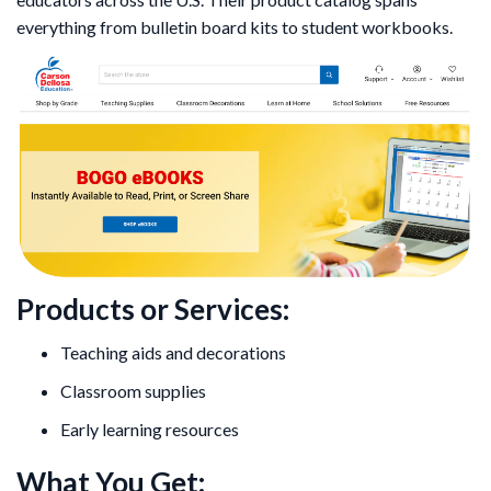
everything from bulletin board kits to student workbooks.
Products or Services:
Teaching aids and decorations
Classroom supplies
Early learning resources
What You Get: