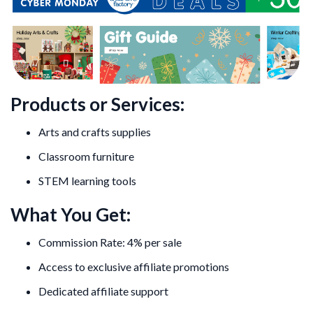
Products or Services:
Arts and crafts supplies
Classroom furniture
STEM learning tools
What You Get:
Commission Rate: 4% per sale
Access to exclusive affiliate promotions
Dedicated affiliate support