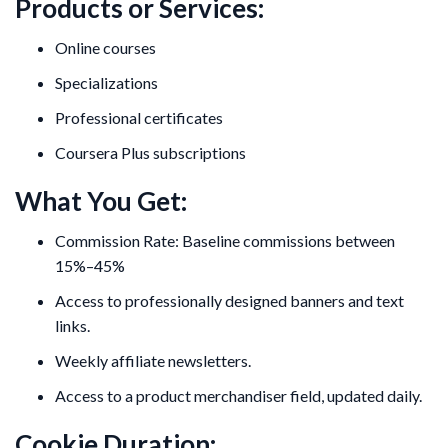
Products or Services:
Online courses
Specializations
Professional certificates
Coursera Plus subscriptions
What You Get:
Commission Rate: Baseline commissions between
15%–45%
Access to professionally designed banners and text
links.
Weekly affiliate newsletters.
Access to a product merchandiser field, updated daily.
Cookie Duration: