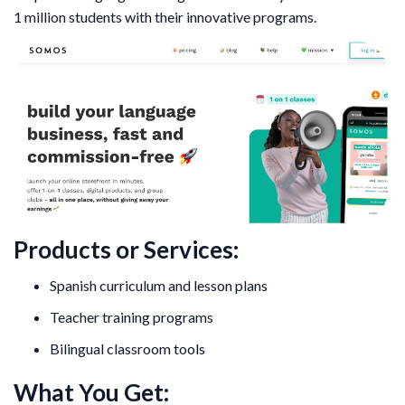
1 million students with their innovative programs.
Products or Services:
Spanish curriculum and lesson plans
Teacher training programs
Bilingual classroom tools
What You Get: