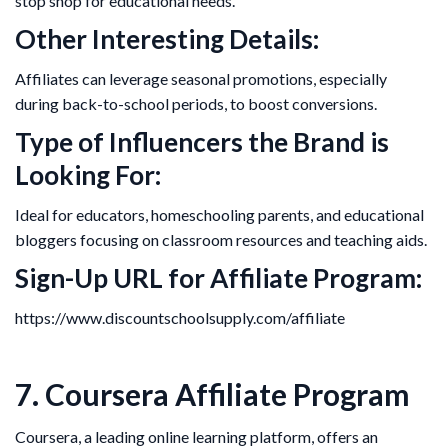
stop shop for educational needs.
Other Interesting Details:
Affiliates can leverage seasonal promotions, especially
during back-to-school periods, to boost conversions.
Type of Influencers the Brand is
Looking For:
Ideal for educators, homeschooling parents, and educational
bloggers focusing on classroom resources and teaching aids.
Sign-Up URL for Affiliate Program:
https://www.discountschoolsupply.com/affiliate
7. Coursera Affiliate Program
Coursera, a leading online learning platform, offers an