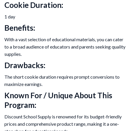
Cookie Duration:
1 day
Benefits:
With a vast selection of educational materials, you can cater
to a broad audience of educators and parents seeking quality
supplies.
Drawbacks:
The short cookie duration requires prompt conversions to
maximize earnings.
Known For / Unique About This
Program:
Discount School Supply is renowned for its budget-friendly
prices and comprehensive product range, making it a one-