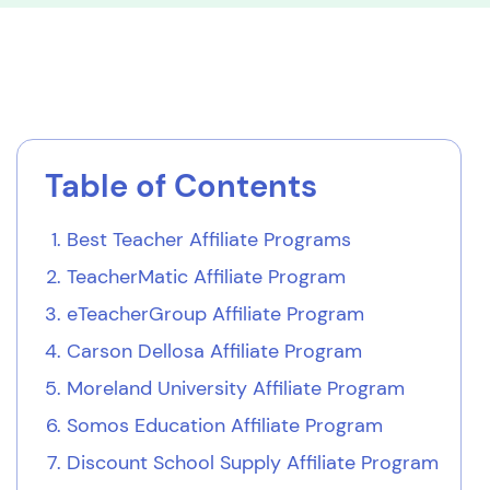
Table of Contents
Best Teacher Affiliate Programs
TeacherMatic Affiliate Program
eTeacherGroup Affiliate Program
Carson Dellosa Affiliate Program
Moreland University Affiliate Program
Somos Education Affiliate Program
Discount School Supply Affiliate Program