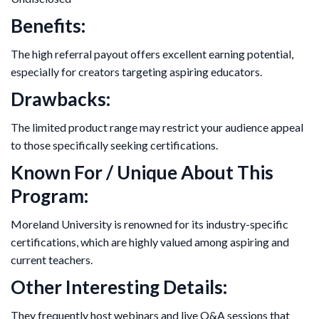
Benefits:
The high referral payout offers excellent earning potential,
especially for creators targeting aspiring educators.
Drawbacks:
The limited product range may restrict your audience appeal
to those specifically seeking certifications.
Known For / Unique About This
Program:
Moreland University is renowned for its industry-specific
certifications, which are highly valued among aspiring and
current teachers.
Other Interesting Details:
They frequently host webinars and live Q&A sessions that