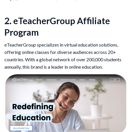
2. eTeacherGroup Affiliate
Program
eTeacherGroup specializes in virtual education solutions,
offering online classes for diverse audiences across 20+
countries. With a global network of over 200,000 students
annually, this brand is a leader in online education.