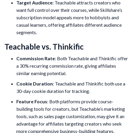
Target Audience
: Teachable attracts creators who
want full control over their courses, while Skillshare’s
subscription model appeals more to hobbyists and
casual learners, offering affiliates different audience
segments.
Teachable vs. Thinkific
Commission Rate
: Both Teachable and Thinkific offer
a 30% recurring commission rate, giving affiliates
similar earning potential.
Cookie Duration
: Teachable and Thinkific both use a
30-day cookie duration for tracking.
Feature Focus
: Both platforms provide course-
building tools for creators, but Teachable’s marketing
tools, such as sales page customization, may give it an
advantage for affiliates targeting creators who seek
more comprehensive business-building features.