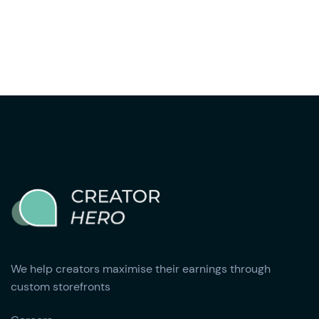
We help creators maximise their earnings through
custom storefronts