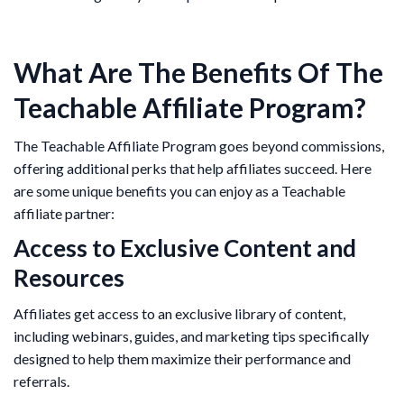
What Are The Benefits Of The
Teachable Affiliate Program?
The Teachable Affiliate Program goes beyond commissions,
offering additional perks that help affiliates succeed. Here
are some unique benefits you can enjoy as a Teachable
affiliate partner:
Access to Exclusive Content and
Resources
Affiliates get access to an exclusive library of content,
including webinars, guides, and marketing tips specifically
designed to help them maximize their performance and
referrals.