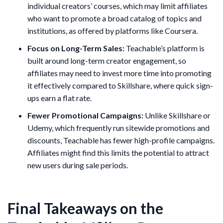
individual creators’ courses, which may limit affiliates
who want to promote a broad catalog of topics and
institutions, as offered by platforms like Coursera.
Focus on Long-Term Sales:
Teachable’s platform is
built around long-term creator engagement, so
affiliates may need to invest more time into promoting
it effectively compared to Skillshare, where quick sign-
ups earn a flat rate.
Fewer Promotional Campaigns:
Unlike Skillshare or
Udemy, which frequently run sitewide promotions and
discounts, Teachable has fewer high-profile campaigns.
Affiliates might find this limits the potential to attract
new users during sale periods.
Final Takeaways on the