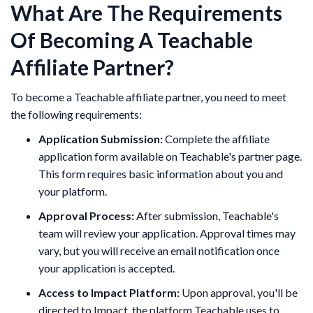
What Are The Requirements
Of Becoming A Teachable
Affiliate Partner?
To become a Teachable affiliate partner, you need to meet
the following requirements:
Application Submission:
Complete the affiliate
application form available on Teachable's partner page.
This form requires basic information about you and
your platform.
Approval Process:
After submission, Teachable's
team will review your application. Approval times may
vary, but you will receive an email notification once
your application is accepted.
Access to Impact Platform:
Upon approval, you'll be
directed to Impact, the platform Teachable uses to