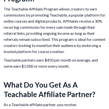
The Teachable Affiliate Program allows creators to earn
commissions by promoting Teachable, a popular platform for
online courses and digital products. Affiliates receive a 30%
recurring commission for every sale made through their
referral links, providing ongoing income as long as their
referrals remain subscribed. This program is ideal for content
creators looking to monetize their audience by endorsing a
trusted platform for course creation.
Teachable partners earn $450 per month on average, and
some earn $1,000 or more every month.
What Do You Get As A
Teachable Affiliate Partner?
As a Teachable affiliate partner, you receive: