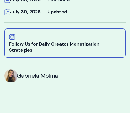
|
July 30, 2026
Updated
Follow Us for Daily Creator Monetization
Strategies
Gabriela Molina