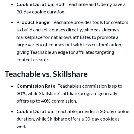
Cookie Duration
: Both Teachable and Udemy have a
30-day cookie duration.
Product Range
: Teachable provides tools for creators
to build and sell courses directly, whereas Udemy’s
marketplace format allows affiliates to promote a
large variety of courses but with less customization,
giving Teachable an edge for affiliates targeting
content creators.
Teachable vs. Skillshare
Commission Rate
: Teachable’s commission is up to
30%, while Skillshare’s affiliate program generally
offers up to 40% commission.
Cookie Duration
: Teachable provides a 30-day cookie
duration, while Skillshare offers a 30-day cookie as
well.