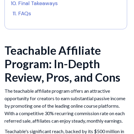
Final Takeaways
FAQs
Teachable Affiliate
Program: In-Depth
Review, Pros, and Cons
The teachable affiliate program offers an attractive
opportunity for creators to earn substantial passive income
by promoting one of the leading online course platforms.
With a competitive 30% recurring commission rate on each
referred sale, affiliates can enjoy steady, monthly earnings.
Teachable's significant reach, backed by its $500 million in