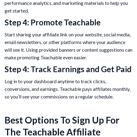
performance analytics, and marketing materials to help you
get started.
Step 4: Promote Teachable
Start sharing your affiliate link on your website, social media,
email newsletters, or other platforms where your audience
will see it. Using provided banners or content suggestions can
make promoting Teachable even easier.
Step 4: Track Earnings and Get Paid
Log in to your dashboard anytime to track clicks,
conversions, and earnings. Teachable pays affiliates monthly,
so you’ll see your commissions on a regular schedule.
Best Options To Sign Up For
The Teachable Affiliate