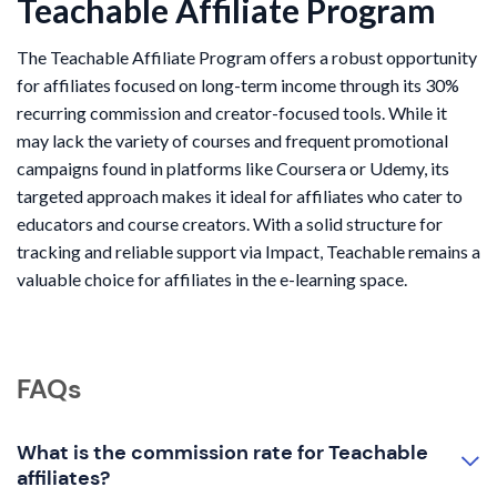
Teachable Affiliate Program
The Teachable Affiliate Program offers a robust opportunity
for affiliates focused on long-term income through its 30%
recurring commission and creator-focused tools. While it
may lack the variety of courses and frequent promotional
campaigns found in platforms like Coursera or Udemy, its
targeted approach makes it ideal for affiliates who cater to
educators and course creators. With a solid structure for
tracking and reliable support via Impact, Teachable remains a
valuable choice for affiliates in the e-learning space.
FAQs
What is the commission rate for Teachable
affiliates?