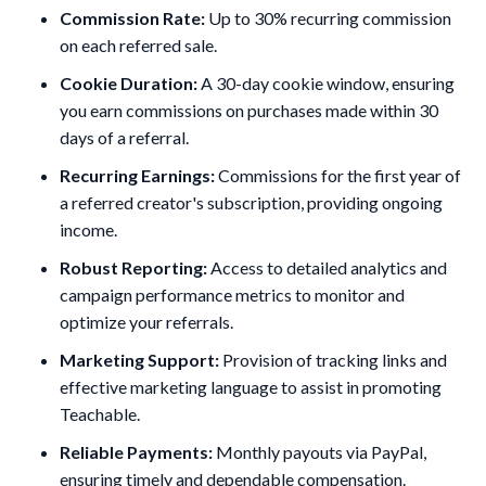
Commission Rate:
Up to 30% recurring commission
on each referred sale.
Cookie Duration:
A 30-day cookie window, ensuring
you earn commissions on purchases made within 30
days of a referral.
Recurring Earnings:
Commissions for the first year of
a referred creator's subscription, providing ongoing
income.
Robust Reporting:
Access to detailed analytics and
campaign performance metrics to monitor and
optimize your referrals.
Marketing Support:
Provision of tracking links and
effective marketing language to assist in promoting
Teachable.
Reliable Payments:
Monthly payouts via PayPal,
ensuring timely and dependable compensation.