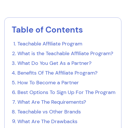
Table of Contents
Teachable Affiliate Program
What is the Teachable Affiliate Program?
What Do You Get As a Partner?
Benefits Of The Affiliate Program?
How To Become a Partner
Best Options To Sign Up For The Program
What Are The Requirements?
Teachable vs Other Brands
What Are The Drawbacks