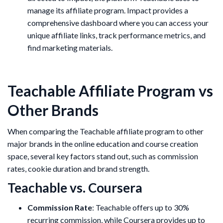
manage its affiliate program. Impact provides a
comprehensive dashboard where you can access your
unique affiliate links, track performance metrics, and
find marketing materials.
Teachable Affiliate Program vs
Other Brands
When comparing the Teachable affiliate program to other
major brands in the online education and course creation
space, several key factors stand out, such as commission
rates, cookie duration and brand strength.
Teachable vs. Coursera
Commission Rate
: Teachable offers up to 30%
recurring commission, while Coursera provides up to