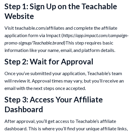
Step 1: Sign Up on the Teachable
Website
Visit teachable.com/affiliates and complete the affiliate
application form via Impact (
https://app.impact.com/campaign-
promo-signup/Teachable.brand
)This step requires basic
information like your name, email, and platform details.
Step 2: Wait for Approval
Once you’ve submitted your application, Teachable’s team
will review it. Approval times may vary, but you’ll receive an
email with the next steps once accepted.
Step 3: Access Your Affiliate
Dashboard
After approval, you’ll get access to Teachable’s affiliate
dashboard. This is where you’ll find your unique affiliate links,