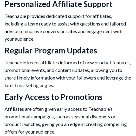
Personalized Affiliate Support
Teachable provides dedicated support for affiliates,
including a team ready to assist with questions and tailored
advice to improve conversion rates and engagement with
your audience.
Regular Program Updates
Teachable keeps affiliates informed of new product features,
promotional events, and content updates, allowing you to
share timely information with your followers and leverage the
latest marketing angles.
Early Access to Promotions
Affiliates are often given early access to Teachable’s
promotional campaigns, such as seasonal discounts or
product launches, giving you an edge in creating compelling
offers for your audience.