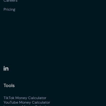
Careers
Pricing
Tools
TikTok Money Calculator
YouTube Money Calculator