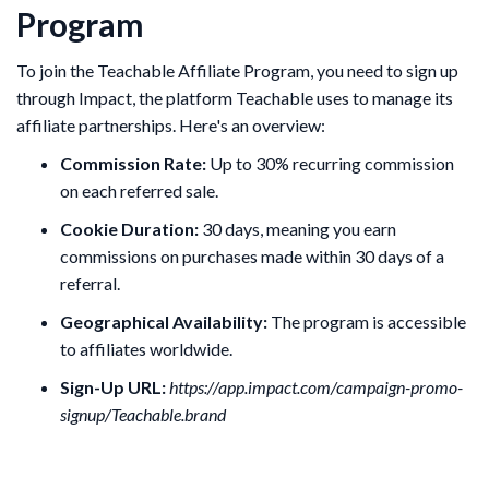
Program
To join the Teachable Affiliate Program, you need to sign up
through Impact, the platform Teachable uses to manage its
affiliate partnerships. Here's an overview:
Commission Rate:
Up to 30% recurring commission
on each referred sale.
Cookie Duration:
30 days, meaning you earn
commissions on purchases made within 30 days of a
referral.
Geographical Availability:
The program is accessible
to affiliates worldwide.
Sign-Up URL:
https://app.impact.com/campaign-promo-
signup/Teachable.brand