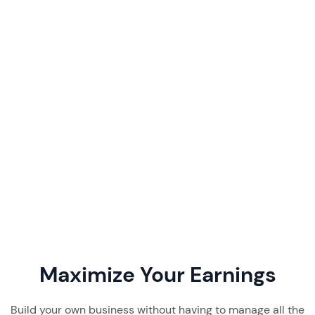
Favikon Pricing & Review 2026:
Features, Costs & Verdict
By
August 4, 2026
Favikon pricing starts at $199/month. Our 2026
review breaks down its plans, features, real user
feedback, and whether this creator discovery
tool is worth it.
Read More
7 min read
Maximize Your Earnings
Build your own business without having to manage all the