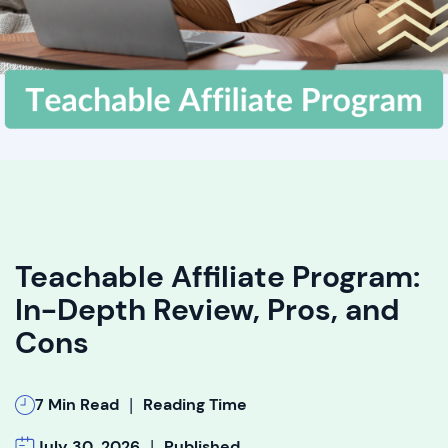
Teachable Affiliate Program:
In-Depth Review, Pros, and
Cons
|
7 Min Read
Reading Time
|
July 30, 2026
Published