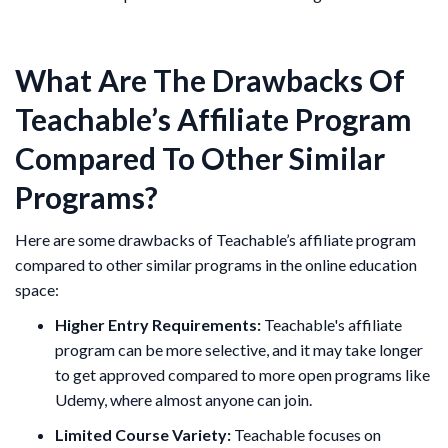
What Are The Drawbacks Of
Teachable’s Affiliate Program
Compared To Other Similar
Programs?
Here are some drawbacks of Teachable’s affiliate program
compared to other similar programs in the online education
space:
Higher Entry Requirements:
Teachable's affiliate
program can be more selective, and it may take longer
to get approved compared to more open programs like
Udemy, where almost anyone can join.
Limited Course Variety:
Teachable focuses on