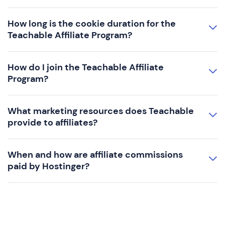
How long is the cookie duration for the
Teachable Affiliate Program?
How do I join the Teachable Affiliate
Program?
What marketing resources does Teachable
provide to affiliates?
When and how are affiliate commissions
paid by Hostinger?