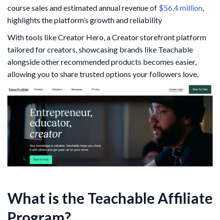
course sales and estimated annual revenue of
$56.4 million
,
highlights the platform’s growth and reliability
With tools like Creator Hero, a Creator storefront platform
tailored for creators, showcasing brands like Teachable
alongside other recommended products becomes easier,
allowing you to share trusted options your followers love.
What is the Teachable Affiliate
Program?