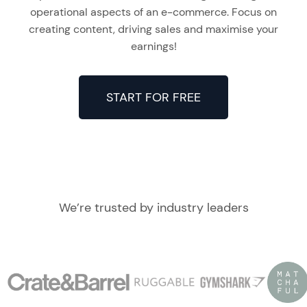
operational aspects of an e-commerce. Focus on
creating content, driving sales and maximise your
earnings!
START FOR FREE
We’re trusted by industry leaders