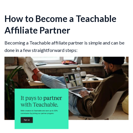
How to Become a Teachable
Affiliate Partner
Becoming a Teachable affiliate partner is simple and can be
done in a few straightforward steps: