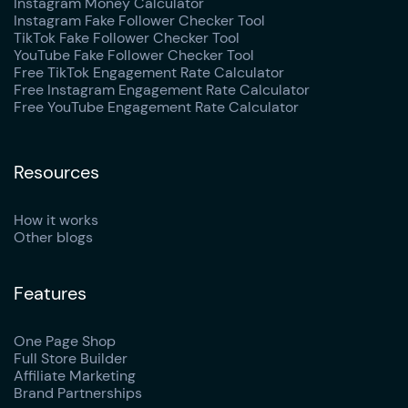
Instagram Money Calculator
Instagram Fake Follower Checker Tool
TikTok Fake Follower Checker Tool
YouTube Fake Follower Checker Tool
Free TikTok Engagement Rate Calculator
Free Instagram Engagement Rate Calculator
Free YouTube Engagement Rate Calculator
Resources
How it works
Other blogs
Features
One Page Shop
Full Store Builder
Affiliate Marketing
Brand Partnerships