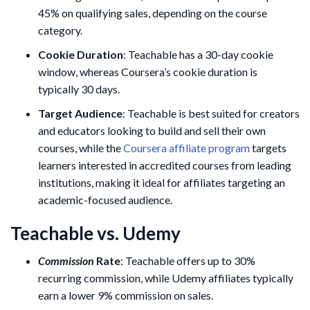
45% on qualifying sales, depending on the course
category.
Cookie Duration
: Teachable has a 30-day cookie
window, whereas Coursera’s cookie duration is
typically 30 days.
Target Audience
: Teachable is best suited for creators
and educators looking to build and sell their own
courses, while the
Coursera affiliate program
targets
learners interested in accredited courses from leading
institutions, making it ideal for affiliates targeting an
academic-focused audience.
Teachable vs. Udemy
Commission
Rate
: Teachable offers up to 30%
recurring commission, while Udemy affiliates typically
earn a lower 9% commission on sales.