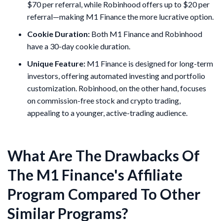
$70 per referral, while Robinhood offers up to $20 per
referral—making M1 Finance the more lucrative option.
Cookie Duration:
Both M1 Finance and Robinhood
have a 30-day cookie duration.
Unique Feature:
M1 Finance is designed for long-term
investors, offering automated investing and portfolio
customization. Robinhood, on the other hand, focuses
on commission-free stock and crypto trading,
appealing to a younger, active-trading audience.
What Are The Drawbacks Of
The M1 Finance's Affiliate
Program Compared To Other
Similar Programs?