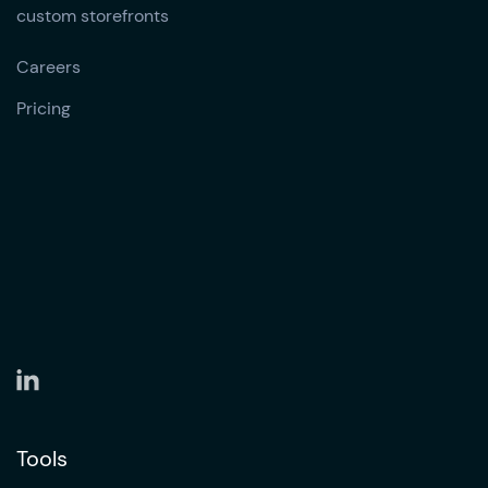
custom storefronts
Careers
Pricing
Tools