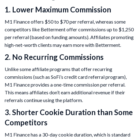
1. Lower Maximum Commission
M1 Finance offers $50 to $70 per referral, whereas some
competitors like Betterment offer commissions up to $1,250
per referral (based on funding amounts). Affiliates promoting
high-net-worth clients may earn more with Betterment.
2. No Recurring Commissions
Unlike some affiliate programs that offer recurring
commissions (such as SoFi’s credit card referral program),
M1 Finance provides a one-time commission per referral.
This means affiliates don’t earn additional revenue if their
referrals continue using the platform.
3. Shorter Cookie Duration than Some
Competitors
M1 Finance has a 30-day cookie duration, which is standard