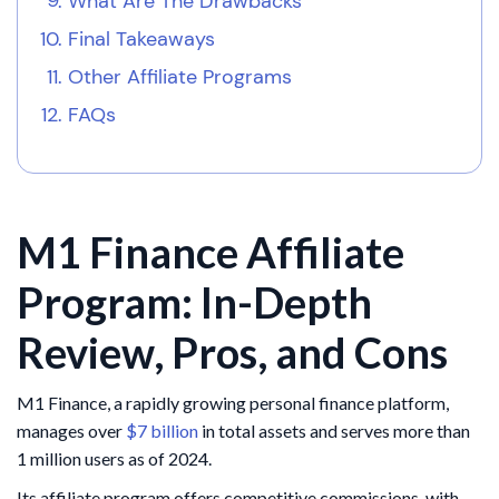
What Are The Drawbacks
Final Takeaways
Other Affiliate Programs
FAQs
M1 Finance Affiliate
Program: In-Depth
Review, Pros, and Cons
​M1 Finance, a rapidly growing personal finance platform,
manages over
$7 billion
in total assets and serves more than
1 million users as of 2024.
Its affiliate program offers competitive commissions, with