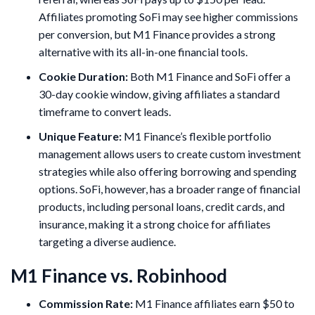
Affiliates promoting SoFi may see higher commissions
per conversion, but M1 Finance provides a strong
alternative with its all-in-one financial tools.
Cookie Duration:
Both M1 Finance and SoFi offer a
30-day cookie window, giving affiliates a standard
timeframe to convert leads.
Unique Feature:
M1 Finance’s flexible portfolio
management allows users to create custom investment
strategies while also offering borrowing and spending
options. SoFi, however, has a broader range of financial
products, including personal loans, credit cards, and
insurance, making it a strong choice for affiliates
targeting a diverse audience.
M1 Finance vs. Robinhood
Commission Rate:
M1 Finance affiliates earn $50 to