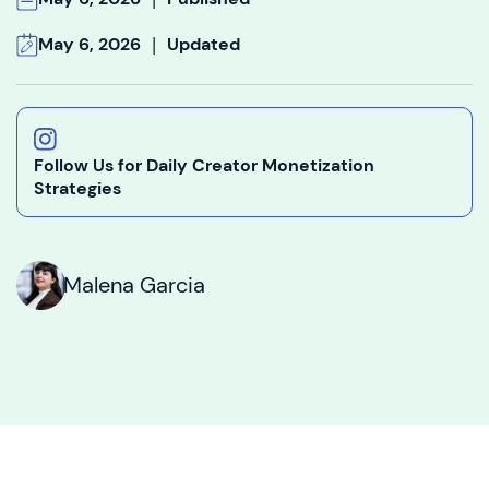
|
May 6, 2026
Updated
Follow Us for Daily Creator Monetization
Strategies
Malena Garcia