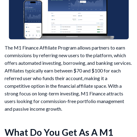
The M1 Finance Affiliate Program allows partners to earn
commissions by referring new users to the platform, which
offers automated investing, borrowing, and banking services.
Affiliates typically earn between $70 and $100 for each
referred user who funds their account, making it a
competitive option in the financial affiliate space. With a
strong focus on long-term investing, M1 Finance attracts
users looking for commission-free portfolio management
and passive income growth.
What Do You Get As A M1