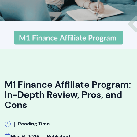
M1 Finance Affiliate Program:
In-Depth Review, Pros, and
Cons
|
Reading Time
|
May 6, 2026
Published