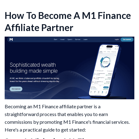
How To Become A M1 Finance
Affiliate Partner
​Becoming an M1 Finance affiliate partner is a
straightforward process that enables you to earn
commissions by promoting M1 Finance's financial services.
Here's a practical guide to get started:​