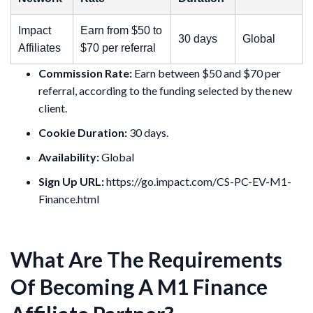
Impact
Earn from $50 to
30 days
Global
Affiliates
$70 per referral
Commission Rate:
Earn between $50 and $70 per
referral, according to the funding selected by the new
client.
Cookie Duration:
30 days.
Availability:
Global
Sign Up URL:
https://go.impact.com/CS-PC-EV-M1-
Finance.html
What Are The Requirements
Of Becoming A M1 Finance