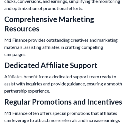
clicks, conversions, and earnings, simplifying the monitoring
and optimization of promotional efforts.
Comprehensive Marketing
Resources
M1 Finance provides outstanding creatives and marketing
materials, assisting affiliates in crafting compelling
campaigns. ​
Dedicated Affiliate Support
Affiliates benefit from a dedicated support team ready to
assist with inquiries and provide guidance, ensuring a smooth
partnership experience.
Regular Promotions and Incentives
M1 Finance often offers special promotions that affiliates
can leverage to attract more referrals and increase earnings