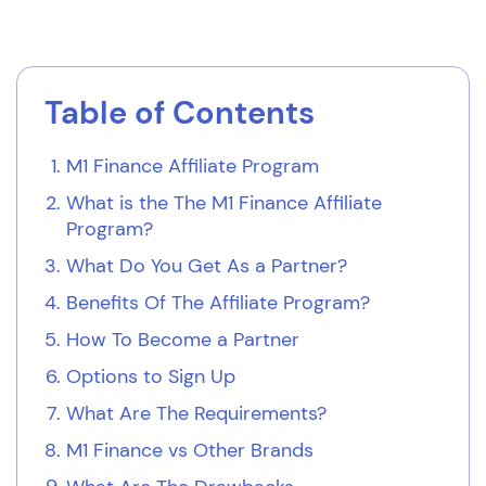
Table of Contents
M1 Finance Affiliate Program
What is the The M1 Finance Affiliate
Program?
What Do You Get As a Partner?
Benefits Of The Affiliate Program?
How To Become a Partner
Options to Sign Up
What Are The Requirements?
M1 Finance vs Other Brands