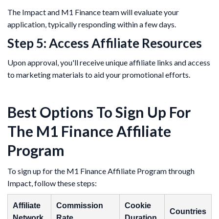
The Impact and M1 Finance team will evaluate your
application, typically responding within a few days.
Step 5: Access Affiliate Resources
Upon approval, you'll receive unique affiliate links and access
to marketing materials to aid your promotional efforts.
Best Options To Sign Up For
The M1 Finance Affiliate
Program
​To sign up for the M1 Finance Affiliate Program through
Impact, follow these steps:​
Affiliate
Commission
Cookie
Countries
Network
Rate
Duration