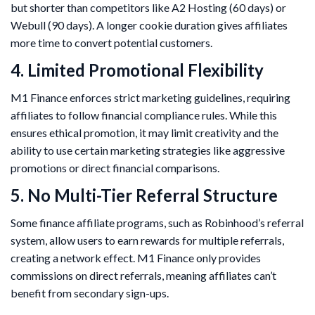
but shorter than competitors like A2 Hosting (60 days) or
Webull (90 days). A longer cookie duration gives affiliates
more time to convert potential customers.
4. Limited Promotional Flexibility
M1 Finance enforces strict marketing guidelines, requiring
affiliates to follow financial compliance rules. While this
ensures ethical promotion, it may limit creativity and the
ability to use certain marketing strategies like aggressive
promotions or direct financial comparisons.
5. No Multi-Tier Referral Structure
Some finance affiliate programs, such as Robinhood’s referral
system, allow users to earn rewards for multiple referrals,
creating a network effect. M1 Finance only provides
commissions on direct referrals, meaning affiliates can’t
benefit from secondary sign-ups.