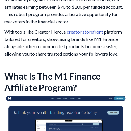
affiliates earning between $70 to $100 per funded account.
This robust program provides a lucrative opportunity for
marketers in the financial sector.
With tools like Creator Hero, a
creator storefront
platform
tailored for creators, showcasing brands like M1 Finance
alongside other recommended products becomes easier,
allowing you to share trusted options your followers love.
What Is The M1 Finance
Affiliate Program?