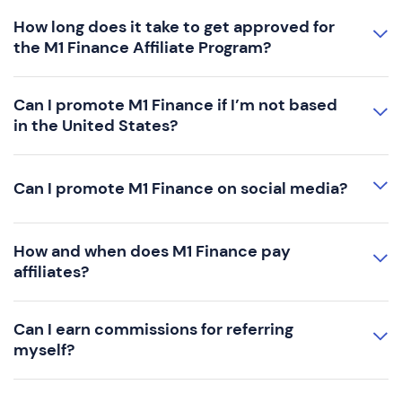
How long does it take to get approved for
the M1 Finance Affiliate Program?
Can I promote M1 Finance if I’m not based
in the United States?
Can I promote M1 Finance on social media?
How and when does M1 Finance pay
affiliates?
Can I earn commissions for referring
myself?