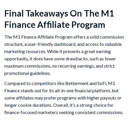
Final Takeaways On The M1
Finance Affiliate Program
The M1 Finance Affiliate Program offers a solid commission
structure, a user-friendly dashboard, and access to valuable
marketing resources. While it presents a great earning
opportunity, it does have some drawbacks, such as lower
maximum commissions, no recurring earnings, and strict
promotional guidelines.
Compared to competitors like Betterment and SoFi, M1
Finance stands out for its all-in-one financial platform, but
some affiliates may prefer programs with higher payouts or
longer cookie durations. Overall, it’s a strong choice for
finance-focused marketers seeking consistent commissions.