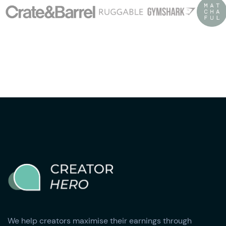
We help creators maximise their earnings through