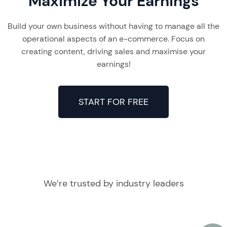
Maximize Your Earnings
Build your own business without having to manage all the
operational aspects of an e-commerce. Focus on
creating content, driving sales and maximise your
earnings!
START FOR FREE
We’re trusted by industry leaders