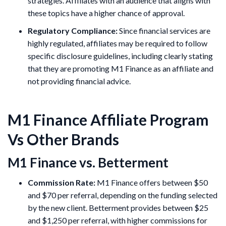
strategies. Affiliates with an audience that aligns with
these topics have a higher chance of approval.
Regulatory Compliance:
Since financial services are
highly regulated, affiliates may be required to follow
specific disclosure guidelines, including clearly stating
that they are promoting M1 Finance as an affiliate and
not providing financial advice.
M1 Finance Affiliate Program
Vs Other Brands
M1 Finance vs. Betterment
Commission Rate:
M1 Finance offers between $50
and $70 per referral, depending on the funding selected
by the new client. Betterment provides between $25
and $1,250 per referral, with higher commissions for