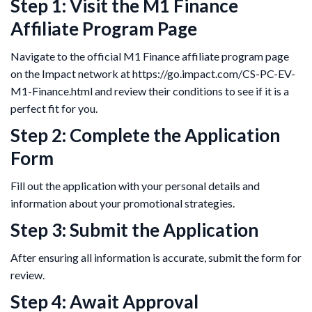
Step 1: Visit the M1 Finance
Affiliate Program Page
Navigate to the official M1 Finance affiliate program page
on the Impact network at https://go.impact.com/CS-PC-EV-
M1-Finance.html and review their conditions to see if it is a
perfect fit for you.
Step 2: Complete the Application
Form
Fill out the application with your personal details and
information about your promotional strategies.
Step 3: Submit the Application
After ensuring all information is accurate, submit the form for
review.
Step 4: Await Approval