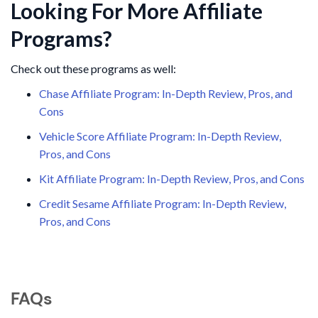
Looking For More Affiliate
Programs?
Check out these programs as well:
Chase Affiliate Program: In-Depth Review, Pros, and
Cons
Vehicle Score Affiliate Program: In-Depth Review,
Pros, and Cons
Kit Affiliate Program: In-Depth Review, Pros, and Cons
Credit Sesame Affiliate Program: In-Depth Review,
Pros, and Cons
FAQs