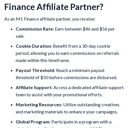
Finance Affiliate Partner?
As an M1 Finance affiliate partner, you receive:
Commission Rate:
Earn between $46 and $56 per
sale.
Cookie Duration:
Benefit from a 30-day cookie
period, allowing you to earn commissions on referrals
made within this timeframe.
Payout Threshold:
Reach a minimum payout
threshold of $50 before commissions are disbursed. ​
Affiliate Support:
Access a dedicated affiliate support
team to assist with your promotional efforts.
Marketing Resources:
Utilize outstanding creatives
and marketing materials to enhance your campaigns. ​
Global Program:
Participate in a program with a