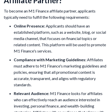
Affiliate Partner?
​To become an M1 Finance affiliate partner, applicants
typically need to fulfill the following requirements:
Online Presence:
Applicants should have an
established platform, such as a website, blog, or social
media channel, that focuses on financial topics or
related content. This platform will be used to promote
M1 Finance's services.
Compliance with Marketing Guidelines:
Affiliates
must adhere to M1 Finance's marketing guidelines and
policies, ensuring that all promotional content is
accurate, transparent, and aligns with regulatory
standards.
Relevant Audience:
M1 Finance looks for affiliates
who can effectively reach an audience interested in
investing, personal finance, and wealth-building