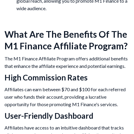
global reach, allowing you to promote M1 Finance to a
wide audience.
What Are The Benefits Of The
M1 Finance Affiliate Program?
The M1 Finance Affiliate Program offers additional benefits
that enhance the affiliate experience and potential earnings.​
High Commission Rates
Affiliates can earn between $70 and $100 for each referred
user who funds their account, providing a lucrative
opportunity for those promoting M1 Finance's services.
User-Friendly Dashboard
Affiliates have access to an intuitive dashboard that tracks