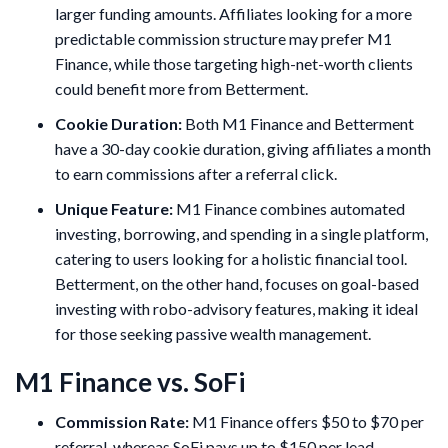
larger funding amounts. Affiliates looking for a more
predictable commission structure may prefer M1
Finance, while those targeting high-net-worth clients
could benefit more from Betterment.
Cookie Duration:
Both M1 Finance and Betterment
have a 30-day cookie duration, giving affiliates a month
to earn commissions after a referral click.
Unique Feature:
M1 Finance combines automated
investing, borrowing, and spending in a single platform,
catering to users looking for a holistic financial tool.
Betterment, on the other hand, focuses on goal-based
investing with robo-advisory features, making it ideal
for those seeking passive wealth management.
M1 Finance vs. SoFi
Commission Rate:
M1 Finance offers $50 to $70 per
referral, whereas SoFi pays up to $150 per lead.