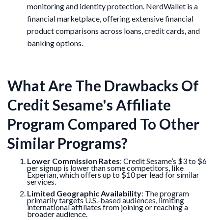
monitoring and identity protection. NerdWallet is a
financial marketplace, offering extensive financial
product comparisons across loans, credit cards, and
banking options.
What Are The Drawbacks Of
Credit Sesame's Affiliate
Program Compared To Other
Similar Programs?
Lower Commission Rates
: Credit Sesame’s $3 to $6
per signup is lower than some competitors, like
Experian, which offers up to $10 per lead for similar
services.
Limited Geographic Availability
: The program
primarily targets U.S.-based audiences, limiting
international affiliates from joining or reaching a
broader audience.