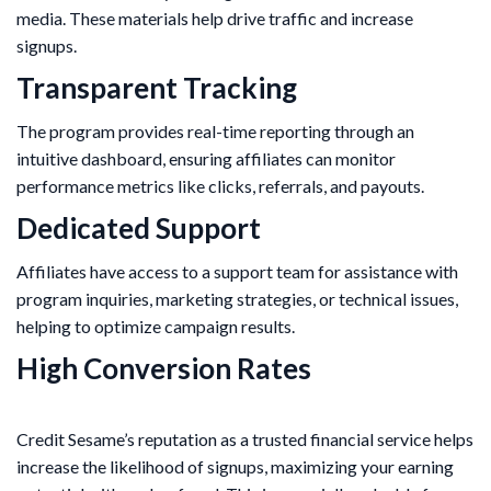
media. These materials help drive traffic and increase
signups.
Transparent Tracking
The program provides real-time reporting through an
intuitive dashboard, ensuring affiliates can monitor
performance metrics like clicks, referrals, and payouts.
Dedicated Support
Affiliates have access to a support team for assistance with
program inquiries, marketing strategies, or technical issues,
helping to optimize campaign results.
High Conversion Rates
Credit Sesame’s reputation as a trusted financial service helps
increase the likelihood of signups, maximizing your earning