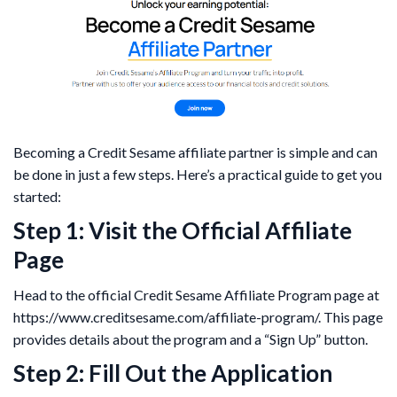
Becoming a Credit Sesame affiliate partner is simple and can
be done in just a few steps. Here’s a practical guide to get you
started:
Step 1: Visit the Official Affiliate
Page
Head to the official Credit Sesame Affiliate Program page at
https://www.creditsesame.com/affiliate-program/. This page
provides details about the program and a “Sign Up” button.
Step 2: Fill Out the Application