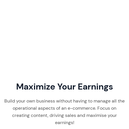
Favikon pricing starts at $199/month. Our 2026
review breaks down its plans, features, real user
feedback, and whether this creator discovery
tool is worth it.
Read More
7 min read
Maximize Your Earnings
Build your own business without having to manage all the
operational aspects of an e-commerce. Focus on
creating content, driving sales and maximise your
earnings!