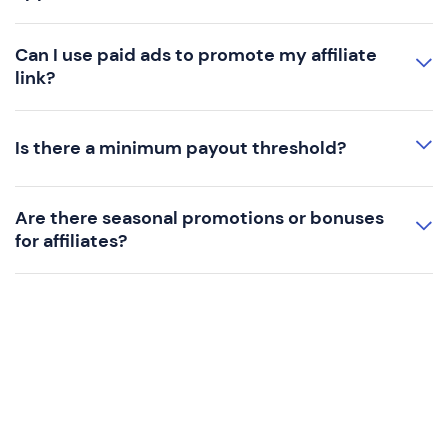
Can I use paid ads to promote my affiliate
link?
Is there a minimum payout threshold?
Are there seasonal promotions or bonuses
for affiliates?