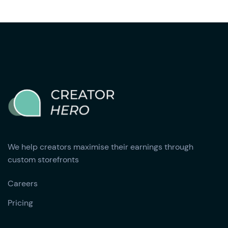
We help creators maximise their earnings through
custom storefronts
Careers
Pricing