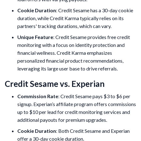
Cookie Duration
: Credit Sesame has a 30-day cookie
duration, while Credit Karma typically relies on its
partners' tracking durations, which can vary.
Unique Feature
: Credit Sesame provides free credit
monitoring with a focus on identity protection and
financial wellness. Credit Karma emphasizes
personalized financial product recommendations,
leveraging its large user base to drive referrals.
Credit Sesame vs. Experian
Commission Rate
: Credit Sesame pays $3 to $6 per
signup. Experian’s affiliate program offers commissions
up to $10 per lead for credit monitoring services and
additional payouts for premium upgrades.
Cookie Duration
: Both Credit Sesame and Experian
offer a 30-day cookie duration.