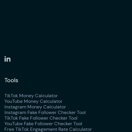
Tools
TikTok Money Calculator
YouTube Money Calculator
Instagram Money Calculator
Instagram Fake Follower Checker Tool
TikTok Fake Follower Checker Tool
YouTube Fake Follower Checker Tool
Free TikTok Engagement Rate Calculator