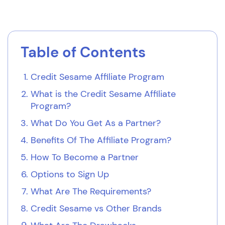
Table of Contents
Credit Sesame Affiliate Program
What is the Credit Sesame Affiliate
Program?
What Do You Get As a Partner?
Benefits Of The Affiliate Program?
How To Become a Partner
Options to Sign Up
What Are The Requirements?
Credit Sesame vs Other Brands