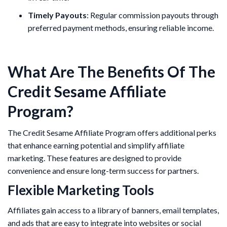
Timely Payouts
: Regular commission payouts through
preferred payment methods, ensuring reliable income.
What Are The Benefits Of The
Credit Sesame Affiliate
Program?
The Credit Sesame Affiliate Program offers additional perks
that enhance earning potential and simplify affiliate
marketing. These features are designed to provide
convenience and ensure long-term success for partners.
Flexible Marketing Tools
Affiliates gain access to a library of banners, email templates,
and ads that are easy to integrate into websites or social