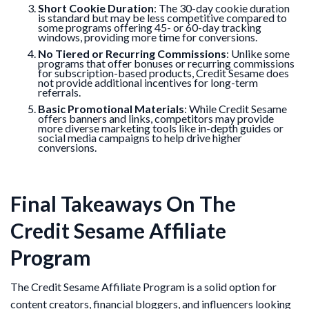
Short Cookie Duration
: The 30-day cookie duration
is standard but may be less competitive compared to
some programs offering 45- or 60-day tracking
windows, providing more time for conversions.
No Tiered or Recurring Commissions
: Unlike some
programs that offer bonuses or recurring commissions
for subscription-based products, Credit Sesame does
not provide additional incentives for long-term
referrals.
Basic Promotional Materials
: While Credit Sesame
offers banners and links, competitors may provide
more diverse marketing tools like in-depth guides or
social media campaigns to help drive higher
conversions.
Final Takeaways On The
Credit Sesame Affiliate
Program
The Credit Sesame Affiliate Program is a solid option for
content creators, financial bloggers, and influencers looking