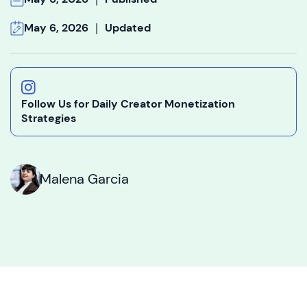
|
May 6, 2026
Updated
Follow Us for Daily Creator Monetization
Strategies
Malena Garcia