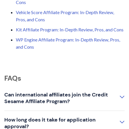
Cons
Vehicle Score Affiliate Program: In-Depth Review,
Pros, and Cons
Kit Affiliate Program: In-Depth Review, Pros, and Cons
WP Engine Affiliate Program: In-Depth Review, Pros,
and Cons
FAQs
Can international affiliates join the Credit
Sesame Affiliate Program?
How long does it take for application
approval?