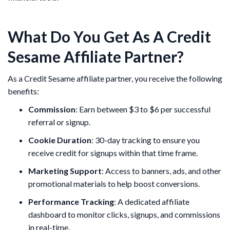
What Do You Get As A Credit
Sesame Affiliate Partner?
As a Credit Sesame affiliate partner, you receive the following
benefits:
Commission
: Earn between $3 to $6 per successful
referral or signup.
Cookie Duration
: 30-day tracking to ensure you
receive credit for signups within that time frame.
Marketing Support
: Access to banners, ads, and other
promotional materials to help boost conversions.
Performance Tracking
: A dedicated affiliate
dashboard to monitor clicks, signups, and commissions
in real-time.