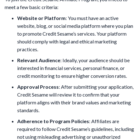
meet a few basic criteria:
Website or Platform
: You must have an active
website, blog, or social media platform where you plan
to promote Credit Sesame’s services. Your platform
should comply with legal and ethical marketing
practices.
Relevant Audience
: Ideally, your audience should be
interested in financial services, personal finance, or
credit monitoring to ensure higher conversion rates.
Approval Process
: After submitting your application,
Credit Sesame will review it to confirm that your
platform aligns with their brand values and marketing
standards.
Adherence to Program Policies
: Affiliates are
required to follow Credit Sesame’s guidelines, including
not using misleading advertising or unauthorized