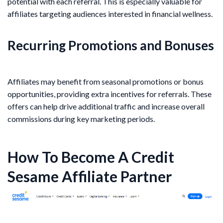
potential with each referral. This is especially valuable for
affiliates targeting audiences interested in financial wellness.
Recurring Promotions and Bonuses
Affiliates may benefit from seasonal promotions or bonus
opportunities, providing extra incentives for referrals. These
offers can help drive additional traffic and increase overall
commissions during key marketing periods.
How To Become A Credit
Sesame Affiliate Partner