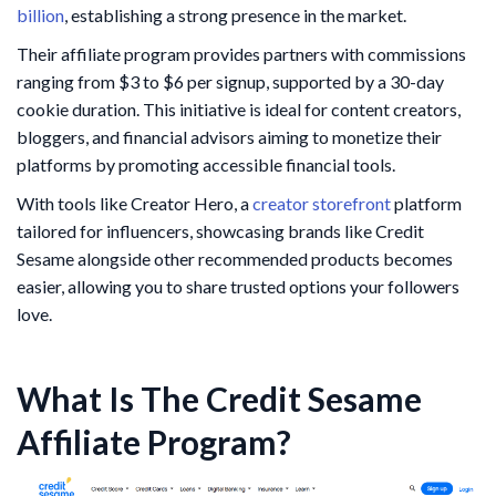
billion
, establishing a strong presence in the market.
Their affiliate program provides partners with commissions
ranging from $3 to $6 per signup, supported by a 30-day
cookie duration. This initiative is ideal for content creators,
bloggers, and financial advisors aiming to monetize their
platforms by promoting accessible financial tools.
With tools like Creator Hero, a
creator storefront
platform
tailored for influencers, showcasing brands like Credit
Sesame alongside other recommended products becomes
easier, allowing you to share trusted options your followers
love.
What Is The Credit Sesame
Affiliate Program?