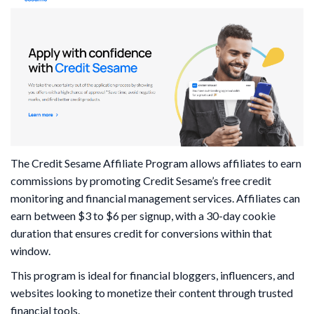
The Credit Sesame Affiliate Program allows affiliates to earn
commissions by promoting Credit Sesame’s free credit
monitoring and financial management services. Affiliates can
earn between $3 to $6 per signup, with a 30-day cookie
duration that ensures credit for conversions within that
window.
This program is ideal for financial bloggers, influencers, and
websites looking to monetize their content through trusted
financial tools.