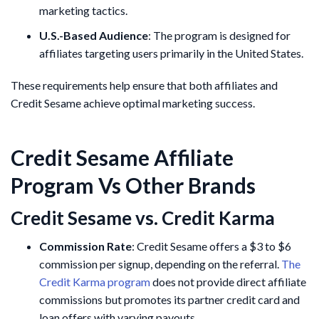
marketing tactics.
U.S.-Based Audience
: The program is designed for
affiliates targeting users primarily in the United States.
These requirements help ensure that both affiliates and
Credit Sesame achieve optimal marketing success.
Credit Sesame Affiliate
Program Vs Other Brands
Credit Sesame vs. Credit Karma
Commission Rate
: Credit Sesame offers a $3 to $6
commission per signup, depending on the referral.
The
Credit Karma program
does not provide direct affiliate
commissions but promotes its partner credit card and
loan offers with varying payouts.