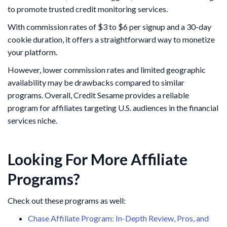
to promote trusted credit monitoring services.
With commission rates of $3 to $6 per signup and a 30-day
cookie duration, it offers a straightforward way to monetize
your platform.
However, lower commission rates and limited geographic
availability may be drawbacks compared to similar
programs. Overall, Credit Sesame provides a reliable
program for affiliates targeting U.S. audiences in the financial
services niche.
Looking For More Affiliate
Programs?
Check out these programs as well:
Chase Affiliate Program: In-Depth Review, Pros, and