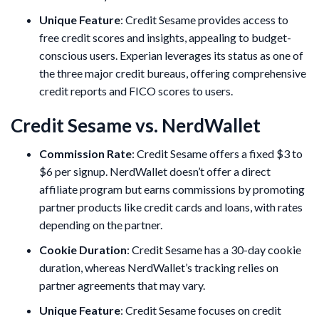
Unique Feature
: Credit Sesame provides access to
free credit scores and insights, appealing to budget-
conscious users. Experian leverages its status as one of
the three major credit bureaus, offering comprehensive
credit reports and FICO scores to users.
Credit Sesame vs. NerdWallet
Commission Rate
: Credit Sesame offers a fixed $3 to
$6 per signup. NerdWallet doesn’t offer a direct
affiliate program but earns commissions by promoting
partner products like credit cards and loans, with rates
depending on the partner.
Cookie Duration
: Credit Sesame has a 30-day cookie
duration, whereas NerdWallet’s tracking relies on
partner agreements that may vary.
Unique Feature
: Credit Sesame focuses on credit