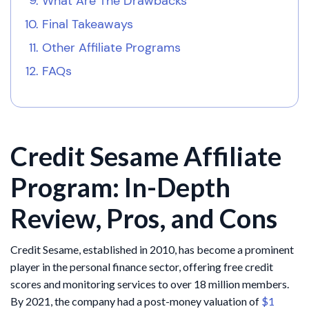
What Are The Drawbacks
Final Takeaways
Other Affiliate Programs
FAQs
Credit Sesame Affiliate
Program: In-Depth
Review, Pros, and Cons
Credit Sesame, established in 2010, has become a prominent
player in the personal finance sector, offering free credit
scores and monitoring services to over 18 million members.
By 2021, the company had a post-money valuation of
$1