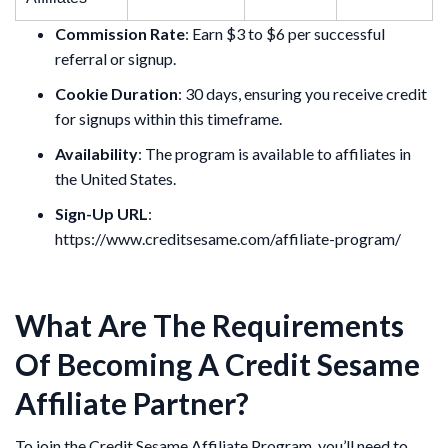
Commission Rate
: Earn $3 to $6 per successful
referral or signup.
Cookie Duration
: 30 days, ensuring you receive credit
for signups within this timeframe.
Availability
: The program is available to affiliates in
the United States.
Sign-Up URL
:
https://www.creditsesame.com/affiliate-program/
What Are The Requirements
Of Becoming A Credit Sesame
Affiliate Partner?
To join the Credit Sesame Affiliate Program, you’ll need to