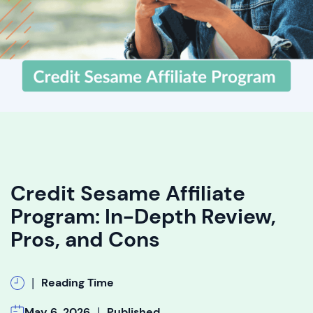
Credit Sesame Affiliate
Program: In-Depth Review,
Pros, and Cons
|
Reading Time
|
May 6, 2026
Published