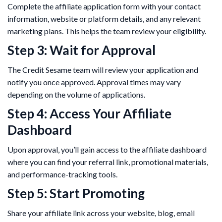
Complete the affiliate application form with your contact
information, website or platform details, and any relevant
marketing plans. This helps the team review your eligibility.
Step 3: Wait for Approval
The Credit Sesame team will review your application and
notify you once approved. Approval times may vary
depending on the volume of applications.
Step 4: Access Your Affiliate
Dashboard
Upon approval, you’ll gain access to the affiliate dashboard
where you can find your referral link, promotional materials,
and performance-tracking tools.
Step 5: Start Promoting
Share your affiliate link across your website, blog, email