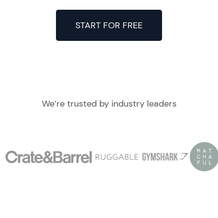
START FOR FREE
We’re trusted by industry leaders