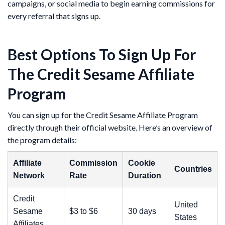
campaigns, or social media to begin earning commissions for
every referral that signs up.
Best Options To Sign Up For
The Credit Sesame Affiliate
Program
You can sign up for the Credit Sesame Affiliate Program
directly through their official website. Here’s an overview of
the program details:
Affiliate
Commission
Cookie
Countries
Network
Rate
Duration
Credit
United
Sesame
$3 to $6
30 days
States
Affiliates