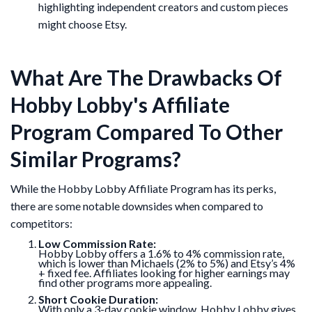
highlighting independent creators and custom pieces
might choose Etsy.
What Are The Drawbacks Of
Hobby Lobby's Affiliate
Program Compared To Other
Similar Programs?
While the Hobby Lobby Affiliate Program has its perks,
there are some notable downsides when compared to
competitors:
Low Commission Rate:
Hobby Lobby offers a 1.6% to 4% commission rate,
which is lower than Michaels (2% to 5%) and Etsy’s 4%
+ fixed fee. Affiliates looking for higher earnings may
find other programs more appealing.
Short Cookie Duration:
With only a 3-day cookie window, Hobby Lobby gives