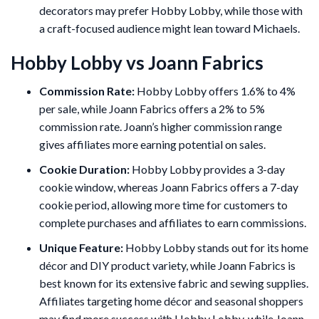
decorators may prefer Hobby Lobby, while those with
a craft-focused audience might lean toward Michaels.
Hobby Lobby vs Joann Fabrics
Commission Rate:
Hobby Lobby offers 1.6% to 4%
per sale, while Joann Fabrics offers a 2% to 5%
commission rate. Joann’s higher commission range
gives affiliates more earning potential on sales.
Cookie Duration:
Hobby Lobby provides a 3-day
cookie window, whereas Joann Fabrics offers a 7-day
cookie period, allowing more time for customers to
complete purchases and affiliates to earn commissions.
Unique Feature:
Hobby Lobby stands out for its home
décor and DIY product variety, while Joann Fabrics is
best known for its extensive fabric and sewing supplies.
Affiliates targeting home décor and seasonal shoppers
may find more success with Hobby Lobby, while Joann