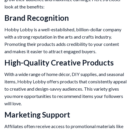
look at the benefits:
Brand Recognition
Hobby Lobby is a well-established, billion-dollar company
with a strong reputation in the arts and crafts industry.
Promoting their products adds credibility to your content
and makes it easier to attract engaged buyers.
High-Quality Creative Products
With a wide range of home décor, DIY supplies, and seasonal
items, Hobby Lobby offers products that consistently appeal
to creative and design-savvy audiences. This variety gives
you more opportunities to recommend items your followers
will love.
Marketing Support
Affiliates often receive access to promotional materials like