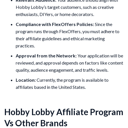
Hobby Lobby’s target customers, such as creative
enthusiasts, DIYers, or home decorators.
Compliance with FlexOffers Policies:
Since the
program runs through FlexOffers, you must adhere to
their affiliate guidelines and ethical marketing
practices.
Approval from the Network:
Your application will be
reviewed, and approval depends on factors like content
quality, audience engagement, and traffic levels.
Location:
Currently, the program is available to
affiliates based in the United States.
Hobby Lobby Affiliate Program
Vs Other Brands