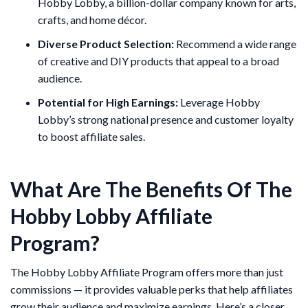
Hobby Lobby, a billion-dollar company known for arts,
crafts, and home décor.
Diverse Product Selection:
Recommend a wide range
of creative and DIY products that appeal to a broad
audience.
Potential for High Earnings:
Leverage Hobby
Lobby’s strong national presence and customer loyalty
to boost affiliate sales.
What Are The Benefits Of The
Hobby Lobby Affiliate
Program?
The Hobby Lobby Affiliate Program offers more than just
commissions — it provides valuable perks that help affiliates
grow their audience and maximize earnings. Here’s a closer