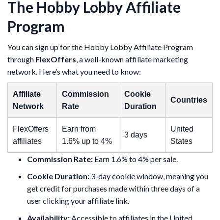
The Hobby Lobby Affiliate
Program
You can sign up for the Hobby Lobby Affiliate Program
through
FlexOffers
, a well-known affiliate marketing
network. Here’s what you need to know:
Affiliate
Commission
Cookie
Countries
Network
Rate
Duration
FlexOffers
Earn from
United
3 days
affiliates
1.6% up to 4%
States
Commission Rate:
Earn 1.6% to 4% per sale.
Cookie Duration:
3-day cookie window, meaning you
get credit for purchases made within three days of a
user clicking your affiliate link.
Availability:
Accessible to affiliates in the United