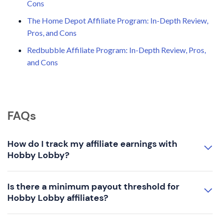
Cons
The Home Depot Affiliate Program: In-Depth Review,
Pros, and Cons
Redbubble Affiliate Program: In-Depth Review, Pros,
and Cons
FAQs
How do I track my affiliate earnings with
Hobby Lobby?
Is there a minimum payout threshold for
Hobby Lobby affiliates?