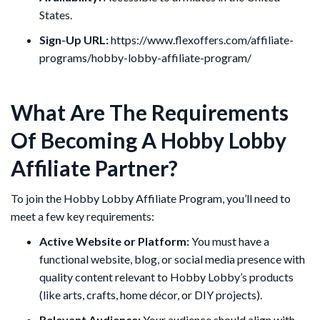
States.
Sign-Up URL:
https://www.flexoffers.com/affiliate-
programs/hobby-lobby-affiliate-program/
What Are The Requirements
Of Becoming A Hobby Lobby
Affiliate Partner?
To join the Hobby Lobby Affiliate Program, you’ll need to
meet a few key requirements:
Active Website or Platform:
You must have a
functional website, blog, or social media presence with
quality content relevant to Hobby Lobby’s products
(like arts, crafts, home décor, or DIY projects).
Relevant Audience:
Your audience should align with