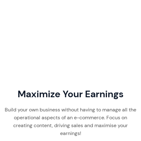
DreamInfluence pricing starts at ~€675/mo —
but onboarding fees and a 12-month lock-in
change the math. Our 2026 review covers tiers,
features, and the verdict.
Read More
7 min read
Maximize Your Earnings
Build your own business without having to manage all the
operational aspects of an e-commerce. Focus on
creating content, driving sales and maximise your
earnings!