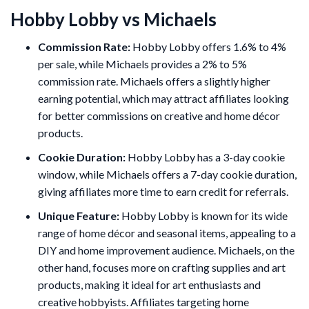
Hobby Lobby vs Michaels
Commission Rate:
Hobby Lobby offers 1.6% to 4%
per sale, while Michaels provides a 2% to 5%
commission rate. Michaels offers a slightly higher
earning potential, which may attract affiliates looking
for better commissions on creative and home décor
products.
Cookie Duration:
Hobby Lobby has a 3-day cookie
window, while Michaels offers a 7-day cookie duration,
giving affiliates more time to earn credit for referrals.
Unique Feature:
Hobby Lobby is known for its wide
range of home décor and seasonal items, appealing to a
DIY and home improvement audience. Michaels, on the
other hand, focuses more on crafting supplies and art
products, making it ideal for art enthusiasts and
creative hobbyists. Affiliates targeting home