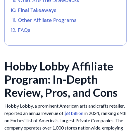
What Are The Drawbacks
Final Takeaways
Other Affiliate Programs
FAQs
Hobby Lobby Affiliate
Program: In-Depth
Review, Pros, and Cons
Hobby Lobby, a prominent American arts and crafts retailer,
reported an annual revenue of
$8 billion
in 2024, ranking 69th
on Forbes' list of America's Largest Private Companies. The
company operates over 1,000 stores nationwide, employing