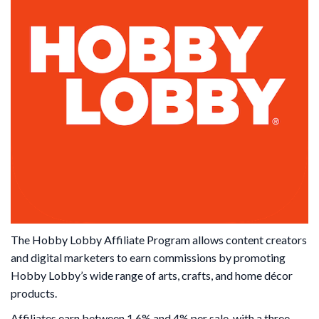
The Hobby Lobby Affiliate Program allows content creators
and digital marketers to earn commissions by promoting
Hobby Lobby’s wide range of arts, crafts, and home décor
products.
Affiliates earn between 1.6% and 4% per sale, with a three-