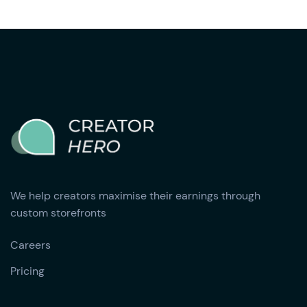
We help creators maximise their earnings through
custom storefronts
Careers
Pricing