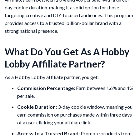
day cookie duration, making it a solid option for those
targeting creative and DIY-focused audiences. This program
provides access to a trusted, billion-dollar brand with a
strong national presence.
What Do You Get As A Hobby
Lobby Affiliate Partner?
As a Hobby Lobby affiliate partner, you get:
Commission Percentage:
Earn between 1.6% and 4%
per sale.
Cookie Duration:
3-day cookie window, meaning you
earn commission on purchases made within three days
of a user clicking your affiliate link.
Access to a Trusted Brand:
Promote products from