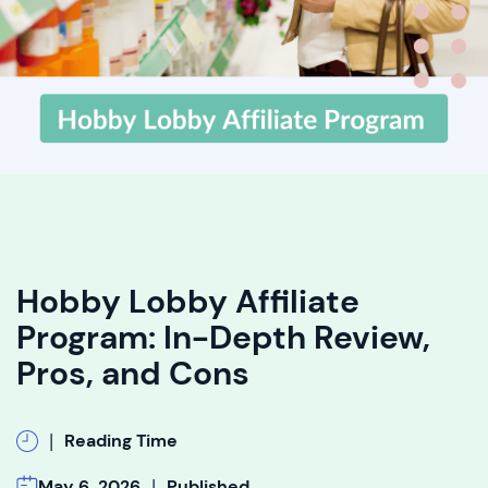
Hobby Lobby Affiliate
Program: In-Depth Review,
Pros, and Cons
|
Reading Time
|
May 6, 2026
Published