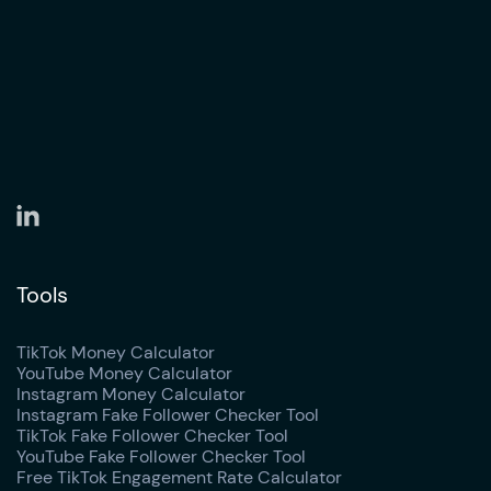
Tools
TikTok Money Calculator
YouTube Money Calculator
Instagram Money Calculator
Instagram Fake Follower Checker Tool
TikTok Fake Follower Checker Tool
YouTube Fake Follower Checker Tool
Free TikTok Engagement Rate Calculator