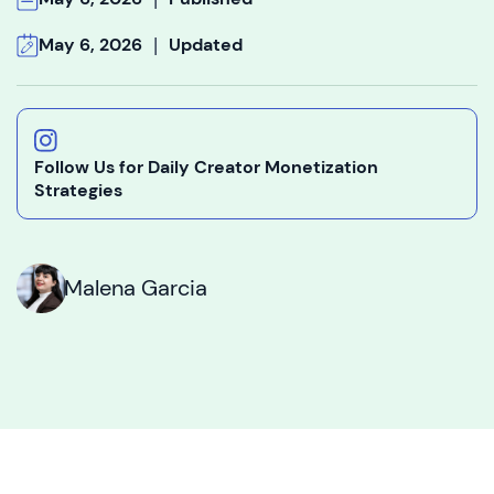
|
May 6, 2026
Updated
Follow Us for Daily Creator Monetization
Strategies
Malena Garcia