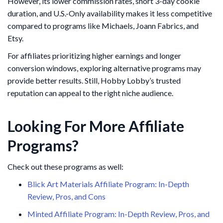
However, its lower commission rates, short 3-day cookie
duration, and U.S.-Only availability makes it less competitive
compared to programs like Michaels, Joann Fabrics, and
Etsy.
For affiliates prioritizing higher earnings and longer
conversion windows, exploring alternative programs may
provide better results. Still, Hobby Lobby’s trusted
reputation can appeal to the right niche audience.
Looking For More Affiliate
Programs?
Check out these programs as well:
Blick Art Materials Affiliate Program: In-Depth
Review, Pros, and Cons
Minted Affiliate Program: In-Depth Review, Pros, and