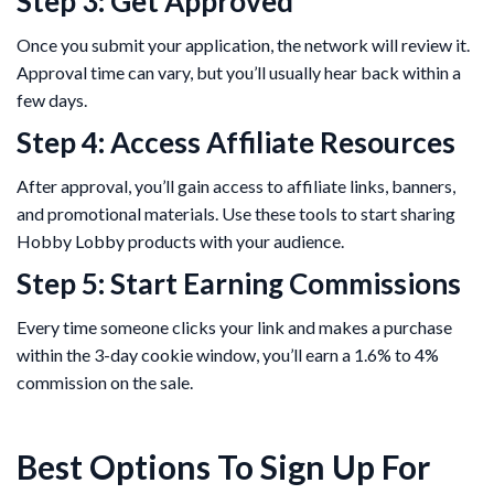
Step 3: Get Approved
Once you submit your application, the network will review it.
Approval time can vary, but you’ll usually hear back within a
few days.
Step 4: Access Affiliate Resources
After approval, you’ll gain access to affiliate links, banners,
and promotional materials. Use these tools to start sharing
Hobby Lobby products with your audience.
Step 5: Start Earning Commissions
Every time someone clicks your link and makes a purchase
within the 3-day cookie window, you’ll earn a 1.6% to 4%
commission on the sale.
Best Options To Sign Up For