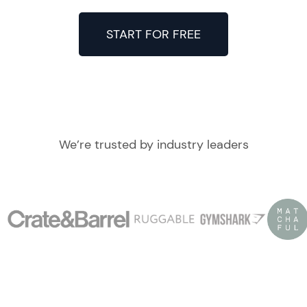
START FOR FREE
We’re trusted by industry leaders