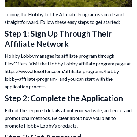
Joining the Hobby Lobby Affiliate Program is simple and
straightforward. Follow these easy steps to get started:
Step 1: Sign Up Through Their
Affiliate Network
Hobby Lobby manages its affiliate program through
FlexOffers. Visit the Hobby Lobby affiliate program page at
https://www.flexoffers.com/affiliate-programs/hobby-
lobby-affiliate-program/ and you can start with the
application process.
Step 2: Complete the Application
Fill out the required details about your website, audience, and
promotional methods. Be clear about how you plan to
promote Hobby Lobby’s products.