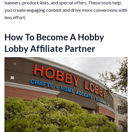
banners, product links, and special offers. These tools help
you create engaging content and drive more conversions with
less effort.
How To Become A Hobby
Lobby Affiliate Partner