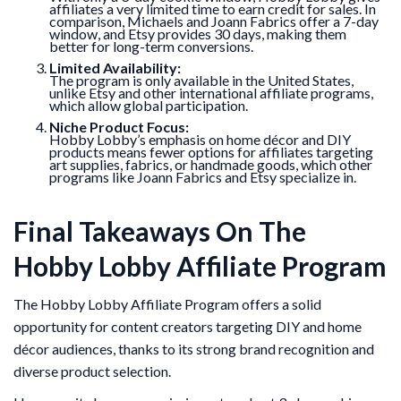
affiliates a very limited time to earn credit for sales. In
comparison, Michaels and Joann Fabrics offer a 7-day
window, and Etsy provides 30 days, making them
better for long-term conversions.
Limited Availability:
The program is only available in the United States,
unlike Etsy and other international affiliate programs,
which allow global participation.
Niche Product Focus:
Hobby Lobby’s emphasis on home décor and DIY
products means fewer options for affiliates targeting
art supplies, fabrics, or handmade goods, which other
programs like Joann Fabrics and Etsy specialize in.
Final Takeaways On The
Hobby Lobby Affiliate Program
The Hobby Lobby Affiliate Program offers a solid
opportunity for content creators targeting DIY and home
décor audiences, thanks to its strong brand recognition and
diverse product selection.