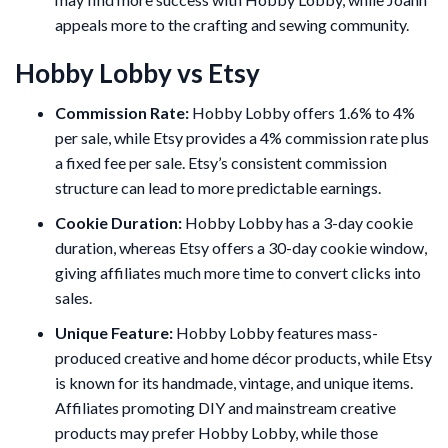
appeals more to the crafting and sewing community.
Hobby Lobby vs Etsy
Commission Rate:
Hobby Lobby offers 1.6% to 4%
per sale, while Etsy provides a 4% commission rate plus
a fixed fee per sale. Etsy’s consistent commission
structure can lead to more predictable earnings.
Cookie Duration:
Hobby Lobby has a 3-day cookie
duration, whereas Etsy offers a 30-day cookie window,
giving affiliates much more time to convert clicks into
sales.
Unique Feature:
Hobby Lobby features mass-
produced creative and home décor products, while Etsy
is known for its handmade, vintage, and unique items.
Affiliates promoting DIY and mainstream creative
products may prefer Hobby Lobby, while those