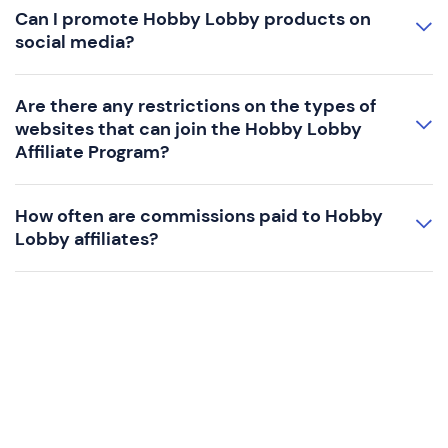
Can I promote Hobby Lobby products on
social media?
Are there any restrictions on the types of
websites that can join the Hobby Lobby
Affiliate Program?
How often are commissions paid to Hobby
Lobby affiliates?