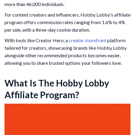
more than 46,000 individuals.
For content creators and influencers, Hobby Lobby's affiliate
program offers commission rates ranging from 1.6% to 4%
per sale, with a three-day cookie duration.
With tools like Creator Hero, a
creator storefront
platform
tailored for creators, showcasing brands like Hobby Lobby
alongside other recommended products becomes easier,
allowing you to share trusted options your followers love.
What Is The Hobby Lobby
Affiliate Program?