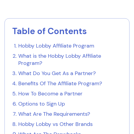
Table of Contents
Hobby Lobby Affiliate Program
What is the Hobby Lobby Affiliate
Program?
What Do You Get As a Partner?
Benefits Of The Affiliate Program?
How To Become a Partner
Options to Sign Up
What Are The Requirements?
Hobby Lobby vs Other Brands