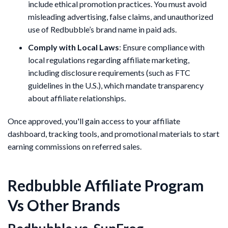
include ethical promotion practices. You must avoid
misleading advertising, false claims, and unauthorized
use of Redbubble’s brand name in paid ads.
Comply with Local Laws
: Ensure compliance with
local regulations regarding affiliate marketing,
including disclosure requirements (such as FTC
guidelines in the U.S.), which mandate transparency
about affiliate relationships.
Once approved, you'll gain access to your affiliate
dashboard, tracking tools, and promotional materials to start
earning commissions on referred sales.
Redbubble Affiliate Program
Vs Other Brands