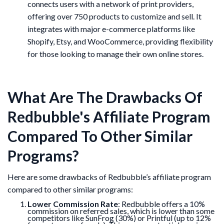
connects users with a network of print providers,
offering over 750 products to customize and sell. It
integrates with major e-commerce platforms like
Shopify, Etsy, and WooCommerce, providing flexibility
for those looking to manage their own online stores.
What Are The Drawbacks Of
Redbubble's Affiliate Program
Compared To Other Similar
Programs?
Here are some drawbacks of Redbubble’s affiliate program
compared to other similar programs:
Lower Commission Rate
: Redbubble offers a 10%
commission on referred sales, which is lower than some
competitors like SunFrog (30%) or Printful (up to 12%