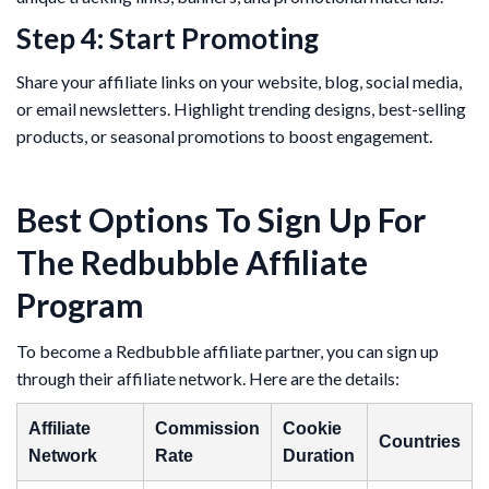
Step 4: Start Promoting
Share your affiliate links on your website, blog, social media,
or email newsletters. Highlight trending designs, best-selling
products, or seasonal promotions to boost engagement.
Best Options To Sign Up For
The Redbubble Affiliate
Program
To become a Redbubble affiliate partner, you can sign up
through their affiliate network. Here are the details:
Affiliate
Commission
Cookie
Countries
Network
Rate
Duration