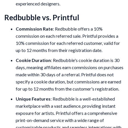
experienced designers.
Redbubble vs. Printful
Commission Rate
: Redbubble offers a 10%
commission on each referred sale. Printful provides a
10% commission for each referred customer, valid for
up to 12 months from their registration date.
Cookie Duration
: Redbubble's cookie duration is 30
days, meaning affiliates earn commissions on purchases
made within 30 days of a referral. Printful does not
specify a cookie duration, but commissions are earned
for up to 12 months from the customer's registration.
Unique Features
: Redbubble is a well-established
marketplace with a vast audience, providing instant
exposure for artists. Printful offers a comprehensive
print-on-demand service with a wide range of
customizable products and seamless integrations with