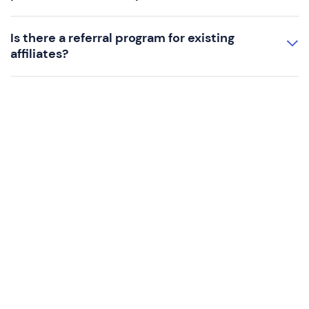
Is there a referral program for existing
affiliates?