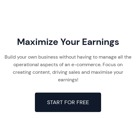
Maximize Your Earnings
Build your own business without having to manage all the
operational aspects of an e-commerce. Focus on
creating content, driving sales and maximise your
earnings!
START FOR FREE