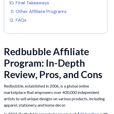
Final Takeaways
Other Affiliate Programs
FAQs
Redbubble Affiliate
Program: In-Depth
Review, Pros, and Cons
Redbubble, established in 2006, is a global online
marketplace that empowers over 400,000 independent
artists to sell unique designs on various products, including
apparel, stationery, and home decor.
In 2024, Redbubble reported a revenue of
$323 million
, with