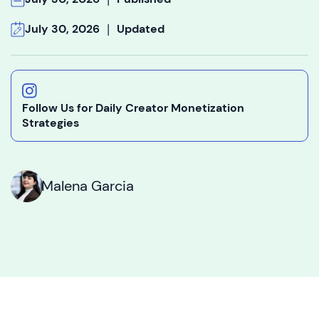
|
July 30, 2026
Updated
Follow Us for Daily Creator Monetization
Strategies
Malena Garcia