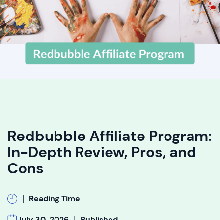
Redbubble Affiliate Program:
In-Depth Review, Pros, and
Cons
|
Reading Time
|
July 30, 2026
Published