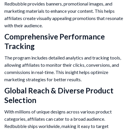
Redbubble provides banners, promotional images, and
marketing materials to enhance your content. This helps
affiliates create visually appealing promotions that resonate
with their audience.
Comprehensive Performance
Tracking
The program includes detailed analytics and tracking tools,
allowing affiliates to monitor their clicks, conversions, and
commissions in real-time. This insight helps optimize
marketing strategies for better results.
Global Reach & Diverse Product
Selection
With millions of unique designs across various product
categories, affiliates can cater to a broad audience.
Redbubble ships worldwide, making it easy to target