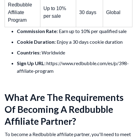
Redbubble
Up to 10%
Affiliate
30 days
Global
per sale
Program
Commission Rate:
Earn up to 10% per qualified sale
Cookie Duration:
Enjoy a 30 days cookie duration
Countries:
Worldwide
Sign Up URL:
https://www.redbubble.com/es/p/398-
affiliate-program
What Are The Requirements
Of Becoming A Redbubble
Affiliate Partner?
To become a Redbubble affiliate partner, you'll need to meet