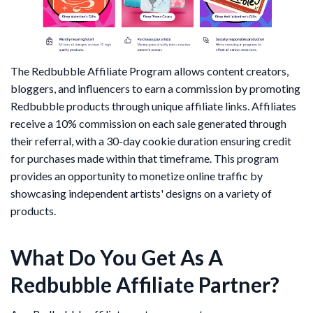
The Redbubble Affiliate Program allows content creators,
bloggers, and influencers to earn a commission by promoting
Redbubble products through unique affiliate links. Affiliates
receive a 10% commission on each sale generated through
their referral, with a 30-day cookie duration ensuring credit
for purchases made within that timeframe. This program
provides an opportunity to monetize online traffic by
showcasing independent artists' designs on a variety of
products.
What Do You Get As A
Redbubble Affiliate Partner?