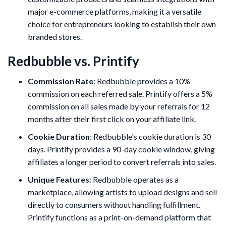
major e-commerce platforms, making it a versatile
choice for entrepreneurs looking to establish their own
branded stores.
Redbubble vs. Printify
Commission Rate
: Redbubble provides a 10%
commission on each referred sale. Printify offers a 5%
commission on all sales made by your referrals for 12
months after their first click on your affiliate link.
Cookie Duration
: Redbubble's cookie duration is 30
days. Printify provides a 90-day cookie window, giving
affiliates a longer period to convert referrals into sales.
Unique Features
: Redbubble operates as a
marketplace, allowing artists to upload designs and sell
directly to consumers without handling fulfillment.
Printify functions as a print-on-demand platform that