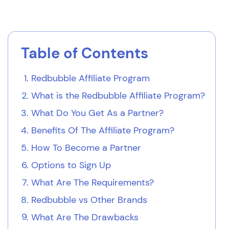
Table of Contents
Redbubble Affiliate Program
What is the Redbubble Affiliate Program?
What Do You Get As a Partner?
Benefits Of The Affiliate Program?
How To Become a Partner
Options to Sign Up
What Are The Requirements?
Redbubble vs Other Brands
What Are The Drawbacks