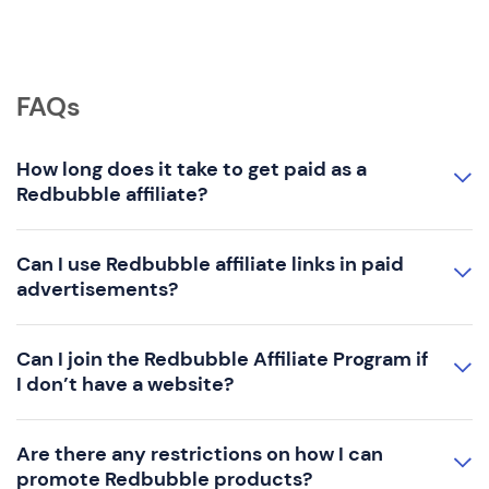
FAQs
How long does it take to get paid as a
Redbubble affiliate?
Can I use Redbubble affiliate links in paid
advertisements?
Can I join the Redbubble Affiliate Program if
I don’t have a website?
Are there any restrictions on how I can
promote Redbubble products?