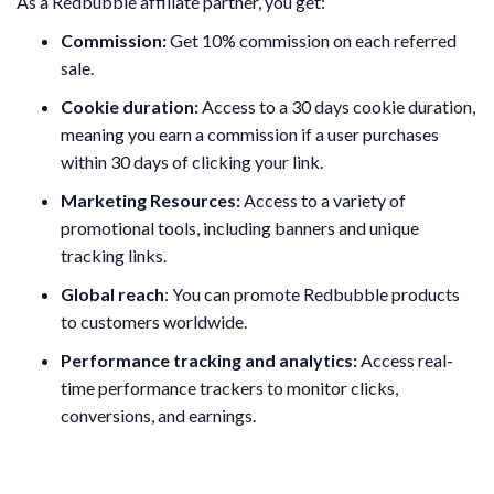
As a Redbubble affiliate partner, you get:
Commission:
Get 10% commission on each referred
sale.
Cookie duration:
Access to a 30 days cookie duration,
meaning you earn a commission if a user purchases
within 30 days of clicking your link.
Marketing Resources:
Access to a variety of
promotional tools, including banners and unique
tracking links.
Global reach
: You can promote Redbubble products
to customers worldwide.
Performance tracking and analytics:
Access real-
time performance trackers to monitor clicks,
conversions, and earnings.