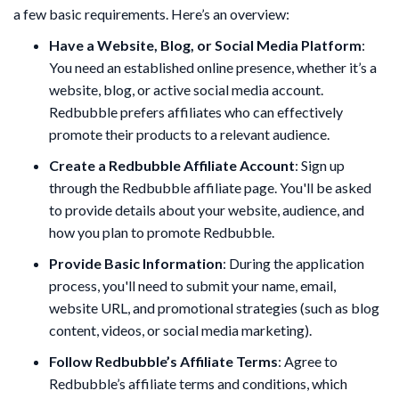
a few basic requirements. Here’s an overview:
Have a Website, Blog, or Social Media Platform
:
You need an established online presence, whether it’s a
website, blog, or active social media account.
Redbubble prefers affiliates who can effectively
promote their products to a relevant audience.
Create a Redbubble Affiliate Account
: Sign up
through the Redbubble affiliate page. You'll be asked
to provide details about your website, audience, and
how you plan to promote Redbubble.
Provide Basic Information
: During the application
process, you'll need to submit your name, email,
website URL, and promotional strategies (such as blog
content, videos, or social media marketing).
Follow Redbubble’s Affiliate Terms
: Agree to
Redbubble’s affiliate terms and conditions, which