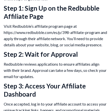
Step 1: Sign Up on the Redbubble
Affiliate Page
Visit Redbubble’s affiliate program page at
https://www.redbubble.com/es/p/398-affiliate-program and
apply through their affiliate network. You’ll need to provide
details about your website, blog, or social media presence.
Step 2: Wait for Approval
Redbubble reviews applications to ensure affiliates align
with their brand. Approval can take a few days, so check your
email for updates.
Step 3: Access Your Affiliate
Dashboard
Once accepted, log in to your affiliate account to access your
unique tracking links, banners, and promotional materials.