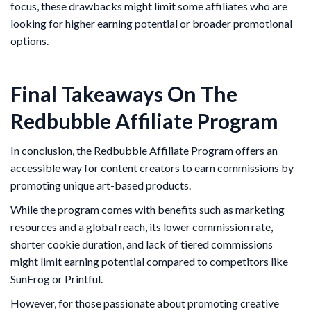
focus, these drawbacks might limit some affiliates who are
looking for higher earning potential or broader promotional
options.
Final Takeaways On The
Redbubble Affiliate Program
In conclusion, the Redbubble Affiliate Program offers an
accessible way for content creators to earn commissions by
promoting unique art-based products.
While the program comes with benefits such as marketing
resources and a global reach, its lower commission rate,
shorter cookie duration, and lack of tiered commissions
might limit earning potential compared to competitors like
SunFrog or Printful.
However, for those passionate about promoting creative