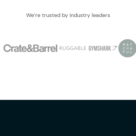
We’re trusted by industry leaders