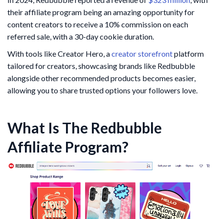
their affiliate program being an amazing opportunity for
content creators to receive a 10% commission on each
referred sale, with a 30-day cookie duration.
With tools like Creator Hero, a
creator storefront
platform
tailored for creators, showcasing brands like Redbubble
alongside other recommended products becomes easier,
allowing you to share trusted options your followers love.
What Is The Redbubble
Affiliate Program?