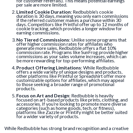
for customer referrals). This means potential earnings
per sale are more limited.
Limited Cookie Duration
: Redbubble’s cookie
duration is 30 days, meaning you only earn commissions
if the referred customer makes a purchase within 30
days. Competitors like Printful offer up to 12 months of
cookie tracking, which provides a longer window for
earning commissions.
No Tiered Commissions
: Unlike some programs that
offer higher commission rates for affiliates who
generate more sales, Redbubble offers a flat 10%
commission rate. Programs like SunFrog provide higher
commissions as your sales volume increases, which can
be more rewarding for top-performing affiliates.
Product Offering Limitations
: While Redbubble
offers a wide variety of unique designs and products,
other platforms like Printful or Spreadshirt offer more
customizable options for affiliates, which may appeal
to those seeking a broader range of promotional
products.
Focus on Art and Design
: Redbubble is heavily
focused on art-based products like prints, clothing, and
accessories. If you’re looking to promote more diverse
categories (such as home goods, tech, or fitness),
platforms like Zazzle or Printify might be better suited
for a wider variety of products.
While Redbubble has strong brand recognition and a creative