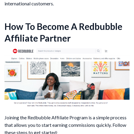
international customers.
How To Become A Redbubble
Affiliate Partner
Joining the Redbubble Affiliate Program is a simple process
that allows you to start earning commissions quickly. Follow
these steps to get started: