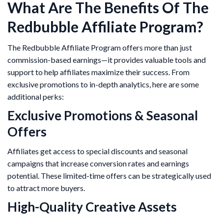
What Are The Benefits Of The
Redbubble Affiliate Program?
The Redbubble Affiliate Program offers more than just
commission-based earnings—it provides valuable tools and
support to help affiliates maximize their success. From
exclusive promotions to in-depth analytics, here are some
additional perks:
Exclusive Promotions & Seasonal
Offers
Affiliates get access to special discounts and seasonal
campaigns that increase conversion rates and earnings
potential. These limited-time offers can be strategically used
to attract more buyers.
High-Quality Creative Assets