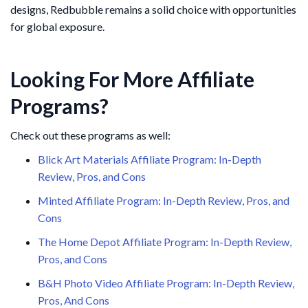
designs, Redbubble remains a solid choice with opportunities
for global exposure.
Looking For More Affiliate
Programs?
Check out these programs as well:
Blick Art Materials Affiliate Program: In-Depth
Review, Pros, and Cons
Minted Affiliate Program: In-Depth Review, Pros, and
Cons
The Home Depot Affiliate Program: In-Depth Review,
Pros, and Cons
B&H Photo Video Affiliate Program: In-Depth Review,
Pros, And Cons