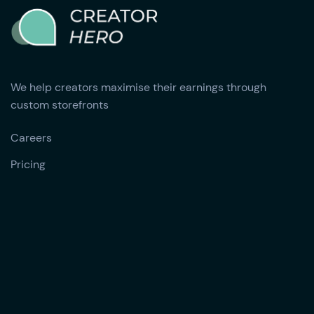
We help creators maximise their earnings through
custom storefronts
Careers
Pricing