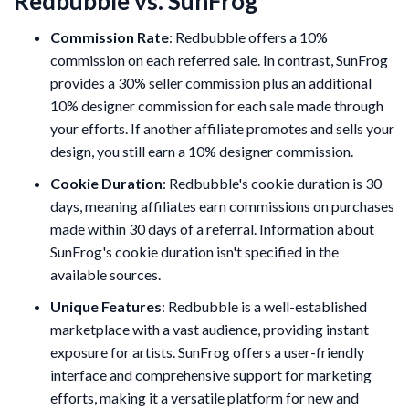
Redbubble vs. SunFrog
Commission Rate
: Redbubble offers a 10%
commission on each referred sale. In contrast, SunFrog
provides a 30% seller commission plus an additional
10% designer commission for each sale made through
your efforts. If another affiliate promotes and sells your
design, you still earn a 10% designer commission.
Cookie Duration
: Redbubble's cookie duration is 30
days, meaning affiliates earn commissions on purchases
made within 30 days of a referral. Information about
SunFrog's cookie duration isn't specified in the
available sources.
Unique Features
: Redbubble is a well-established
marketplace with a vast audience, providing instant
exposure for artists. SunFrog offers a user-friendly
interface and comprehensive support for marketing
efforts, making it a versatile platform for new and