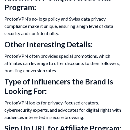
Program:
ProtonVPN’s no-logs policy and Swiss data privacy
compliance make it unique, ensuring a high level of data
security and confidentiality.
Other Interesting Details:
ProtonVPN often provides special promotions, which
affiliates can leverage to offer discounts to their followers,
boosting conversion rates.
Type of Influencers the Brand Is
Looking For:
ProtonVPN looks for privacy-focused creators,
cybersecurity experts, and advocates for digital rights with
audiences interested in secure browsing.
Sign Up URL for Affiliate Program: