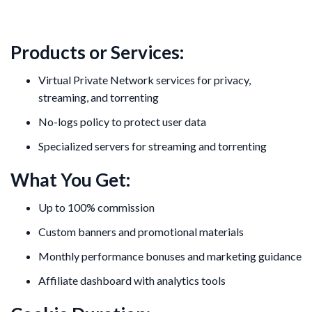
Products or Services:
Virtual Private Network services for privacy,
streaming, and torrenting
No-logs policy to protect user data
Specialized servers for streaming and torrenting
What You Get:
Up to 100% commission
Custom banners and promotional materials
Monthly performance bonuses and marketing guidance
Affiliate dashboard with analytics tools