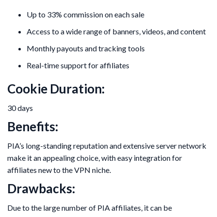
Up to 33% commission on each sale
Access to a wide range of banners, videos, and content
Monthly payouts and tracking tools
Real-time support for affiliates
Cookie Duration:
30 days
Benefits:
PIA’s long-standing reputation and extensive server network
make it an appealing choice, with easy integration for
affiliates new to the VPN niche.
Drawbacks:
Due to the large number of PIA affiliates, it can be