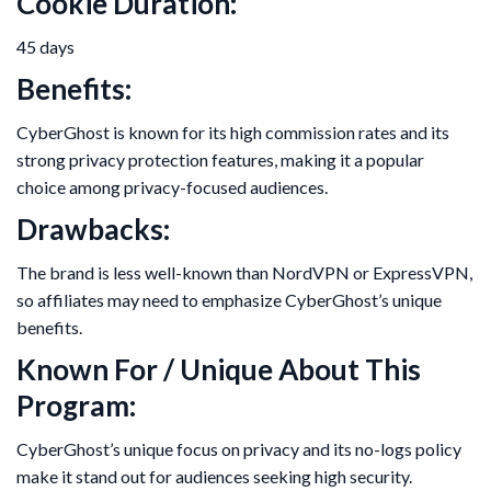
Cookie Duration:
45 days
Benefits:
CyberGhost is known for its high commission rates and its
strong privacy protection features, making it a popular
choice among privacy-focused audiences.
Drawbacks:
The brand is less well-known than NordVPN or ExpressVPN,
so affiliates may need to emphasize CyberGhost’s unique
benefits.
Known For / Unique About This
Program:
CyberGhost’s unique focus on privacy and its no-logs policy
make it stand out for audiences seeking high security.