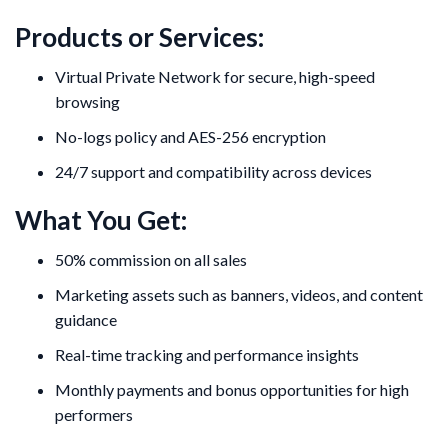
Products or Services:
Virtual Private Network for secure, high-speed
browsing
No-logs policy and AES-256 encryption
24/7 support and compatibility across devices
What You Get:
50% commission on all sales
Marketing assets such as banners, videos, and content
guidance
Real-time tracking and performance insights
Monthly payments and bonus opportunities for high
performers