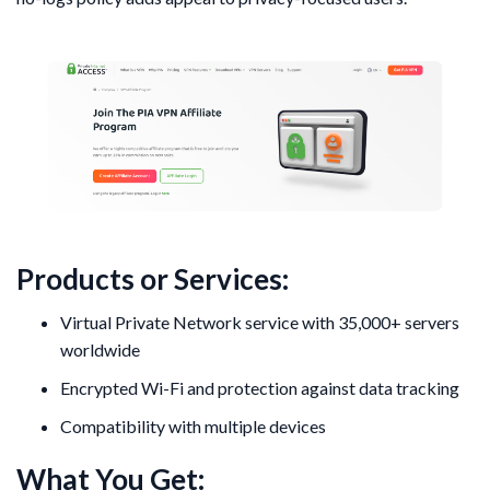
Products or Services:
Virtual Private Network service with 35,000+ servers
worldwide
Encrypted Wi-Fi and protection against data tracking
Compatibility with multiple devices
What You Get: