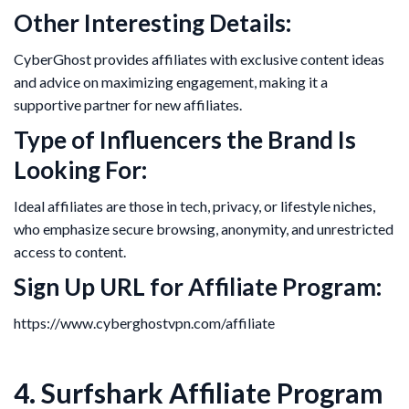
Other Interesting Details:
CyberGhost provides affiliates with exclusive content ideas
and advice on maximizing engagement, making it a
supportive partner for new affiliates.
Type of Influencers the Brand Is
Looking For:
Ideal affiliates are those in tech, privacy, or lifestyle niches,
who emphasize secure browsing, anonymity, and unrestricted
access to content.
Sign Up URL for Affiliate Program:
https://www.cyberghostvpn.com/affiliate
4. Surfshark Affiliate Program