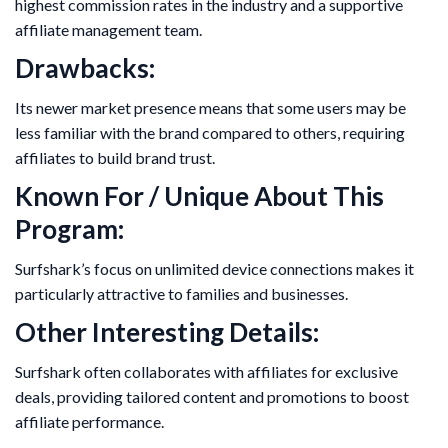
highest commission rates in the industry and a supportive
affiliate management team.
Drawbacks:
Its newer market presence means that some users may be
less familiar with the brand compared to others, requiring
affiliates to build brand trust.
Known For / Unique About This
Program:
Surfshark’s focus on unlimited device connections makes it
particularly attractive to families and businesses.
Other Interesting Details:
Surfshark often collaborates with affiliates for exclusive
deals, providing tailored content and promotions to boost
affiliate performance.