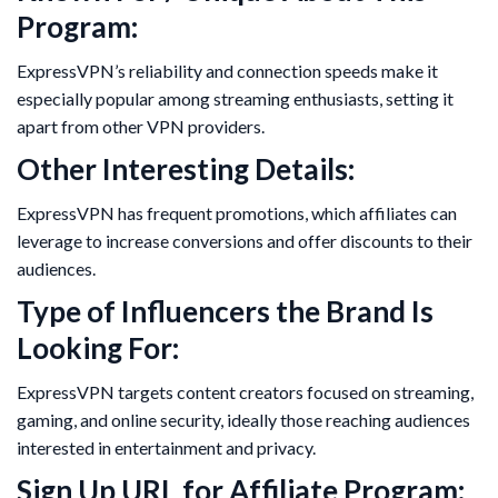
Program:
ExpressVPN’s reliability and connection speeds make it
especially popular among streaming enthusiasts, setting it
apart from other VPN providers.
Other Interesting Details:
ExpressVPN has frequent promotions, which affiliates can
leverage to increase conversions and offer discounts to their
audiences.
Type of Influencers the Brand Is
Looking For:
ExpressVPN targets content creators focused on streaming,
gaming, and online security, ideally those reaching audiences
interested in entertainment and privacy.
Sign Up URL for Affiliate Program: