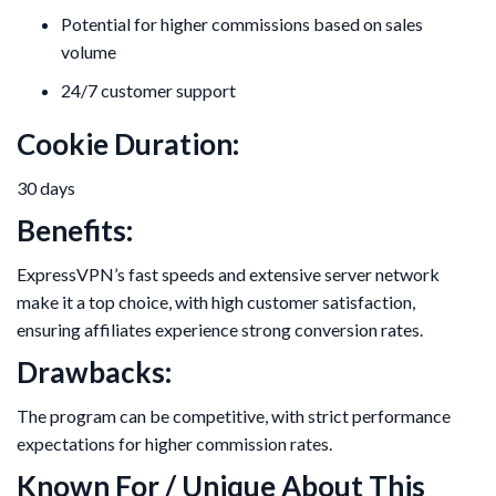
Potential for higher commissions based on sales
volume
24/7 customer support
Cookie Duration:
30 days
Benefits:
ExpressVPN’s fast speeds and extensive server network
make it a top choice, with high customer satisfaction,
ensuring affiliates experience strong conversion rates.
Drawbacks:
The program can be competitive, with strict performance
expectations for higher commission rates.
Known For / Unique About This