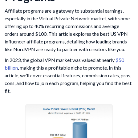
Affiliate programs are a gateway to substantial earnings,
especially in the Virtual Private Network market, with some
offering up to 40% recurring commissions and average
orders around $100. This article explores the best US VPN
influencer affiliate programs, detailing how leading brands
like NordVPN are ready to partner with creators like you.
In 2023, the global VPN market was valued at nearly
$50
billion
, making this a profitable niche to promote. In this
article, we’ll cover essential features, commission rates, pros,
cons, and how to join each program, helping you find the best
fit.