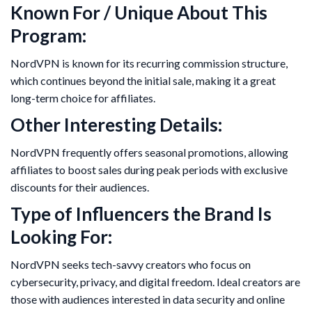
Known For / Unique About This
Program:
NordVPN is known for its recurring commission structure,
which continues beyond the initial sale, making it a great
long-term choice for affiliates.
Other Interesting Details:
NordVPN frequently offers seasonal promotions, allowing
affiliates to boost sales during peak periods with exclusive
discounts for their audiences.
Type of Influencers the Brand Is
Looking For:
NordVPN seeks tech-savvy creators who focus on
cybersecurity, privacy, and digital freedom. Ideal creators are
those with audiences interested in data security and online