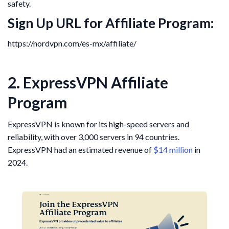
safety.
Sign Up URL for Affiliate Program:
https://nordvpn.com/es-mx/affiliate/
2. ExpressVPN Affiliate
Program
ExpressVPN is known for its high-speed servers and
reliability, with over 3,000 servers in 94 countries.
ExpressVPN had an estimated revenue of
$14 million
in
2024.