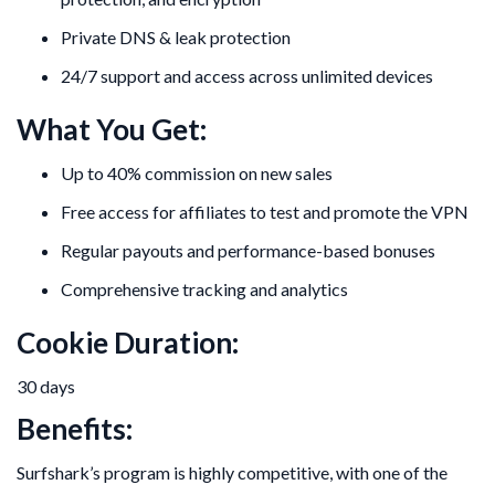
Private DNS & leak protection
24/7 support and access across unlimited devices
What You Get:
Up to 40% commission on new sales
Free access for affiliates to test and promote the VPN
Regular payouts and performance-based bonuses
Comprehensive tracking and analytics
Cookie Duration:
30 days
Benefits:
Surfshark’s program is highly competitive, with one of the