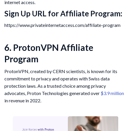
internet access.
Sign Up URL for Affiliate Program:
https://www.privateinternetaccess.com/affiliate-program
6. ProtonVPN Affiliate
Program
ProtonVPN, created by CERN scientists, is known for its
commitment to privacy and operates with Swiss data
protection laws. As a trusted choice among privacy
advocates, Proton Technologies generated over
$3.9 million
in revenue in 2022.