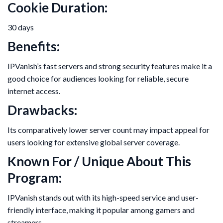
Cookie Duration:
30 days
Benefits:
IPVanish’s fast servers and strong security features make it a
good choice for audiences looking for reliable, secure
internet access.
Drawbacks:
Its comparatively lower server count may impact appeal for
users looking for extensive global server coverage.
Known For / Unique About This
Program:
IPVanish stands out with its high-speed service and user-
friendly interface, making it popular among gamers and
streamers.