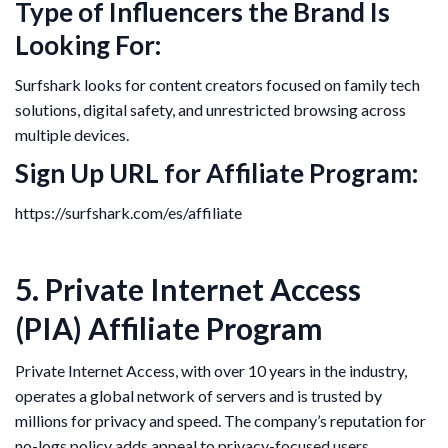
Type of Influencers the Brand Is
Looking For:
Surfshark looks for content creators focused on family tech
solutions, digital safety, and unrestricted browsing across
multiple devices.
Sign Up URL for Affiliate Program:
https://surfshark.com/es/affiliate
5. Private Internet Access
(PIA) Affiliate Program
Private Internet Access, with over 10 years in the industry,
operates a global network of servers and is trusted by
millions for privacy and speed. The company’s reputation for
no-logs policy adds appeal to privacy-focused users.