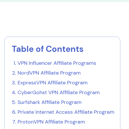
Table of Contents
VPN Influencer Affiliate Programs
NordVPN Affiliate Program
ExpressVPN Affiliate Program
CyberGohst VPN Affiliate Program
Surfshark Affiliate Program
Private Internet Access Affiliate Program
ProtonVPN Affiliate Program