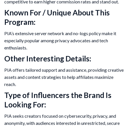
competitive to earn higher commission rates and stand out.
Known For / Unique About This
Program:
PIA’s extensive server network and no-logs policy make it
especially popular among privacy advocates and tech
enthusiasts.
Other Interesting Details:
PIA offers tailored support and assistance, providing creative
assets and content strategies to help affiliates maximize
reach.
Type of Influencers the Brand Is
Looking For:
PIA seeks creators focused on cybersecurity, privacy, and
anonymity, with audiences interested in unrestricted, secure