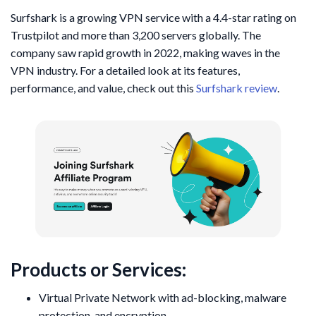
Surfshark is a growing VPN service with a 4.4-star rating on
Trustpilot and more than 3,200 servers globally. The
company saw rapid growth in 2022, making waves in the
VPN industry. For a detailed look at its features,
performance, and value, check out this
Surfshark review
.
Products or Services:
Virtual Private Network with ad-blocking, malware
protection, and encryption