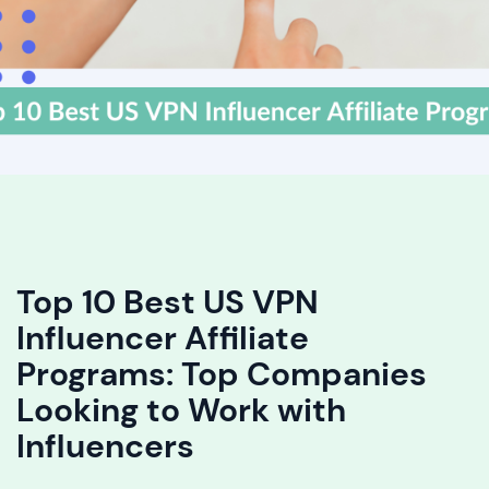
Top 10 Best US VPN
Influencer Affiliate
Programs: Top Companies
Looking to Work with
Influencers