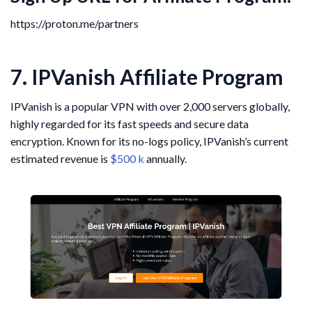
https://proton.me/partners
7. IPVanish Affiliate Program
IPVanish is a popular VPN with over 2,000 servers globally,
highly regarded for its fast speeds and secure data
encryption. Known for its no-logs policy, IPVanish’s current
estimated revenue is
$500 k
annually.