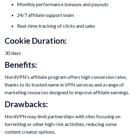
Monthly performance bonuses and payouts
24/7 affiliate support team
Real-time tracking of clicks and sales
Cookie Duration:
30 days
Benefits:
NordVPN’s affiliate program offers high conversion rates,
thanks to its trusted name in VPN services and a range of
marketing resources designed to improve affiliate earnings.
Drawbacks:
NordVPN may limit partnerships with sites focusing on
torrenting or other high-risk activities, reducing some
content creator options.