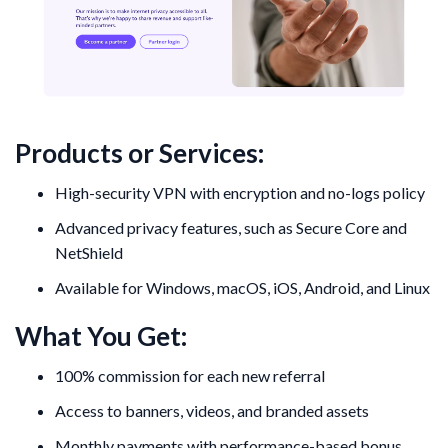
Products or Services:
High-security VPN with encryption and no-logs policy
Advanced privacy features, such as Secure Core and
NetShield
Available for Windows, macOS, iOS, Android, and Linux
What You Get:
100% commission for each new referral
Access to banners, videos, and branded assets
Monthly payments with performance-based bonus