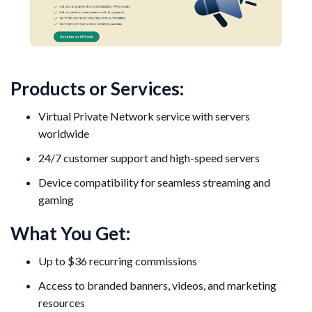
Products or Services:
Virtual Private Network service with servers
worldwide
24/7 customer support and high-speed servers
Device compatibility for seamless streaming and
gaming
What You Get:
Up to $36 recurring commissions
Access to branded banners, videos, and marketing
resources