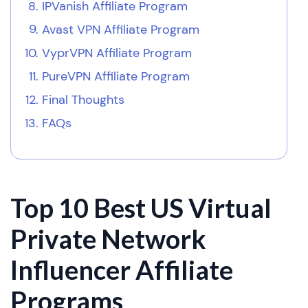
IPVanish Affiliate Program
Avast VPN Affiliate Program
VyprVPN Affiliate Program
PureVPN Affiliate Program
Final Thoughts
FAQs
Top 10 Best US Virtual
Private Network
Influencer Affiliate
Programs