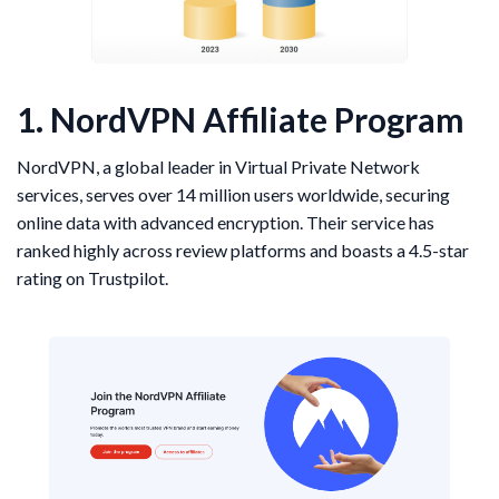
1. NordVPN Affiliate Program
NordVPN, a global leader in Virtual Private Network
services, serves over 14 million users worldwide, securing
online data with advanced encryption. Their service has
ranked highly across review platforms and boasts a 4.5-star
rating on Trustpilot.