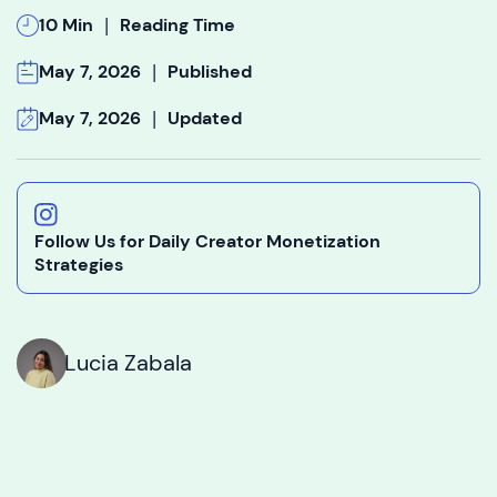
|
10 Min
Reading Time
|
May 7, 2026
Published
|
May 7, 2026
Updated
Follow Us for Daily Creator Monetization
Strategies
Lucia Zabala