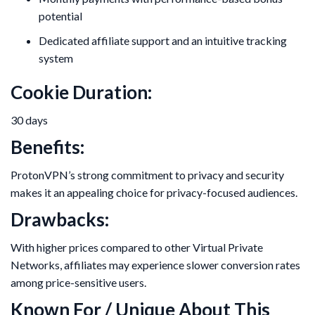
potential
Dedicated affiliate support and an intuitive tracking
system
Cookie Duration:
30 days
Benefits:
ProtonVPN’s strong commitment to privacy and security
makes it an appealing choice for privacy-focused audiences.
Drawbacks:
With higher prices compared to other Virtual Private
Networks, affiliates may experience slower conversion rates
among price-sensitive users.
Known For / Unique About This