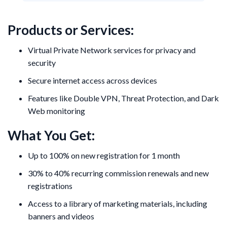
Products or Services:
Virtual Private Network services for privacy and
security
Secure internet access across devices
Features like Double VPN, Threat Protection, and Dark
Web monitoring
What You Get:
Up to 100% on new registration for 1 month
30% to 40% recurring commission renewals and new
registrations
Access to a library of marketing materials, including
banners and videos