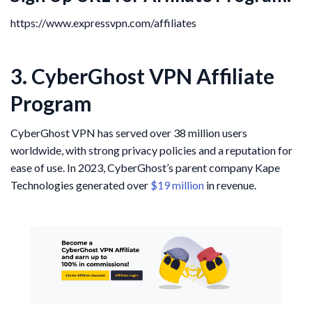
https://www.expressvpn.com/affiliates
3. CyberGhost VPN Affiliate
Program
CyberGhost VPN has served over 38 million users
worldwide, with strong privacy policies and a reputation for
ease of use. In 2023, CyberGhost’s parent company Kape
Technologies generated over
$19 million
in revenue.