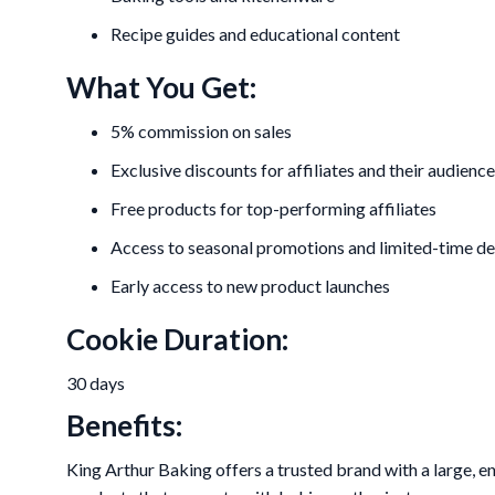
Recipe guides and educational content
What You Get:
5% commission on sales
Exclusive discounts for affiliates and their audience
Free products for top-performing affiliates
Access to seasonal promotions and limited-time de
Early access to new product launches
Cookie Duration:
30 days
Benefits:
King Arthur Baking offers a trusted brand with a large, e