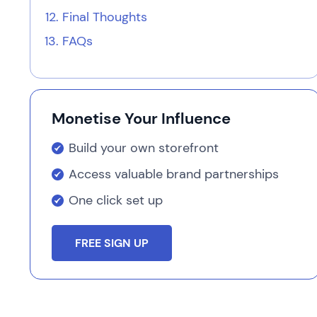
Final Thoughts
FAQs
Monetise Your Influence
Build your own storefront
Access valuable brand partnerships
One click set up
FREE SIGN UP