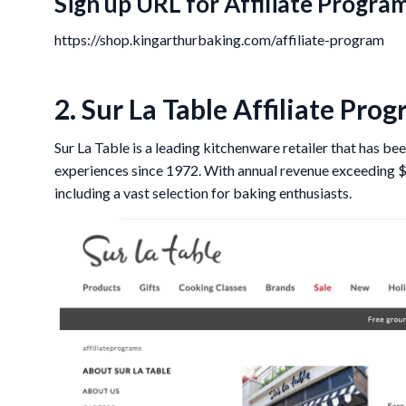
Sign up URL for Affiliate Program
https://shop.kingarthurbaking.com/affiliate-program
2. Sur La Table Affiliate Pro
Sur La Table is a leading kitchenware retailer that has 
experiences since 1972. With annual revenue exceeding $3
including a vast selection for baking enthusiasts.