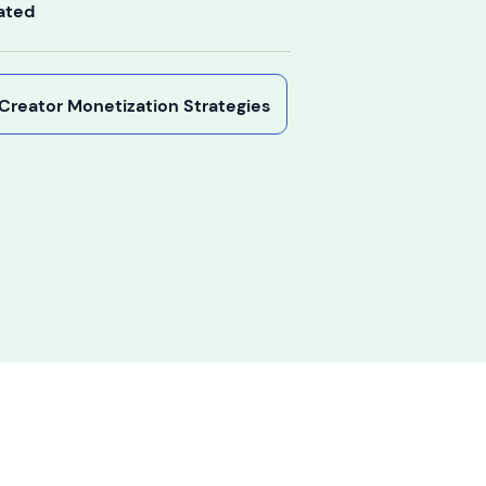
ated
y Creator Monetization Strategies