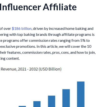
Influencer Affiliate
 of over
$186 billion
, driven by increased home baking and
nering with top baking brands through affiliate programs is
iate programs offer commission rates ranging from 5% to
exclusive promotions. In this article, we will cover the 10
heir features, commission rates, pros, cons, and how to join,
king content.