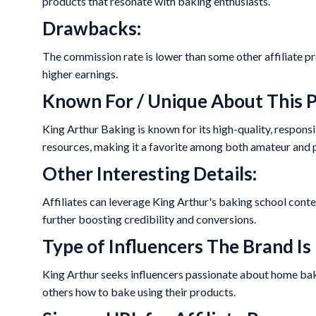
products that resonate with baking enthusiasts.
Drawbacks:
The commission rate is lower than some other affiliate p
higher earnings.
Known For / Unique About This 
King Arthur Baking is known for its high-quality, respon
resources, making it a favorite among both amateur and 
Other Interesting Details:
Affiliates can leverage King Arthur's baking school conte
further boosting credibility and conversions.
Type of Influencers The Brand Is
King Arthur seeks influencers passionate about home baki
others how to bake using their products.