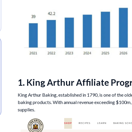
1. King Arthur Affiliate Pro
King Arthur Baking, established in 1790, is one of the old
baking products. With annual revenue exceeding $100m, K
supplies.