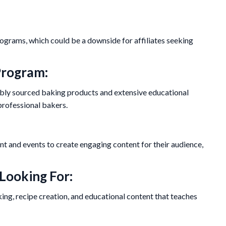
rograms, which could be a downside for affiliates seeking
Program:
sibly sourced baking products and extensive educational
professional bakers.
nt and events to create engaging content for their audience,
 Looking For:
ng, recipe creation, and educational content that teaches