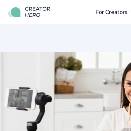
For Creators