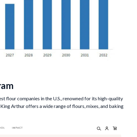
gram
est flour companies in the U.S., renowned for its high-quality
ing Arthur offers a wide range of flours, mixes, and baking