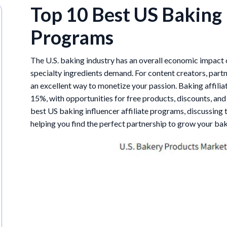
Top 10 Best US Baking 
Programs
The U.S. baking industry has an overall economic impact
specialty ingredients demand. For content creators, part
an excellent way to monetize your passion. Baking affil
15%, with opportunities for free products, discounts, and 
best US baking influencer affiliate programs, discussing t
helping you find the perfect partnership to grow your ba