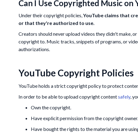
Can I Use Copyrighted Music on
Under their copyright policies,
YouTube claims that cre
or that they're authorized to use.
Creators should never upload videos they didn't make, or 
copyright to. Music tracks, snippets of programs, or vid
authorizations.
YouTube Copyright Policies
YouTube holds a strict copyright policy to protect conte
In order to be able to upload copyright content
safely
, y
Own the copyright.
Have explicit permission from the copyright owner
Have bought the rights to the material you are using