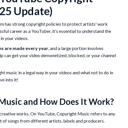
025 Update)
m has strong copyright policies to protect artists' work
essful career as a YouTuber, it’s essential to understand the
in your videos.
ms are made every year
, and a large portion involves
ip can get your video demonetized, blocked, or your channel
ight music in a legal way in your videos and what not to do in
ve into it!
Music and How Does It Work?
ts creative works. On YouTube, Copyright Music refers to any
st of songs from different artists, labels and producers.