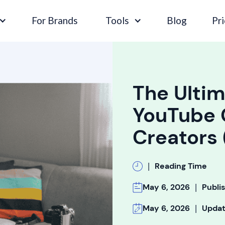
For Brands
Tools
Blog
Pri
The Ultim
YouTube 
Creators
|
Reading Time
|
May 6, 2026
Publi
|
May 6, 2026
Upda