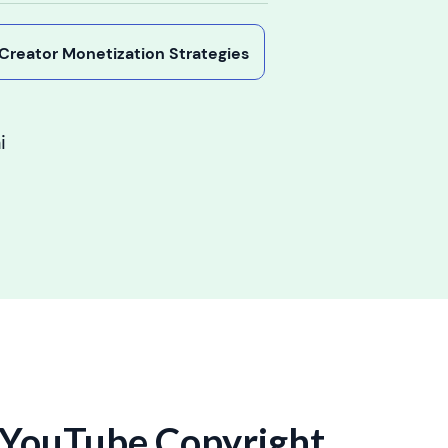
y Creator Monetization Strategies
i
 YouTube Copyright