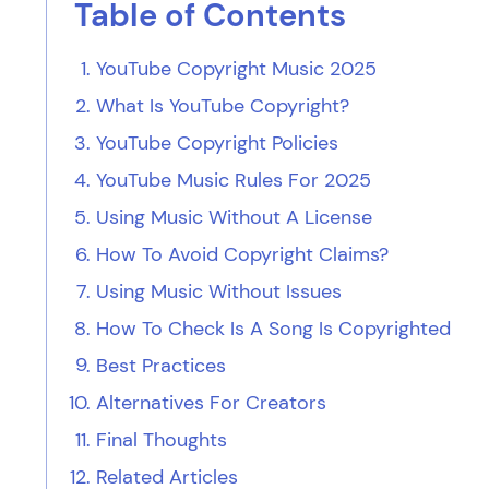
Table of Contents
YouTube Copyright Music 2025
What Is YouTube Copyright?
YouTube Copyright Policies
YouTube Music Rules For 2025
Using Music Without A License
How To Avoid Copyright Claims?
Using Music Without Issues
How To Check Is A Song Is Copyrighted
Best Practices
Alternatives For Creators
Final Thoughts
Related Articles