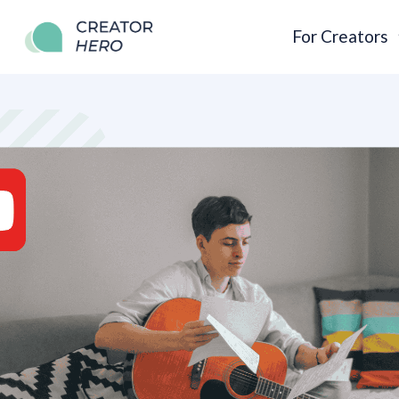
For Creators