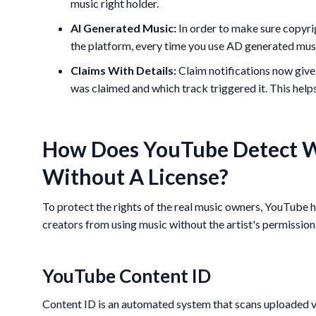
music right holder.
AI Generated Music:
In order to make sure copyri
the platform, every time you use AD generated musi
Claims With Details:
Claim notifications now give
was claimed and which track triggered it. This helps
How Does YouTube Detect W
Without A License?
To protect the rights of the real music owners, YouTube 
creators from using music without the artist's permission
YouTube Content ID
Content ID is an automated system that scans uploaded v