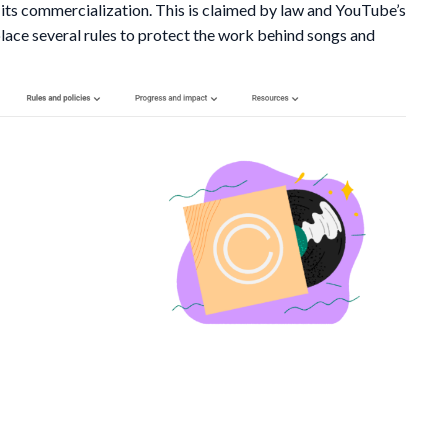
 its commercialization. This is claimed by law and YouTube’s
lace several rules to protect the work behind songs and