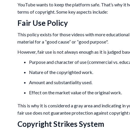
YouTube wants to keep the platform safe. That’s why it hold
terms of copyright. Some key aspects include:
Fair Use Policy
This policy exists for those videos with more educational
material for a “good cause” or “good purpose".
However, fair use is not always enough as it is judged bas
Purpose and character of use (commercial vs. educa
Nature of the copyrighted work.
Amount and substantiality used.
Effect on the market value of the original work.
This is why it is considered a gray area and indicating in 
fair use does not guarantee protection against copyright 
Copyright Strikes System