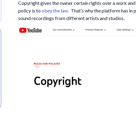
Copyright gives the owner certain rights over a work and
policy is to
obey the law.
That’s why the platform has in p
sound recordings from different artists and studios.