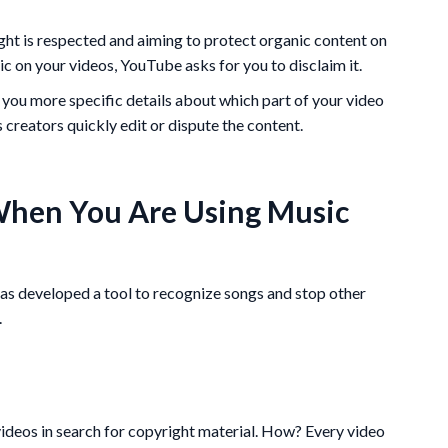
ght is respected and aiming to protect organic content on
c on your videos, YouTube asks for you to disclaim it.
 you more specific details about which part of your video
 creators quickly edit or dispute the content.
hen You Are Using Music
has developed a tool to recognize songs and stop other
.
ideos in search for copyright material. How? Every video