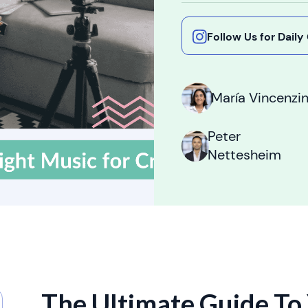
Follow Us for Dail
María Vincenzin
Peter
Nettesheim
The Ultimate Guide To