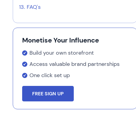
FAQ's
Monetise Your Influence
Build your own storefront
Access valuable brand partnerships
One click set up
FREE SIGN UP