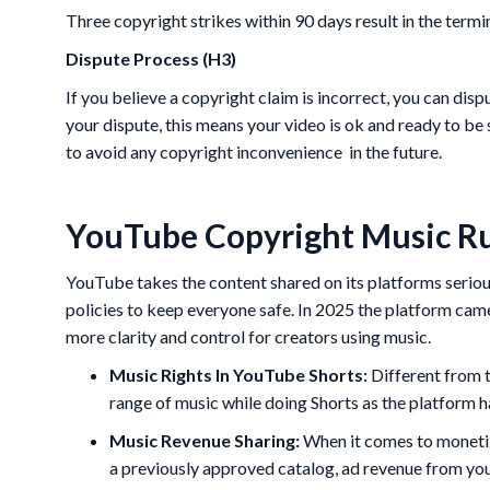
Three copyright strikes within 90 days result in the termi
Dispute Process (H3)
If you believe a copyright claim is incorrect, you can di
your dispute, this means your video is ok and ready to be 
to avoid any copyright inconvenience in the future.
YouTube Copyright Music Ru
YouTube takes the content shared on its platforms seriou
policies to keep everyone safe. In 2025 the platform cam
more clarity and control for creators using music.
Music Rights In YouTube Shorts:
Different from t
range of music while doing Shorts as the platform h
Music Revenue Sharing:
When it comes to monetiz
a previously approved catalog, ad revenue from your