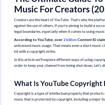
Music For Creators (2
Creators are the heart of YouTube. That’s why the platfor
against the use of others. If you're aiming to build a succ
legal boundaries, especially when it comes to using music 
According to YouTube, over
2 billion
Content ID clai
unlicensed music usage. That means even a short music cl
hit with a copyright strike.
In this article we'll explore different ways of using copyr
order to keep your channel from being shut down. Let’s di
What Is YouTube Copyright 
Copyright is a type of intellectual property that protec
music that is protected by copyright, including a major li