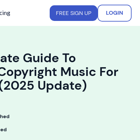
cing
LOGIN
FREE SIGN UP
ate Guide To
Copyright Music For
 (2025 Update)
shed
ted