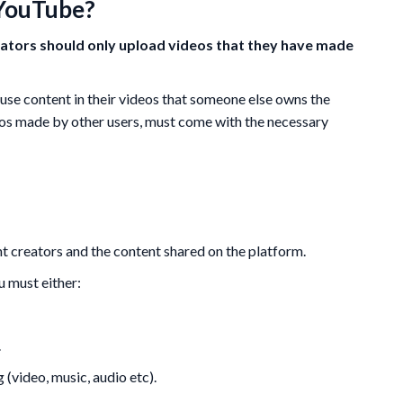
 YouTube?
ators should only upload videos that they have made
use content in their videos that someone else owns the
eos made by other users, must come with the necessary
nt creators and the content shared on the platform.
ou must either:
.
 (video, music, audio etc).