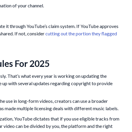
nation of your channel.
spute it through YouTube’s claim system. If YouTube approves
shared. If not, consider
cutting out the portion they flagged
les For 2025
sly. That’s what every year is working on updating the
e up with several updates regarding copyright to provide
he use in long-form videos, creators can use a broader
as made multiple licensing deals with different music labels.
ation, YouTube dictates that if you use eligible tracks from
 video can be divided by you, the platform and the right