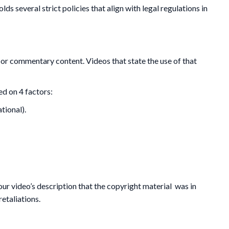
s several strict policies that align with legal regulations in
 or commentary content. Videos that state the use of that
ed on 4 factors:
tional).
your video’s description that the copyright material was in
retaliations.