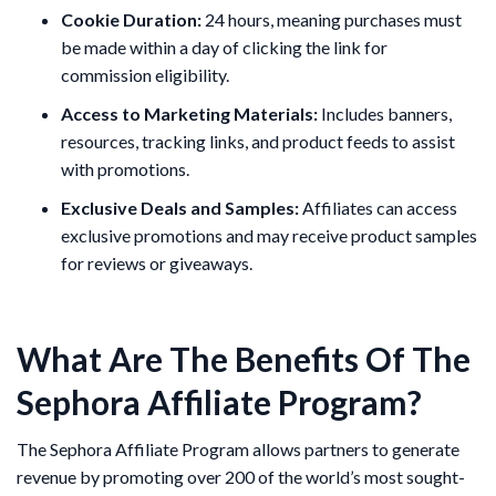
Cookie Duration:
24 hours, meaning purchases must
be made within a day of clicking the link for
commission eligibility​.
Access to Marketing Materials:
Includes banners,
resources, tracking links, and product feeds to assist
with promotions​.
Exclusive Deals and Samples:
Affiliates can access
exclusive promotions and may receive product samples
for reviews or giveaways.
What Are The Benefits Of The
Sephora Affiliate Program?
The Sephora Affiliate Program allows partners to generate
revenue by promoting over 200 of the world’s most sought-