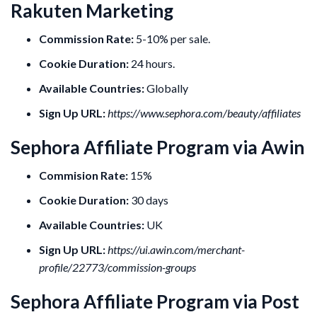
Rakuten Marketing
Commission Rate:
5-10% per sale.
Cookie Duration:
24 hours.
Available Countries:
Globally
Sign Up URL:
https://www.sephora.com/beauty/affiliates
Sephora Affiliate Program via Awin
Commision Rate:
15%
Cookie Duration:
30 days
Available Countries:
UK
Sign Up URL:
https://ui.awin.com/merchant-
profile/22773/commission-groups
Sephora Affiliate Program via Post