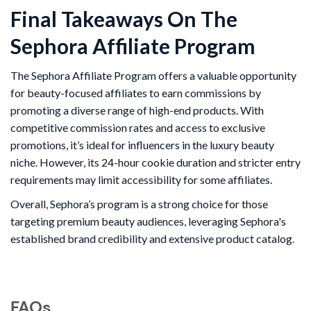
Final Takeaways On The
Sephora Affiliate Program
The Sephora Affiliate Program offers a valuable opportunity
for beauty-focused affiliates to earn commissions by
promoting a diverse range of high-end products. With
competitive commission rates and access to exclusive
promotions, it’s ideal for influencers in the luxury beauty
niche. However, its 24-hour cookie duration and stricter entry
requirements may limit accessibility for some affiliates.
Overall, Sephora’s program is a strong choice for those
targeting premium beauty audiences, leveraging Sephora's
established brand credibility and extensive product catalog.
FAQs