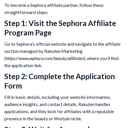
To become a Sephora affiliate partner, follow these
straightforward steps:
Step 1: Visit the Sephora Affiliate
Program Page
Go to Sephora’s official website and navigate to the affiliate
section managed by Rakuten Marketing
(
https://www.sephora.com/beauty/affiliates
), where you’ll find
the application link.
Step 2: Complete the Application
Form
Fill in basic details, including your website information,
audience insights, and contact details. Rakuten handles
applications, and they look for affiliates with a reputable
presence in the beauty or lifestyle niche​.