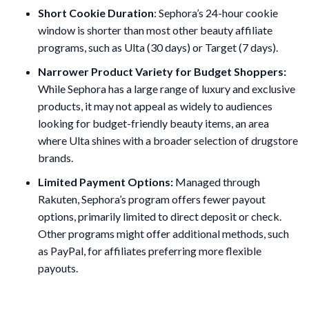
Short Cookie Duration
: Sephora’s 24-hour cookie
window is shorter than most other beauty affiliate
programs, such as Ulta (30 days) or Target (7 days).
Narrower Product Variety for Budget Shoppers:
While Sephora has a large range of luxury and exclusive
products, it may not appeal as widely to audiences
looking for budget-friendly beauty items, an area
where Ulta shines with a broader selection of drugstore
brands​.
Limited Payment Options:
Managed through
Rakuten, Sephora’s program offers fewer payout
options, primarily limited to direct deposit or check.
Other programs might offer additional methods, such
as PayPal, for affiliates preferring more flexible
payouts.