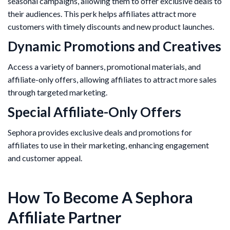
seasonal campaigns, allowing them to offer exclusive deals to
their audiences. This perk helps affiliates attract more
customers with timely discounts and new product launches​.
Dynamic Promotions and Creatives
Access a variety of banners, promotional materials, and
affiliate-only offers, allowing affiliates to attract more sales
through targeted marketing.
Special Affiliate-Only Offers
Sephora provides exclusive deals and promotions for
affiliates to use in their marketing, enhancing engagement
and customer appeal​.
How To Become A Sephora
Affiliate Partner