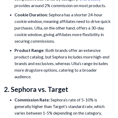
provides around 2% commission on most products.
Cookie Duration:
Sephora has a shorter 24-hour
cookie window, meaning affiliates need to drive quick
purchases. Ulta, on the other hand, offers a 30-day
cookie window, giving affiliates more flexibility in
securing commissions.
Product Range
: Both brands offer an extensive
product catalog, but Sephora includes more high-end
brands and exclusives, whereas Ulta’s range includes
more drugstore options, catering to a broader
audience.
2. Sephora vs. Target
Commission Rate:
Sephora’s rate of 5-10% is
generally higher than Target’s standard rate, which
varies between 1-5% depending on the category,