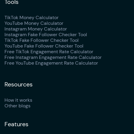
Tools
TikTok Money Calculator
YouTube Money Calculator
Instagram Money Calculator
Instagram Fake Follower Checker Tool
TikTok Fake Follower Checker Tool
YouTube Fake Follower Checker Tool
Free TikTok Engagement Rate Calculator
Free Instagram Engagement Rate Calculator
Free YouTube Engagement Rate Calculator
Resources
How it works
Other blogs
Features