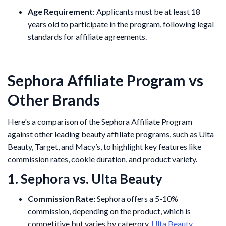
Age Requirement
: Applicants must be at least 18
years old to participate in the program, following legal
standards for affiliate agreements.
Sephora Affiliate Program vs
Other Brands
Here's a comparison of the Sephora Affiliate Program
against other leading beauty affiliate programs, such as Ulta
Beauty, Target, and Macy’s, to highlight key features like
commission rates, cookie duration, and product variety.
1. Sephora vs. Ulta Beauty
Commission Rate:
Sephora offers a 5-10%
commission, depending on the product, which is
competitive but varies by category.
Ulta Beauty