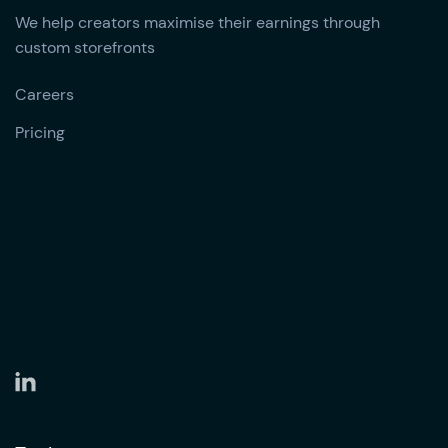
We help creators maximise their earnings through
custom storefronts
Careers
Pricing