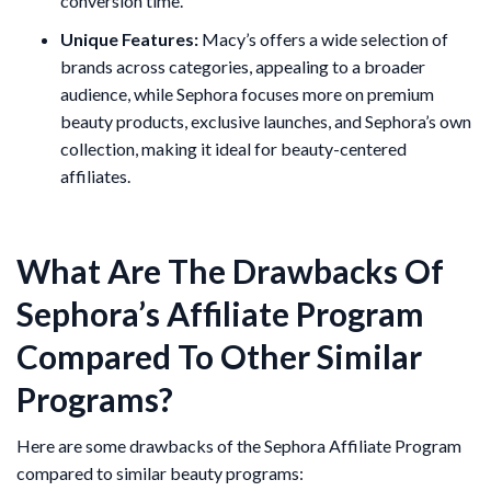
conversion time.
Unique Features:
Macy’s offers a wide selection of
brands across categories, appealing to a broader
audience, while Sephora focuses more on premium
beauty products, exclusive launches, and Sephora’s own
collection, making it ideal for beauty-centered
affiliates​.
What Are The Drawbacks Of
Sephora’s Affiliate Program
Compared To Other Similar
Programs?
Here are some drawbacks of the Sephora Affiliate Program
compared to similar beauty programs: