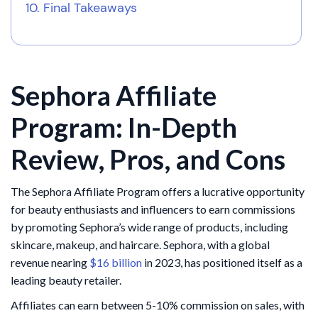
Final Takeaways
Sephora Affiliate
Program: In-Depth
Review, Pros, and Cons
The Sephora Affiliate Program offers a lucrative opportunity
for beauty enthusiasts and influencers to earn commissions
by promoting Sephora’s wide range of products, including
skincare, makeup, and haircare. Sephora, with a global
revenue nearing
$16 billion
in 2023, has positioned itself as a
leading beauty retailer.
Affiliates can earn between 5-10% commission on sales, with