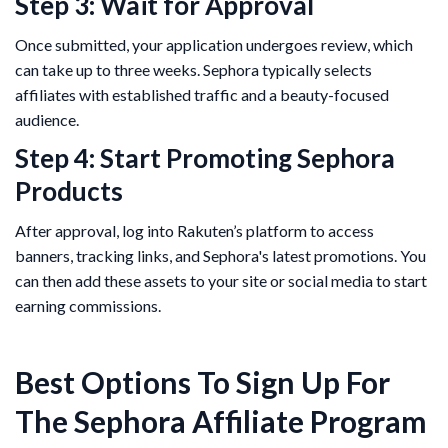
Step 3: Wait for Approval
Once submitted, your application undergoes review, which
can take up to three weeks. Sephora typically selects
affiliates with established traffic and a beauty-focused
audience​.
Step 4: Start Promoting Sephora
Products
After approval, log into Rakuten’s platform to access
banners, tracking links, and Sephora's latest promotions. You
can then add these assets to your site or social media to start
earning commissions.
Best Options To Sign Up For
The Sephora Affiliate Program