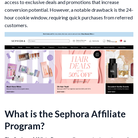
access to exclusive deals and promotions that increase
conversion potential. However, a notable drawback is the 24-
hour cookie window, requiring quick purchases from referred
customers.
What is the Sephora Affiliate
Program?