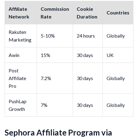
Affiliate
Commission
Cookie
Countries
Network
Rate
Duration
Rakuten
5-10%
24 hours
Globally
Marketing
Awin
15%
30 days
UK
Post
Affiliate
7.2%
30 days
Globally
Pro
PushLap
7%
30 days
Globally
Growth
Sephora Affiliate Program via