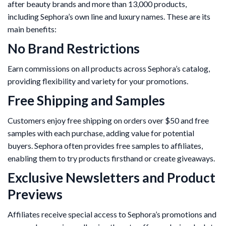
after beauty brands and more than 13,000 products,
including Sephora’s own line and luxury names. These are its
main benefits:
No Brand Restrictions
Earn commissions on all products across Sephora’s catalog,
providing flexibility and variety for your promotions.
Free Shipping and Samples
Customers enjoy free shipping on orders over $50 and free
samples with each purchase, adding value for potential
buyers. Sephora often provides free samples to affiliates,
enabling them to try products firsthand or create giveaways.
Exclusive Newsletters and Product
Previews
Affiliates receive special access to Sephora’s promotions and