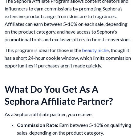
The Sephora Affiliate Program allows content creators and
influencers to earn commissions by promoting Sephora’s
extensive product range, from skincare to fragrances.
Affiliates can earn between 5-10% on each sale, depending
on the product category, and have access to Sephora’s
promotional tools and exclusive offers to boost conversions.
This program is ideal for those in the
beauty niche
, though it
has a short 24-hour cookie window, which limits commission
opportunities if purchases aren't made quickly​.
What Do You Get As A
Sephora Affiliate Partner?
As a Sephora affiliate partner, you receive:
Commission Rate:
Earn between 5-10% on qualifying
sales, depending on the product category.