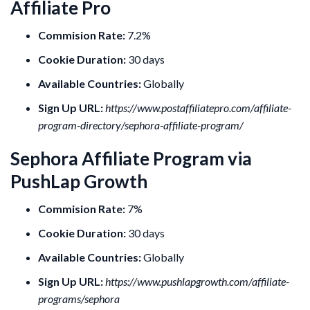
Affiliate Pro
Commision Rate:
7.2%
Cookie Duration:
30 days
Available Countries:
Globally
Sign Up URL:
https://www.postaffiliatepro.com/affiliate-
program-directory/sephora-affiliate-program/
Sephora Affiliate Program via
PushLap Growth
Commision Rate:
7%
Cookie Duration:
30 days
Available Countries:
Globally
Sign Up URL:
https://www.pushlapgrowth.com/affiliate-
programs/sephora