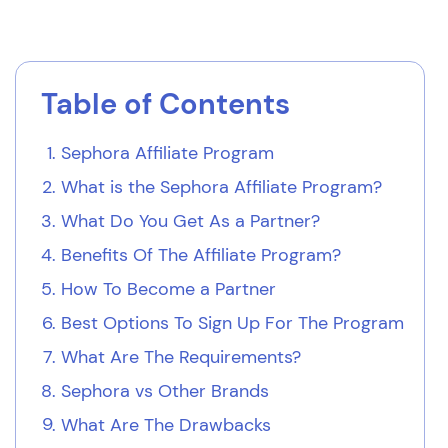
Table of Contents
Sephora Affiliate Program
What is the Sephora Affiliate Program?
What Do You Get As a Partner?
Benefits Of The Affiliate Program?
How To Become a Partner
Best Options To Sign Up For The Program
What Are The Requirements?
Sephora vs Other Brands
What Are The Drawbacks