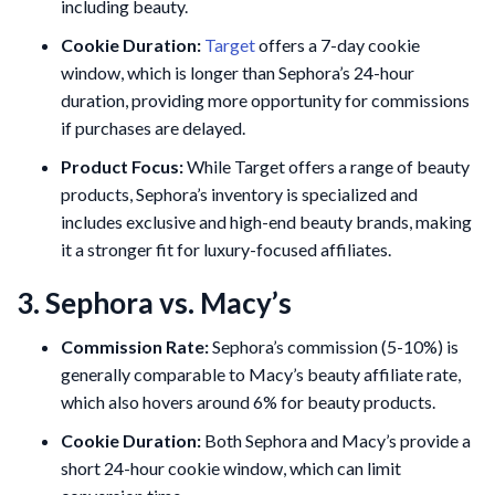
including beauty.
Cookie Duration:
Target
offers a 7-day cookie
window, which is longer than Sephora’s 24-hour
duration, providing more opportunity for commissions
if purchases are delayed.
Product Focus:
While Target offers a range of beauty
products, Sephora’s inventory is specialized and
includes exclusive and high-end beauty brands, making
it a stronger fit for luxury-focused affiliates​.
3. Sephora vs. Macy’s
Commission Rate:
Sephora’s commission (5-10%) is
generally comparable to Macy’s beauty affiliate rate,
which also hovers around 6% for beauty products.
Cookie Duration:
Both Sephora and Macy’s provide a
short 24-hour cookie window, which can limit