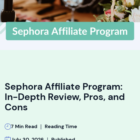
Sephora Affiliate Program:
In-Depth Review, Pros, and
Cons
|
7 Min Read
Reading Time
|
July 30, 2026
Published