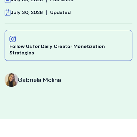
|
July 30, 2026
Updated
Follow Us for Daily Creator Monetization
Strategies
Gabriela Molina