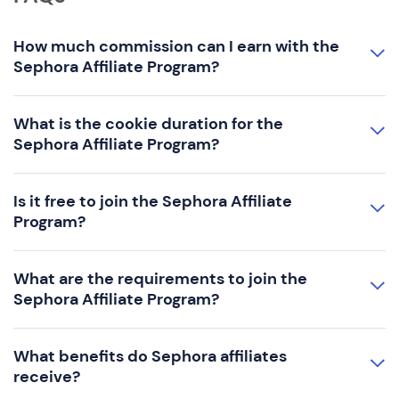
How much commission can I earn with the
Sephora Affiliate Program?
What is the cookie duration for the
Sephora Affiliate Program?
Is it free to join the Sephora Affiliate
Program?
What are the requirements to join the
Sephora Affiliate Program?
What benefits do Sephora affiliates
receive?