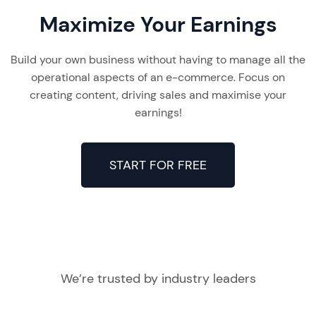
Maximize Your Earnings
Build your own business without having to manage all the
operational aspects of an e-commerce. Focus on
creating content, driving sales and maximise your
earnings!
START FOR FREE
We’re trusted by industry leaders