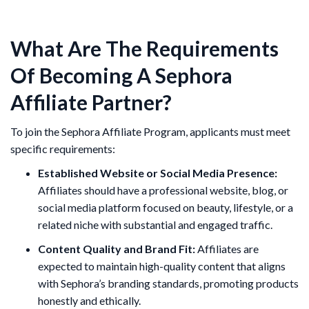
What Are The Requirements
Of Becoming A Sephora
Affiliate Partner?
To join the Sephora Affiliate Program, applicants must meet
specific requirements:
Established Website or Social Media Presence:
Affiliates should have a professional website, blog, or
social media platform focused on beauty, lifestyle, or a
related niche with substantial and engaged traffic.
Content Quality and Brand Fit:
Affiliates are
expected to maintain high-quality content that aligns
with Sephora’s branding standards, promoting products
honestly and ethically.