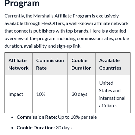
Program
Currently, the Marshalls Affiliate Program is exclusively
available through FlexOffers, a well-known affiliate network
that connects publishers with top brands. Here is a detailed
overview of the program, including commission rates, cookie
duration, availability, and sign-up link.
Affiliate
Commission
Cookie
Available
Network
Rate
Duration
Countries
United
States and
Impact
10%
30 days
international
affiliates
Commission Rate:
Up to 10% per sale
Cookie Duration:
30 days