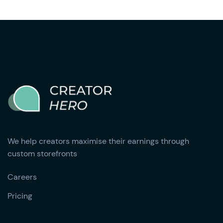
We help creators maximise their earnings through
custom storefronts
Careers
Pricing