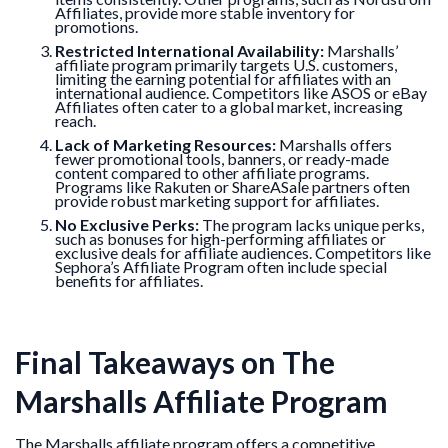
Affiliates, provide more stable inventory for
promotions.
Restricted International Availability:
Marshalls’
affiliate program primarily targets U.S. customers,
limiting the earning potential for affiliates with an
international audience. Competitors like ASOS or eBay
Affiliates often cater to a global market, increasing
reach.
Lack of Marketing Resources:
Marshalls offers
fewer promotional tools, banners, or ready-made
content compared to other affiliate programs.
Programs like Rakuten or ShareASale partners often
provide robust marketing support for affiliates.
No Exclusive Perks:
The program lacks unique perks,
such as bonuses for high-performing affiliates or
exclusive deals for affiliate audiences. Competitors like
Sephora’s Affiliate Program often include special
benefits for affiliates.
Final Takeaways on The
Marshalls Affiliate Program
The Marshalls affiliate program offers a competitive