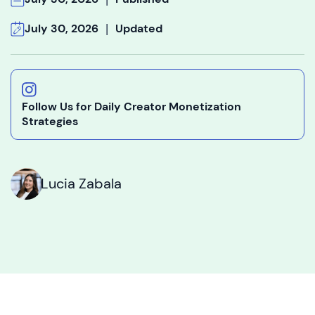
|
July 30, 2026
Updated
Follow Us for Daily Creator Monetization
Strategies
Lucia Zabala