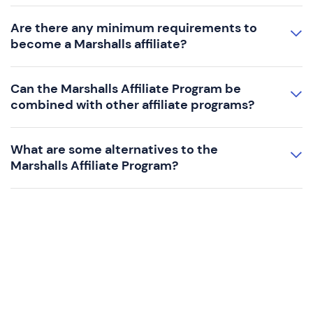
Are there any minimum requirements to
become a Marshalls affiliate?
Can the Marshalls Affiliate Program be
combined with other affiliate programs?
What are some alternatives to the
Marshalls Affiliate Program?