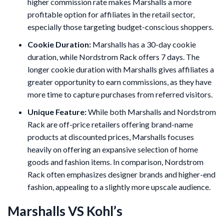
higher commission rate makes Marshalls a more
profitable option for affiliates in the retail sector,
especially those targeting budget-conscious shoppers.
Cookie Duration:
Marshalls has a 30-day cookie
duration, while Nordstrom Rack offers 7 days. The
longer cookie duration with Marshalls gives affiliates a
greater opportunity to earn commissions, as they have
more time to capture purchases from referred visitors.
Unique Feature:
While both Marshalls and Nordstrom
Rack are off-price retailers offering brand-name
products at discounted prices, Marshalls focuses
heavily on offering an expansive selection of home
goods and fashion items. In comparison, Nordstrom
Rack often emphasizes designer brands and higher-end
fashion, appealing to a slightly more upscale audience.
Marshalls VS Kohl’s