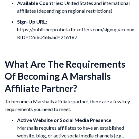
Available Countries:
United States and international
affiliates (depending on regional restrictions)
Sign-Up URL:
https://publisherprobeta.flexoffers.com/signup/accountI
RID=1266046&aid=216187
What Are The Requirements
Of Becoming A Marshalls
Affiliate Partner?
To become a Marshalls affiliate partner, there are a few key
requirements you need to meet.
Active Website or Social Media Presence
:
Marshalls requires affiliates to have an established
website, blog, or active social media channels (e.g.,