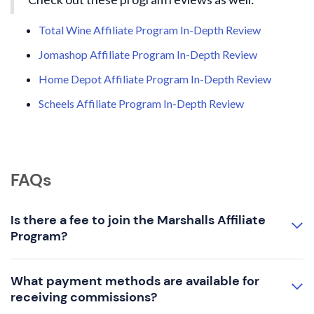
Total Wine Affiliate Program In-Depth Review
Jomashop Affiliate Program In-Depth Review
Home Depot Affiliate Program In-Depth Review
Scheels Affiliate Program In-Depth Review
FAQs
Is there a fee to join the Marshalls Affiliate
Program?
What payment methods are available for
receiving commissions?