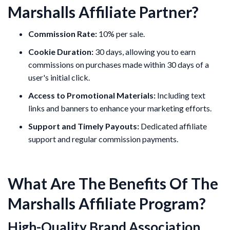
Marshalls Affiliate Partner?
Commission Rate:
10% per sale.
Cookie Duration:
30 days, allowing you to earn
commissions on purchases made within 30 days of a
user's initial click.
Access to Promotional Materials:
Including text
links and banners to enhance your marketing efforts.
Support and Timely Payouts:
Dedicated affiliate
support and regular commission payments.
What Are The Benefits Of The
Marshalls Affiliate Program?
High-Quality Brand Association