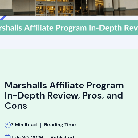
Marshalls Affiliate Program
In-Depth Review, Pros, and
Cons
|
7 Min Read
Reading Time
|
July 30, 2026
Published