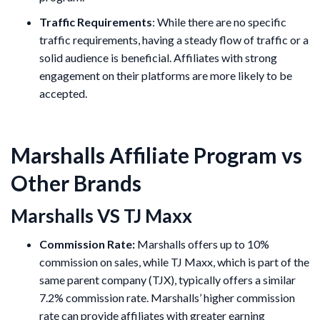
Traffic Requirements
: While there are no specific
traffic requirements, having a steady flow of traffic or a
solid audience is beneficial. Affiliates with strong
engagement on their platforms are more likely to be
accepted.
Marshalls Affiliate Program vs
Other Brands
Marshalls VS TJ Maxx
Commission Rate:
Marshalls offers up to 10%
commission on sales, while TJ Maxx, which is part of the
same parent company (TJX), typically offers a similar
7.2% commission rate. Marshalls’ higher commission
rate can provide affiliates with greater earning