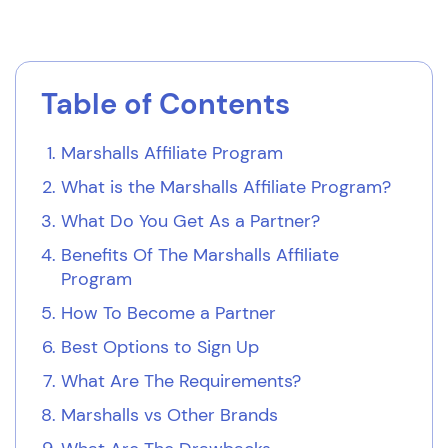
Table of Contents
Marshalls Affiliate Program
What is the Marshalls Affiliate Program?
What Do You Get As a Partner?
Benefits Of The Marshalls Affiliate
Program
How To Become a Partner
Best Options to Sign Up
What Are The Requirements?
Marshalls vs Other Brands