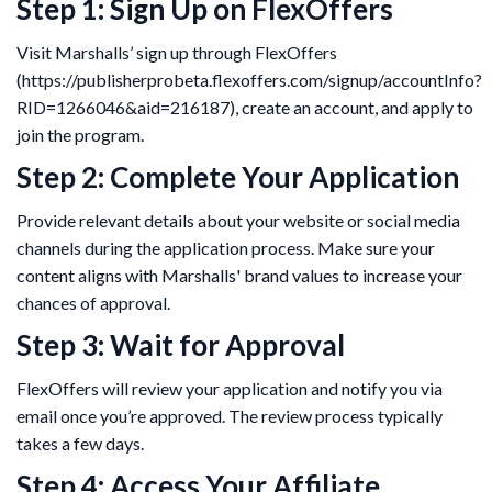
Step 1: Sign Up on FlexOffers
Visit Marshalls’ sign up through FlexOffers
(https://publisherprobeta.flexoffers.com/signup/accountInfo?
RID=1266046&aid=216187), create an account, and apply to
join the program.
Step 2: Complete Your Application
Provide relevant details about your website or social media
channels during the application process. Make sure your
content aligns with Marshalls' brand values to increase your
chances of approval.
Step 3: Wait for Approval
FlexOffers will review your application and notify you via
email once you’re approved. The review process typically
takes a few days.
Step 4: Access Your Affiliate