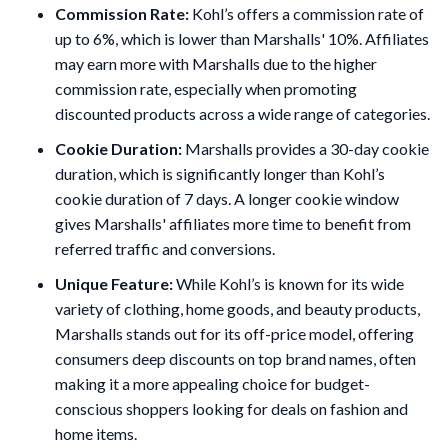
Commission Rate:
Kohl’s offers a commission rate of
up to 6%, which is lower than Marshalls' 10%. Affiliates
may earn more with Marshalls due to the higher
commission rate, especially when promoting
discounted products across a wide range of categories.
Cookie Duration:
Marshalls provides a 30-day cookie
duration, which is significantly longer than Kohl’s
cookie duration of 7 days. A longer cookie window
gives Marshalls' affiliates more time to benefit from
referred traffic and conversions.
Unique Feature:
While Kohl’s is known for its wide
variety of clothing, home goods, and beauty products,
Marshalls stands out for its off-price model, offering
consumers deep discounts on top brand names, often
making it a more appealing choice for budget-
conscious shoppers looking for deals on fashion and
home items.