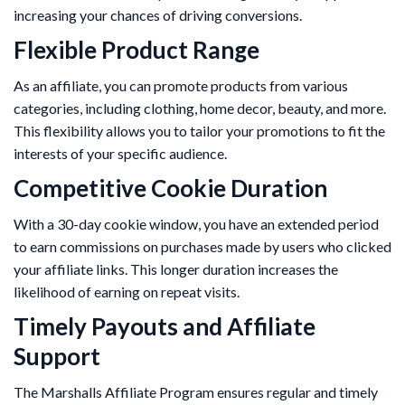
increasing your chances of driving conversions.
Flexible Product Range
As an affiliate, you can promote products from various
categories, including clothing, home decor, beauty, and more.
This flexibility allows you to tailor your promotions to fit the
interests of your specific audience.
Competitive Cookie Duration
With a 30-day cookie window, you have an extended period
to earn commissions on purchases made by users who clicked
your affiliate links. This longer duration increases the
likelihood of earning on repeat visits.
Timely Payouts and Affiliate
Support
The Marshalls Affiliate Program ensures regular and timely