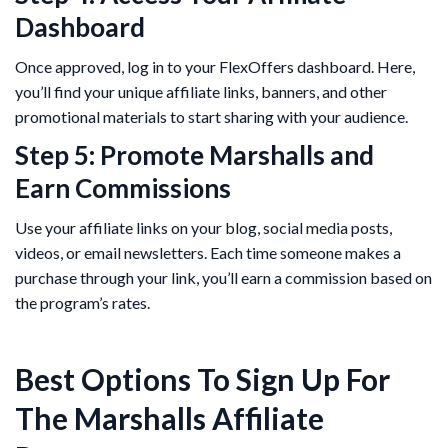
Dashboard
Once approved, log in to your FlexOffers dashboard. Here,
you’ll find your unique affiliate links, banners, and other
promotional materials to start sharing with your audience.
Step 5: Promote Marshalls and
Earn Commissions
Use your affiliate links on your blog, social media posts,
videos, or email newsletters. Each time someone makes a
purchase through your link, you’ll earn a commission based on
the program’s rates.
Best Options To Sign Up For
The Marshalls Affiliate