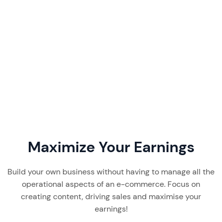
Favikon pricing starts at $199/month. Our 2026
review breaks down its plans, features, real user
feedback, and whether this creator discovery
tool is worth it.
Read More
7 min read
Maximize Your Earnings
Build your own business without having to manage all the
operational aspects of an e-commerce. Focus on
creating content, driving sales and maximise your
earnings!