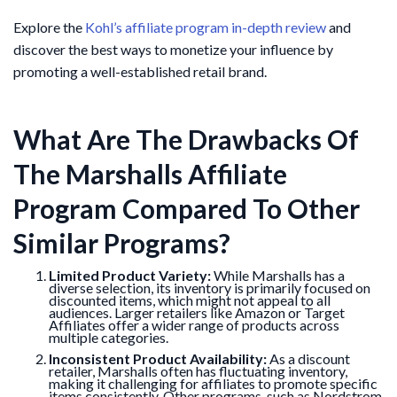
Explore the
Kohl’s affiliate program in-depth review
and
discover the best ways to monetize your influence by
promoting a well-established retail brand.
What Are The Drawbacks Of
The Marshalls Affiliate
Program Compared To Other
Similar Programs?
Limited Product Variety:
While Marshalls has a
diverse selection, its inventory is primarily focused on
discounted items, which might not appeal to all
audiences. Larger retailers like Amazon or Target
Affiliates offer a wider range of products across
multiple categories.
Inconsistent Product Availability:
As a discount
retailer, Marshalls often has fluctuating inventory,
making it challenging for affiliates to promote specific
items consistently. Other programs, such as Nordstrom