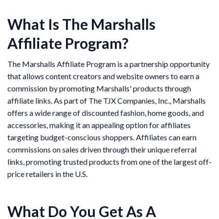
What Is The Marshalls
Affiliate Program?
The Marshalls Affiliate Program is a partnership opportunity
that allows content creators and website owners to earn a
commission by promoting Marshalls' products through
affiliate links. As part of The TJX Companies, Inc., Marshalls
offers a wide range of discounted fashion, home goods, and
accessories, making it an appealing option for affiliates
targeting budget-conscious shoppers. Affiliates can earn
commissions on sales driven through their unique referral
links, promoting trusted products from one of the largest off-
price retailers in the U.S.
What Do You Get As A