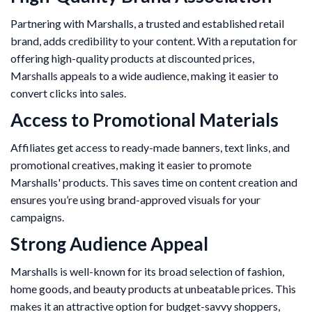
Partnering with Marshalls, a trusted and established retail
brand, adds credibility to your content. With a reputation for
offering high-quality products at discounted prices,
Marshalls appeals to a wide audience, making it easier to
convert clicks into sales.
Access to Promotional Materials
Affiliates get access to ready-made banners, text links, and
promotional creatives, making it easier to promote
Marshalls' products. This saves time on content creation and
ensures you’re using brand-approved visuals for your
campaigns.
Strong Audience Appeal
Marshalls is well-known for its broad selection of fashion,
home goods, and beauty products at unbeatable prices. This
makes it an attractive option for budget-savvy shoppers,