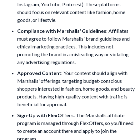
Instagram, YouTube, Pinterest). These platforms
should focus on relevant content like fashion, home
goods, or lifestyle.
Compliance with Marshalls' Guidelines
: Affiliates
must agree to follow Marshalls' brand guidelines and
ethical marketing practices. This includes not
promoting the brand in a misleading way or violating
any advertising regulations.
Approved Content
: Your content should align with
Marshalls' offerings, targeting budget-conscious
shoppers interested in fashion, home goods, and beauty
products. Having high-quality content with traffic is
beneficial for approval.
Sign-Up with FlexOffers
: The Marshalls affiliate
program is managed through FlexOffers, so you’ll need
to create an account there and apply to join the
program.