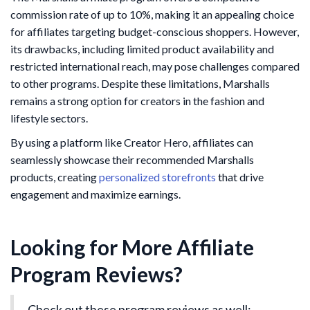
commission rate of up to 10%, making it an appealing choice
for affiliates targeting budget-conscious shoppers. However,
its drawbacks, including limited product availability and
restricted international reach, may pose challenges compared
to other programs. Despite these limitations, Marshalls
remains a strong option for creators in the fashion and
lifestyle sectors.
By using a platform like Creator Hero, affiliates can
seamlessly showcase their recommended Marshalls
products, creating
personalized storefronts
that drive
engagement and maximize earnings.
Looking for More Affiliate
Program Reviews?
Check out these program reviews as well: