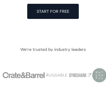
START FOR FREE
We’re trusted by industry leaders