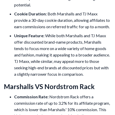
potential.
Cookie Duration:
Both Marshalls and TJ Maxx
provide a 30-day cookie duration, allowing affiliates to
earn commissions on referred traffic for up to a month.
Unique Feature:
While both Marshalls and TJ Maxx
offer discounted brand-name products, Marshalls
tends to focus more on a wide variety of home goods
and fashion, making it appealing to a broader audience.
TJ Maxx, while similar, may appeal more to those
seeking high-end brands at discounted prices but with
a slightly narrower focus in comparison.
Marshalls VS Nordstrom Rack
Commission Rate:
Nordstrom Rack offers a
commission rate of up to 3.2% for its affiliate program,
which is lower than Marshalls' 10% commission. This