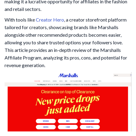
making it a lucrative opportunity for affiliates in the fashion
and retail sectors.
With tools like
Creator Hero
, a creator storefront platform
tailored for creators, showcasing brands like Marshalls
alongside other recommended products becomes easier,
allowing you to share trusted options your followers love.
This article provides an in-depth review of the Marshalls
Affiliate Program, analyzing its pros, cons, and potential for
revenue generation.