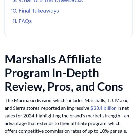
What Are The Drawbacks
Final Takeaways
FAQs
Marshalls Affiliate
Program In-Depth
Review, Pros, and Cons
The Marmaxx division, which includes Marshalls, T.J. Maxx,
and Sierra stores, reported an impressive
$33.4 billion
in net
sales for 2024, highlighting the brand's market strength—an
advantage that extends to their affiliate program, which
offers competitive commission rates of up to 10% per sale,