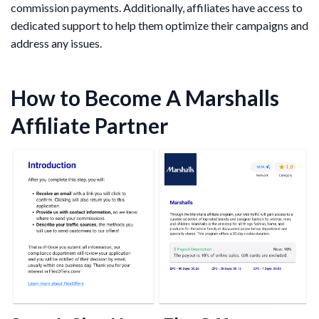
commission payments. Additionally, affiliates have access to
dedicated support to help them optimize their campaigns and
address any issues.
How to Become A Marshalls
Affiliate Partner