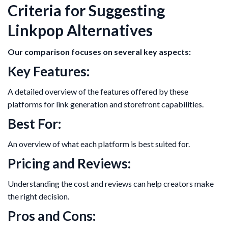
Criteria for Suggesting
Linkpop Alternatives
Our comparison focuses on several key aspects:
Key Features:
A detailed overview of the features offered by these
platforms for link generation and storefront capabilities.
Best For:
An overview of what each platform is best suited for.
Pricing and Reviews:
Understanding the cost and reviews can help creators make
the right decision.
Pros and Cons: