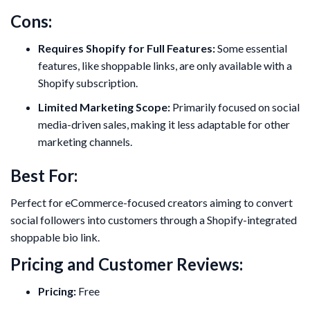
Cons:
Requires Shopify for Full Features:
Some essential
features, like shoppable links, are only available with a
Shopify subscription.
Limited Marketing Scope:
Primarily focused on social
media-driven sales, making it less adaptable for other
marketing channels.
Best For:
Perfect for eCommerce-focused creators aiming to convert
social followers into customers through a Shopify-integrated
shoppable bio link.
Pricing and Customer Reviews:
Pricing:
Free