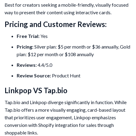
Best for creators seeking a mobile-friendly, visually focused
way to present their content using interactive cards.
Pricing and Customer Reviews:
Free Trial:
Yes
Pricing:
Silver plan: $5 per month or $36 annually, Gold
plan: $12 per month or $108 annually
Reviews:
4.4/5.0
Review Source:
Product Hunt
Linkpop VS Tap.bio
Tap.bio and Linkpop diverge significantly in function. While
Tap.bio offers a more visually engaging, card-based layout
that prioritizes user engagement, Linkpop emphasizes
conversion with Shopify integration for sales through
shoppable links.