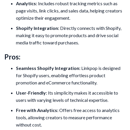
Analytics:
Includes robust tracking metrics such as
page visits, link clicks, and sales data, helping creators
optimize their engagement.
Shopify Integration:
Directly connects with Shopify,
making it easy to promote products and drive social
media traffic toward purchases.
Pros:
Seamless Shopify Integration:
Linkpop is designed
for Shopify users, enabling effortless product
promotion and eCommerce functionality.
User-Friendly:
Its simplicity makes it accessible to
users with varying levels of technical expertise.
Free with Analytics:
Offers free access to analytics
tools, allowing creators to measure performance
without cost.