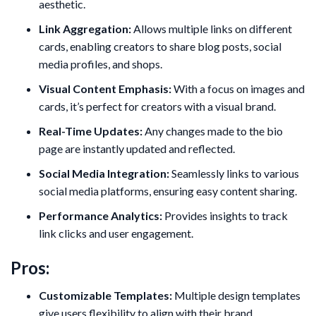
aesthetic.
Link Aggregation:
Allows multiple links on different
cards, enabling creators to share blog posts, social
media profiles, and shops.
Visual Content Emphasis:
With a focus on images and
cards, it’s perfect for creators with a visual brand.
Real-Time Updates:
Any changes made to the bio
page are instantly updated and reflected.
Social Media Integration:
Seamlessly links to various
social media platforms, ensuring easy content sharing.
Performance Analytics:
Provides insights to track
link clicks and user engagement.
Pros:
Customizable Templates:
Multiple design templates
give users flexibility to align with their brand.