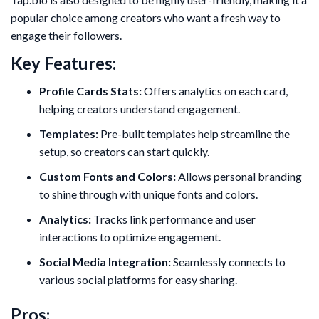
popular choice among creators who want a fresh way to
engage their followers.
Key Features:
Profile Cards Stats:
Offers analytics on each card,
helping creators understand engagement.
Templates:
Pre-built templates help streamline the
setup, so creators can start quickly.
Custom Fonts and Colors:
Allows personal branding
to shine through with unique fonts and colors.
Analytics:
Tracks link performance and user
interactions to optimize engagement.
Social Media Integration:
Seamlessly connects to
various social platforms for easy sharing.
Pros: