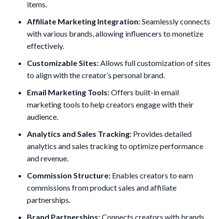
items.
Affiliate Marketing Integration:
Seamlessly connects
with various brands, allowing influencers to monetize
effectively.
Customizable Sites:
Allows full customization of sites
to align with the creator’s personal brand.
Email Marketing Tools:
Offers built-in email
marketing tools to help creators engage with their
audience.
Analytics and Sales Tracking:
Provides detailed
analytics and sales tracking to optimize performance
and revenue.
Commission Structure:
Enables creators to earn
commissions from product sales and affiliate
partnerships.
Brand Partnerships:
Connects creators with brands,