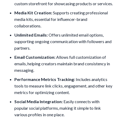
custom storefront for showcasing products or services.
Media Kit Creation:
Supports creating professional
media kits, essential for influencer-brand
collaborations.
Unlimited Emails:
Offers unlimited email options,
supporting ongoing communication with followers and
partners.
Email Customization:
Allows full customization of
emails, helping creators maintain brand consistency in
messaging.
Performance Metrics Tracking:
Includes analytics
tools to measure link clicks, engagement, and other key
metrics for optimizing content.
Social Media Integration:
Easily connects with
popular social platforms, making it simple to link
various profiles in one place.