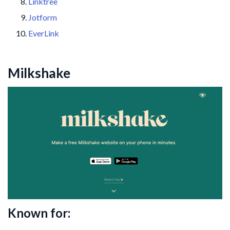
Linktree
Jotform
EverLink
Milkshake
Known for: