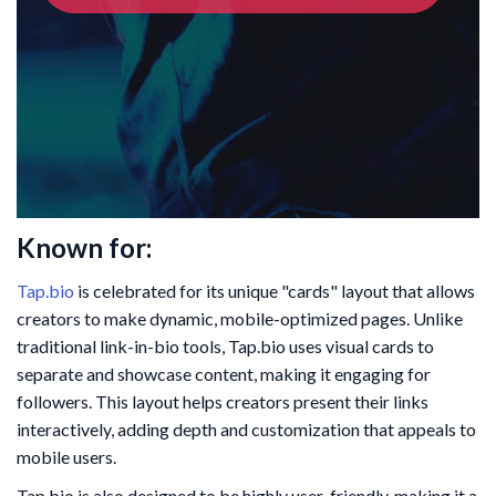
Known for:
Tap.bio
is celebrated for its unique "cards" layout that allows
creators to make dynamic, mobile-optimized pages. Unlike
traditional link-in-bio tools, Tap.bio uses visual cards to
separate and showcase content, making it engaging for
followers. This layout helps creators present their links
interactively, adding depth and customization that appeals to
mobile users.
Tap.bio is also designed to be highly user-friendly, making it a