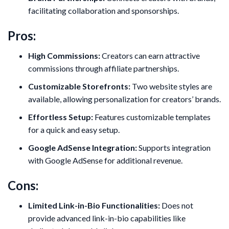
facilitating collaboration and sponsorships.
Pros:
High Commissions:
Creators can earn attractive
commissions through affiliate partnerships.
Customizable Storefronts:
Two website styles are
available, allowing personalization for creators’ brands.
Effortless Setup:
Features customizable templates
for a quick and easy setup.
Google AdSense Integration:
Supports integration
with Google AdSense for additional revenue.
Cons:
Limited Link-in-Bio Functionalities:
Does not
provide advanced link-in-bio capabilities like