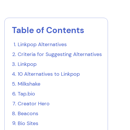
Table of Contents
Linkpop Alternatives
Criteria for Suggesting Alternatives
Linkpop
10 Alternatives to Linkpop
Milkshake
Tap.bio
Creator Hero
Beacons
Bio Sites