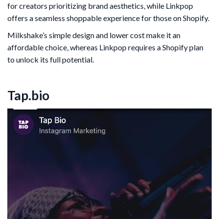
for creators prioritizing brand aesthetics, while Linkpop
offers a seamless shoppable experience for those on Shopify.
Milkshake’s simple design and lower cost make it an
affordable choice, whereas Linkpop requires a Shopify plan
to unlock its full potential.
Tap.bio