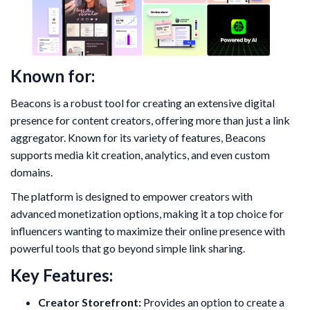
Known for:
Beacons is a robust tool for creating an extensive digital
presence for content creators, offering more than just a link
aggregator. Known for its variety of features, Beacons
supports media kit creation, analytics, and even custom
domains.
The platform is designed to empower creators with
advanced monetization options, making it a top choice for
influencers wanting to maximize their online presence with
powerful tools that go beyond simple link sharing.
Key Features:
Creator Storefront:
Provides an option to create a