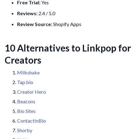
Free Trial:
Yes
Reviews:
2.4 / 5.0
Review Source:
Shopify Apps
10 Alternatives to Linkpop for
Creators
Milkshake
Tap.bio
Creator Hero
Beacons
Bio Sites
ContactInBio
Shorby