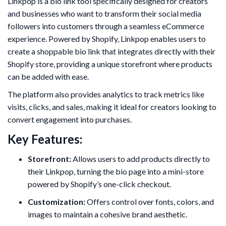
Linkpop is a bio link tool specifically designed for creators
and businesses who want to transform their social media
followers into customers through a seamless eCommerce
experience. Powered by Shopify, Linkpop enables users to
create a shoppable bio link that integrates directly with their
Shopify store, providing a unique storefront where products
can be added with ease.
The platform also provides analytics to track metrics like
visits, clicks, and sales, making it ideal for creators looking to
convert engagement into purchases.
Key Features:
Storefront:
Allows users to add products directly to
their Linkpop, turning the bio page into a mini-store
powered by Shopify’s one-click checkout.
Customization:
Offers control over fonts, colors, and
images to maintain a cohesive brand aesthetic.