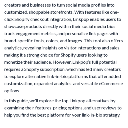
creators and businesses to turn social media profiles into
customized, shoppable storefronts. With features like one-
click Shopify checkout integration, Linkpop enables users to
showcase products directly within their social media bios,
track engagement metrics, and personalize link pages with
brand-specific fonts, colors, and images. This tool also offers
analytics, revealing insights on visitor interactions and sales,
making it a strong choice for Shopify users looking to
monetize their audience. However, Linkpop’s full potential
requires a Shopify subscription, which has led many creators
to explore alternative link-in-bio platforms that offer added
customization, expanded analytics, and versatile eCommerce
options.
In this guide, we’ll explore the top Linkpop alternatives by
examining their features, pricing options, and user reviews to
help you find the best platform for your link-in-bio strategy.