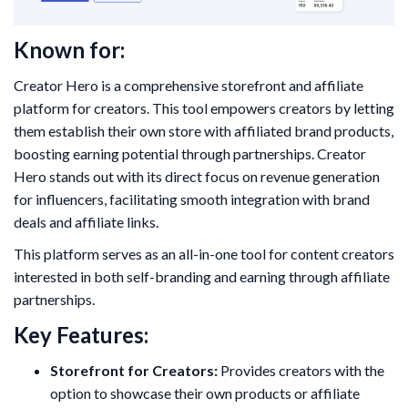
Known for:
Creator Hero is a comprehensive storefront and affiliate
platform for creators. This tool empowers creators by letting
them establish their own store with affiliated brand products,
boosting earning potential through partnerships. Creator
Hero stands out with its direct focus on revenue generation
for influencers, facilitating smooth integration with brand
deals and affiliate links.
This platform serves as an all-in-one tool for content creators
interested in both self-branding and earning through affiliate
partnerships.
Key Features:
Storefront for Creators:
Provides creators with the
option to showcase their own products or affiliate