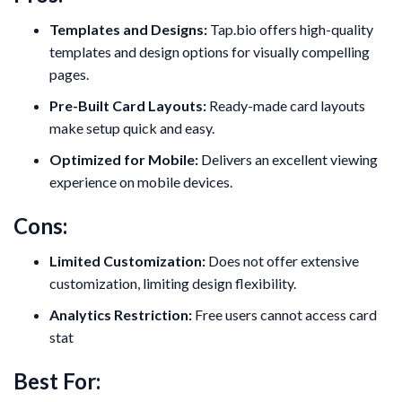
Templates and Designs:
Tap.bio offers high-quality
templates and design options for visually compelling
pages.
Pre-Built Card Layouts:
Ready-made card layouts
make setup quick and easy.
Optimized for Mobile:
Delivers an excellent viewing
experience on mobile devices.
Cons:
Limited Customization:
Does not offer extensive
customization, limiting design flexibility.
Analytics Restriction:
Free users cannot access card
stat
Best For: