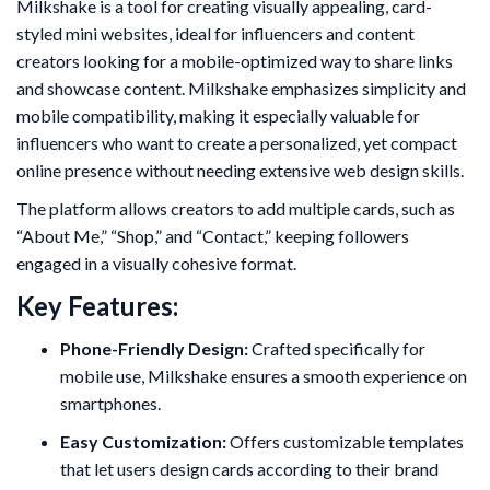
Milkshake is a tool for creating visually appealing, card-
styled mini websites, ideal for influencers and content
creators looking for a mobile-optimized way to share links
and showcase content. Milkshake emphasizes simplicity and
mobile compatibility, making it especially valuable for
influencers who want to create a personalized, yet compact
online presence without needing extensive web design skills.
The platform allows creators to add multiple cards, such as
“About Me,” “Shop,” and “Contact,” keeping followers
engaged in a visually cohesive format.
Key Features:
Phone-Friendly Design:
Crafted specifically for
mobile use, Milkshake ensures a smooth experience on
smartphones.
Easy Customization:
Offers customizable templates
that let users design cards according to their brand