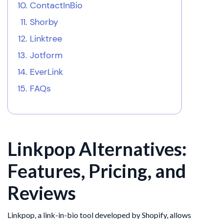
ContactInBio
Shorby
Linktree
Jotform
EverLink
FAQs
Linkpop Alternatives:
Features, Pricing, and
Reviews
Linkpop, a link-in-bio tool developed by Shopify, allows