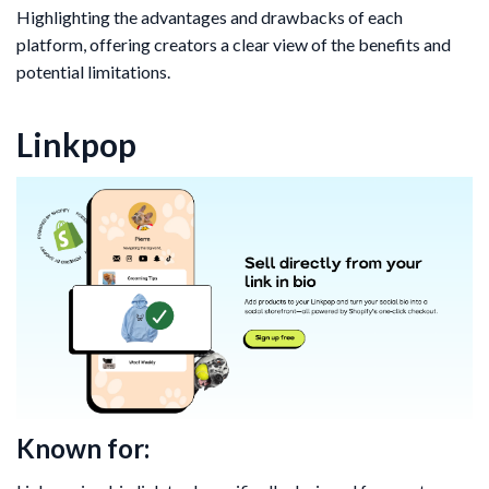
Highlighting the advantages and drawbacks of each
platform, offering creators a clear view of the benefits and
potential limitations.
Linkpop
Known for: