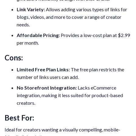
Link Variety:
Allows adding various types of links for
blogs, videos, and more to cover a range of creator
needs.
Affordable Pricing:
Provides a low-cost plan at $2.99
per month.
Cons:
Limited Free Plan Links:
The free plan restricts the
number of links users can add.
No Storefront Integration:
Lacks eCommerce
integration, making it less suited for product-based
creators.
Best For:
Ideal for creators wanting a visually compelling, mobile-