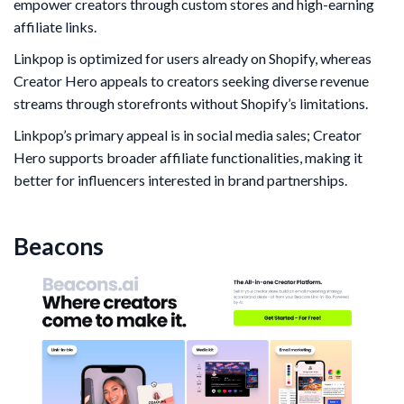
empower creators through custom stores and high-earning
affiliate links.
Linkpop is optimized for users already on Shopify, whereas
Creator Hero appeals to creators seeking diverse revenue
streams through storefronts without Shopify’s limitations.
Linkpop’s primary appeal is in social media sales; Creator
Hero supports broader affiliate functionalities, making it
better for influencers interested in brand partnerships.
Beacons