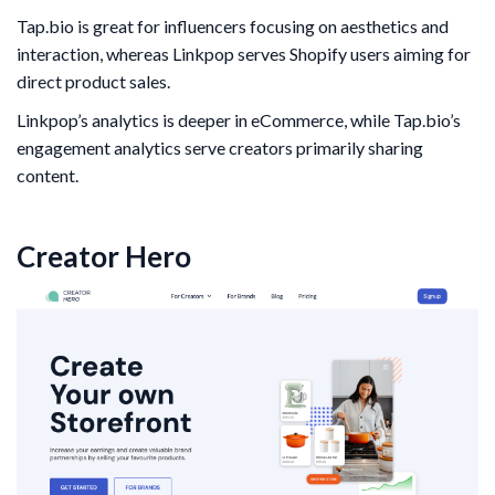
Tap.bio is great for influencers focusing on aesthetics and
interaction, whereas Linkpop serves Shopify users aiming for
direct product sales.
Linkpop’s analytics is deeper in eCommerce, while Tap.bio’s
engagement analytics serve creators primarily sharing
content.
Creator Hero