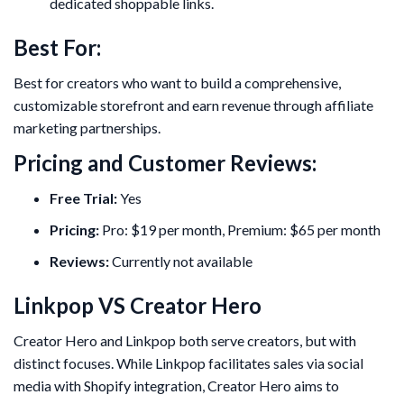
dedicated shoppable links.
Best For:
Best for creators who want to build a comprehensive,
customizable storefront and earn revenue through affiliate
marketing partnerships.
Pricing and Customer Reviews:
Free Trial:
Yes
Pricing:
Pro: $19 per month, Premium: $65 per month
Reviews:
Currently not available
Linkpop VS Creator Hero
Creator Hero and Linkpop both serve creators, but with
distinct focuses. While Linkpop facilitates sales via social
media with Shopify integration, Creator Hero aims to