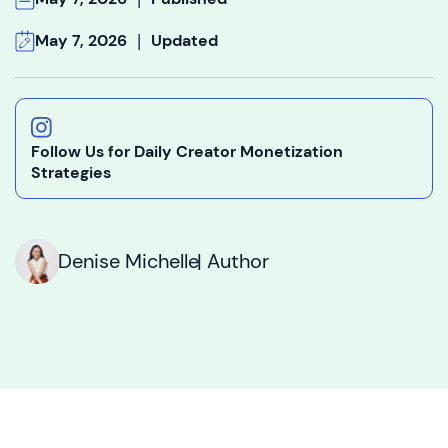
|
May 7, 2026
Updated
Follow Us for Daily Creator Monetization
Strategies
Denise Michelle
| Author