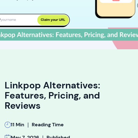
Linkpop Alternatives:
Features, Pricing, and
Reviews
|
11 Min
Reading Time
|
May 7, 2026
Published