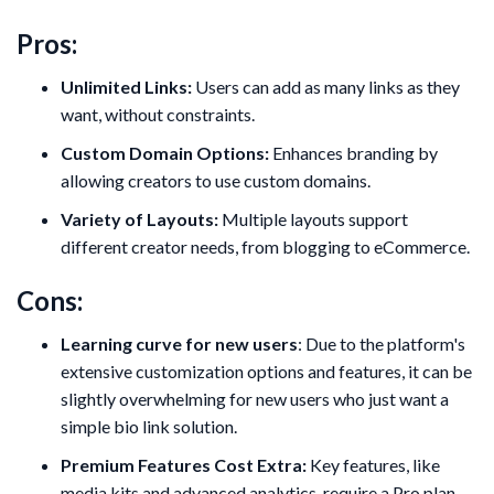
Pros:
Unlimited Links:
Users can add as many links as they
want, without constraints.
Custom Domain Options:
Enhances branding by
allowing creators to use custom domains.
Variety of Layouts:
Multiple layouts support
different creator needs, from blogging to eCommerce.
Cons:
Learning curve for new users
: Due to the platform's
extensive customization options and features, it can be
slightly overwhelming for new users who just want a
simple bio link solution.
Premium Features Cost Extra:
Key features, like
media kits and advanced analytics, require a Pro plan.