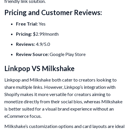
friendly link solution.
Pricing and Customer Reviews:
Free Trial:
Yes
Pricing:
$2.99/month
Reviews:
4.9/5.0
Review Source:
Google Play Store
Linkpop VS Milkshake
Linkpop and Milkshake both cater to creators looking to
share multiple links. However, Linkpop’s integration with
Shopify makes it more versatile for creators aiming to
monetize directly from their social bios, whereas Milkshake
is better suited for a visual brand experience without an
eCommerce focus.
Milkshake’s customization options and card layouts are ideal