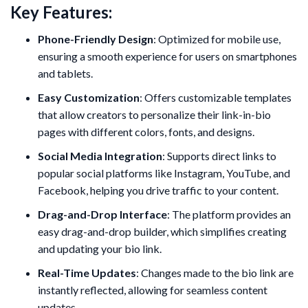
Key Features:
Phone-Friendly Design
: Optimized for mobile use,
ensuring a smooth experience for users on smartphones
and tablets.
Easy Customization
: Offers customizable templates
that allow creators to personalize their link-in-bio
pages with different colors, fonts, and designs.
Social Media Integration
: Supports direct links to
popular social platforms like Instagram, YouTube, and
Facebook, helping you drive traffic to your content.
Drag-and-Drop Interface
: The platform provides an
easy drag-and-drop builder, which simplifies creating
and updating your bio link.
Real-Time Updates
: Changes made to the bio link are
instantly reflected, allowing for seamless content
updates.