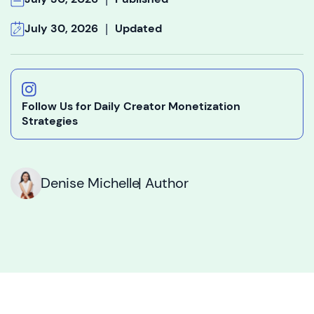
|
July 30, 2026
Updated
Follow Us for Daily Creator Monetization
Strategies
Denise Michelle
| Author