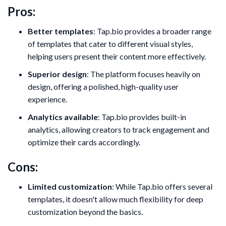
Pros:
Better templates
: Tap.bio provides a broader range
of templates that cater to different visual styles,
helping users present their content more effectively.
Superior design
: The platform focuses heavily on
design, offering a polished, high-quality user
experience.
Analytics available
: Tap.bio provides built-in
analytics, allowing creators to track engagement and
optimize their cards accordingly.
Cons:
Limited customization
: While Tap.bio offers several
templates, it doesn't allow much flexibility for deep
customization beyond the basics.