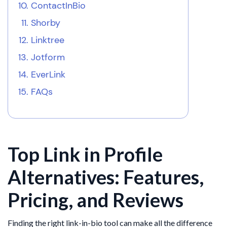
ContactInBio
Shorby
Linktree
Jotform
EverLink
FAQs
Top Link in Profile
Alternatives: Features,
Pricing, and Reviews
Finding the right link-in-bio tool can make all the difference