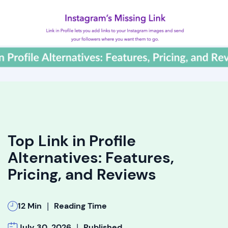
Top Link in Profile
Alternatives: Features,
Pricing, and Reviews
|
12 Min
Reading Time
|
July 30, 2026
Published