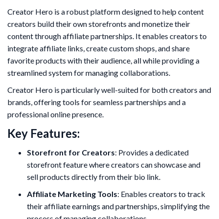
Creator Hero is a robust platform designed to help content
creators build their own storefronts and monetize their
content through affiliate partnerships. It enables creators to
integrate affiliate links, create custom shops, and share
favorite products with their audience, all while providing a
streamlined system for managing collaborations.
Creator Hero is particularly well-suited for both creators and
brands, offering tools for seamless partnerships and a
professional online presence.
Key Features:
Storefront for Creators
: Provides a dedicated
storefront feature where creators can showcase and
sell products directly from their bio link.
Affiliate Marketing Tools
: Enables creators to track
their affiliate earnings and partnerships, simplifying the
process of managing collaborations.