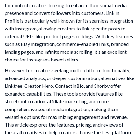
for content creators looking to enhance their social media
presence and convert followers into customers. Link in
Profile is particularly well-known for its seamless integration
with Instagram, allowing creators to link specific posts to
external URLs like product pages or blogs. With key features
such as Etsy integration, commerce-enabled links, branded
landing pages, and infinite media scrolling, it’s an excellent
choice for Instagram-based sellers.
However, for creators seeking multi-platform functionality,
advanced analytics, or deeper customization, alternatives like
Linktree, Creator Hero, ContactInBio, and Shorby offer
expanded capabilities. These tools provide features like
storefront creation, affiliate marketing, and more
comprehensive social media integration, making them
versatile options for maximizing engagement and revenue.
This article explores the features, pricing, and reviews of
these alternatives to help creators choose the best platform