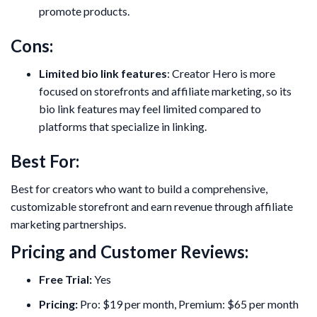
promote products.
Cons:
Limited bio link features
: Creator Hero is more
focused on storefronts and affiliate marketing, so its
bio link features may feel limited compared to
platforms that specialize in linking.
Best For:
Best for creators who want to build a comprehensive,
customizable storefront and earn revenue through affiliate
marketing partnerships.
Pricing and Customer Reviews:
Free Trial:
Yes
Pricing:
Pro: $19 per month, Premium: $65 per month