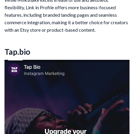
flexibility, Link in Profile offers more business-focused
features, including branded landing pages and seamless
commerce integration, making it a better choice for creators
with an Etsy store or product-based content.
Tap.bio