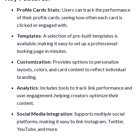
Profile Cards Stats
: Users can track the performance
of their profile cards, seeing how often each card is
clicked or engaged with.
Templates
: A selection of pre-built templates is
available, making it easy to set up a professional-
looking page in minutes.
Customization
: Provides options to personalize
layouts, colors, and card content to reflect individual
branding.
Analytics
: Includes tools to track link performance and
user engagement, helping creators optimize their
content.
Social Media Integration
: Supports multiple social
platforms, making it easy to link Instagram, Twitter,
YouTube, and more.