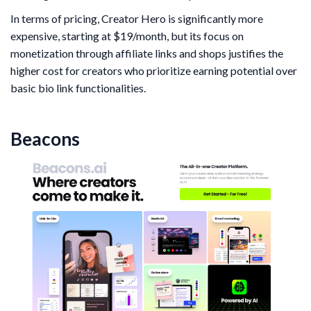
In terms of pricing, Creator Hero is significantly more
expensive, starting at $19/month, but its focus on
monetization through affiliate links and shops justifies the
higher cost for creators who prioritize earning potential over
basic bio link functionalities.
Beacons