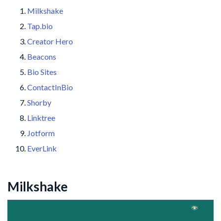
Milkshake
Tap.bio
Creator Hero
Beacons
Bio Sites
ContactInBio
Shorby
Linktree
Jotform
EverLink
Milkshake