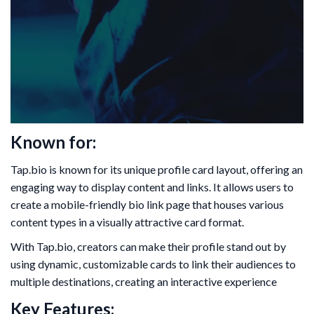
Known for:
Tap.bio is known for its unique profile card layout, offering an
engaging way to display content and links. It allows users to
create a mobile-friendly bio link page that houses various
content types in a visually attractive card format.
With Tap.bio, creators can make their profile stand out by
using dynamic, customizable cards to link their audiences to
multiple destinations, creating an interactive experience
Key Features: