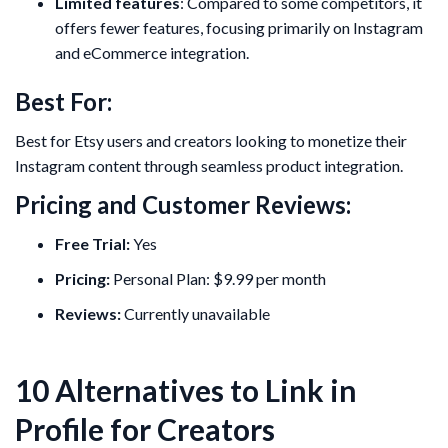
Limited features
: Compared to some competitors, it
offers fewer features, focusing primarily on Instagram
and eCommerce integration.
Best For:
Best for Etsy users and creators looking to monetize their
Instagram content through seamless product integration.
Pricing and Customer Reviews:
Free Trial:
Yes
Pricing:
Personal Plan: $9.99 per month
Reviews:
Currently unavailable
10 Alternatives to Link in
Profile for Creators