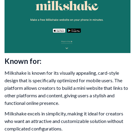
Known for:
Milkshake is known for its visually appealing, card-style
design that is specifically optimized for mobile users. The
platform allows creators to build a mini website that links to
other platforms and content, giving users a stylish and
functional online presence.
Milkshake excels in simplicity, making it ideal for creators
who want an attractive and customizable solution without
complicated configurations.