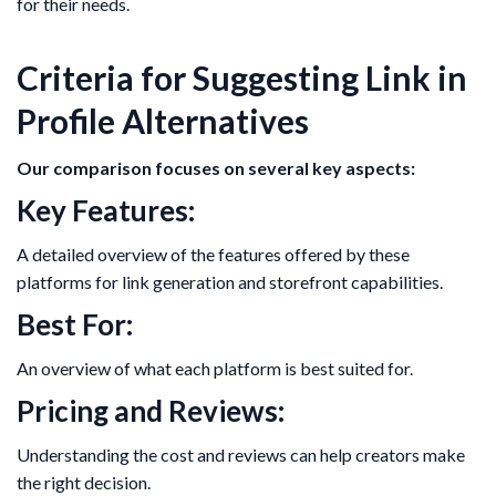
for their needs.
Criteria for Suggesting Link in
Profile Alternatives
Our comparison focuses on several key aspects:
Key Features:
A detailed overview of the features offered by these
platforms for link generation and storefront capabilities.
Best For:
An overview of what each platform is best suited for.
Pricing and Reviews:
Understanding the cost and reviews can help creators make
the right decision.