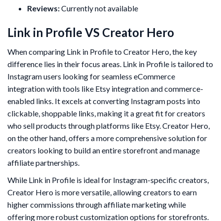
Reviews:
Currently not available
Link in Profile VS Creator Hero
When comparing Link in Profile to Creator Hero, the key
difference lies in their focus areas. Link in Profile is tailored to
Instagram users looking for seamless eCommerce
integration with tools like Etsy integration and commerce-
enabled links. It excels at converting Instagram posts into
clickable, shoppable links, making it a great fit for creators
who sell products through platforms like Etsy. Creator Hero,
on the other hand, offers a more comprehensive solution for
creators looking to build an entire storefront and manage
affiliate partnerships.
While Link in Profile is ideal for Instagram-specific creators,
Creator Hero is more versatile, allowing creators to earn
higher commissions through affiliate marketing while
offering more robust customization options for storefronts.