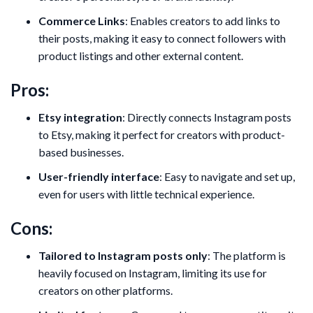
Commerce Links
: Enables creators to add links to
their posts, making it easy to connect followers with
product listings and other external content.
Pros:
Etsy integration
: Directly connects Instagram posts
to Etsy, making it perfect for creators with product-
based businesses.
User-friendly interface
: Easy to navigate and set up,
even for users with little technical experience.
Cons:
Tailored to Instagram posts only
: The platform is
heavily focused on Instagram, limiting its use for
creators on other platforms.