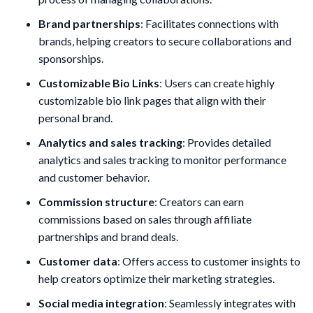
Brand partnerships
: Facilitates connections with
brands, helping creators to secure collaborations and
sponsorships.
Customizable Bio Links
: Users can create highly
customizable bio link pages that align with their
personal brand.
Analytics and sales tracking
: Provides detailed
analytics and sales tracking to monitor performance
and customer behavior.
Commission structure
: Creators can earn
commissions based on sales through affiliate
partnerships and brand deals.
Customer data
: Offers access to customer insights to
help creators optimize their marketing strategies.
Social media integration
: Seamlessly integrates with