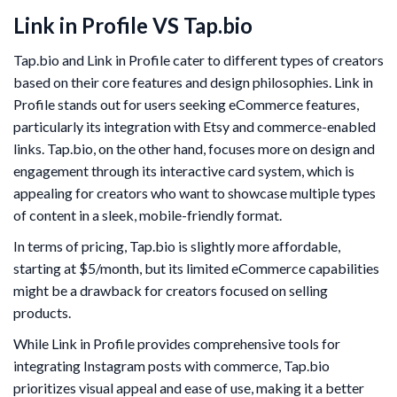
Link in Profile VS Tap.bio
Tap.bio and Link in Profile cater to different types of creators
based on their core features and design philosophies. Link in
Profile stands out for users seeking eCommerce features,
particularly its integration with Etsy and commerce-enabled
links. Tap.bio, on the other hand, focuses more on design and
engagement through its interactive card system, which is
appealing for creators who want to showcase multiple types
of content in a sleek, mobile-friendly format.
In terms of pricing, Tap.bio is slightly more affordable,
starting at $5/month, but its limited eCommerce capabilities
might be a drawback for creators focused on selling
products.
While Link in Profile provides comprehensive tools for
integrating Instagram posts with commerce, Tap.bio
prioritizes visual appeal and ease of use, making it a better