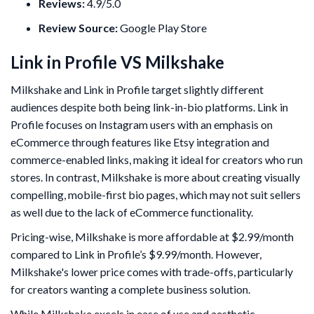
Reviews:
4.9/5.0
Review Source:
Google Play Store
Link in Profile VS Milkshake
Milkshake and Link in Profile target slightly different
audiences despite both being link-in-bio platforms. Link in
Profile focuses on Instagram users with an emphasis on
eCommerce through features like Etsy integration and
commerce-enabled links, making it ideal for creators who run
stores. In contrast, Milkshake is more about creating visually
compelling, mobile-first bio pages, which may not suit sellers
as well due to the lack of eCommerce functionality.
Pricing-wise, Milkshake is more affordable at $2.99/month
compared to Link in Profile’s $9.99/month. However,
Milkshake's lower price comes with trade-offs, particularly
for creators wanting a complete business solution.
While Milkshake excels in ease of use and aesthetic