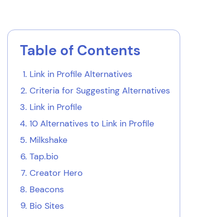
Table of Contents
Link in Profile Alternatives
Criteria for Suggesting Alternatives
Link in Profile
10 Alternatives to Link in Profile
Milkshake
Tap.bio
Creator Hero
Beacons
Bio Sites