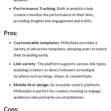
Performance Tracking
: Built-in analytics help
creators monitor the performance of their links,
providing insights into engagement and traffic.
Pros:
Customizable templates
: Milkshake provides a
variety of attractive templates, allowing users to match
their branding easily.
Link variety
: The platform supports various link types,
enabling creators to direct followers to multiple
locations such as blogs, shops, or content hubs.
Mobile-first design
: As a mobile-centric platform,
Milkshake is perfect for creators looking to engage
audiences who primarily use smartphones.
Cons: