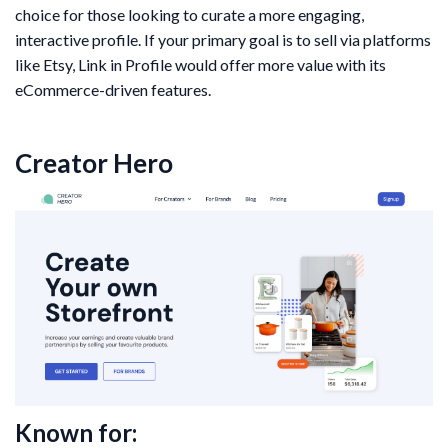
choice for those looking to curate a more engaging,
interactive profile. If your primary goal is to sell via platforms
like Etsy, Link in Profile would offer more value with its
eCommerce-driven features.
Creator Hero
Known for: