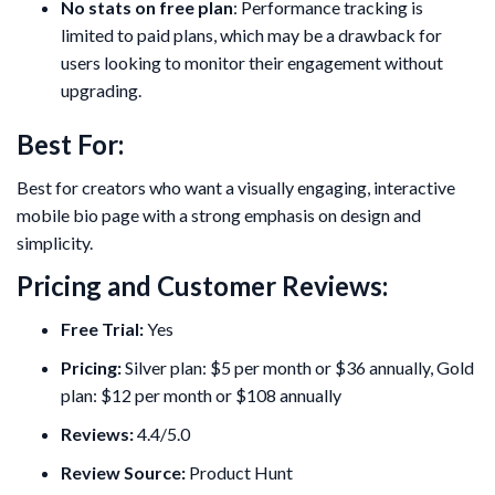
No stats on free plan
: Performance tracking is
limited to paid plans, which may be a drawback for
users looking to monitor their engagement without
upgrading.
Best For:
Best for creators who want a visually engaging, interactive
mobile bio page with a strong emphasis on design and
simplicity.
Pricing and Customer Reviews:
Free Trial:
Yes
Pricing:
Silver plan: $5 per month or $36 annually, Gold
plan: $12 per month or $108 annually
Reviews:
4.4/5.0
Review Source:
Product Hunt