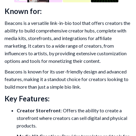
Known for:
Beacons is a versatile link-in-bio tool that offers creators the
ability to build comprehensive creator hubs, complete with
media kits, storefronts, and integrations for affiliate
marketing. It caters to a wide range of creators, from
influencers to artists, by providing extensive customization
options and tools for monetizing their content.
Beacons is known for its user-friendly design and advanced
features, making it a standout choice for creators looking to
build more than just a simple bio link.
Key Features:
Creator Storefront
: Offers the ability to create a
storefront where creators can sell digital and physical
products.