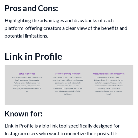
Pros and Cons:
Highlighting the advantages and drawbacks of each
platform, offering creators a clear view of the benefits and
potential limitations.
Link in Profile
Known for:
Link in Profile is a bio link tool specifically designed for
Instagram users who want to monetize their posts. It is