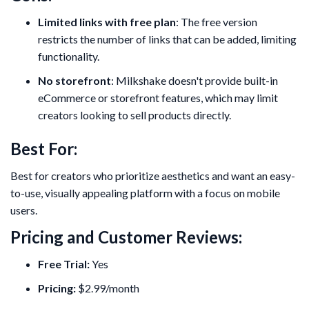
Limited links with free plan
: The free version
restricts the number of links that can be added, limiting
functionality.
No storefront
: Milkshake doesn't provide built-in
eCommerce or storefront features, which may limit
creators looking to sell products directly.
Best For:
Best for creators who prioritize aesthetics and want an easy-
to-use, visually appealing platform with a focus on mobile
users.
Pricing and Customer Reviews:
Free Trial:
Yes
Pricing:
$2.99/month