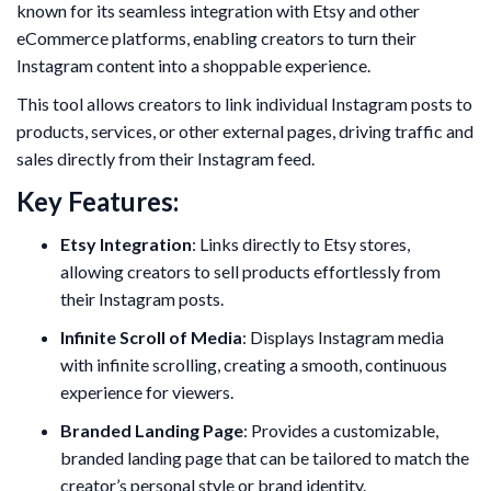
known for its seamless integration with Etsy and other
eCommerce platforms, enabling creators to turn their
Instagram content into a shoppable experience.
This tool allows creators to link individual Instagram posts to
products, services, or other external pages, driving traffic and
sales directly from their Instagram feed.
Key Features:
Etsy Integration
: Links directly to Etsy stores,
allowing creators to sell products effortlessly from
their Instagram posts.
Infinite Scroll of Media
: Displays Instagram media
with infinite scrolling, creating a smooth, continuous
experience for viewers.
Branded Landing Page
: Provides a customizable,
branded landing page that can be tailored to match the
creator’s personal style or brand identity.