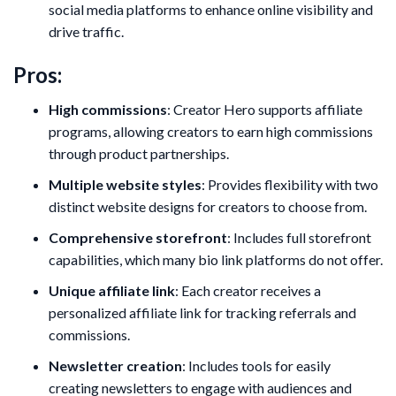
social media platforms to enhance online visibility and
drive traffic.
Pros:
High commissions
: Creator Hero supports affiliate
programs, allowing creators to earn high commissions
through product partnerships.
Multiple website styles
: Provides flexibility with two
distinct website designs for creators to choose from.
Comprehensive storefront
: Includes full storefront
capabilities, which many bio link platforms do not offer.
Unique affiliate link
: Each creator receives a
personalized affiliate link for tracking referrals and
commissions.
Newsletter creation
: Includes tools for easily
creating newsletters to engage with audiences and