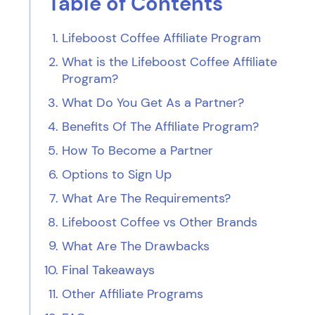
Table of Contents
Lifeboost Coffee Affiliate Program
What is the Lifeboost Coffee Affiliate
Program?
What Do You Get As a Partner?
Benefits Of The Affiliate Program?
How To Become a Partner
Options to Sign Up
What Are The Requirements?
Lifeboost Coffee vs Other Brands
What Are The Drawbacks
Final Takeaways
Other Affiliate Programs