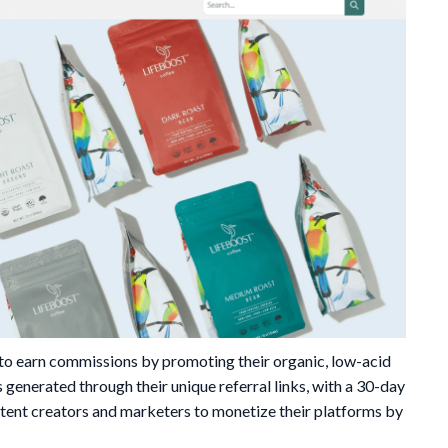
 to earn commissions by promoting their organic, low-acid
 generated through their unique referral links, with a 30-day
ntent creators and marketers to monetize their platforms by