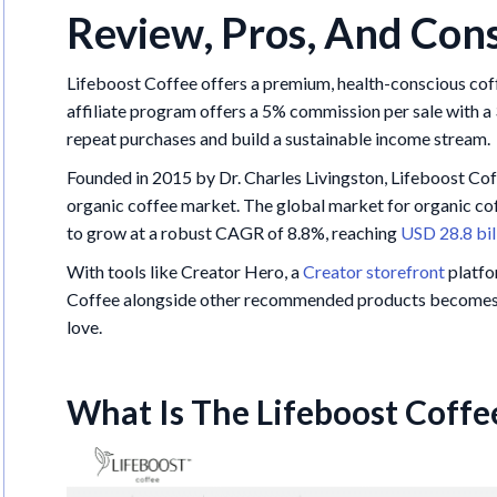
Review, Pros, And Con
Lifeboost Coffee offers a premium, health-conscious coffe
affiliate program offers a 5% commission per sale with a 
repeat purchases and build a sustainable income stream.
Founded in 2015 by Dr. Charles Livingston, Lifeboost Co
organic coffee market. The global market for organic cof
to grow at a robust CAGR of 8.8%, reaching
USD 28.8 bil
With tools like Creator Hero, a
Creator storefront
platfo
Coffee alongside other recommended products becomes ea
love.
What Is The Lifeboost Coffe