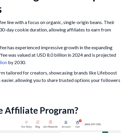
s
e line with a focus on organic, single-origin beans. Their
30-day cookie duration, allowing affiliates to earn from
ffee has experienced impressive growth in the expanding
fee was valued at USD 8.0 billion in 2024 and is projected
lion
by 2030.
rm tailored for creators, showcasing brands like Lifeboost
sier, allowing you to share trusted options your followers
e Affiliate Program?