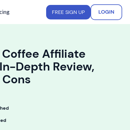
cing
LOGIN
FREE SIGN UP
 Coffee Affiliate
In-Depth Review,
d Cons
shed
ted