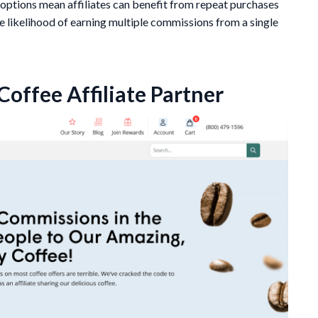
options mean affiliates can benefit from repeat purchases
 likelihood of earning multiple commissions from a single
offee Affiliate Partner