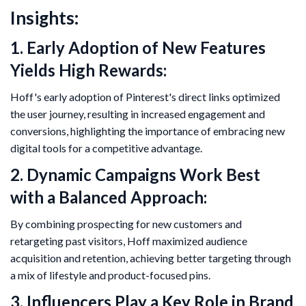
Insights:
1. Early Adoption of New Features
Yields High Rewards:
Hoff's early adoption of Pinterest's direct links optimized
the user journey, resulting in increased engagement and
conversions, highlighting the importance of embracing new
digital tools for a competitive advantage.
2. Dynamic Campaigns Work Best
with a Balanced Approach:
By combining prospecting for new customers and
retargeting past visitors, Hoff maximized audience
acquisition and retention, achieving better targeting through
a mix of lifestyle and product-focused pins.
3. Influencers Play a Key Role in Brand