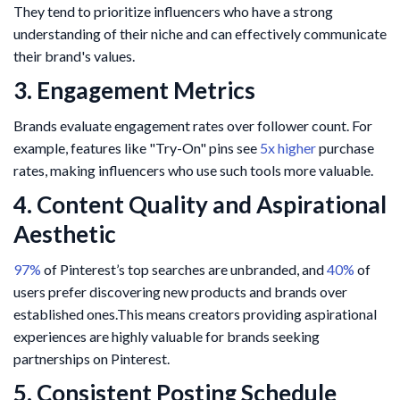
They tend to prioritize influencers who have a strong
understanding of their niche and can effectively communicate
their brand's values.
3. Engagement Metrics
Brands evaluate engagement rates over follower count. For
example, features like "Try-On" pins see
5x higher
purchase
rates, making influencers who use such tools more valuable.​
4. Content Quality and Aspirational
Aesthetic
97%
of Pinterest’s top searches are unbranded, and
40%
of
users prefer discovering new products and brands over
established ones.This means creators providing aspirational
experiences are highly valuable for brands seeking
partnerships on Pinterest.
5. Consistent Posting Schedule