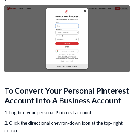
To Convert Your Personal Pinterest
Account Into A Business Account
1. Log into your personal Pinterest account.
2. Click the directional chevron-down icon at the top-right
corner.