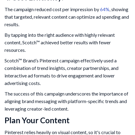
The campaign reduced cost per impression by
64%
, showing
that targeted, relevant content can optimize ad spending and
results.
By tapping into the right audience with highly relevant
content, Scotch™ achieved better results with fewer
resources.
Scotch™ Brand’s Pinterest campaign effectively used a
combination of trend insights, creator partnerships, and
interactive ad formats to drive engagement and lower
advertising costs.
The success of this campaign underscores the importance of
aligning brand messaging with platform-specific trends and
leveraging creator-led content.
Plan Your Content
Pinterest relies heavily on visual content, so it's crucial to