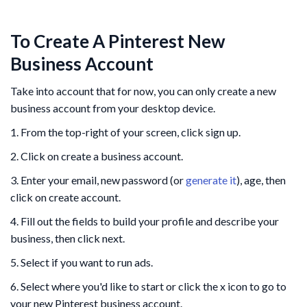
To Create A Pinterest New
Business Account
Take into account that for now, you can only create a new
business account from your desktop device.
1. From the top-right of your screen, click sign up.
2. Click on create a business account.
3. Enter your email, new password (or
generate it
), age, then
click on create account.
4. Fill out the fields to build your profile and describe your
business, then click next.
5. Select if you want to run ads.
6. Select where you'd like to start or click the x icon to go to
your new Pinterest business account.