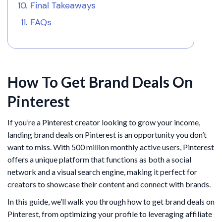
Final Takeaways
FAQs
How To Get Brand Deals On
Pinterest
If you’re a Pinterest creator looking to grow your income,
landing brand deals on Pinterest is an opportunity you don’t
want to miss. With 500 million monthly active users, Pinterest
offers a unique platform that functions as both a social
network and a visual search engine, making it perfect for
creators to showcase their content and connect with brands.
In this guide, we’ll walk you through how to get brand deals on
Pinterest, from optimizing your profile to leveraging affiliate