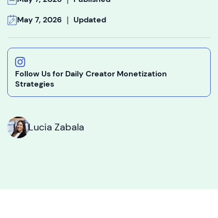
|
May 7, 2026
Updated
Follow Us for Daily Creator Monetization
Strategies
Lucia Zabala