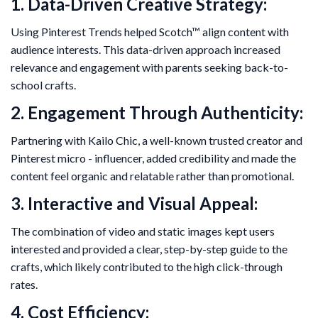
1. Data-Driven Creative Strategy:
Using Pinterest Trends helped Scotch™ align content with
audience interests. This data-driven approach increased
relevance and engagement with parents seeking back-to-
school crafts.
2. Engagement Through Authenticity:
Partnering with Kailo Chic, a well-known trusted creator and
Pinterest micro - influencer, added credibility and made the
content feel organic and relatable rather than promotional.
3. Interactive and Visual Appeal:
The combination of video and static images kept users
interested and provided a clear, step-by-step guide to the
crafts, which likely contributed to the high click-through
rates.
4. Cost Efficiency: