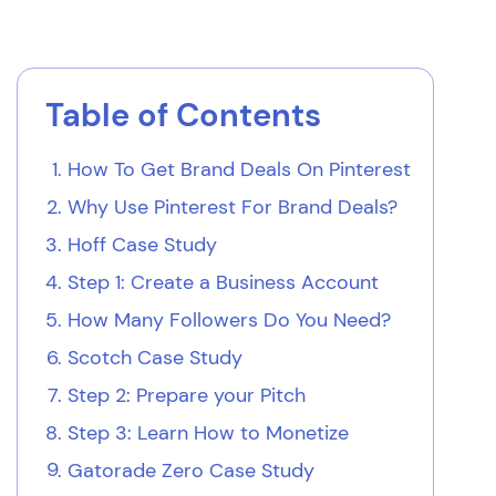
Table of Contents
How To Get Brand Deals On Pinterest
Why Use Pinterest For Brand Deals?
Hoff Case Study
Step 1: Create a Business Account
How Many Followers Do You Need?
Scotch Case Study
Step 2: Prepare your Pitch
Step 3: Learn How to Monetize
Gatorade Zero Case Study