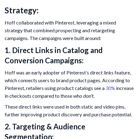
Strategy:
Hoff collaborated with Pinterest, leveraging a mixed
strategy that combined prospecting and retargeting
campaigns. The campaigns were built around:
1. Direct Links in Catalog and
Conversion Campaigns:
Hoff was an early adopter of Pinterest’s direct links feature,
which connects users to brand product pages. According to
Pinterest, retailers using product catalogs see a
30%
increase
in checkouts compared to those who don’t.
These direct links were used in both static and video pins,
further improving product discovery and purchase potential.
2. Targeting & Audience
Segmentation: