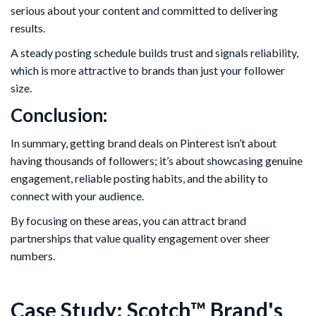
serious about your content and committed to delivering
results.
A steady posting schedule builds trust and signals reliability,
which is more attractive to brands than just your follower
size.
Conclusion:
In summary, getting brand deals on Pinterest isn’t about
having thousands of followers; it’s about showcasing genuine
engagement, reliable posting habits, and the ability to
connect with your audience.
By focusing on these areas, you can attract brand
partnerships that value quality engagement over sheer
numbers.
Case Study: Scotch™ Brand's