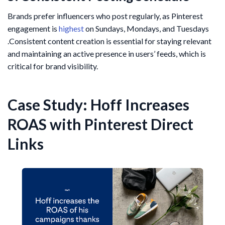
Brands prefer influencers who post regularly, as Pinterest
engagement is
highest
on Sundays, Mondays, and Tuesdays​
.Consistent content creation is essential for staying relevant
and maintaining an active presence in users’ feeds, which is
critical for brand visibility.
Case Study: Hoff Increases
ROAS with Pinterest Direct
Links