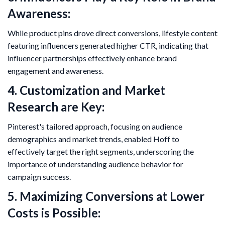
Awareness:
While product pins drove direct conversions, lifestyle content
featuring influencers generated higher CTR, indicating that
influencer partnerships effectively enhance brand
engagement and awareness.
4. Customization and Market
Research are Key:
Pinterest's tailored approach, focusing on audience
demographics and market trends, enabled Hoff to
effectively target the right segments, underscoring the
importance of understanding audience behavior for
campaign success.
5. Maximizing Conversions at Lower
Costs is Possible: