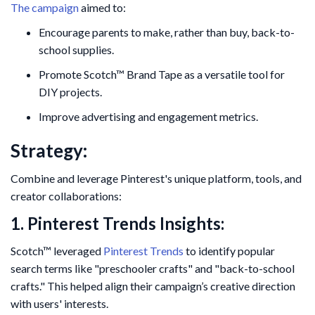
The campaign
aimed to:
Encourage parents to make, rather than buy, back-to-
school supplies.
Promote Scotch™ Brand Tape as a versatile tool for
DIY projects.
Improve advertising and engagement metrics.
Strategy:
Combine and leverage Pinterest's unique platform, tools, and
creator collaborations:
1. Pinterest Trends Insights:
Scotch™ leveraged
Pinterest Trends
to identify popular
search terms like "preschooler crafts" and "back-to-school
crafts." This helped align their campaign’s creative direction
with users' interests.