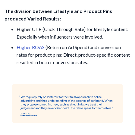
The division between Lifestyle and Product Pins
produced Varied Results:
Higher CTR (Click Through Rate) for lifestyle content:
Especially when influencers were involved.
Higher ROAS
(Return on Ad Spend) and conversion
rates for product pins: Direct, product-specific content
resulted in better conversion rates.