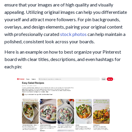
ensure that your images are of high quality and visually
appealing. Utilizing original images can help you differentiate
yourself and attract more followers. For pin backgrounds,
overlays, and design elements, pairing your original content
with professionally curated
stock photos
can help maintain a
polished, consistent look across your boards.
Here is an example on how to best organize your Pinterest
board with clear titles, descriptions, and even hashtags for
each pin: