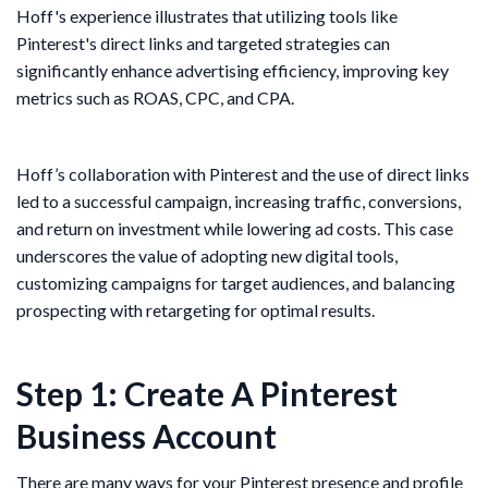
Hoff's experience illustrates that utilizing tools like
Pinterest's direct links and targeted strategies can
significantly enhance advertising efficiency, improving key
metrics such as ROAS, CPC, and CPA.
Hoff’s collaboration with Pinterest and the use of direct links
led to a successful campaign, increasing traffic, conversions,
and return on investment while lowering ad costs. This case
underscores the value of adopting new digital tools,
customizing campaigns for target audiences, and balancing
prospecting with retargeting for optimal results.
Step 1: Create A Pinterest
Business Account
There are many ways for your Pinterest presence and profile