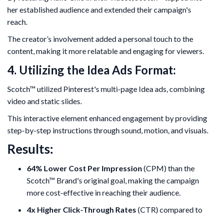
her established audience and extended their campaign's
reach.
The creator’s involvement added a personal touch to the
content, making it more relatable and engaging for viewers.
4. Utilizing the Idea Ads Format:
Scotch™ utilized Pinterest's multi-page Idea ads, combining
video and static slides.
This interactive element enhanced engagement by providing
step-by-step instructions through sound, motion, and visuals.
Results:
64% Lower Cost Per Impression
(CPM) than the
Scotch™ Brand's original goal, making the campaign
more cost-effective in reaching their audience.
4x Higher Click-Through Rates
(CTR) compared to