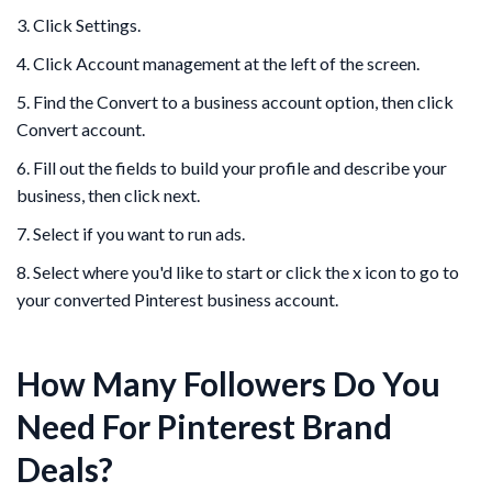
3. Click Settings.
4. Click Account management at the left of the screen.
5. Find the Convert to a business account option, then click
Convert account.
6. Fill out the fields to build your profile and describe your
business, then click next.
7. Select if you want to run ads.
8. Select where you'd like to start or click the x icon to go to
your converted Pinterest business account.
How Many Followers Do You
Need For Pinterest Brand
Deals?