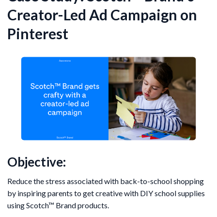
Creator-Led Ad Campaign on
Pinterest
Objective:
Reduce the stress associated with back-to-school shopping
by inspiring parents to get creative with DIY school supplies
using Scotch™ Brand products.