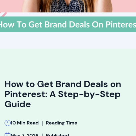
How to Get Brand Deals on
Pinterest: A Step-by-Step
Guide
|
10 Min Read
Reading Time
|
May 7, 2026
Published