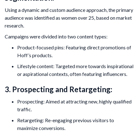
Using a dynamic and custom audience approach, the primary
audience was identified as women over 25, based on market
research.
Campaigns were divided into two content types:
Product-focused pins: Featuring direct promotions of
Hoff’s products.
Lifestyle content: Targeted more towards inspirational
or aspirational contexts, often featuring influencers.
3. Prospecting and Retargeting:
Prospecting: Aimed at attracting new, highly qualified
traffic.
Retargeting: Re-engaging previous visitors to
maximize conversions.