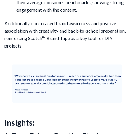
their average consumer benchmarks, showing strong
engagement with the content.
Additionally, it increased brand awareness and positive
association with creativity and back-to-school preparation,
reinforcing Scotch™ Brand Tape as a key tool for DIY
projects.
Insights: