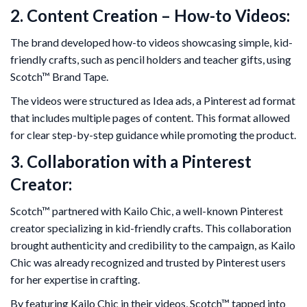
2. Content Creation – How-to Videos:
The brand developed how-to videos showcasing simple, kid-
friendly crafts, such as pencil holders and teacher gifts, using
Scotch™ Brand Tape.
The videos were structured as Idea ads, a Pinterest ad format
that includes multiple pages of content. This format allowed
for clear step-by-step guidance while promoting the product.
3. Collaboration with a Pinterest
Creator:
Scotch™ partnered with Kailo Chic, a well-known Pinterest
creator specializing in kid-friendly crafts. This collaboration
brought authenticity and credibility to the campaign, as Kailo
Chic was already recognized and trusted by Pinterest users
for her expertise in crafting.
By featuring Kailo Chic in their videos, Scotch™ tapped into