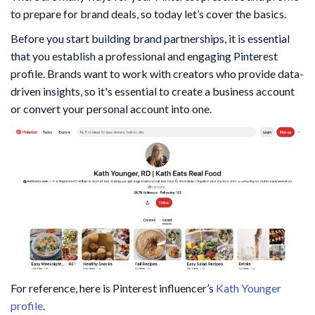
to prepare for brand deals, so today let’s cover the basics.
Before you start building brand partnerships, it is essential
that you establish a professional and engaging Pinterest
profile. Brands want to work with creators who provide data-
driven insights, so it's essential to create a business account
or convert your personal account into one.
For reference, here is Pinterest influencer’s
Kath Younger
profile
.