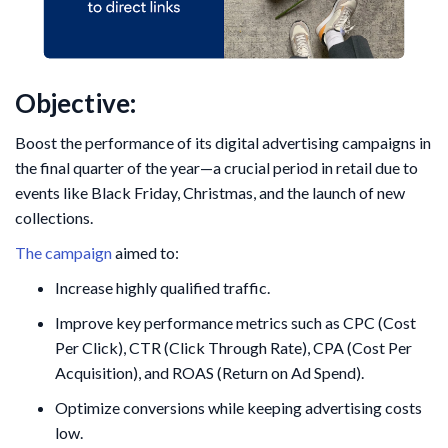
Objective:
Boost the performance of its digital advertising campaigns in
the final quarter of the year—a crucial period in retail due to
events like Black Friday, Christmas, and the launch of new
collections.
The campaign
aimed to:
Increase highly qualified traffic.
Improve key performance metrics such as CPC (Cost
Per Click), CTR (Click Through Rate), CPA (Cost Per
Acquisition), and ROAS (Return on Ad Spend).
Optimize conversions while keeping advertising costs
low.