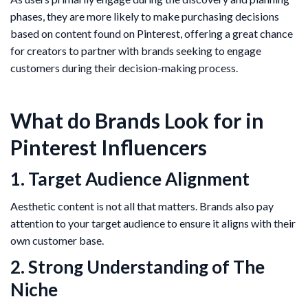
phases, they are more likely to make purchasing decisions
based on content found on Pinterest, offering a great chance
for creators to partner with brands seeking to engage
customers during their decision-making process.
What do Brands Look for in
Pinterest Influencers
1. Target Audience Alignment
Aesthetic content is not all that matters. Brands also pay
attention to your target audience to ensure it aligns with their
own customer base.
2. Strong Understanding of The
Niche