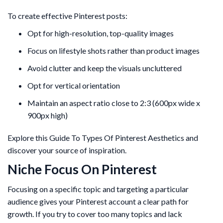
To create effective Pinterest posts:
Opt for high-resolution, top-quality images
Focus on lifestyle shots rather than product images
Avoid clutter and keep the visuals uncluttered
Opt for vertical orientation
Maintain an aspect ratio close to 2:3 (600px wide x
900px high)
Explore this Guide To Types Of Pinterest Aesthetics and
discover your source of inspiration.
Niche Focus On Pinterest
Focusing on a specific topic and targeting a particular
audience gives your Pinterest account a clear path for
growth. If you try to cover too many topics and lack