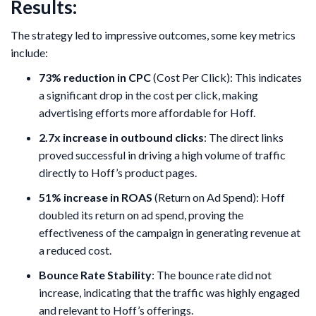
Results:
The strategy led to impressive outcomes, some key metrics
include:
73% reduction in CPC
(Cost Per Click): This indicates
a significant drop in the cost per click, making
advertising efforts more affordable for Hoff.
2.7x increase in outbound clicks
: The direct links
proved successful in driving a high volume of traffic
directly to Hoff’s product pages.
51% increase in ROAS
(Return on Ad Spend): Hoff
doubled its return on ad spend, proving the
effectiveness of the campaign in generating revenue at
a reduced cost.
Bounce Rate Stability
: The bounce rate did not
increase, indicating that the traffic was highly engaged
and relevant to Hoff’s offerings.