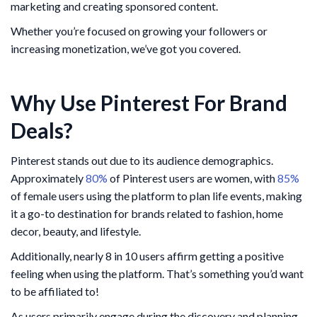
marketing and creating sponsored content.
Whether you’re focused on growing your followers or
increasing monetization, we’ve got you covered.
Why Use Pinterest For Brand
Deals?
Pinterest stands out due to its audience demographics.
Approximately
80%
of Pinterest users are women, with
85%
of female users using the platform to plan life events, making
it a go-to destination for brands related to fashion, home
decor, beauty, and lifestyle.
Additionally, nearly 8 in 10 users affirm getting a positive
feeling when using the platform. That’s something you’d want
to be affiliated to!
As users primarily engage during the discovery and planning