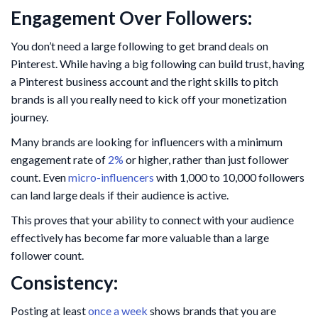
Engagement Over Followers:
You don’t need a large following to get brand deals on
Pinterest. While having a big following can build trust, having
a Pinterest business account and the right skills to pitch
brands is all you really need to kick off your monetization
journey.
Many brands are looking for influencers with a minimum
engagement rate of
2%
or higher, rather than just follower
count. Even
micro-influencers
with 1,000 to 10,000 followers
can land large deals if their audience is active.
This proves that your ability to connect with your audience
effectively has become far more valuable than a large
follower count.
Consistency:
Posting at least
once a week
shows brands that you are