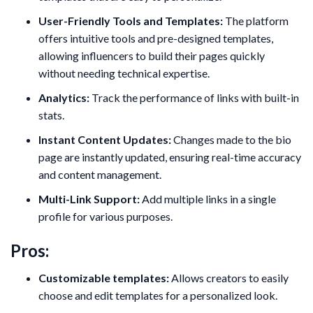
User-Friendly Tools and Templates:
The platform
offers intuitive tools and pre-designed templates,
allowing influencers to build their pages quickly
without needing technical expertise.
Analytics:
Track the performance of links with built-in
stats.
Instant Content Updates:
Changes made to the bio
page are instantly updated, ensuring real-time accuracy
and content management.
Multi-Link Support:
Add multiple links in a single
profile for various purposes.
Pros:
Customizable templates:
Allows creators to easily
choose and edit templates for a personalized look.