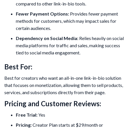
compared to other link-in-bio tools.
Fewer Payment Options:
Provides fewer payment
methods for customers, which may impact sales for
certain audiences.
Dependency on Social Media:
Relies heavily on social
media platforms for traffic and sales, making success
tied to social media engagement.
Best For:
Best for creators who want an all-in-one link-in-bio solution
that focuses on monetization, allowing them to sell products,
services, and subscriptions directly from their page.
Pricing and Customer Reviews:
Free Trial:
Yes
Pricing:
Creator Plan starts at $29/month or