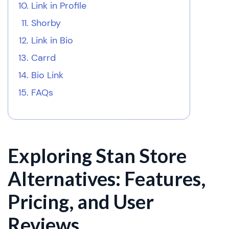
Link in Profile
Shorby
Link in Bio
Carrd
Bio Link
FAQs
Exploring Stan Store
Alternatives: Features,
Pricing, and User
Reviews