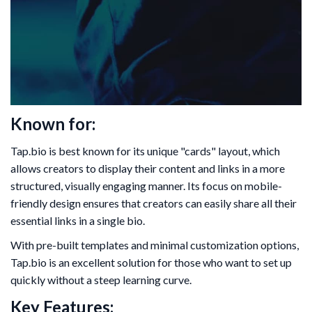
Known for:
Tap.bio is best known for its unique "cards" layout, which
allows creators to display their content and links in a more
structured, visually engaging manner. Its focus on mobile-
friendly design ensures that creators can easily share all their
essential links in a single bio.
With pre-built templates and minimal customization options,
Tap.bio is an excellent solution for those who want to set up
quickly without a steep learning curve.
Key Features: