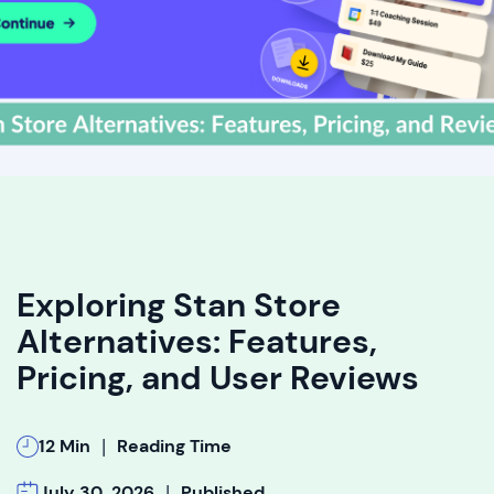
Exploring Stan Store
Alternatives: Features,
Pricing, and User Reviews
|
12 Min
Reading Time
|
July 30, 2026
Published