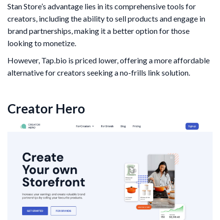
Stan Store’s advantage lies in its comprehensive tools for
creators, including the ability to sell products and engage in
brand partnerships, making it a better option for those
looking to monetize.
However, Tap.bio is priced lower, offering a more affordable
alternative for creators seeking a no-frills link solution.
Creator Hero