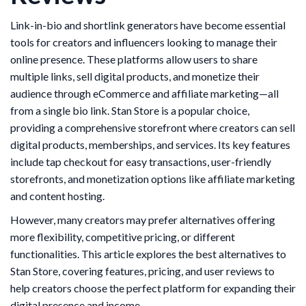
Link-in-bio and shortlink generators have become essential
tools for creators and influencers looking to manage their
online presence. These platforms allow users to share
multiple links, sell digital products, and monetize their
audience through eCommerce and affiliate marketing—all
from a single bio link. Stan Store is a popular choice,
providing a comprehensive storefront where creators can sell
digital products, memberships, and services. Its key features
include tap checkout for easy transactions, user-friendly
storefronts, and monetization options like affiliate marketing
and content hosting.
However, many creators may prefer alternatives offering
more flexibility, competitive pricing, or different
functionalities. This article explores the best alternatives to
Stan Store, covering features, pricing, and user reviews to
help creators choose the perfect platform for expanding their
digital presence and income.