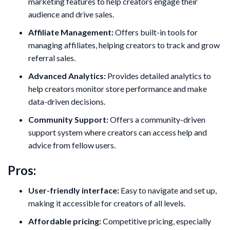
marketing features to help creators engage their
audience and drive sales.
Affiliate Management:
Offers built-in tools for
managing affiliates, helping creators to track and grow
referral sales.
Advanced Analytics:
Provides detailed analytics to
help creators monitor store performance and make
data-driven decisions.
Community Support:
Offers a community-driven
support system where creators can access help and
advice from fellow users.
Pros:
User-friendly interface:
Easy to navigate and set up,
making it accessible for creators of all levels.
Affordable pricing:
Competitive pricing, especially