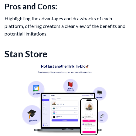
Pros and Cons:
Highlighting the advantages and drawbacks of each
platform, offering creators a clear view of the benefits and
potential limitations.
Stan Store