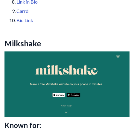
Link in Bio
Carrd
Bio Link
Milkshake
Known for: