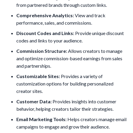
from partnered brands through custom links.
Comprehensive Analytics:
View and track
performance, sales, and commissions.
Discount Codes and Links:
Provide unique discount
codes and links to your audience.
Commission Structure:
Allows creators to manage
and optimize commission-based earnings from sales
and partnerships.
Customizable Sites:
Provides a variety of
customization options for building personalized
creator sites.
Customer Data:
Provides insights into customer
behavior, helping creators tailor their strategies.
Email Marketing Tools:
Helps creators manage email
campaigns to engage and grow their audience.