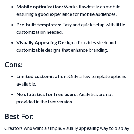
Mobile optimization:
Works flawlessly on mobile,
ensuring a good experience for mobile audiences.
Pre-built templates:
Easy and quick setup with little
customization needed.
Visually Appealing Designs:
Provides sleek and
customizable designs that enhance branding.
Cons:
Limited customization:
Only a few template options
available.
No statistics for free users:
Analytics are not
provided in the free version.
Best For:
Creators who want a simple, visually appealing way to display