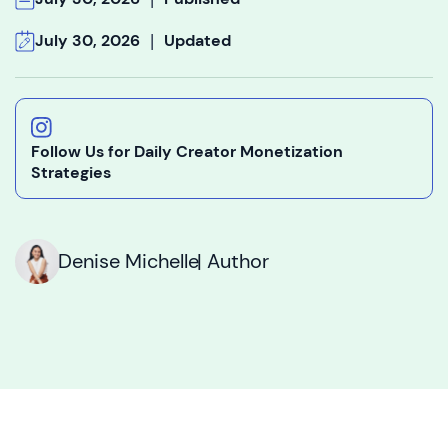
|
July 30, 2026
Updated
Follow Us for Daily Creator Monetization
Strategies
Denise Michelle
| Author