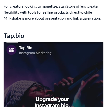
For creators looking to monetize, Stan Store offers greater
flexibility with tools for selling products directly, while
Milkshake is more about presentation and link aggregation.
Tap.bio