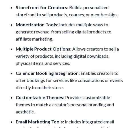
Storefront for Creators:
Build a personalized
storefront to sell products, courses, or memberships.
Monetization Tools:
Includes multiple ways to
generate revenue, from selling digital products to
affiliate marketing.
Multiple Product Options:
Allows creators to sell a
variety of products, including digital downloads,
physical items, and services.
Calendar Booking Integration:
Enables creators to
offer bookings for services like consultations or events
directly from their store.
Customizable Themes:
Provides customizable
themes to match a creator’s personal branding and
aesthetic.
Email Marketing Tools:
Includes integrated email