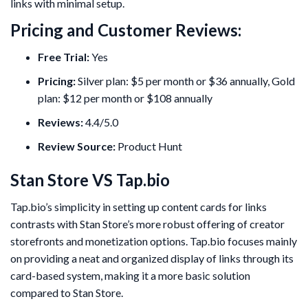
links with minimal setup.
Pricing and Customer Reviews:
Free Trial:
Yes
Pricing:
Silver plan: $5 per month or $36 annually, Gold
plan: $12 per month or $108 annually
Reviews:
4.4/5.0
Review Source:
Product Hunt
Stan Store VS Tap.bio
Tap.bio’s simplicity in setting up content cards for links
contrasts with Stan Store’s more robust offering of creator
storefronts and monetization options. Tap.bio focuses mainly
on providing a neat and organized display of links through its
card-based system, making it a more basic solution
compared to Stan Store.