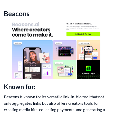
Beacons
Known for:
Beacons is known for its versatile link-in-bio tool that not
only aggregates links but also offers creators tools for
creating media kits, collecting payments, and generating a