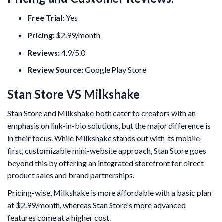
Free Trial:
Yes
Pricing:
$2.99/month
Reviews:
4.9/5.0
Review Source:
Google Play Store
Stan Store VS Milkshake
Stan Store and Milkshake both cater to creators with an
emphasis on link-in-bio solutions, but the major difference is
in their focus. While Milkshake stands out with its mobile-
first, customizable mini-website approach, Stan Store goes
beyond this by offering an integrated storefront for direct
product sales and brand partnerships.
Pricing-wise, Milkshake is more affordable with a basic plan
at $2.99/month, whereas Stan Store's more advanced
features come at a higher cost.