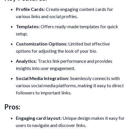
Profile Cards:
Create engaging content cards for
various links and social profiles.
Templates:
Offers ready-made templates for quick
setup.
Customization Options:
Limited but effective
options for adjusting the look of your bio.
Analytics:
Tracks link performance and provides
insights into user engagement.
Social Media Integration:
Seamlessly connects with
various social media platforms, making it easy to direct
followers to important links.
Pros:
Engaging card layout:
Unique design makes it easy for
users to navigate and discover links.