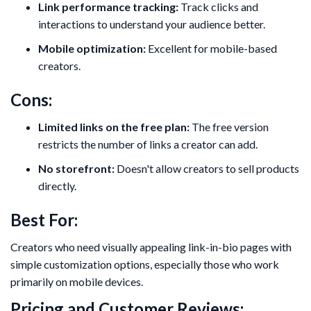
Link performance tracking:
Track clicks and
interactions to understand your audience better.
Mobile optimization:
Excellent for mobile-based
creators.
Cons:
Limited links on the free plan:
The free version
restricts the number of links a creator can add.
No storefront:
Doesn't allow creators to sell products
directly.
Best For:
Creators who need visually appealing link-in-bio pages with
simple customization options, especially those who work
primarily on mobile devices.
Pricing and Customer Reviews: