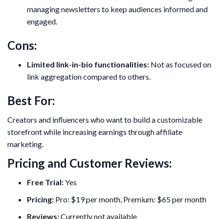
managing newsletters to keep audiences informed and
engaged.
Cons:
Limited link-in-bio functionalities:
Not as focused on
link aggregation compared to others.
Best For:
Creators and influencers who want to build a customizable
storefront while increasing earnings through affiliate
marketing.
Pricing and Customer Reviews:
Free Trial:
Yes
Pricing:
Pro: $19 per month, Premium: $65 per month
Reviews:
Currently not available