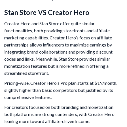
Stan Store VS Creator Hero
Creator Hero and Stan Store offer quite similar
functionalities, both providing storefronts and affiliate
marketing capabilities. Creator Hero’s focus on affiliate
partnerships allows influencers to maximize earnings by
integrating brand collaborations and providing discount
codes and links. Meanwhile, Stan Store provides similar
monetization features but is more refined in offering a
streamlined storefront.
Pricing-wise, Creator Hero's Pro plan starts at $19/month,
slightly higher than basic competitors but justified by its
comprehensive features.
For creators focused on both branding and monetization,
both platforms are strong contenders, with Creator Hero
leaning more toward affiliate-driven income.