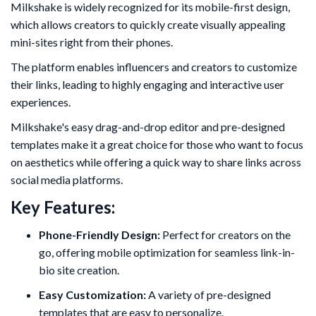
Milkshake is widely recognized for its mobile-first design,
which allows creators to quickly create visually appealing
mini-sites right from their phones.
The platform enables influencers and creators to customize
their links, leading to highly engaging and interactive user
experiences.
Milkshake's easy drag-and-drop editor and pre-designed
templates make it a great choice for those who want to focus
on aesthetics while offering a quick way to share links across
social media platforms.
Key Features:
Phone-Friendly Design:
Perfect for creators on the
go, offering mobile optimization for seamless link-in-
bio site creation.
Easy Customization:
A variety of pre-designed
templates that are easy to personalize.