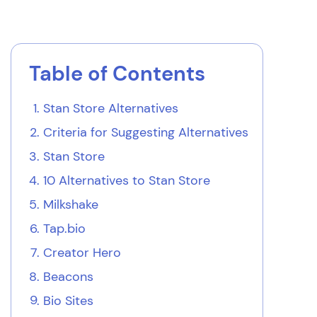
Table of Contents
Stan Store Alternatives
Criteria for Suggesting Alternatives
Stan Store
10 Alternatives to Stan Store
Milkshake
Tap.bio
Creator Hero
Beacons
Bio Sites