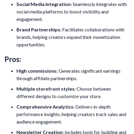
Social Media Integration:
Seamlessly integrates with
social media platforms to boost visibility and
engagement.
Brand Partnerships:
Facilitates collaborations with
brands, helping creators expand their monetization
opportunities.
Pros:
High commissions:
Generates significant earnings
through affiliate partnerships.
Multiple storefront styles:
Choose between
different designs to customize your store.
Comprehensive Analytics:
Delivers in-depth
performance insights, helping creators track sales and
audience engagement.
Newsletter Creation:
Includes tools for building and