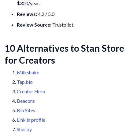
$300/year.
Reviews:
4.2 / 5.0
Review Source:
Trustpilot.
10 Alternatives to Stan Store
for Creators
Milkshake
Tap.bio
Creator Hero
Beacons
Bio Sites
Link in profile
Shorby