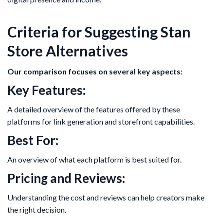
Criteria for Suggesting Stan
Store Alternatives
Our comparison focuses on several key aspects:
Key Features:
A detailed overview of the features offered by these
platforms for link generation and storefront capabilities.
Best For:
An overview of what each platform is best suited for.
Pricing and Reviews:
Understanding the cost and reviews can help creators make
the right decision.