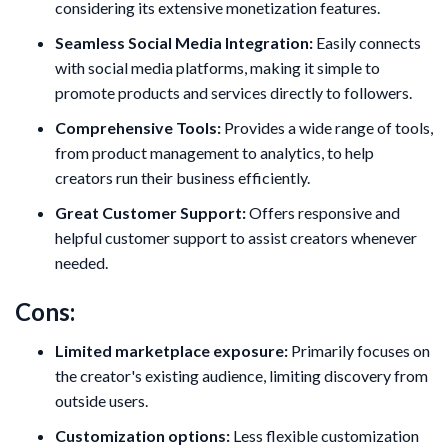
considering its extensive monetization features.
Seamless Social Media Integration:
Easily connects
with social media platforms, making it simple to
promote products and services directly to followers.
Comprehensive Tools:
Provides a wide range of tools,
from product management to analytics, to help
creators run their business efficiently.
Great Customer Support:
Offers responsive and
helpful customer support to assist creators whenever
needed.
Cons:
Limited marketplace exposure:
Primarily focuses on
the creator's existing audience, limiting discovery from
outside users.
Customization options:
Less flexible customization