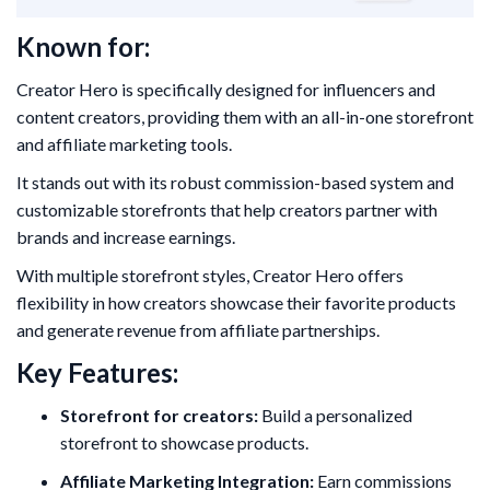
Known for:
Creator Hero is specifically designed for influencers and
content creators, providing them with an all-in-one storefront
and affiliate marketing tools.
It stands out with its robust commission-based system and
customizable storefronts that help creators partner with
brands and increase earnings.
With multiple storefront styles, Creator Hero offers
flexibility in how creators showcase their favorite products
and generate revenue from affiliate partnerships.
Key Features:
Storefront for creators:
Build a personalized
storefront to showcase products.
Affiliate Marketing Integration:
Earn commissions