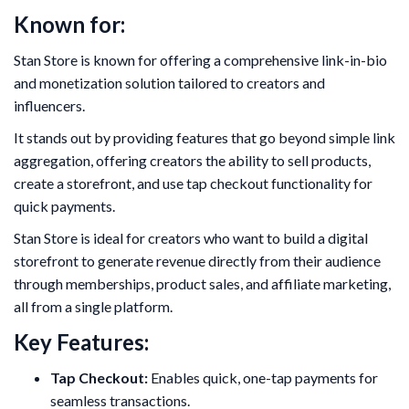
Known for:
Stan Store is known for offering a comprehensive link-in-bio
and monetization solution tailored to creators and
influencers.
It stands out by providing features that go beyond simple link
aggregation, offering creators the ability to sell products,
create a storefront, and use tap checkout functionality for
quick payments.
Stan Store is ideal for creators who want to build a digital
storefront to generate revenue directly from their audience
through memberships, product sales, and affiliate marketing,
all from a single platform.
Key Features:
Tap Checkout:
Enables quick, one-tap payments for
seamless transactions.