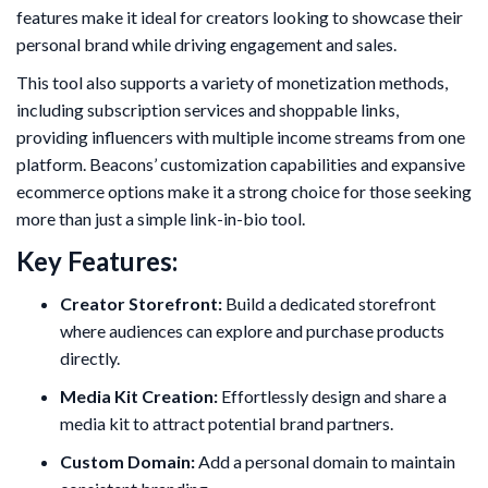
features make it ideal for creators looking to showcase their
personal brand while driving engagement and sales.
This tool also supports a variety of monetization methods,
including subscription services and shoppable links,
providing influencers with multiple income streams from one
platform. Beacons’ customization capabilities and expansive
ecommerce options make it a strong choice for those seeking
more than just a simple link-in-bio tool.
Key Features:
Creator Storefront:
Build a dedicated storefront
where audiences can explore and purchase products
directly.
Media Kit Creation:
Effortlessly design and share a
media kit to attract potential brand partners.
Custom Domain:
Add a personal domain to maintain