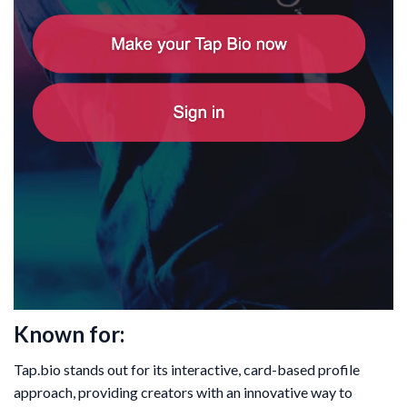
Known for:
Tap.bio stands out for its interactive, card-based profile
approach, providing creators with an innovative way to