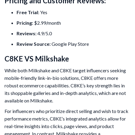
Pricing and Customer Reviews:
Free Trial:
Yes
Pricing:
$2.99/month
Reviews:
4.9/5.0
Review Source:
Google Play Store
C8KE VS Milkshake
While both Milkshake and C8KE target influencers seeking
mobile-friendly link-in-bio solutions, C8KE offers more
robust ecommerce capabilities. C8KE’s key strength lies in
its shoppable galleries and in-depth analytics, which are not
available on Milkshake.
For influencers who prioritize direct selling and wish to track
performance metrics, C8KE’s integrated analytics allow for
real-time insights into clicks, page views, and product
engagement. In contrast, Milkshake provides a