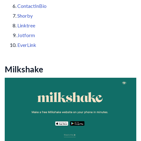
ContactInBio
Shorby
Linktree
Jotform
EverLink
Milkshake