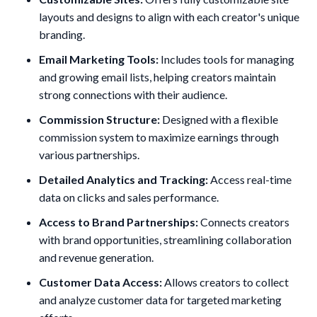
layouts and designs to align with each creator's unique
branding.
Email Marketing Tools:
Includes tools for managing
and growing email lists, helping creators maintain
strong connections with their audience.
Commission Structure:
Designed with a flexible
commission system to maximize earnings through
various partnerships.
Detailed Analytics and Tracking:
Access real-time
data on clicks and sales performance.
Access to Brand Partnerships:
Connects creators
with brand opportunities, streamlining collaboration
and revenue generation.
Customer Data Access:
Allows creators to collect
and analyze customer data for targeted marketing