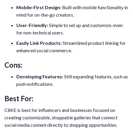
Mobile-First Design:
Built with mobile functionality in
mind for on-the-go creators.
User-Friendly:
Simple to set up and customize, even
for non-technical users.
Easily Link Products:
Streamlined product linking for
enhanced social commerce.
Cons:
Developing Features:
Still expanding features, such as
push notifications.
Best For:
C8KE is best for influencers and businesses focused on
creating customizable, shoppable galleries that connect
social media content directly to shopping opportunities.