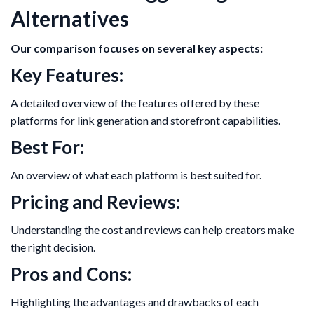
Alternatives
Our comparison focuses on several key aspects:
Key Features:
A detailed overview of the features offered by these
platforms for link generation and storefront capabilities.
Best For:
An overview of what each platform is best suited for.
Pricing and Reviews:
Understanding the cost and reviews can help creators make
the right decision.
Pros and Cons:
Highlighting the advantages and drawbacks of each