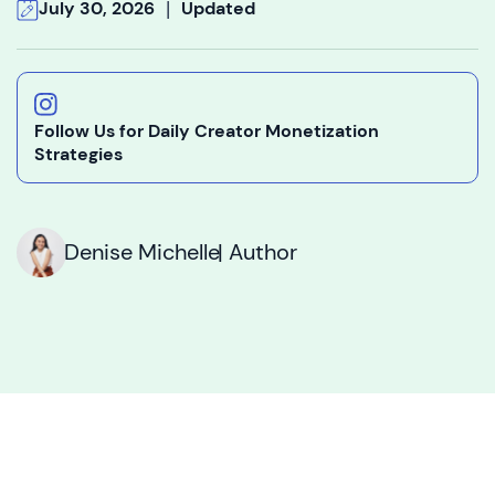
|
July 30, 2026
Updated
Follow Us for Daily Creator Monetization
Strategies
Denise Michelle
| Author