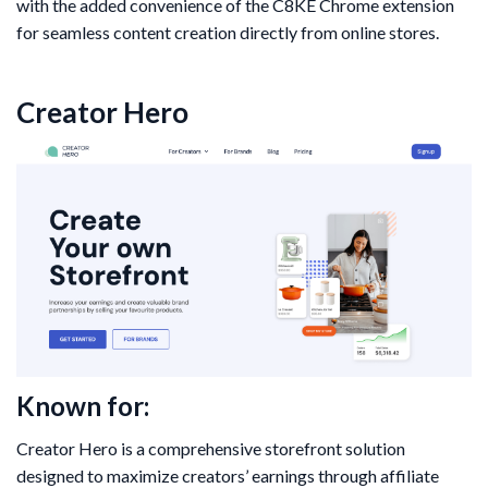
with the added convenience of the C8KE Chrome extension
for seamless content creation directly from online stores.
Creator Hero
Known for:
Creator Hero is a comprehensive storefront solution
designed to maximize creators’ earnings through affiliate