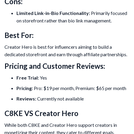
Cons:
Limited Link-in-Bio Functionality:
Primarily focused
on storefront rather than bio link management.
Best For:
Creator Hero is best for influencers aiming to build a
dedicated storefront and earn through affiliate partnerships.
Pricing and Customer Reviews:
Free Trial:
Yes
Pricing:
Pro: $19 per month, Premium: $65 per month
Reviews:
Currently not available
C8KE VS Creator Hero
While both C8KE and Creator Hero support creators in
monetizing their content, they cater to different goals.