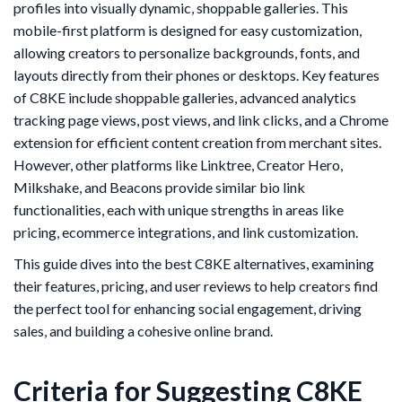
profiles into visually dynamic, shoppable galleries. This
mobile-first platform is designed for easy customization,
allowing creators to personalize backgrounds, fonts, and
layouts directly from their phones or desktops. Key features
of C8KE include shoppable galleries, advanced analytics
tracking page views, post views, and link clicks, and a Chrome
extension for efficient content creation from merchant sites.
However, other platforms like Linktree, Creator Hero,
Milkshake, and Beacons provide similar bio link
functionalities, each with unique strengths in areas like
pricing, ecommerce integrations, and link customization.
This guide dives into the best C8KE alternatives, examining
their features, pricing, and user reviews to help creators find
the perfect tool for enhancing social engagement, driving
sales, and building a cohesive online brand.
Criteria for Suggesting C8KE