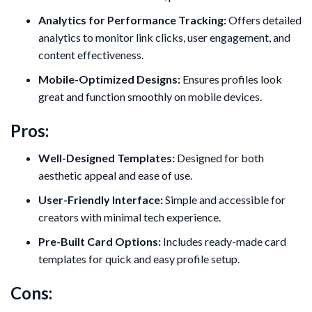
Analytics for Performance Tracking:
Offers detailed
analytics to monitor link clicks, user engagement, and
content effectiveness.
Mobile-Optimized Designs:
Ensures profiles look
great and function smoothly on mobile devices.
Pros:
Well-Designed Templates:
Designed for both
aesthetic appeal and ease of use.
User-Friendly Interface:
Simple and accessible for
creators with minimal tech experience.
Pre-Built Card Options:
Includes ready-made card
templates for quick and easy profile setup.
Cons: