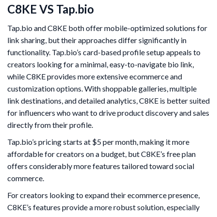
C8KE VS Tap.bio
Tap.bio and C8KE both offer mobile-optimized solutions for
link sharing, but their approaches differ significantly in
functionality. Tap.bio’s card-based profile setup appeals to
creators looking for a minimal, easy-to-navigate bio link,
while C8KE provides more extensive ecommerce and
customization options. With shoppable galleries, multiple
link destinations, and detailed analytics, C8KE is better suited
for influencers who want to drive product discovery and sales
directly from their profile.
Tap.bio’s pricing starts at $5 per month, making it more
affordable for creators on a budget, but C8KE’s free plan
offers considerably more features tailored toward social
commerce.
For creators looking to expand their ecommerce presence,
C8KE’s features provide a more robust solution, especially