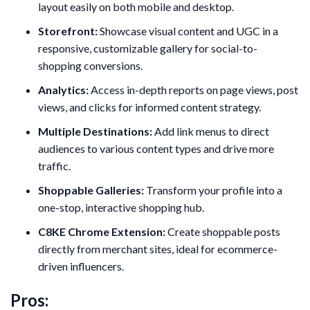
layout easily on both mobile and desktop.
Storefront:
Showcase visual content and UGC in a
responsive, customizable gallery for social-to-
shopping conversions.
Analytics:
Access in-depth reports on page views, post
views, and clicks for informed content strategy.
Multiple Destinations:
Add link menus to direct
audiences to various content types and drive more
traffic.
Shoppable Galleries:
Transform your profile into a
one-stop, interactive shopping hub.
C8KE Chrome Extension:
Create shoppable posts
directly from merchant sites, ideal for ecommerce-
driven influencers.
Pros: