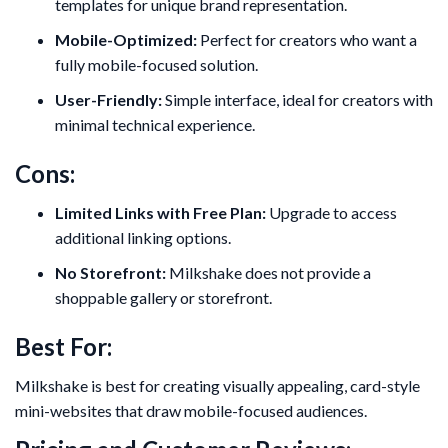
templates for unique brand representation.
Mobile-Optimized:
Perfect for creators who want a
fully mobile-focused solution.
User-Friendly:
Simple interface, ideal for creators with
minimal technical experience.
Cons:
Limited Links with Free Plan:
Upgrade to access
additional linking options.
No Storefront:
Milkshake does not provide a
shoppable gallery or storefront.
Best For:
Milkshake is best for creating visually appealing, card-style
mini-websites that draw mobile-focused audiences.