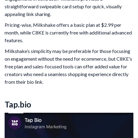
straightforward swipeable card setup for quick, visually
appealing link sharing.
Pricing-wise, Milkshake offers a basic plan at $2.99 per
month, while C8KE is currently free with additional advanced
features.
Milkshake’s simplicity may be preferable for those focusing
on engagement without the need for ecommerce, but C8KE's
free plan and sales-focused tools can offer added value for
creators who need a seamless shopping experience directly
from their bio link.
Tap.bio