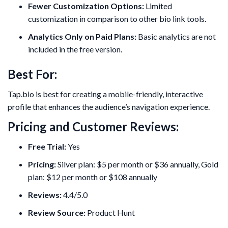
Fewer Customization Options:
Limited
customization in comparison to other bio link tools.
Analytics Only on Paid Plans:
Basic analytics are not
included in the free version.
Best For:
Tap.bio is best for creating a mobile-friendly, interactive
profile that enhances the audience’s navigation experience.
Pricing and Customer Reviews:
Free Trial:
Yes
Pricing:
Silver plan: $5 per month or $36 annually, Gold
plan: $12 per month or $108 annually
Reviews:
4.4/5.0
Review Source:
Product Hunt