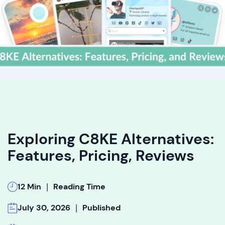
Exploring C8KE Alternatives:
Features, Pricing, Reviews
|
12 Min
Reading Time
|
July 30, 2026
Published