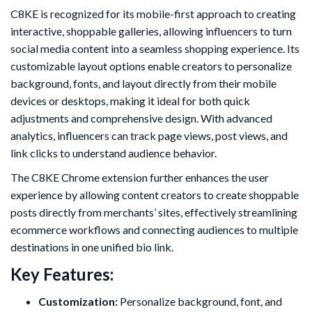
C8KE is recognized for its mobile-first approach to creating
interactive, shoppable galleries, allowing influencers to turn
social media content into a seamless shopping experience. Its
customizable layout options enable creators to personalize
background, fonts, and layout directly from their mobile
devices or desktops, making it ideal for both quick
adjustments and comprehensive design. With advanced
analytics, influencers can track page views, post views, and
link clicks to understand audience behavior.
The C8KE Chrome extension further enhances the user
experience by allowing content creators to create shoppable
posts directly from merchants’ sites, effectively streamlining
ecommerce workflows and connecting audiences to multiple
destinations in one unified bio link.
Key Features:
Customization:
Personalize background, font, and