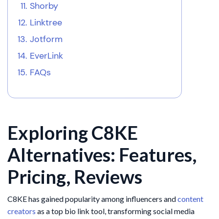
Shorby
Linktree
Jotform
EverLink
FAQs
Exploring C8KE
Alternatives: Features,
Pricing, Reviews
C8KE has gained popularity among influencers and
content
creators
as a top bio link tool, transforming social media