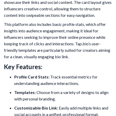
showcase their links and social content. The card layout gives
influencers creative control, allowing them to structure
content into swipeable sections for easy navigation.
This platform also includes basic profile stats, which offer
insights into audience engagement, making it ideal for
influencers seeking to improve their online presence while
keeping track of clicks and interactions. Tap.bio’s user-
friendly templates are particularly suited for creators aiming
for a clean, visually engaging bio link.
Key Features:
Profile Card Stats:
Track essential metrics for
understanding audience interactions.
Templates:
Choose from a variety of designs to align
with personal branding.
Customizable Bio Link:
Easily add multiple links and
social accounts in a unified, professional format.