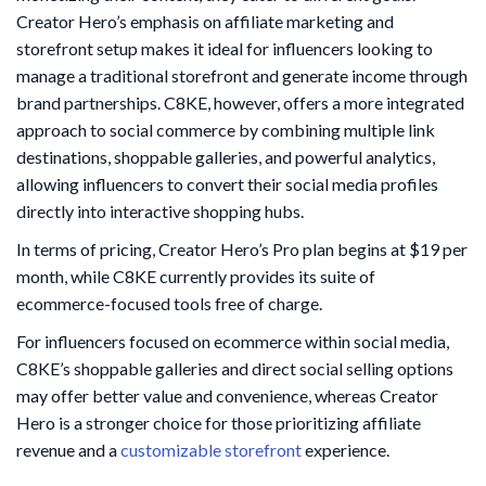
Creator Hero’s emphasis on affiliate marketing and
storefront setup makes it ideal for influencers looking to
manage a traditional storefront and generate income through
brand partnerships. C8KE, however, offers a more integrated
approach to social commerce by combining multiple link
destinations, shoppable galleries, and powerful analytics,
allowing influencers to convert their social media profiles
directly into interactive shopping hubs.
In terms of pricing, Creator Hero’s Pro plan begins at $19 per
month, while C8KE currently provides its suite of
ecommerce-focused tools free of charge.
For influencers focused on ecommerce within social media,
C8KE’s shoppable galleries and direct social selling options
may offer better value and convenience, whereas Creator
Hero is a stronger choice for those prioritizing affiliate
revenue and a
customizable storefront
experience.