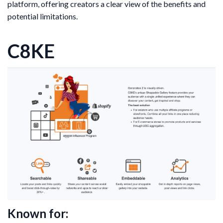
platform, offering creators a clear view of the benefits and
potential limitations.
C8KE
Known for: