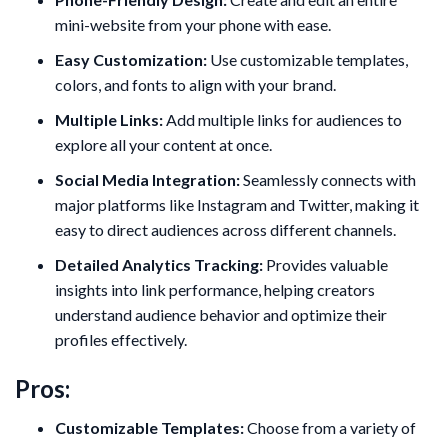
mini-website from your phone with ease.
Easy Customization:
Use customizable templates,
colors, and fonts to align with your brand.
Multiple Links:
Add multiple links for audiences to
explore all your content at once.
Social Media Integration:
Seamlessly connects with
major platforms like Instagram and Twitter, making it
easy to direct audiences across different channels.
Detailed Analytics Tracking:
Provides valuable
insights into link performance, helping creators
understand audience behavior and optimize their
profiles effectively.
Pros:
Customizable Templates:
Choose from a variety of