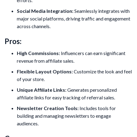
efforts.
Social Media Integration:
Seamlessly integrates with
major social platforms, driving traffic and engagement
across channels.
Pros:
High Commissions:
Influencers can earn significant
revenue from affiliate sales.
Flexible Layout Options:
Customize the look and feel
of your store.
Unique Affiliate Links:
Generates personalized
affiliate links for easy tracking of referral sales.
Newsletter Creation Tools:
Includes tools for
building and managing newsletters to engage
audiences.