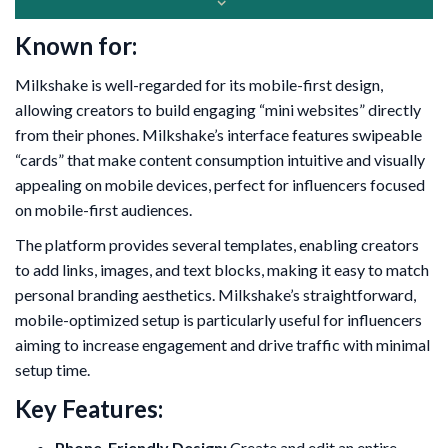
Known for:
Milkshake is well-regarded for its mobile-first design,
allowing creators to build engaging “mini websites” directly
from their phones. Milkshake’s interface features swipeable
“cards” that make content consumption intuitive and visually
appealing on mobile devices, perfect for influencers focused
on mobile-first audiences.
The platform provides several templates, enabling creators
to add links, images, and text blocks, making it easy to match
personal branding aesthetics. Milkshake’s straightforward,
mobile-optimized setup is particularly useful for influencers
aiming to increase engagement and drive traffic with minimal
setup time.
Key Features:
Phone-Friendly Design:
Create and edit an entire