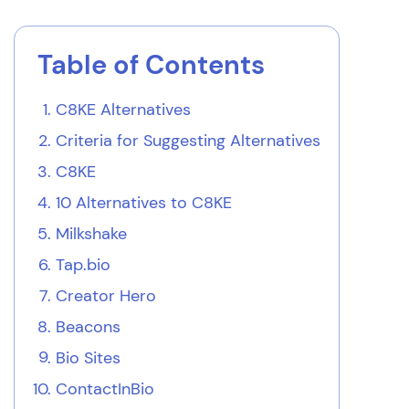
Table of Contents
C8KE Alternatives
Criteria for Suggesting Alternatives
C8KE
10 Alternatives to C8KE
Milkshake
Tap.bio
Creator Hero
Beacons
Bio Sites
ContactInBio