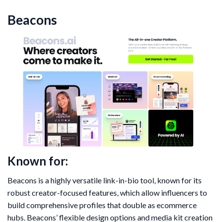
Beacons
Known for:
Beacons is a highly versatile link-in-bio tool, known for its
robust creator-focused features, which allow influencers to
build comprehensive profiles that double as ecommerce
hubs. Beacons’ flexible design options and media kit creation