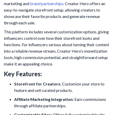
marketing and
brand partnerships
. Creator Hero offers an
easy-to-navigate storefront setup, allowing creators to
showcase their favorite products and generate revenue
through each sale.
This platform includes several customization options, giving
influencers control over how their storefront looks and
functions. For influencers serious about turning their content
into a reliable revenue stream, Creator Hero’s monetization
tools, high commission potential, and straightforward setup
make it an appealing choice.
Key Features:
Storefront for Creators:
Customize your store to
feature and sell curated products.
Affiliate Marketing Integration:
Earn commissions
through affiliate partnerships.
Customizable Sites:
Offers fully customizable site