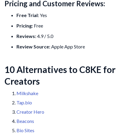
Pricing and Customer Reviews:
Free Trial:
Yes
Pricing:
Free
Reviews:
4.9 / 5.0
Review Source:
Apple App Store
10 Alternatives to C8KE for
Creators
Milkshake
Tap.bio
Creator Hero
Beacons
Bio Sites