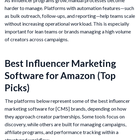
As influencer programs grow, manual processes become
harder to manage. Platforms with automation features—such
as bulk outreach, follow-ups, and reporting—help teams scale
without increasing operational workload. This is especially
important for lean teams or brands managing a high volume
of creators across campaigns.
Best Influencer Marketing
Software for Amazon (Top
Picks)
The platforms below represent some of the best influencer
marketing software for [CMS] brands, depending on how
they approach creator partnerships. Some tools focus on
discovery, while others are built for managing campaigns,
affiliate programs, and performance tracking within a
structured workflow.