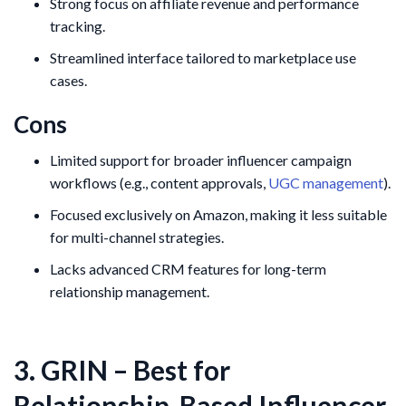
Strong focus on affiliate revenue and performance
tracking.
Streamlined interface tailored to marketplace use
cases.
Cons
Limited support for broader influencer campaign
workflows (e.g., content approvals,
UGC management
).
Focused exclusively on Amazon, making it less suitable
for multi-channel strategies.
Lacks advanced CRM features for long-term
relationship management.
3. GRIN – Best for
Relationship-Based Influencer