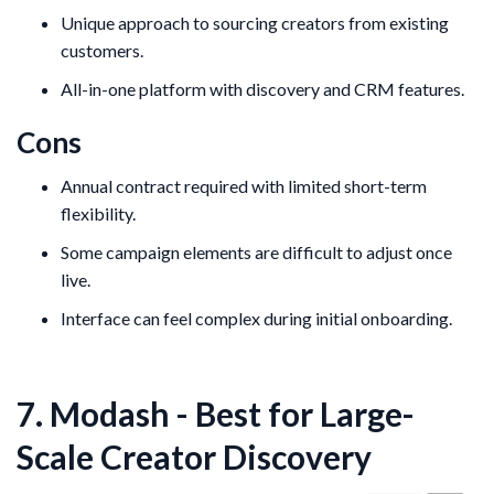
Unique approach to sourcing creators from existing
customers.
All-in-one platform with discovery and CRM features.
Cons
Annual contract required with limited short-term
flexibility.
Some campaign elements are difficult to adjust once
live.
Interface can feel complex during initial onboarding.
7. Modash - Best for Large-
Scale Creator Discovery