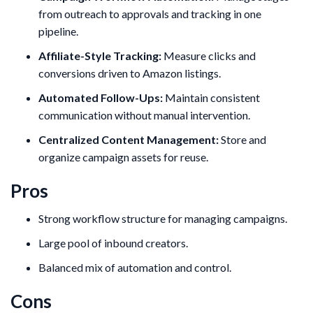
from outreach to approvals and tracking in one
pipeline.
Affiliate-Style Tracking:
Measure clicks and
conversions driven to Amazon listings.
Automated Follow-Ups:
Maintain consistent
communication without manual intervention.
Centralized Content Management:
Store and
organize campaign assets for reuse.
Pros
Strong workflow structure for managing campaigns.
Large pool of inbound creators.
Balanced mix of automation and control.
Cons