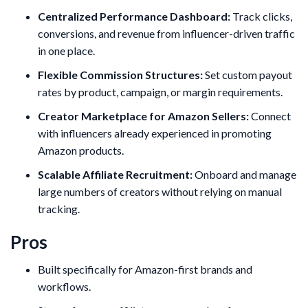
Centralized Performance Dashboard:
Track clicks,
conversions, and revenue from influencer-driven traffic
in one place.
Flexible Commission Structures:
Set custom payout
rates by product, campaign, or margin requirements.
Creator Marketplace for Amazon Sellers:
Connect
with influencers already experienced in promoting
Amazon products.
Scalable Affiliate Recruitment:
Onboard and manage
large numbers of creators without relying on manual
tracking.
Pros
Built specifically for Amazon-first brands and
workflows.