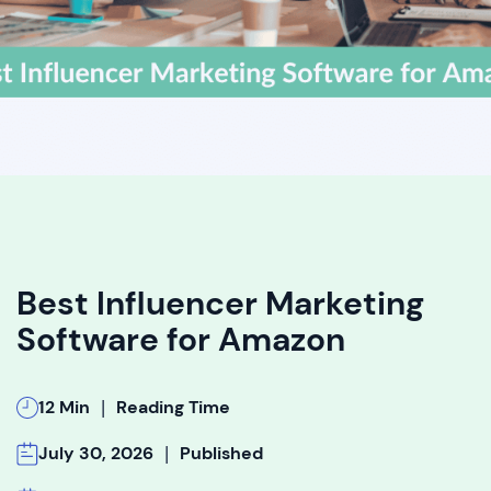
Best Influencer Marketing
Software for Amazon
|
12 Min
Reading Time
|
July 30, 2026
Published