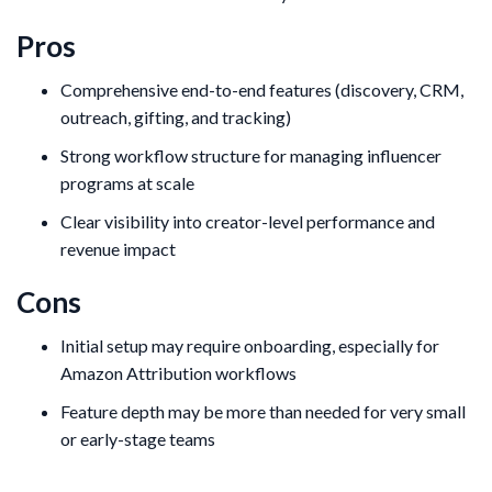
Pros
Comprehensive end-to-end features (discovery, CRM,
outreach, gifting, and tracking)
Strong workflow structure for managing influencer
programs at scale
Clear visibility into creator-level performance and
revenue impact
Cons
Initial setup may require onboarding, especially for
Amazon Attribution workflows
Feature depth may be more than needed for very small
or early-stage teams