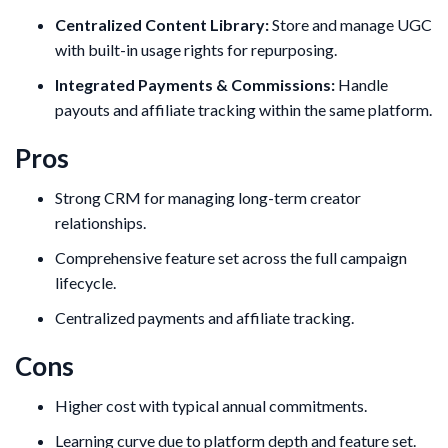
Centralized Content Library:
Store and manage UGC
with built-in usage rights for repurposing.
Integrated Payments & Commissions:
Handle
payouts and affiliate tracking within the same platform.
Pros
Strong CRM for managing long-term creator
relationships.
Comprehensive feature set across the full campaign
lifecycle.
Centralized payments and affiliate tracking.
Cons
Higher cost with typical annual commitments.
Learning curve due to platform depth and feature set.