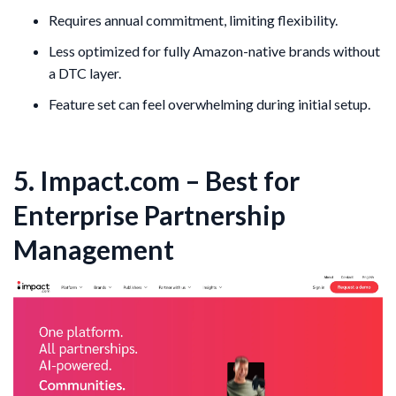
Requires annual commitment, limiting flexibility.
Less optimized for fully Amazon-native brands without
a DTC layer.
Feature set can feel overwhelming during initial setup.
5. Impact.com – Best for
Enterprise Partnership
Management