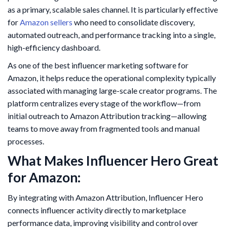
as a primary, scalable sales channel. It is particularly effective
for
Amazon sellers
who need to consolidate discovery,
automated outreach, and performance tracking into a single,
high-efficiency dashboard.
As one of the best influencer marketing software for
Amazon, it helps reduce the operational complexity typically
associated with managing large-scale creator programs. The
platform centralizes every stage of the workflow—from
initial outreach to Amazon Attribution tracking—allowing
teams to move away from fragmented tools and manual
processes.
What Makes Influencer Hero Great
for Amazon:
By integrating with Amazon Attribution, Influencer Hero
connects influencer activity directly to marketplace
performance data, improving visibility and control over