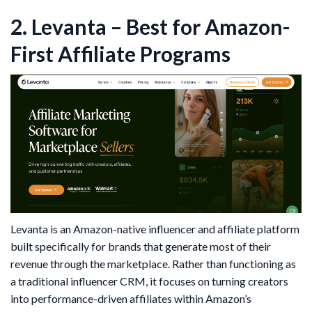
2. Levanta – Best for Amazon-
First Affiliate Programs
Levanta is an Amazon-native influencer and affiliate platform
built specifically for brands that generate most of their
revenue through the marketplace. Rather than functioning as
a traditional influencer CRM, it focuses on turning creators
into performance-driven affiliates within Amazon’s