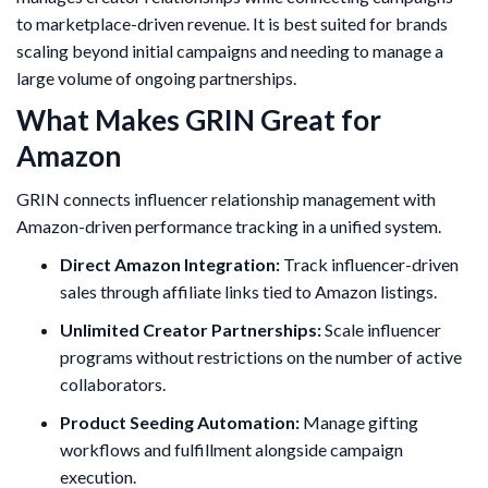
to marketplace-driven revenue. It is best suited for brands
scaling beyond initial campaigns and needing to manage a
large volume of ongoing partnerships.
What Makes GRIN Great for
Amazon
GRIN connects influencer relationship management with
Amazon-driven performance tracking in a unified system.
Direct Amazon Integration:
Track influencer-driven
sales through affiliate links tied to Amazon listings.
Unlimited Creator Partnerships:
Scale influencer
programs without restrictions on the number of active
collaborators.
Product Seeding Automation:
Manage gifting
workflows and fulfillment alongside campaign
execution.