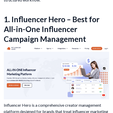
1. Influencer Hero – Best for
All-in-One Influencer
Campaign Management
Influencer Hero is a comprehensive creator management
platform designed for brands that treat influencer marketing