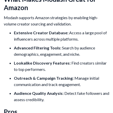
Amazon
Modash supports Amazon strategies by enabling high-
volume creator sourcing and validation.
Extensive Creator Database:
Access a large pool of
influencers across multiple platforms.
Advanced Filtering Tools:
Search by audience
demographics, engagement, and niche.
Lookalike Discovery Features:
Find creators similar
to top performers.
Outreach & Campaign Tracking:
Manage initial
communication and track engagement.
Audience Quality Analysis:
Detect fake followers and
assess credibility.
Pros