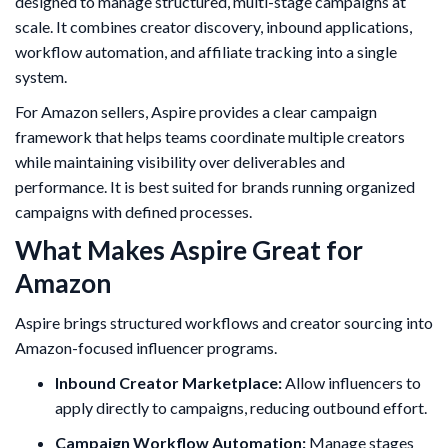
designed to manage structured, multi-stage campaigns at
scale. It combines creator discovery, inbound applications,
workflow automation, and affiliate tracking into a single
system.
For Amazon sellers, Aspire provides a clear campaign
framework that helps teams coordinate multiple creators
while maintaining visibility over deliverables and
performance. It is best suited for brands running organized
campaigns with defined processes.
What Makes Aspire Great for
Amazon
Aspire brings structured workflows and creator sourcing into
Amazon-focused influencer programs.
Inbound Creator Marketplace:
Allow influencers to
apply directly to campaigns, reducing outbound effort.
Campaign Workflow Automation:
Manage stages