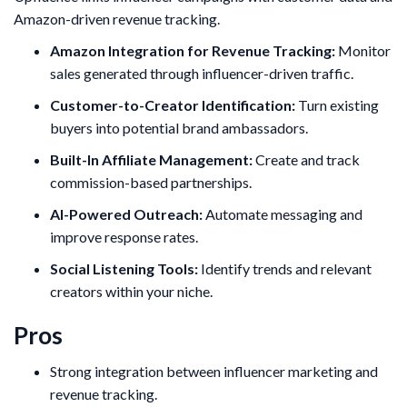
Amazon-driven revenue tracking.
Amazon Integration for Revenue Tracking:
Monitor
sales generated through influencer-driven traffic.
Customer-to-Creator Identification:
Turn existing
buyers into potential brand ambassadors.
Built-In Affiliate Management:
Create and track
commission-based partnerships.
AI-Powered Outreach:
Automate messaging and
improve response rates.
Social Listening Tools:
Identify trends and relevant
creators within your niche.
Pros
Strong integration between influencer marketing and
revenue tracking.