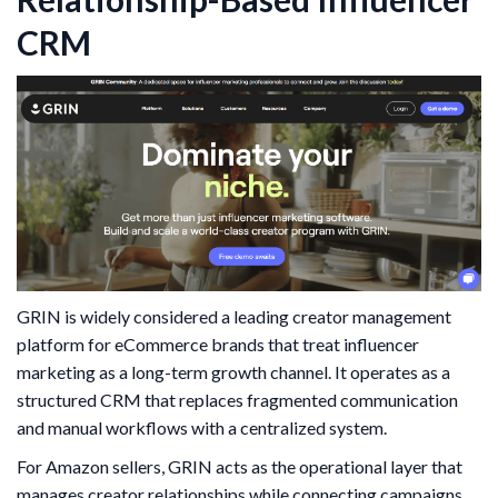
CRM
GRIN is widely considered a leading creator management
platform for eCommerce brands that treat influencer
marketing as a long-term growth channel. It operates as a
structured CRM that replaces fragmented communication
and manual workflows with a centralized system.
For Amazon sellers, GRIN acts as the operational layer that
manages creator relationships while connecting campaigns