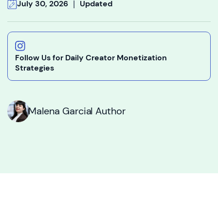
|
July 30, 2026
Updated
Follow Us for Daily Creator Monetization
Strategies
Malena Garcia
I Author