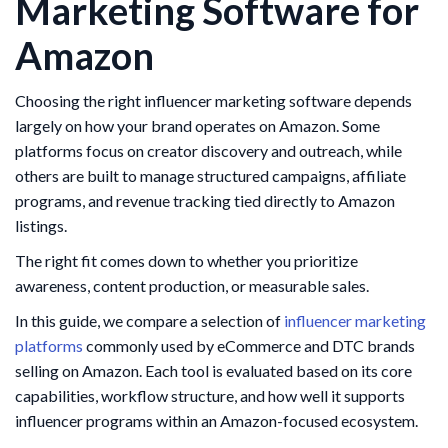
Marketing Software for
Amazon
Choosing the right influencer marketing software depends
largely on how your brand operates on Amazon. Some
platforms focus on creator discovery and outreach, while
others are built to manage structured campaigns, affiliate
programs, and revenue tracking tied directly to Amazon
listings.
The right fit comes down to whether you prioritize
awareness, content production, or measurable sales.
In this guide, we compare a selection of
influencer marketing
platforms
commonly used by eCommerce and DTC brands
selling on Amazon. Each tool is evaluated based on its core
capabilities, workflow structure, and how well it supports
influencer programs within an Amazon-focused ecosystem.