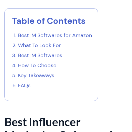
Table of Contents
Best IM Softwares for Amazon
What To Look For
Best IM Softwares
How To Choose
Key Takeaways
FAQs
Best Influencer