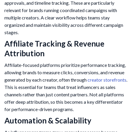
approvals, and timeline tracking. These are particularly
relevant for brands running coordinated campaigns with
multiple creators. A clear workflow helps teams stay
organized and maintain visibility across different campaign
stages.
Affiliate Tracking & Revenue
Attribution
Affiliate-focused platforms prioritize performance tracking,
allowing brands to measure clicks, conversions, and revenue
generated by each creator, often through
creator storefronts
.
This is essential for teams that treat influencers as sales
channels rather than just content partners. Not all platforms
offer deep attribution, so this becomes a key differentiator
for performance-driven programs.
Automation & Scalability