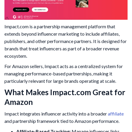
Impact.com is a partnership management platform that
extends beyond influencer marketing to include affiliates,
publishers, and other performance partners. It is designed for
brands that treat influencers as part of a broader revenue
ecosystem.
For Amazon sellers, Impact acts as a centralized system for
managing performance-based partnerships, making it
particularly relevant for large brands operating at scale.
What Makes Impact.com Great for
Amazon
Impact integrates influencer activity into a broader
affiliate
and partnership framework tied to Amazon performance.
Affiliate-Based Tracking:
Manage influencer links