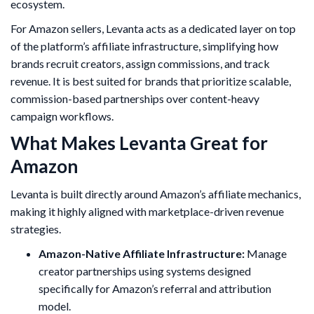
ecosystem.
For Amazon sellers, Levanta acts as a dedicated layer on top
of the platform’s affiliate infrastructure, simplifying how
brands recruit creators, assign commissions, and track
revenue. It is best suited for brands that prioritize scalable,
commission-based partnerships over content-heavy
campaign workflows.
What Makes Levanta Great for
Amazon
Levanta is built directly around Amazon’s affiliate mechanics,
making it highly aligned with marketplace-driven revenue
strategies.
Amazon-Native Affiliate Infrastructure:
Manage
creator partnerships using systems designed
specifically for Amazon’s referral and attribution
model.