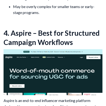
May be overly complex for smaller teams or early-
stage programs.
4. Aspire – Best for Structured
Campaign Workflows
Aspire is an end-to-end influencer marketing platform