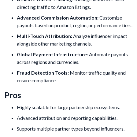
directing traffic to Amazon listings.
Advanced Commission Automation:
Customize
payouts based on product, region, or performance tiers.
Multi-Touch Attribution:
Analyze influencer impact
alongside other marketing channels.
Global Payment Infrastructure:
Automate payouts
across regions and currencies.
Fraud Detection Tools:
Monitor traffic quality and
ensure compliance.
Pros
Highly scalable for large partnership ecosystems.
Advanced attribution and reporting capabilities.
Supports multiple partner types beyond influencers.