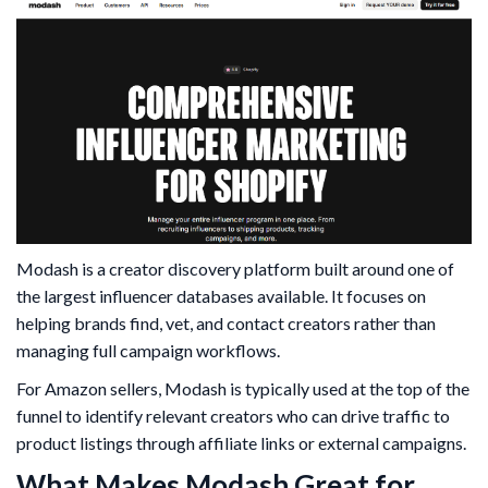
Modash is a creator discovery platform built around one of
the largest influencer databases available. It focuses on
helping brands find, vet, and contact creators rather than
managing full campaign workflows.
For Amazon sellers, Modash is typically used at the top of the
funnel to identify relevant creators who can drive traffic to
product listings through affiliate links or external campaigns.
What Makes Modash Great for