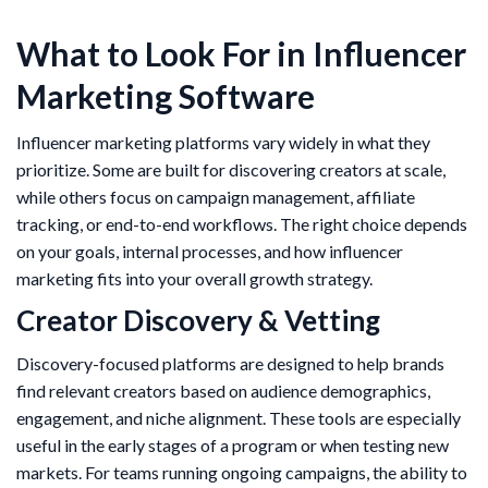
What to Look For in Influencer
Marketing Software
Influencer marketing platforms vary widely in what they
prioritize. Some are built for discovering creators at scale,
while others focus on campaign management, affiliate
tracking, or end-to-end workflows. The right choice depends
on your goals, internal processes, and how influencer
marketing fits into your overall growth strategy.
Creator Discovery & Vetting
Discovery-focused platforms are designed to help brands
find relevant creators based on audience demographics,
engagement, and niche alignment. These tools are especially
useful in the early stages of a program or when testing new
markets. For teams running ongoing campaigns, the ability to