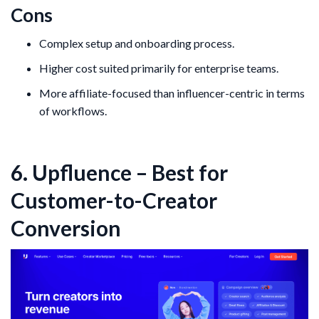
Cons
Complex setup and onboarding process.
Higher cost suited primarily for enterprise teams.
More affiliate-focused than influencer-centric in terms
of workflows.
6. Upfluence – Best for
Customer-to-Creator
Conversion