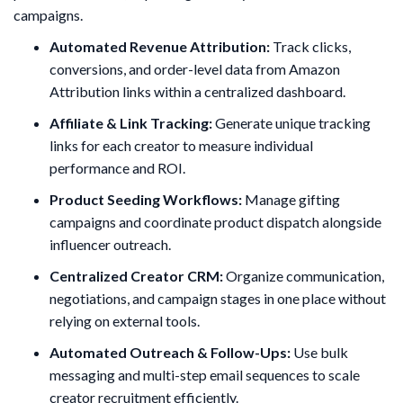
campaigns.
Automated Revenue Attribution:
Track clicks,
conversions, and order-level data from Amazon
Attribution links within a centralized dashboard.
Affiliate & Link Tracking:
Generate unique tracking
links for each creator to measure individual
performance and ROI.
Product Seeding Workflows:
Manage gifting
campaigns and coordinate product dispatch alongside
influencer outreach.
Centralized Creator CRM:
Organize communication,
negotiations, and campaign stages in one place without
relying on external tools.
Automated Outreach & Follow-Ups:
Use bulk
messaging and multi-step email sequences to scale
creator recruitment efficiently.