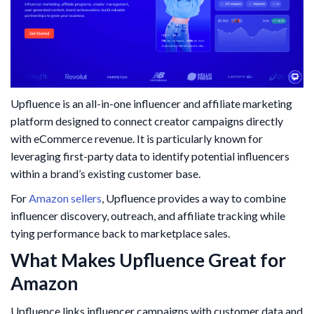
Upfluence is an all-in-one influencer and affiliate marketing
platform designed to connect creator campaigns directly
with eCommerce revenue. It is particularly known for
leveraging first-party data to identify potential influencers
within a brand’s existing customer base.
For
Amazon sellers
, Upfluence provides a way to combine
influencer discovery, outreach, and affiliate tracking while
tying performance back to marketplace sales.
What Makes Upfluence Great for
Amazon
Upfluence links influencer campaigns with customer data and