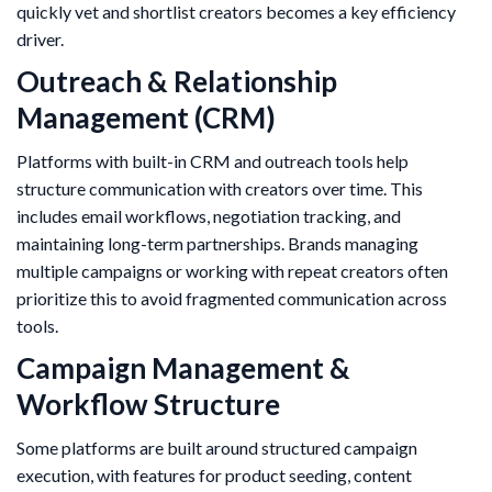
quickly vet and shortlist creators becomes a key efficiency
driver.
Outreach & Relationship
Management (CRM)
Platforms with built-in CRM and outreach tools help
structure communication with creators over time. This
includes email workflows, negotiation tracking, and
maintaining long-term partnerships. Brands managing
multiple campaigns or working with repeat creators often
prioritize this to avoid fragmented communication across
tools.
Campaign Management &
Workflow Structure
Some platforms are built around structured campaign
execution, with features for product seeding, content