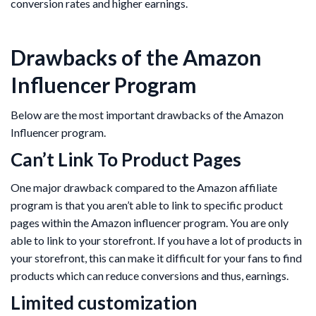
conversion rates and higher earnings.
Drawbacks of the Amazon
Influencer Program
Below are the most important drawbacks of the Amazon
Influencer program.
Can’t Link To Product Pages
One major drawback compared to the Amazon affiliate
program is that you aren’t able to link to specific product
pages within the Amazon influencer program. You are only
able to link to your storefront. If you have a lot of products in
your storefront, this can make it difficult for your fans to find
products which can reduce conversions and thus, earnings.
Limited customization