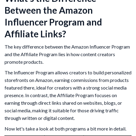
Between the Amazon
Influencer Program and
Affiliate Links?
The key difference between the Amazon Influencer Program
and the Affiliate Program lies in how content creators
promote products.
The Influencer Program allows creators to build personalized
storefronts on Amazon, earning commissions from products
featured there, ideal for creators with a strong social media
presence. In contrast, the Affiliate Program focuses on
earning through direct links shared on websites, blogs, or
social media, making it suitable for those driving traffic
through written or digital content.
Now let's take a look at both programs a bit more in detail.