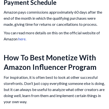
Payment Schedule
Amazon pays commissions approximately 60 days after the
end of the month in which the qualifying purchases were
made, giving time for returns or cancellations to process.
You can read more details on this on the official website of
Amazon
here.
How To Best Monetize With
Amazon Influencer Program
For inspiration, it is often best to look at other successful
storefronts. Don’t just copy everything someone else is doing,
but it can always be useful to analyze what other creators are
doing well, learn from them and implement certain things in
your own way.