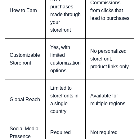
Commissions
purchases
How to Earn
from clicks that
made through
lead to purchases
your
storefront
Yes, with
No personalized
Customizable
limited
storefront,
Storefront
customization
product links only
options
Limited to
storefronts in
Available for
Global Reach
a single
multiple regions
country
Social Media
Required
Not required
Presence