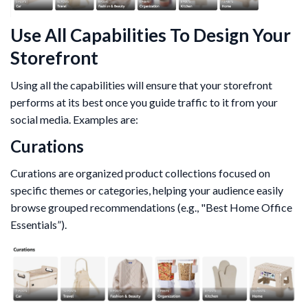
Use All Capabilities To Design Your
Storefront
Using all the capabilities will ensure that your storefront
performs at its best once you guide traffic to it from your
social media. Examples are:
Curations
Curations are organized product collections focused on
specific themes or categories, helping your audience easily
browse grouped recommendations (e.g., "Best Home Office
Essentials”).