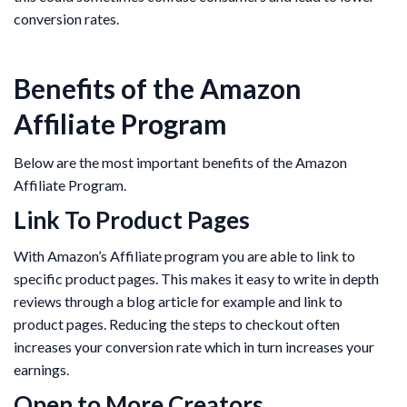
conversion rates.
Benefits of the Amazon
Affiliate Program
Below are the most important benefits of the Amazon
Affiliate Program.
Link To Product Pages
With Amazon’s Affiliate program you are able to link to
specific product pages. This makes it easy to write in depth
reviews through a blog article for example and link to
product pages. Reducing the steps to checkout often
increases your conversion rate which in turn increases your
earnings.
Open to More Creators