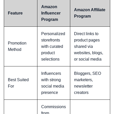
Amazon
Amazon Affiliate
Feature
Influencer
Program
Program
Personalized
Direct links to
storefronts
product pages
Promotion
with curated
shared via
Method
product
websites, blogs,
selections
or social media
Influencers
Bloggers, SEO
Best Suited
with strong
marketers,
For
social media
newsletter
presence
creators
Commissions
from