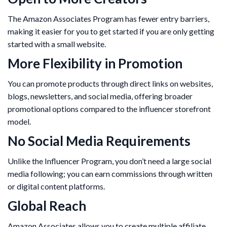
The Amazon Associates Program has fewer entry barriers,
making it easier for you to get started if you are only getting
started with a small website.
More Flexibility in Promotion
You can promote products through direct links on websites,
blogs, newsletters, and social media, offering broader
promotional options compared to the influencer storefront
model.
No Social Media Requirements
Unlike the Influencer Program, you don’t need a large social
media following; you can earn commissions through written
or digital content platforms.
Global Reach
Amazon Associates allows you to create multiple affiliate