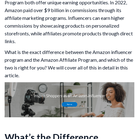
Program both offer unique earning opportunities. In 2022,
Amazon paid over $9 billion in commissions through its
affiliate marketing programs. Influencers can earn higher
commissions by showcasing products on personalized
storefronts, while affiliates promote products through direct
links.
What is the exact difference between the Amazon influencer
program and the Amazon Affiliate Program, and which of the
two is right for you? We will cover all of this in detail in this
article.
What’s the Difference