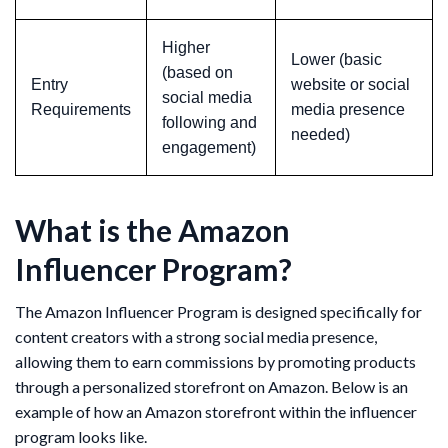
Higher
Lower (basic
(based on
Entry
website or social
social media
Requirements
media presence
following and
needed)
engagement)
What is the Amazon
Influencer Program?
The Amazon Influencer Program is designed specifically for
content creators with a strong social media presence,
allowing them to earn commissions by promoting products
through a personalized storefront on Amazon. Below is an
example of how an Amazon storefront within the influencer
program looks like.