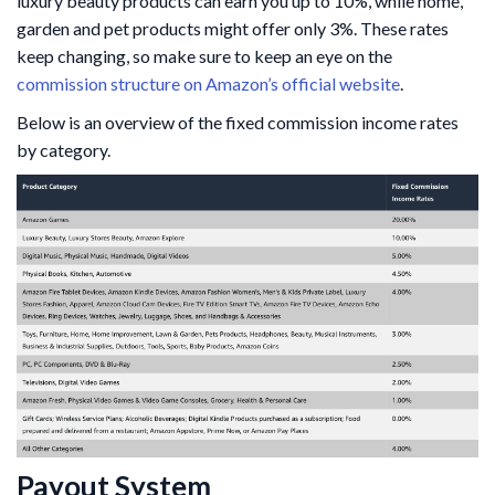
luxury beauty products can earn you up to 10%, while home,
garden and pet products might offer only 3%. These rates
keep changing, so make sure to keep an eye on the
commission structure on Amazon’s official website
.
Below is an overview of the fixed commission income rates
by category.
Payout System