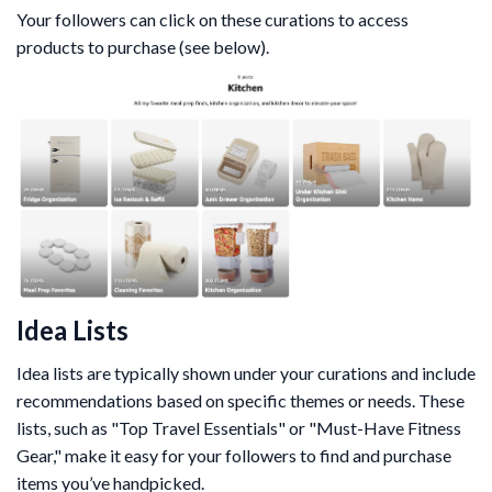
Your followers can click on these curations to access
products to purchase (see below).
Idea Lists
Idea lists are typically shown under your curations and include
recommendations based on specific themes or needs. These
lists, such as "Top Travel Essentials" or "Must-Have Fitness
Gear," make it easy for your followers to find and purchase
items you’ve handpicked.