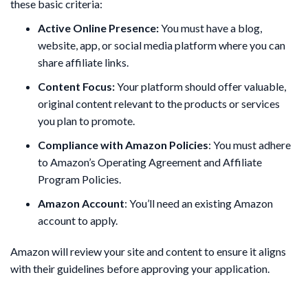
these basic criteria:
Active Online Presence:
You must have a blog,
website, app, or social media platform where you can
share affiliate links.
Content Focus:
Your platform should offer valuable,
original content relevant to the products or services
you plan to promote.
Compliance with Amazon Policies
: You must adhere
to Amazon’s Operating Agreement and Affiliate
Program Policies.
Amazon Account
: You’ll need an existing Amazon
account to apply.
Amazon will review your site and content to ensure it aligns
with their guidelines before approving your application.