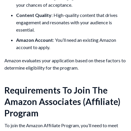
your chances of acceptance.
Content Quality
: High-quality content that drives
engagement and resonates with your audience is
essential.
Amazon Account
: You’ll need an existing Amazon
account to apply.
Amazon evaluates your application based on these factors to
determine eligibility for the program.
Requirements To Join The
Amazon Associates (Affiliate)
Program
To join the Amazon Affiliate Program, you’ll need to meet