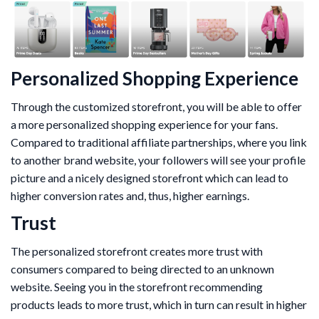
Personalized Shopping Experience
Through the customized storefront, you will be able to offer
a more personalized shopping experience for your fans.
Compared to traditional affiliate partnerships, where you link
to another brand website, your followers will see your profile
picture and a nicely designed storefront which can lead to
higher conversion rates and, thus, higher earnings.
Trust
The personalized storefront creates more trust with
consumers compared to being directed to an unknown
website. Seeing you in the storefront recommending
products leads to more trust, which in turn can result in higher