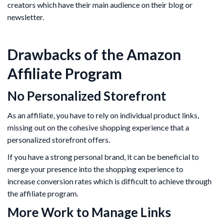
creators which have their main audience on their blog or
newsletter.
Drawbacks of the Amazon
Affiliate Program
No Personalized Storefront
As an affiliate, you have to rely on individual product links,
missing out on the cohesive shopping experience that a
personalized storefront offers.
If you have a strong personal brand, it can be beneficial to
merge your presence into the shopping experience to
increase conversion rates which is difficult to achieve through
the affiliate program.
More Work to Manage Links