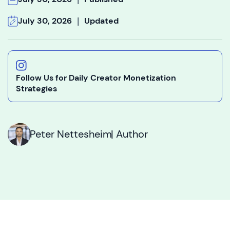
|
July 30, 2026
Updated
Follow Us for Daily Creator Monetization
Strategies
Peter Nettesheim
| Author