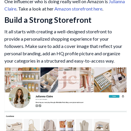
One influencer who is doing really well on Amazon is
Julianna
Claire
. Take a look at her
Amazon storefront here
.
Build a Strong Storefront
It all starts with creating a well-designed storefront to
provide a personalized shopping experience for your
followers. Make sure to add a cover image that reflect your
personal branding, add an HQ profile picture and organize
your categories in a structured and easy-to-access way.