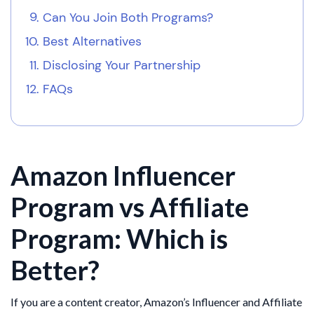
Can You Join Both Programs?
Best Alternatives
Disclosing Your Partnership
FAQs
Amazon Influencer
Program vs Affiliate
Program: Which is
Better?
If you are a content creator, Amazon’s Influencer and Affiliate