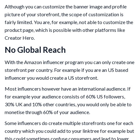
Although you can customize the banner image and profile
picture of your storefront, the scope of customization is
fairly limited. You are, for example, not able to customize the
product page, which is possible with other platforms like
Creator Hero.
No Global Reach
With the Amazon influencer program you can only create one
storefront per country. For example if you are an US based
influencer you would create a US storefront.
Most influencers however have an international audience. If
for example your audience consists of 60% US followers,
30% UK and 10% other countries, you would only be able to
monetise through 60% of your audience.
Some influencers do create multiple storefronts one for each
country which you could add to your linktree for example but
this could sometimes confuse consumers and lead to lower