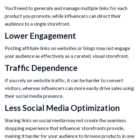
You’ll need to generate and manage multiple links for each
product you promote, while influencers can direct their
audience to a single storefront.
Lower Engagement
Posting affiliate links on websites or blogs may not engage
your audience as effectively as a curated, visual storefront.
Traffic Dependence
If you rely on website traffic, it can be harder to convert
visitors, whereas influencers can more easily drive sales using
their social media presence.
Less Social Media Optimization
Sharing links on social media may not create the seamless
shopping experience that influencer storefronts provide,
making it harder for your audience to browse products in one