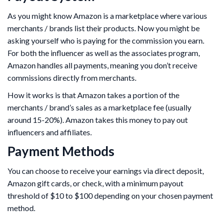
As you might know Amazon is a marketplace where various
merchants / brands list their products. Now you might be
asking yourself who is paying for the commission you earn.
For both the influencer as well as the associates program,
Amazon handles all payments, meaning you don’t receive
commissions directly from merchants.
How it works is that Amazon takes a portion of the
merchants / brand’s sales as a marketplace fee (usually
around 15-20%). Amazon takes this money to pay out
influencers and affiliates.
Payment Methods
You can choose to receive your earnings via direct deposit,
Amazon gift cards, or check, with a minimum payout
threshold of $10 to $100 depending on your chosen payment
method.