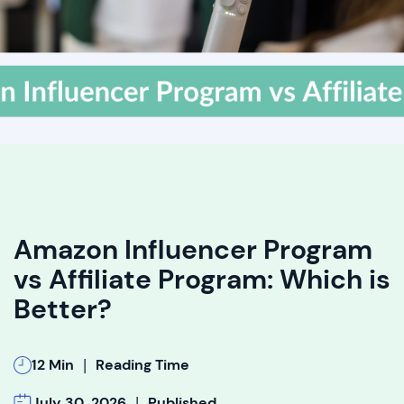
Amazon Influencer Program
vs Affiliate Program: Which is
Better?
|
12 Min
Reading Time
|
July 30, 2026
Published