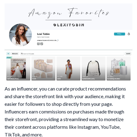
As an influencer, you can curate product recommendations
and share the storefront link with your audience, making it
easier for followers to shop directly from your page.
Influencers earn commissions on purchases made through
their storefront, providing a streamlined way to monetize
their content across platforms like Instagram, YouTube,
TikTok, and more.