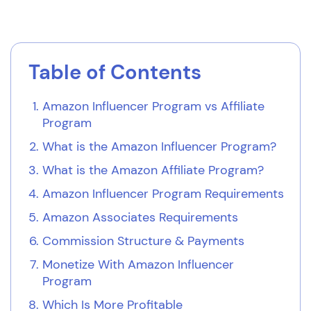
Table of Contents
Amazon Influencer Program vs Affiliate
Program
What is the Amazon Influencer Program?
What is the Amazon Affiliate Program?
Amazon Influencer Program Requirements
Amazon Associates Requirements
Commission Structure & Payments
Monetize With Amazon Influencer
Program
Which Is More Profitable