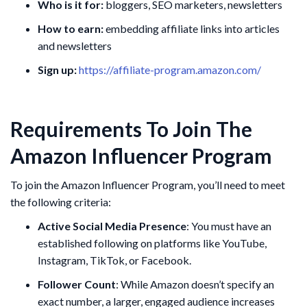
Who is it for:
bloggers, SEO marketers, newsletters
How to earn:
embedding affiliate links into articles
and newsletters
Sign up:
https://affiliate-program.amazon.com/
Requirements To Join The
Amazon Influencer Program
To join the Amazon Influencer Program, you’ll need to meet
the following criteria:
Active Social Media Presence
: You must have an
established following on platforms like YouTube,
Instagram, TikTok, or Facebook.
Follower Count
: While Amazon doesn’t specify an
exact number, a larger, engaged audience increases