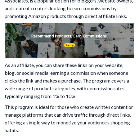
Associates, is a popular option for bloggers, website owners,
and content creators looking to earn commissions by
promoting Amazon products through direct affiliate links.
As an affiliate, you can share these links on your website,
blog, or social media, earning a commission when someone
clicks the link and makes a purchase. The program covers a
wide range of product categories, with commission rates
typically ranging from 1% to 10%.
This program is ideal for those who create written content or
manage platforms that can drive traffic through direct links,
offering a simple way to monetize your audience’s shopping
habits.