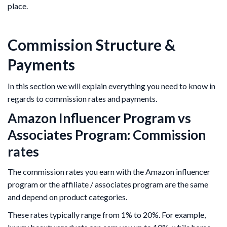
place.
Commission Structure &
Payments
In this section we will explain everything you need to know in
regards to commission rates and payments.
Amazon Influencer Program vs
Associates Program: Commission
rates
The commission rates you earn with the Amazon influencer
program or the affiliate / associates program are the same
and depend on product categories.
These rates typically range from 1% to 20%. For example,