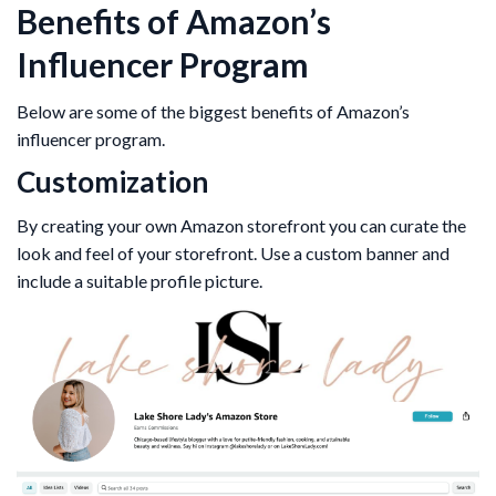
Benefits of Amazon’s
Influencer Program
Below are some of the biggest benefits of Amazon’s
influencer program.
Customization
By creating your own Amazon storefront you can curate the
look and feel of your storefront. Use a custom banner and
include a suitable profile picture.