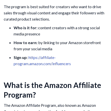
The program is best suited for creators who want to drive
sales through visual content and engage their followers with
curated product selections.
Who is it for:
content creators with a strong social
media presence
How to earn:
by linking to your Amazon storefront
from your social media
Sign up
:
https://affiliate-
program.amazon.com/influencers
What is the Amazon Affiliate
Program?
The Amazon Affiliate Program, also known as Amazon