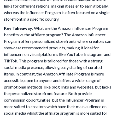
links for different regions, making it easier to earn globally,
whereas the Influencer Program is often focused on a single
storefront in a specific country.
Key Takeaway
: What are the Amazon Influencer Program
benefits vs the affiliate program? The Amazon Influencer
Program offers personalized storefronts where creators can
showcase recommended products, making it ideal for
influencers on visual platforms like YouTube, Instagram, and
TikTok. This program is tailored for those with a strong
social media presence, allowing easy sharing of curated
items. In contrast, the Amazon Affiliate Program is more
accessible, open to anyone, and offers a wider range of
promotional methods, like blog links and websites, but lacks
the personalized storefront feature. Both provide
commission opportunities, but the Influencer Program is
more suited to creators which have their main audience on
social media whilst the affiliate program is more suited for