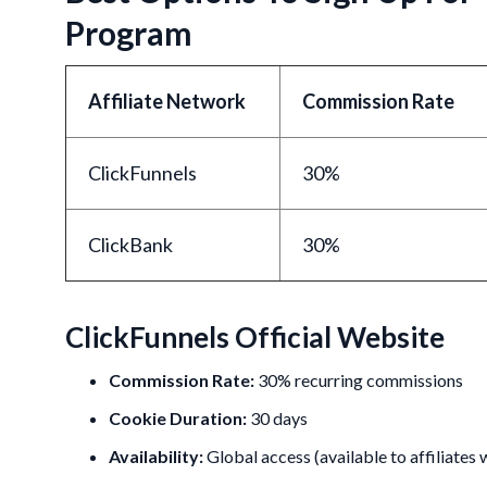
Program
Affiliate Network
Commission Rate
ClickFunnels
30%
ClickBank
30%
ClickFunnels Official Website
Commission Rate:
30% recurring commissions
Cookie Duration:
30 days
Availability:
Global access (available to affiliates