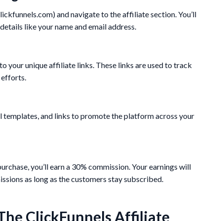
clickfunnels.com) and navigate to the affiliate section. You’ll
 details like your name and email address.
o your unique affiliate links. These links are used to track
efforts.
l templates, and links to promote the platform across your
purchase, you’ll earn a 30% commission. Your earnings will
ssions as long as the customers stay subscribed.
The ClickFunnels Affiliate