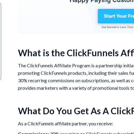
What is the ClickFunnels Aff
The ClickFunnels Affiliate Program is a partnership initi
promoting ClickFunnels products, including their sales fun
30% recurring commissions on subscriptions, as well as
provides marketers with a variety of promotional tools to 
What Do You Get As A ClickF
As a ClickFunnels affiliate partner, you receive:
Commissions:
30% recurring on ClickFunnels subscripti