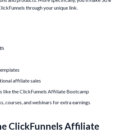
lickFunnels through your unique link.
th
 templates
onal affiliate sales
es like the ClickFunnels Affiliate Bootcamp
, courses, and webinars for extra earnings
e ClickFunnels Affiliate