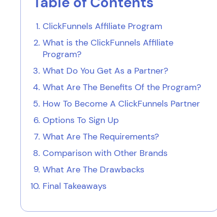
Table of Contents
ClickFunnels Affiliate Program
What is the ClickFunnels Affiliate
Program?
What Do You Get As a Partner?
What Are The Benefits Of the Program?
How To Become A ClickFunnels Partner
Options To Sign Up
What Are The Requirements?
Comparison with Other Brands
What Are The Drawbacks
Final Takeaways