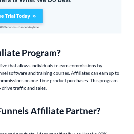
iliate Program?
ative that allows individuals to earn commissions by
nel software and training courses. Affiliates can earn up to
 commissions on one-time product purchases. This program
drive traffic and sales.
unnels Affiliate Partner?
ons and products. More specifically, you’ll make 30%