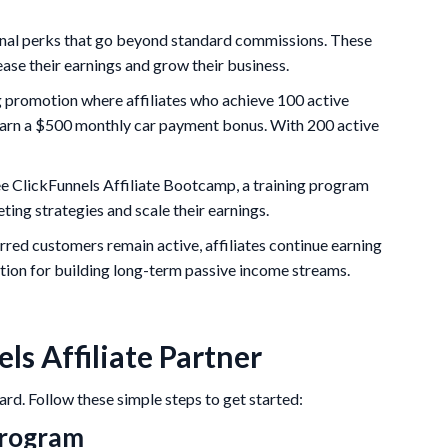
ional perks that go beyond standard commissions. These
ease their earnings and grow their business.
 promotion where affiliates who achieve 100 active
n earn a $500 monthly car payment bonus. With 200 active
ree ClickFunnels Affiliate Bootcamp, a training program
ting strategies and scale their earnings.
erred customers remain active, affiliates continue earning
tion for building long-term passive income streams.
s Affiliate Partner
ard. Follow these simple steps to get started:
 Program