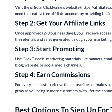
Visit the official ClickFunnels website (https://affiliates.
need to create a free affiliate account by providing basic
Step 2: Get Your Affiliate Links
Once approved (2-3 business days), you’ll receive access t
the referrals and sales generated through your marketing 
Step 3: Start Promoting
Use ClickFunnels' marketing materials like banners, emai
blog, website, or social media channels.
Step 4: Earn Commissions
For every successful referral that subscribes or makes a 
grow as you bring in more customers, with lifetime commi
Best Options To Sign Up For 