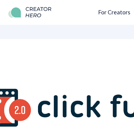
For Creators