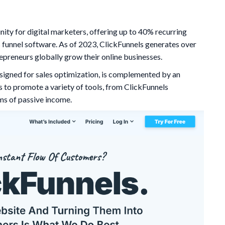
nity for digital marketers, offering up to 40% recurring
 funnel software. As of 2023, ClickFunnels generates over
epreneurs globally grow their online businesses.
esigned for sales optimization, is complemented by an
es to promote a variety of tools, from ClickFunnels
ams of passive income.