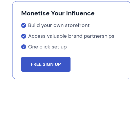
Monetise Your Influence
Build your own storefront
Access valuable brand partnerships
One click set up
FREE SIGN UP