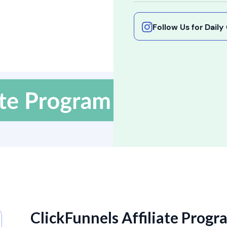
Follow Us for Dail
ClickFunnels Affiliate Progr