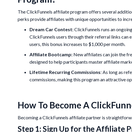
The ClickFunnels affiliate program offers several addit
perks provide affiliates with unique opportunities to incr
Dream Car Contest:
ClickFunnels runs an ongoing
ClickFunnels users through their referral links ca
users, this bonus increases to $1,000 per month.
Affiliate Bootcamp:
New affiliates can join the f
designed to help participants master affiliate marke
Lifetime Recurring Commissions
: As long as ref
commissions, making this program an attractive op
How To Become A ClickFunnel
Becoming a ClickFunnels affiliate partner is straightforw
Step 1: Sign Up for the Affiliate