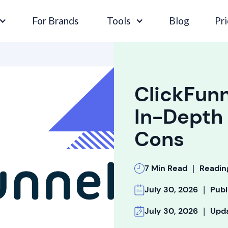
For Brands
Tools
Blog
Pri
ClickFunn
In-Depth 
Cons
|
7 Min Read
Readin
|
July 30, 2026
Publ
|
July 30, 2026
Upd