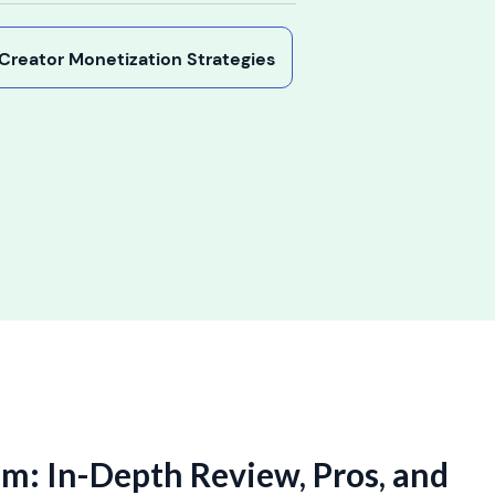
y Creator Monetization Strategies
am: In-Depth Review, Pros, and