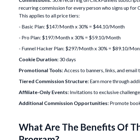
recurring commission for every person who signs up for C
This applies to all price tiers:
- Basic Plan: $147/Month x 30% = $44.10/Month
- Pro Plan: $197/Month x 30% = $59.10/Month
- Funnel Hacker Plan: $297/Month x 30% = $89.10/Mon
Cookie Duration:
30 days
Promotional Tools:
Access to banners, links, and email
Tiered Commission Structure:
Earn more through additi
Affiliate-Only Events:
Invitations to exclusive challeng
Additional Commission Opportunities:
Promote books
What Are The Benefits Of Th
Program?