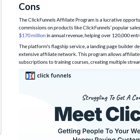
Cons
The ClickFunnels Affiliate Program is a lucrative opportu
commissions on products like ClickFunnels’ popular sales
$170 million
in annual revenue, helping over 120,000 entr
The platform's flagship service, a landing page builder d
extensive affiliate network. This program allows affiliat
subscriptions to training courses, creating multiple stre