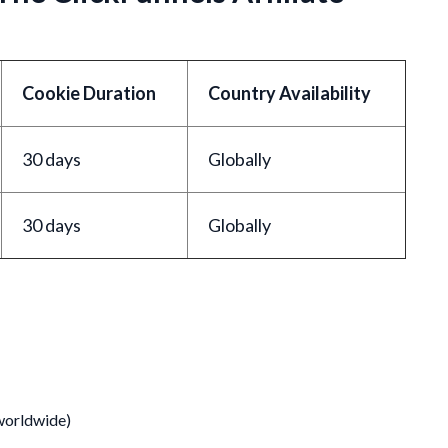
Cookie Duration
Country Availability
30 days
Globally
30 days
Globally
 worldwide)