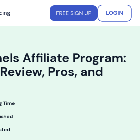
cing
LOGIN
FREE SIGN UP
els Affiliate Program:
Review, Pros, and
g Time
ished
ated