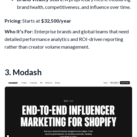
brand health, competitiveness, and influence over time.
Pricing:
Starts at
$32,500/year
Who It’s For:
Enterprise brands and global teams that need
detailed performance analytics and ROI-driven reporting
rather than creator volume management.
3. Modash