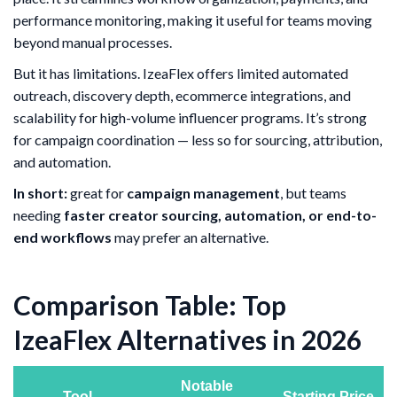
performance monitoring, making it useful for teams moving
beyond manual processes.
But it has limitations. IzeaFlex offers limited automated
outreach, discovery depth, ecommerce integrations, and
scalability for high-volume influencer programs. It’s strong
for campaign coordination — less so for sourcing, attribution,
and automation.
In short:
great for
campaign management
, but teams
needing
faster creator sourcing, automation, or end-to-
end workflows
may prefer an alternative.
Comparison Table: Top
IzeaFlex Alternatives in 2026
Notable
Tool
Starting Price