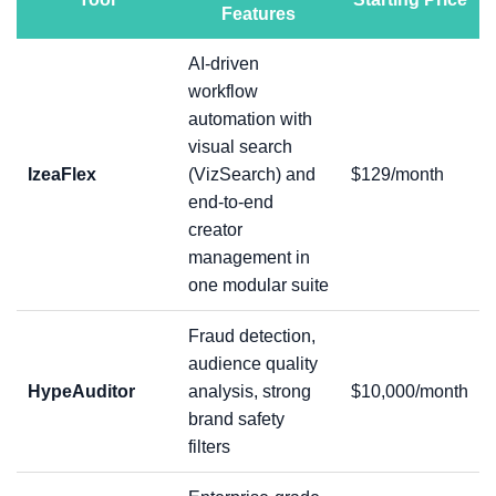
Features
AI-driven
workflow
automation with
visual search
IzeaFlex
(VizSearch) and
$129/month
end-to-end
creator
management in
one modular suite
Fraud detection,
audience quality
HypeAuditor
analysis, strong
$10,000/month
brand safety
filters