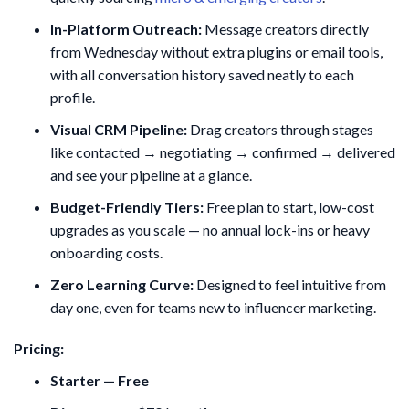
In-Platform Outreach:
Message creators directly
from Wednesday without extra plugins or email tools,
with all conversation history saved neatly to each
profile.
Visual CRM Pipeline:
Drag creators through stages
like contacted → negotiating → confirmed → delivered
and see your pipeline at a glance.
Budget-Friendly Tiers:
Free plan to start, low-cost
upgrades as you scale — no annual lock-ins or heavy
onboarding costs.
Zero Learning Curve:
Designed to feel intuitive from
day one, even for teams new to influencer marketing.
Pricing:
Starter — Free