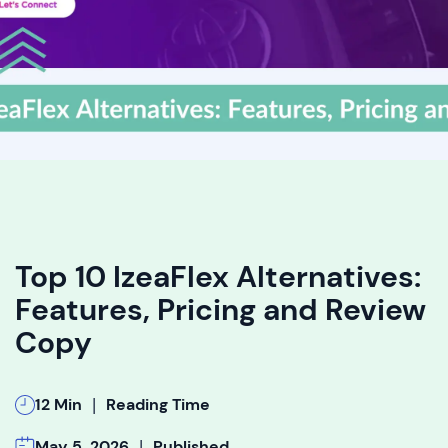
Top 10 IzeaFlex Alternatives:
Features, Pricing and Review
Copy
|
12 Min
Reading Time
|
May 5, 2026
Published