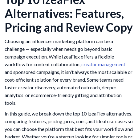
Alternatives: Features,
Pricing and Review Copy
Choosing an influencer marketing platform can be a
challenge — especially when needs go beyond basic
campaign execution. While IzeaFlex offers a flexible
workflow for content collaboration,
creator management
,
and sponsored campaigns, it isn't always the most scalable or
cost-efficient solution for every brand. Some teams need
faster creator discovery, automated outreach, deeper
analytics, or ecommerce-friendly gifting and attribution
tools.
In this guide, we break down the top 10 IzeaFlex alternatives,
comparing features, pricing, pros, cons, and ideal use cases so
you can choose the platform that best fits your workflow and
budget. Whether you're a startup looking for simpler tools or