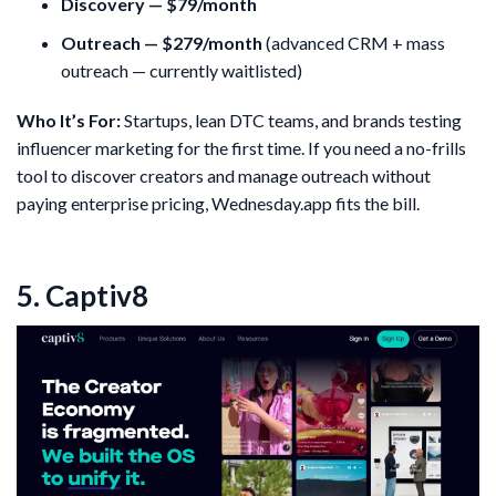
Discovery — $79/month
Outreach — $279/month
(advanced CRM + mass
outreach — currently waitlisted)
Who It’s For:
Startups, lean DTC teams, and brands testing
influencer marketing for the first time. If you need a no-frills
tool to discover creators and manage outreach without
paying enterprise pricing, Wednesday.app fits the bill.
5. Captiv8