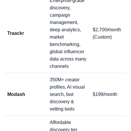
Enterprise-grade
discovery,
campaign
management,
deep analytics,
$2,700/month
Traackr
market
(Custom)
benchmarking,
global influencer
data across many
channels
350M+ creator
profiles, AI visual
Modash
search, fast
$199/month
discovery &
vetting tools
Affordable
discovery tier