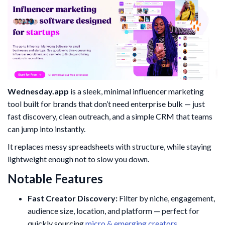
Wednesday.app
is a sleek, minimal influencer marketing
tool built for brands that don’t need enterprise bulk — just
fast discovery, clean outreach, and a simple CRM that teams
can jump into instantly.
It replaces messy spreadsheets with structure, while staying
lightweight enough not to slow you down.
Notable Features
Fast Creator Discovery:
Filter by niche, engagement,
audience size, location, and platform — perfect for
quickly sourcing
micro & emerging creators
.