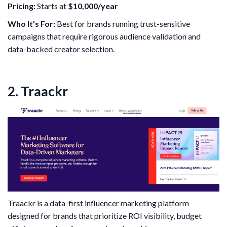
Pricing:
Starts at
$10,000/year
Who It’s For:
Best for brands running trust-sensitive
campaigns that require rigorous audience validation and
data-backed creator selection.
2. Traackr
Traackr is a data-first influencer marketing platform
designed for brands that prioritize ROI visibility, budget