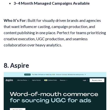
3–4 Month Managed Campaigns Available
Who It’s For:
Built for visually driven brands and agencies
that want influencer casting, campaign production, and
content publishing in one place. Perfect for teams prioritizing
creative execution, UGC production, and seamless
collaboration over heavy analytics.
8. Aspire