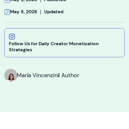
|
May 5, 2026
Updated
Follow Us for Daily Creator Monetization
Strategies
María Vincenzini
I Author