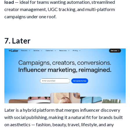
load
— ideal for teams wanting automation, streamlined
creator management, UGC tracking, and multi-platform
campaigns under one roof.
7. Later
Later is a hybrid platform that merges influencer discovery
with social publishing, making it a natural fit for brands built
on aesthetics — fashion, beauty, travel, lifestyle, and any