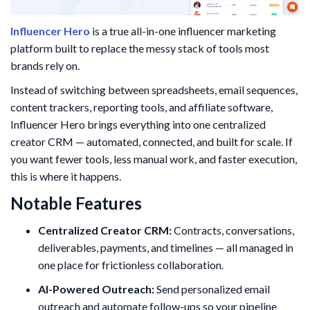
Influencer Hero
is a true all-in-one influencer marketing
platform built to replace the messy stack of tools most
brands rely on.
Instead of switching between spreadsheets, email sequences,
content trackers, reporting tools, and affiliate software,
Influencer Hero brings everything into one centralized
creator CRM — automated, connected, and built for scale. If
you want fewer tools, less manual work, and faster execution,
this is where it happens.
Notable Features
Centralized Creator CRM:
Contracts, conversations,
deliverables, payments, and timelines — all managed in
one place for frictionless collaboration.
AI-Powered Outreach:
Send personalized email
outreach and automate follow-ups so your pipeline