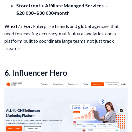
Storefront + Affiliate Managed Services —
$20,000–$30,000/month
Who It's For:
Enterprise brands and global agencies that
need forecasting accuracy, multicultural analytics, and a
platform built to coordinate large teams, not just track
creators.
6. Influencer Hero