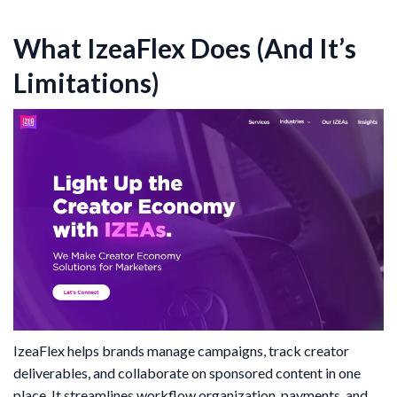
What IzeaFlex Does (And It’s
Limitations)
IzeaFlex helps brands manage campaigns, track creator
deliverables, and collaborate on sponsored content in one
place. It streamlines workflow organization, payments, and