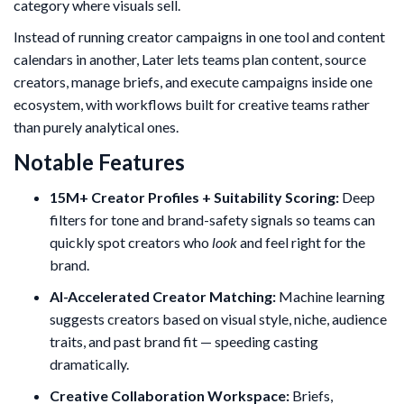
category where visuals sell.
Instead of running creator campaigns in one tool and content
calendars in another, Later lets teams plan content, source
creators, manage briefs, and execute campaigns inside one
ecosystem, with workflows built for creative teams rather
than purely analytical ones.
Notable Features
15M+ Creator Profiles + Suitability Scoring:
Deep
filters for tone and brand-safety signals so teams can
quickly spot creators who
look
and feel right for the
brand.
AI-Accelerated Creator Matching:
Machine learning
suggests creators based on visual style, niche, audience
traits, and past brand fit — speeding casting
dramatically.
Creative Collaboration Workspace:
Briefs,