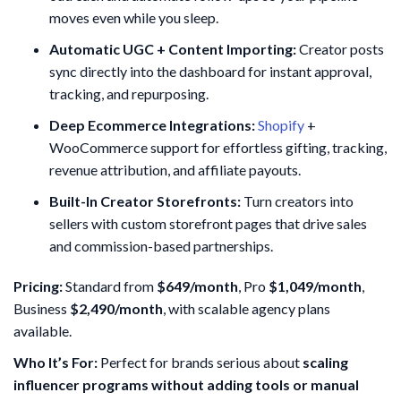
moves even while you sleep.
Automatic UGC + Content Importing:
Creator posts
sync directly into the dashboard for instant approval,
tracking, and repurposing.
Deep Ecommerce Integrations:
Shopify
+
WooCommerce support for effortless gifting, tracking,
revenue attribution, and affiliate payouts.
Built-In Creator Storefronts:
Turn creators into
sellers with custom storefront pages that drive sales
and commission-based partnerships.
Pricing:
Standard from
$649/month
, Pro
$1,049/month
,
Business
$2,490/month
, with scalable agency plans
available.
Who It’s For:
Perfect for brands serious about
scaling
influencer programs without adding tools or manual