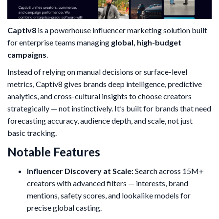
Captiv8
is a powerhouse influencer marketing solution built
for enterprise teams managing
global, high-budget
campaigns
.
Instead of relying on manual decisions or surface-level
metrics, Captiv8 gives brands deep intelligence, predictive
analytics, and cross-cultural insights to choose creators
strategically — not instinctively. It’s built for brands that need
forecasting accuracy, audience depth, and scale, not just
basic tracking.
Notable Features
Influencer Discovery at Scale:
Search across 15M+
creators with advanced filters — interests, brand
mentions, safety scores, and lookalike models for
precise global casting.