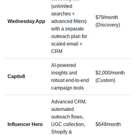
(unlimited
searches +
$79/month
Wednesday.App
advanced filters)
(Discovery)
with a separate
outreach plan for
scaled email +
CRM
AI-powered
insights and
$2,000/month
Captiv8
robust end-to-end
(Custom)
campaign tools
Advanced CRM,
automated
outreach flows,
Influencer Hero
UGC collection,
$649/month
Shopify &