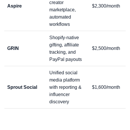
creator
Aspire
$2,300/month
marketplace,
automated
workflows
Shopify-native
gifting, affiliate
GRIN
$2,500/month
tracking, and
PayPal payouts
Unified social
media platform
Sprout Social
with reporting &
$1,600/month
influencer
discovery