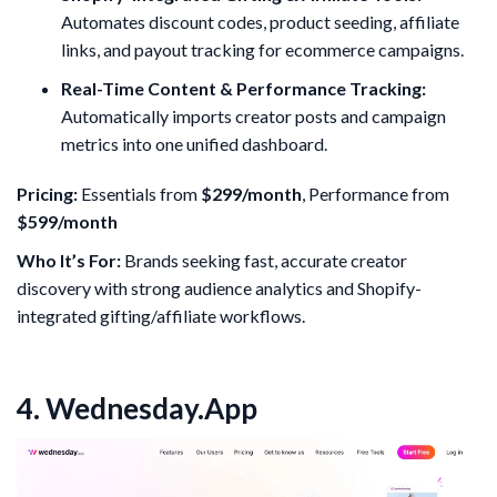
Automates discount codes, product seeding, affiliate
links, and payout tracking for ecommerce campaigns.
Real-Time Content & Performance Tracking:
Automatically imports creator posts and campaign
metrics into one unified dashboard.
Pricing:
Essentials from
$299/month
, Performance from
$599/month
Who It’s For:
Brands seeking fast, accurate creator
discovery with strong audience analytics and Shopify-
integrated gifting/affiliate workflows.
4. Wednesday.App