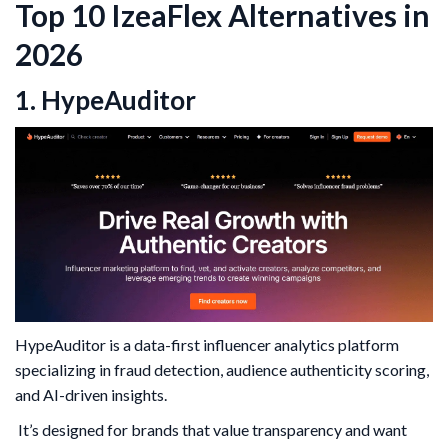
Top 10 IzeaFlex Alternatives in
2026
1. HypeAuditor
HypeAuditor is a data-first influencer analytics platform
specializing in fraud detection, audience authenticity scoring,
and AI-driven insights.
It’s designed for brands that value transparency and want