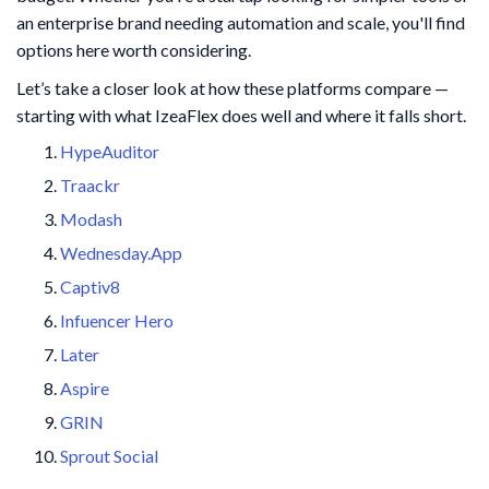
an enterprise brand needing automation and scale, you'll find
options here worth considering.
Let’s take a closer look at how these platforms compare —
starting with what IzeaFlex does well and where it falls short.
HypeAuditor
Traackr
Modash
Wednesday.App
Captiv8
Infuencer Hero
Later
Aspire
GRIN
Sprout Social