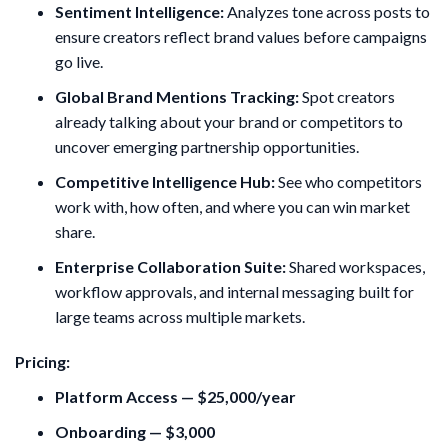
Sentiment Intelligence:
Analyzes tone across posts to
ensure creators reflect brand values before campaigns
go live.
Global Brand Mentions Tracking:
Spot creators
already talking about your brand or competitors to
uncover emerging partnership opportunities.
Competitive Intelligence Hub:
See who competitors
work with, how often, and where you can win market
share.
Enterprise Collaboration Suite:
Shared workspaces,
workflow approvals, and internal messaging built for
large teams across multiple markets.
Pricing:
Platform Access — $25,000/year
Onboarding — $3,000