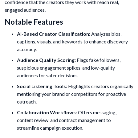
confidence that the creators they work with reach real,
engaged audiences.
Notable Features
AI-Based Creator Classification:
Analyzes bios,
captions, visuals, and keywords to enhance discovery
accuracy.
Audience Quality Scoring:
Flags fake followers,
suspicious engagement spikes, and low-quality
audiences for safer decisions.
Social Listening Tools:
Highlights creators organically
mentioning your brand or competitors for proactive
outreach.
Collaboration Workflows:
Offers messaging,
content review, and contract management to
streamline campaign execution.