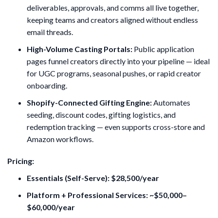
deliverables, approvals, and comms all live together,
keeping teams and creators aligned without endless
email threads.
High-Volume Casting Portals:
Public application
pages funnel creators directly into your pipeline — ideal
for UGC programs, seasonal pushes, or rapid creator
onboarding.
Shopify-Connected Gifting Engine:
Automates
seeding, discount codes, gifting logistics, and
redemption tracking — even supports cross-store and
Amazon workflows.
Pricing:
Essentials (Self-Serve): $28,500/year
Platform + Professional Services: ~$50,000–
$60,000/year