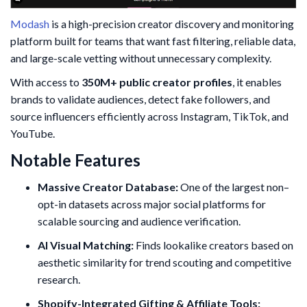
Modash
is a high-precision creator discovery and monitoring
platform built for teams that want fast filtering, reliable data,
and large-scale vetting without unnecessary complexity.
With access to
350M+ public creator profiles
, it enables
brands to validate audiences, detect fake followers, and
source influencers efficiently across Instagram, TikTok, and
YouTube.
Notable Features
Massive Creator Database:
One of the largest non–
opt-in datasets across major social platforms for
scalable sourcing and audience verification.
AI Visual Matching:
Finds lookalike creators based on
aesthetic similarity for trend scouting and competitive
research.
Shopify-Integrated Gifting & Affiliate Tools: