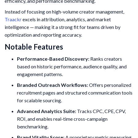
efficiency, and performance benchmarking.
Instead of focusing on high-volume creator management,
Traackr
excels in attribution, analytics, and market
intelligence — making it a strong fit for teams driven by
optimization and reporting accuracy.
Notable Features
Performance-Based Discovery:
Ranks creators
based on historic performance, audience quality, and
engagement patterns.
Branded Outreach Workflows:
Offers personalized
recruitment pages and structured communication tools
for scalable sourcing.
Advanced Analytics Suite:
Tracks CPC, CPE, CPV,
ROI, and enables real-time cross-campaign
benchmarking.
Brand Vitality Score:
A proprietary metric measuring