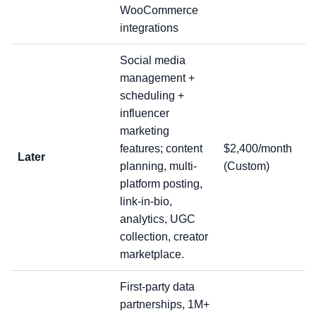
WooCommerce
integrations
Social media
management +
scheduling +
influencer
marketing
features; content
$2,400/month
Later
planning, multi-
(Custom)
platform posting,
link-in-bio,
analytics, UGC
collection, creator
marketplace.
First-party data
partnerships, 1M+