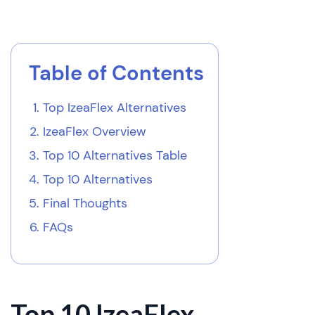
Table of Contents
Top IzeaFlex Alternatives
IzeaFlex Overview
Top 10 Alternatives Table
Top 10 Alternatives
Final Thoughts
FAQs
Top 10 IzeaFlex