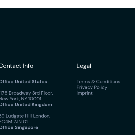
Contact Info
Legal
Office United States
Terms & Conditions
Privacy Policy
1178 Broadway 3rd Floor,
Imprint
New York, NY 10001
Office United Kingdom
39 Ludgate Hill London,
EC4M 7JN 01
Office Singapore