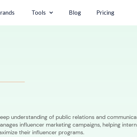
Brands
Tools
Blog
Pricing
deep understanding of public relations and communica
anages influencer marketing campaigns, helping intern
aximize their influencer programs.