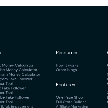
s
Resources
k Money Calculator
How it works
be Money Calculator
Other blogs
gram Money Calculator
gram Fake Follower
er Tool
Features
k Fake Follower
er Tool
be Fake Follower
One Page Shop
er Tool
Full Store Builder
TikTok Engagement
Affiliate Marketing