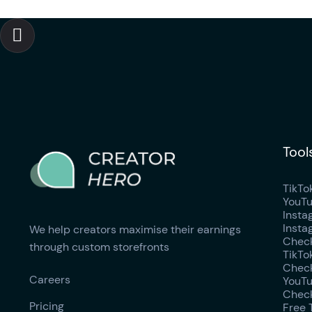

Tool
TikTo
YouTu
Insta
Insta
We help creators maximise their earnings
Check
through custom storefronts
TikTo
Check
Careers
YouTu
Check
Pricing
Free 