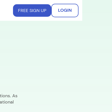
LOGIN
FREE SIGN UP
tions. As
ational