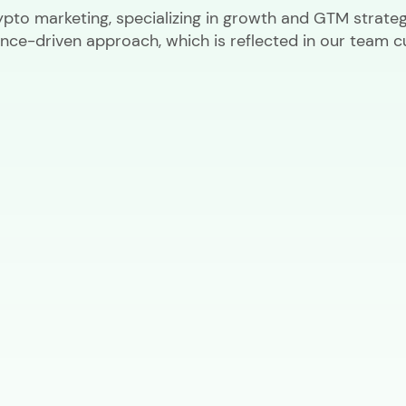
ypto marketing, specializing in growth and GTM strateg
nce-driven approach, which is reflected in our team cu