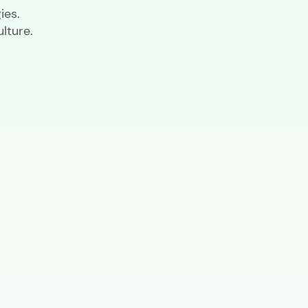
ies.
lture.