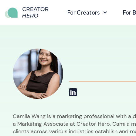
For Creators
For 
Camila Wang is a marketing professional with a 
a Marketing Associate at Creator Hero, Camila m
clients across various industries establish and m