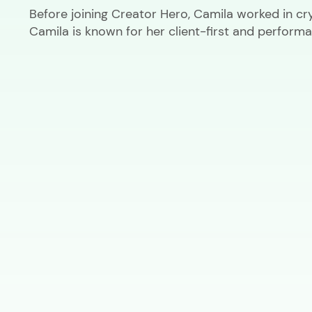
Before joining Creator Hero, Camila worked in cr
Camila is known for her client-first and performa