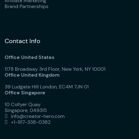
Affiliate Marketing
Brand Partnerships
Contact Info
Office United States
1178 Broadway 3rd Floor, New York, NY 10001
Office United Kingdom
39 Ludgate Hill London, EC4M 7JN 01
Office Singapore
10 Collyer Quay
Singapore, 049315
info@creator-hero.com

+1-917-338-0382
