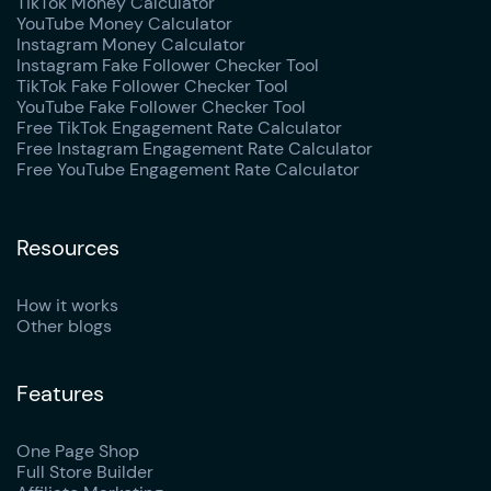
TikTok Money Calculator
YouTube Money Calculator
Instagram Money Calculator
Instagram Fake Follower Checker Tool
TikTok Fake Follower Checker Tool
YouTube Fake Follower Checker Tool
Free TikTok Engagement Rate Calculator
Free Instagram Engagement Rate Calculator
Free YouTube Engagement Rate Calculator
Resources
How it works
Other blogs
Features
One Page Shop
Full Store Builder