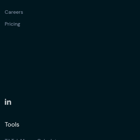
Careers
Pricing
Tools