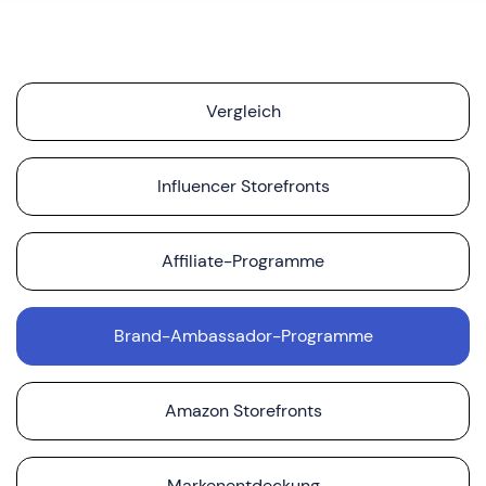
Vergleich
Influencer Storefronts
Affiliate-Programme
Brand-Ambassador-Programme
Amazon Storefronts
Markenentdeckung