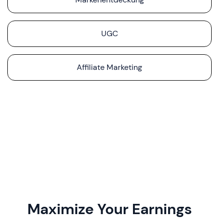
UGC
Affiliate Marketing
Maximize Your Earnings