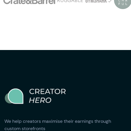
We help creators maximise their earnings through
custom storefronts