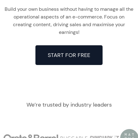
Build your own business without having to manage all the
operational aspects of an e-commerce. Focus on
creating content, driving sales and maximise your
earnings!
START FOR FREE
We’re trusted by industry leaders