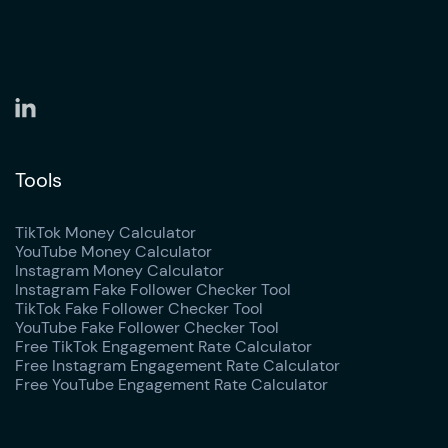
Tools
TikTok Money Calculator
YouTube Money Calculator
Instagram Money Calculator
Instagram Fake Follower Checker Tool
TikTok Fake Follower Checker Tool
YouTube Fake Follower Checker Tool
Free TikTok Engagement Rate Calculator
Free Instagram Engagement Rate Calculator
Free YouTube Engagement Rate Calculator