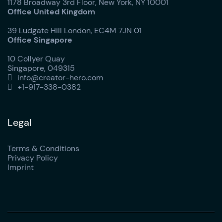
1178 Broadway 3rd Floor, New York, NY 10001
Office United Kingdom
39 Ludgate Hill London, EC4M 7JN 01
Office Singapore
10 Collyer Quay
Singapore, 049315
info@creator-hero.com

+1-917-338-0382

Legal
Terms & Conditions
Privacy Policy
Imprint