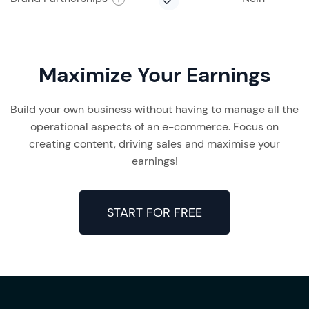
Maximize Your Earnings
Build your own business without having to manage all the
operational aspects of an e-commerce. Focus on
creating content, driving sales and maximise your
earnings!
START FOR FREE