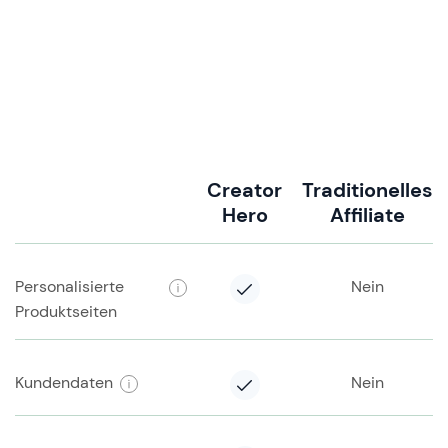
Creator
Traditionelles
Hero
Affiliate
Personalisierte
Nein
Produktseiten
Kundendaten
Nein