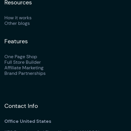
Resources
How it works
Other blogs
Features
One Page Shop
Full Store Builder
Affiliate Marketing
Brand Partnerships
Contact Info
Office United States