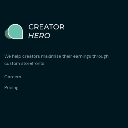
We help creators maximise their earnings through
custom storefronts
Careers
Pricing‍