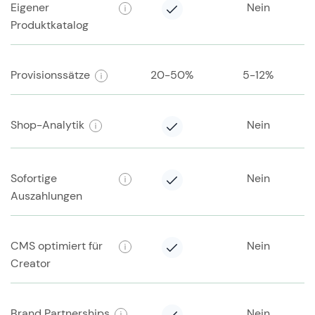
Eigener
Nein
Produktkatalog
Provisionssätze
20-50%
5-12%
Shop-Analytik
Nein
Sofortige
Nein
Auszahlungen
CMS optimiert für
Nein
Creator
Brand Partnerships
Nein