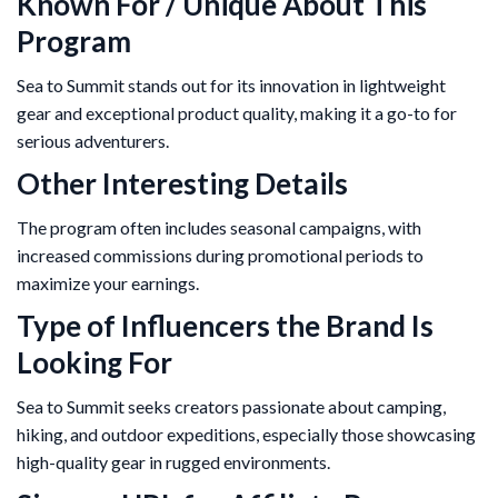
Known For / Unique About This
Program
Sea to Summit stands out for its innovation in lightweight
gear and exceptional product quality, making it a go-to for
serious adventurers.
Other Interesting Details
The program often includes seasonal campaigns, with
increased commissions during promotional periods to
maximize your earnings.
Type of Influencers the Brand Is
Looking For
Sea to Summit seeks creators passionate about camping,
hiking, and outdoor expeditions, especially those showcasing
high-quality gear in rugged environments.