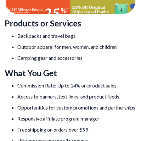
Products or Services
Backpacks and travel bags
Outdoor apparel for men, women, and children
Camping gear and accessories
What You Get
Commission Rate: Up to 14% on product sales
Access to banners, text links, and product feeds
Opportunities for custom promotions and partnerships
Responsive affiliate program manager
Free shipping on orders over $99
Lifetime warranty on all products