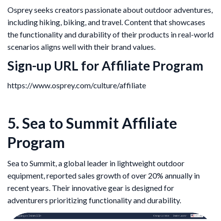
Osprey seeks creators passionate about outdoor adventures,
including hiking, biking, and travel. Content that showcases
the functionality and durability of their products in real-world
scenarios aligns well with their brand values.
Sign-up URL for Affiliate Program
https://www.osprey.com/culture/affiliate
5. Sea to Summit Affiliate
Program
Sea to Summit, a global leader in lightweight outdoor
equipment, reported sales growth of over 20% annually in
recent years. Their innovative gear is designed for
adventurers prioritizing functionality and durability.