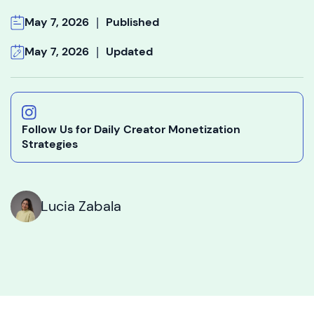
|
May 7, 2026
Published
|
May 7, 2026
Updated
Follow Us for Daily Creator Monetization
Strategies
Lucia Zabala