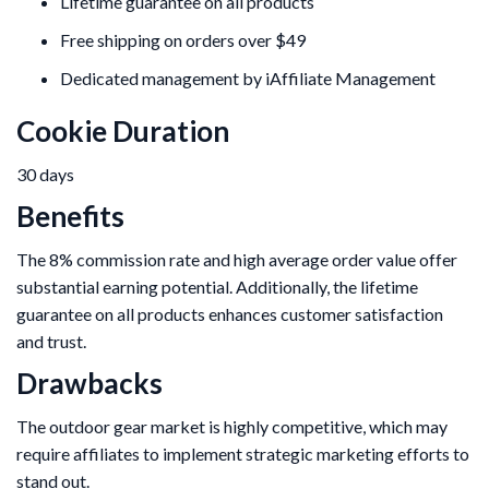
Lifetime guarantee on all products
Free shipping on orders over $49
Dedicated management by iAffiliate Management
Cookie Duration
30 days
Benefits
The 8% commission rate and high average order value offer
substantial earning potential. Additionally, the lifetime
guarantee on all products enhances customer satisfaction
and trust.
Drawbacks
The outdoor gear market is highly competitive, which may
require affiliates to implement strategic marketing efforts to
stand out.