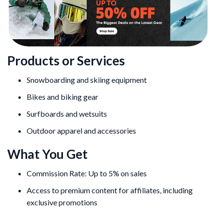
Products or Services
Snowboarding and skiing equipment
Bikes and biking gear
Surfboards and wetsuits
Outdoor apparel and accessories
What You Get
Commission Rate: Up to 5% on sales
Access to premium content for affiliates, including
exclusive promotions