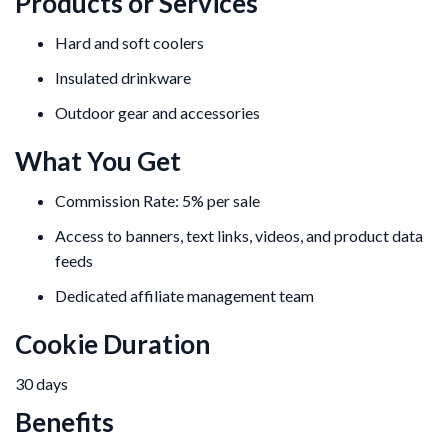
Products or Services
Hard and soft coolers
Insulated drinkware
Outdoor gear and accessories
What You Get
Commission Rate: 5% per sale
Access to banners, text links, videos, and product data
feeds
Dedicated affiliate management team
Cookie Duration
30 days
Benefits