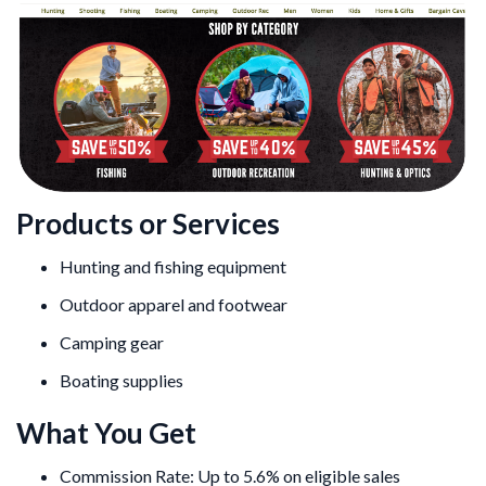
Products or Services
Hunting and fishing equipment
Outdoor apparel and footwear
Camping gear
Boating supplies
What You Get
Commission Rate: Up to 5.6% on eligible sales