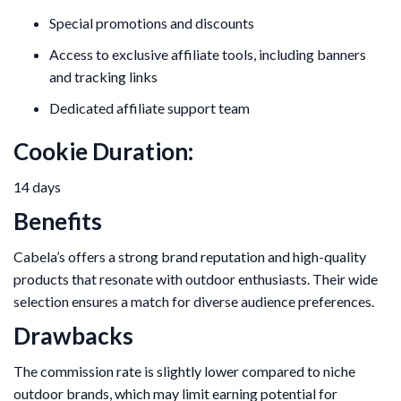
Special promotions and discounts
Access to exclusive affiliate tools, including banners
and tracking links
Dedicated affiliate support team
Cookie Duration:
14 days
Benefits
Cabela’s offers a strong brand reputation and high-quality
products that resonate with outdoor enthusiasts. Their wide
selection ensures a match for diverse audience preferences.
Drawbacks
The commission rate is slightly lower compared to niche
outdoor brands, which may limit earning potential for