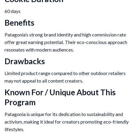
60 days
Benefits
Patagonia’s strong brand identity and high commission rate
offer great earning potential. Their eco-conscious approach
resonates with modern audiences.
Drawbacks
Limited product range compared to other outdoor retailers
may not appeal to all content creators.
Known For / Unique About This
Program
Patagonia is unique for its dedication to sustainability and
activism, making it ideal for creators promoting eco-friendly
lifestyles.