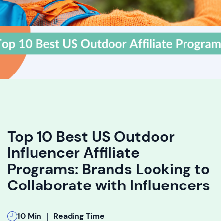
Top 10 Best US Outdoor
Influencer Affiliate
Programs: Brands Looking to
Collaborate with Influencers
|
10 Min
Reading Time