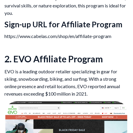
survival skills, or nature exploration, this program is ideal for
you.
Sign-up URL for Affiliate Program
https://www.cabelas.com/shop/en/affiliate-program
2. EVO Affiliate Program
EVO is a leading outdoor retailer specializing in gear for
skiing, snowboarding, biking, and surfing. With a strong
online presence and retail locations, EVO reported annual
revenues exceeding $100 million in 2021.