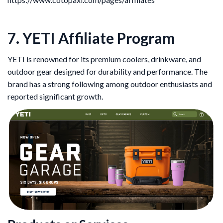
7. YETI Affiliate Program
YETI is renowned for its premium coolers, drinkware, and
outdoor gear designed for durability and performance. The
brand has a strong following among outdoor enthusiasts and
reported significant growth.