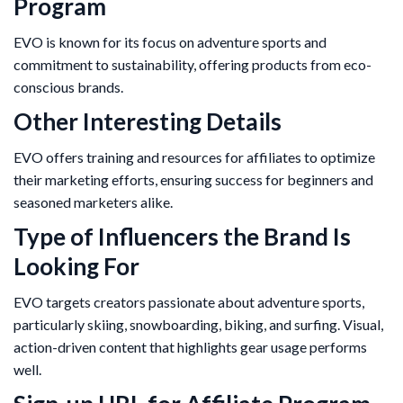
Program
EVO is known for its focus on adventure sports and
commitment to sustainability, offering products from eco-
conscious brands.
Other Interesting Details
EVO offers training and resources for affiliates to optimize
their marketing efforts, ensuring success for beginners and
seasoned marketers alike.
Type of Influencers the Brand Is
Looking For
EVO targets creators passionate about adventure sports,
particularly skiing, snowboarding, biking, and surfing. Visual,
action-driven content that highlights gear usage performs
well.