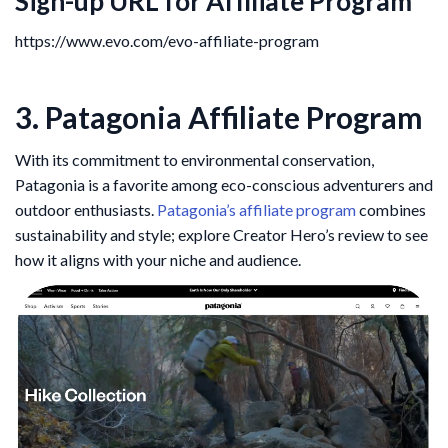
Sign-up URL for Affiliate Program
https://www.evo.com/evo-affiliate-program
3. Patagonia Affiliate Program
With its commitment to environmental conservation,
Patagonia is a favorite among eco-conscious adventurers and
outdoor enthusiasts.
Patagonia’s affiliate program
combines
sustainability and style; explore Creator Hero’s review to see
how it aligns with your niche and audience.