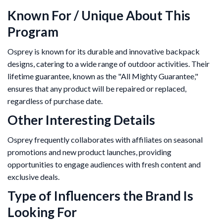
Known For / Unique About This
Program
Osprey is known for its durable and innovative backpack
designs, catering to a wide range of outdoor activities. Their
lifetime guarantee, known as the "All Mighty Guarantee,"
ensures that any product will be repaired or replaced,
regardless of purchase date.
Other Interesting Details
Osprey frequently collaborates with affiliates on seasonal
promotions and new product launches, providing
opportunities to engage audiences with fresh content and
exclusive deals.
Type of Influencers the Brand Is
Looking For