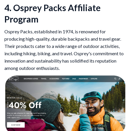
4. Osprey Packs Affiliate
Program
Osprey Packs, established in 1974, is renowned for
producing high-quality, durable backpacks and travel gear.
Their products cater to a wide range of outdoor activities,
including hiking, biking, and travel. Osprey's commitment to
innovation and sustainability has solidified its reputation
among outdoor enthusiasts.