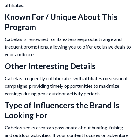
affiliates.
Known For / Unique About This
Program
Cabela’s is renowned for its extensive product range and
frequent promotions, allowing you to offer exclusive deals to
your audience.
Other Interesting Details
Cabela’s frequently collaborates with affiliates on seasonal
campaigns, providing timely opportunities to maximize
earnings during peak outdoor activity periods.
Type of Influencers the Brand Is
Looking For
Cabela’s seeks creators passionate about hunting, fishing,
and outdoor activities. If your content focuses on adventure,