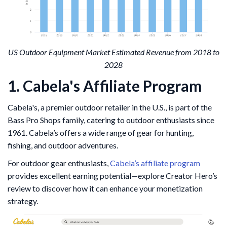
US Outdoor Equipment Market Estimated Revenue from 2018 to
2028
1. Cabela's Affiliate Program
Cabela's, a premier outdoor retailer in the U.S., is part of the
Bass Pro Shops family, catering to outdoor enthusiasts since
1961. Cabela’s offers a wide range of gear for hunting,
fishing, and outdoor adventures.
For outdoor gear enthusiasts,
Cabela’s affiliate program
provides excellent earning potential—explore Creator Hero’s
review to discover how it can enhance your monetization
strategy.