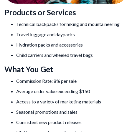
Products or Services
Technical backpacks for hiking and mountaineering
Travel luggage and daypacks
Hydration packs and accessories
Child carriers and wheeled travel bags
What You Get
Commission Rate: 8% per sale
Average order value exceeding $150
Access to a variety of marketing materials
Seasonal promotions and sales
Consistent new product releases