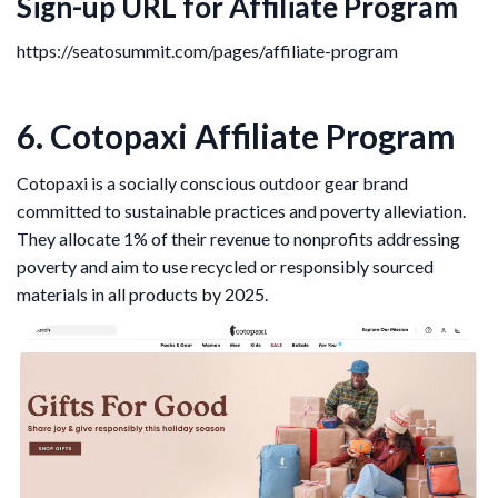
Sign-up URL for Affiliate Program
https://seatosummit.com/pages/affiliate-program
6. Cotopaxi Affiliate Program
Cotopaxi is a socially conscious outdoor gear brand
committed to sustainable practices and poverty alleviation.
They allocate 1% of their revenue to nonprofits addressing
poverty and aim to use recycled or responsibly sourced
materials in all products by 2025.