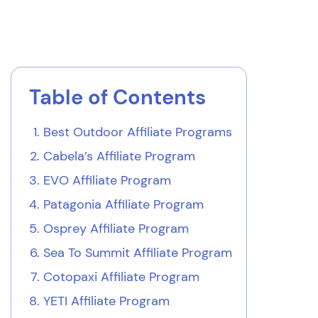
Table of Contents
Best Outdoor Affiliate Programs
Cabela’s Affiliate Program
EVO Affiliate Program
Patagonia Affiliate Program
Osprey Affiliate Program
Sea To Summit Affiliate Program
Cotopaxi Affiliate Program
YETI Affiliate Program