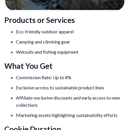
Products or Services
Eco-friendly outdoor apparel
Camping and climbing gear
Wetsuits and fishing equipment
What You Get
Commission Rate: Up to 8%
Exclusive access to sustainable product lines
Affiliate-exclusive discounts and early access to new
collections
Marketing assets highlighting sustainability efforts
Cookie Duration