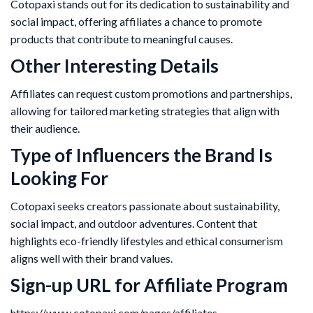
Cotopaxi stands out for its dedication to sustainability and
social impact, offering affiliates a chance to promote
products that contribute to meaningful causes.
Other Interesting Details
Affiliates can request custom promotions and partnerships,
allowing for tailored marketing strategies that align with
their audience.
Type of Influencers the Brand Is
Looking For
Cotopaxi seeks creators passionate about sustainability,
social impact, and outdoor adventures. Content that
highlights eco-friendly lifestyles and ethical consumerism
aligns well with their brand values.
Sign-up URL for Affiliate Program
https://www.cotopaxi.com/pages/affiliates