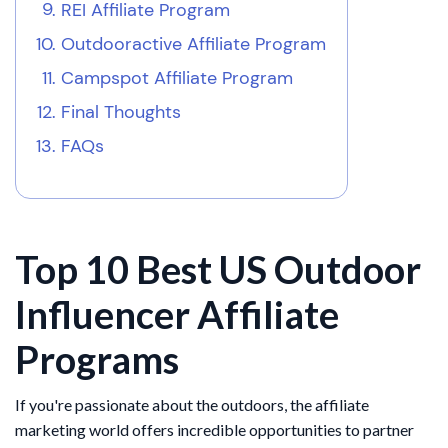
REI Affiliate Program
Outdooractive Affiliate Program
Campspot Affiliate Program
Final Thoughts
FAQs
Top 10 Best US Outdoor
Influencer Affiliate
Programs
If you're passionate about the outdoors, the affiliate
marketing world offers incredible opportunities to partner