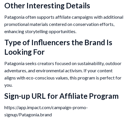
Other Interesting Details
Patagonia often supports affiliate campaigns with additional
promotional materials centered on conservation efforts,
enhancing storytelling opportunities.
Type of Influencers the Brand Is
Looking For
Patagonia seeks creators focused on sustainability, outdoor
adventures, and environmental activism. If your content
aligns with eco-conscious values, this program is perfect for
you.
Sign-up URL for Affiliate Program
https://app.impact.com/campaign-promo-
signup/Patagonia.brand