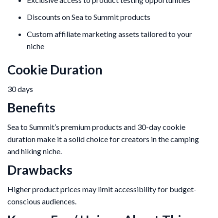
Discounts on Sea to Summit products
Custom affiliate marketing assets tailored to your
niche
Cookie Duration
30 days
Benefits
Sea to Summit’s premium products and 30-day cookie
duration make it a solid choice for creators in the camping
and hiking niche.
Drawbacks
Higher product prices may limit accessibility for budget-
conscious audiences.