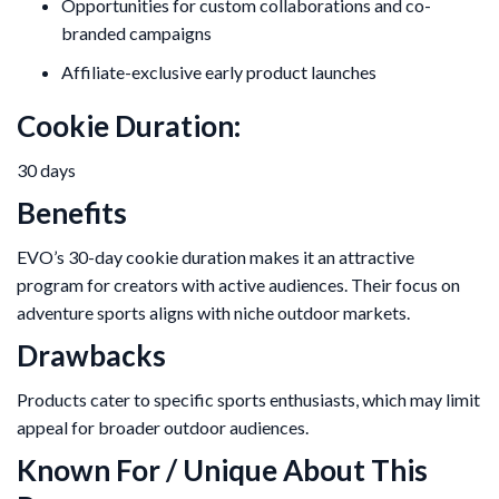
Opportunities for custom collaborations and co-
branded campaigns
Affiliate-exclusive early product launches
Cookie Duration:
30 days
Benefits
EVO’s 30-day cookie duration makes it an attractive
program for creators with active audiences. Their focus on
adventure sports aligns with niche outdoor markets.
Drawbacks
Products cater to specific sports enthusiasts, which may limit
appeal for broader outdoor audiences.
Known For / Unique About This