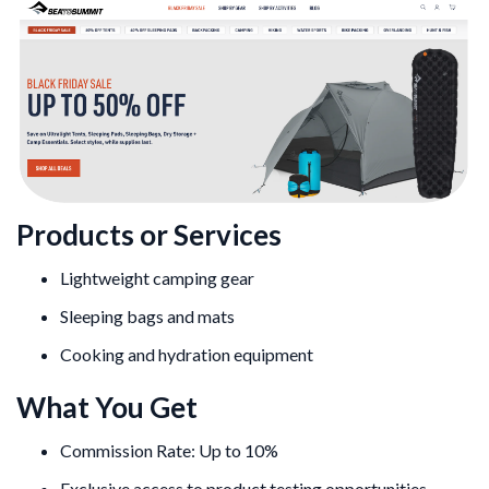
Products or Services
Lightweight camping gear
Sleeping bags and mats
Cooking and hydration equipment
What You Get
Commission Rate: Up to 10%
Exclusive access to product testing opportunities