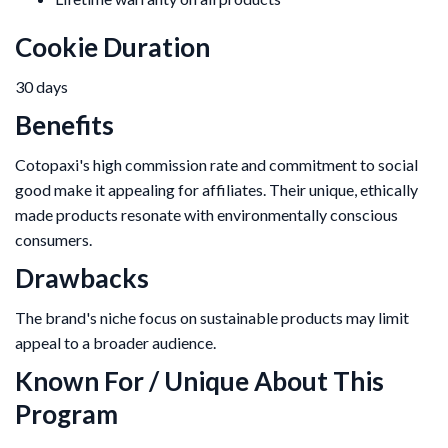
Cookie Duration
30 days
Benefits
Cotopaxi's high commission rate and commitment to social
good make it appealing for affiliates. Their unique, ethically
made products resonate with environmentally conscious
consumers.
Drawbacks
The brand's niche focus on sustainable products may limit
appeal to a broader audience.
Known For / Unique About This
Program