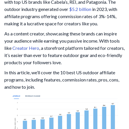
with top US brands like Cabela’s, REI, and Patagonia. The
outdoor industry generated over
$5.2 billion
in 2023, with
affiliate programs offering commission rates of 3%-14%,
making it a lucrative space for creators like you.
As a content creator, showcasing these brands can inspire
your audience while earning you passive income. With tools
like
Creator Hero
, a storefront platform tailored for creators,
it’s easier than ever to feature outdoor gear and eco-friendly
products your followers love.
In this article, we’ll cover the 10 best US outdoor affiliate
programs, including features, commission rates, pros, cons,
and how to join.