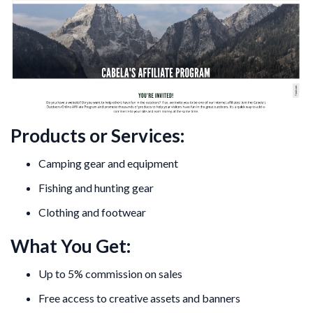
Products or Services:
Camping gear and equipment
Fishing and hunting gear
Clothing and footwear
What You Get:
Up to 5% commission on sales
Free access to creative assets and banners