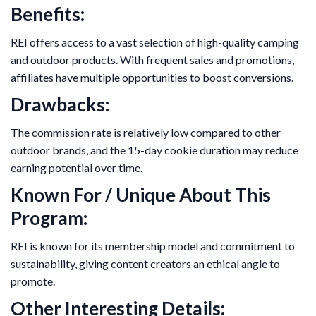
Benefits:
REI offers access to a vast selection of high-quality camping
and outdoor products. With frequent sales and promotions,
affiliates have multiple opportunities to boost conversions.
Drawbacks:
The commission rate is relatively low compared to other
outdoor brands, and the 15-day cookie duration may reduce
earning potential over time.
Known For / Unique About This
Program:
REI is known for its membership model and commitment to
sustainability, giving content creators an ethical angle to
promote.
Other Interesting Details: