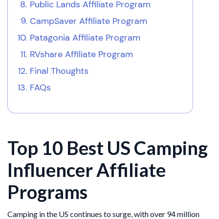
Public Lands Affiliate Program
CampSaver Affiliate Program
Patagonia Affiliate Program
RVshare Affiliate Program
Final Thoughts
FAQs
Top 10 Best US Camping
Influencer Affiliate
Programs
Camping in the US continues to surge, with over 94 million