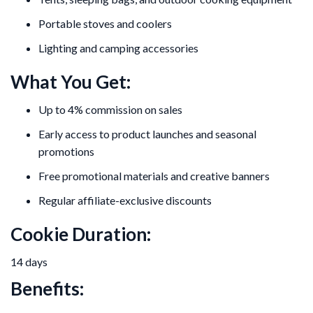
Portable stoves and coolers
Lighting and camping accessories
What You Get:
Up to 4% commission on sales
Early access to product launches and seasonal
promotions
Free promotional materials and creative banners
Regular affiliate-exclusive discounts
Cookie Duration:
14 days
Benefits: