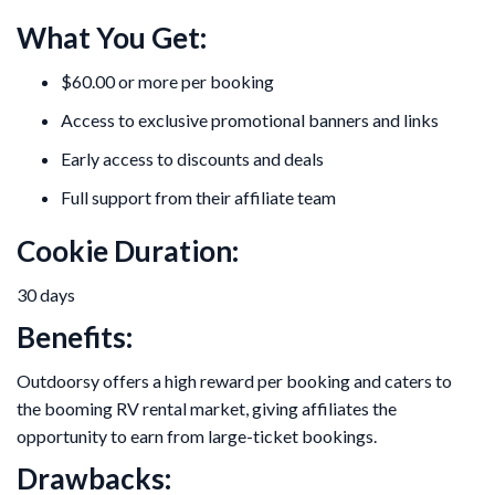
What You Get:
$60.00 or more per booking
Access to exclusive promotional banners and links
Early access to discounts and deals
Full support from their affiliate team
Cookie Duration:
30 days
Benefits:
Outdoorsy offers a high reward per booking and caters to
the booming RV rental market, giving affiliates the
opportunity to earn from large-ticket bookings.
Drawbacks: