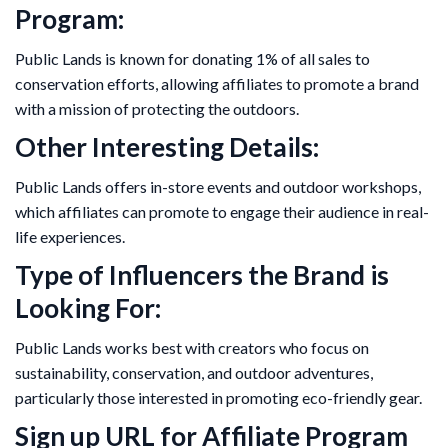
Program:
Public Lands is known for donating 1% of all sales to
conservation efforts, allowing affiliates to promote a brand
with a mission of protecting the outdoors.
Other Interesting Details:
Public Lands offers in-store events and outdoor workshops,
which affiliates can promote to engage their audience in real-
life experiences.
Type of Influencers the Brand is
Looking For:
Public Lands works best with creators who focus on
sustainability, conservation, and outdoor adventures,
particularly those interested in promoting eco-friendly gear.
Sign up URL for Affiliate Program