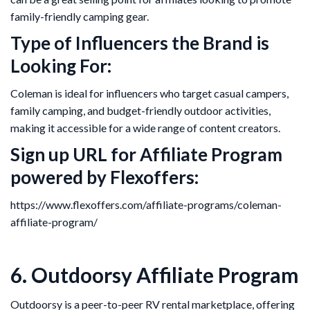
family-friendly camping gear.
Type of Influencers the Brand is
Looking For:
Coleman is ideal for influencers who target casual campers,
family camping, and budget-friendly outdoor activities,
making it accessible for a wide range of content creators.
Sign up URL for Affiliate Program
powered by Flexoffers:
https://www.flexoffers.com/affiliate-programs/coleman-
affiliate-program/
6. Outdoorsy Affiliate Program
Outdoorsy is a peer-to-peer RV rental marketplace, offering