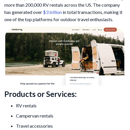
more than 200,000 RV rentals across the US. The company
has generated over
$3 billion
in total transactions, making it
one of the top platforms for outdoor travel enthusiasts.
Products or Services:
RV rentals
Campervan rentals
Travel accessories