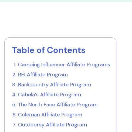
Table of Contents
Camping Influencer Affiliate Programs
REI Affiliate Program
Backcountry Affiliate Program
Cabela’s Affiliate Program
The North Face Affiliate Program
Coleman Affiliate Program
Outdoorsy Affiliate Program