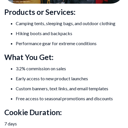
Products or Services:
Camping tents, sleeping bags, and outdoor clothing
Hiking boots and backpacks
Performance gear for extreme conditions
What You Get:
3.2% commission on sales
Early access to new product launches
Custom banners, text links, and email templates
Free access to seasonal promotions and discounts
Cookie Duration:
7 days