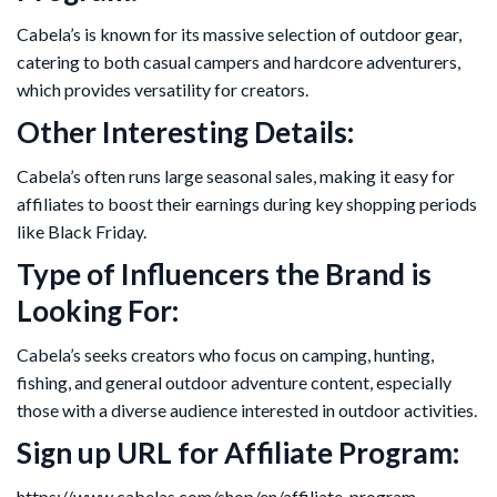
Cabela’s is known for its massive selection of outdoor gear,
catering to both casual campers and hardcore adventurers,
which provides versatility for creators.
Other Interesting Details:
Cabela’s often runs large seasonal sales, making it easy for
affiliates to boost their earnings during key shopping periods
like Black Friday.
Type of Influencers the Brand is
Looking For:
Cabela’s seeks creators who focus on camping, hunting,
fishing, and general outdoor adventure content, especially
those with a diverse audience interested in outdoor activities.
Sign up URL for Affiliate Program:
https://www.cabelas.com/shop/en/affiliate-program