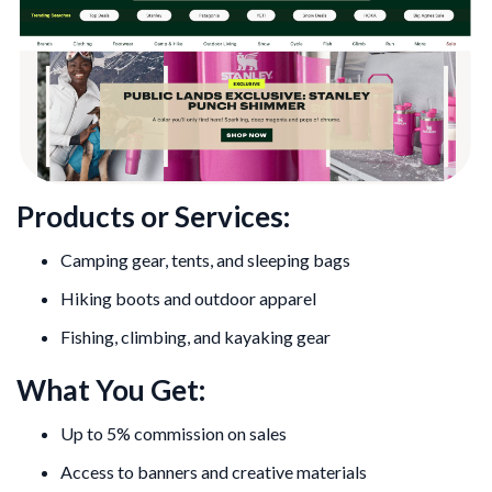
Products or Services:
Camping gear, tents, and sleeping bags
Hiking boots and outdoor apparel
Fishing, climbing, and kayaking gear
What You Get:
Up to 5% commission on sales
Access to banners and creative materials