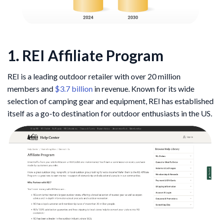
1. REI Affiliate Program
REI is a leading outdoor retailer with over 20 million
members and
$3.7 billion
in revenue. Known for its wide
selection of camping gear and equipment, REI has established
itself as a go-to destination for outdoor enthusiasts in the US.