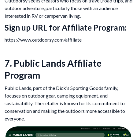
Outdoorsy seeks creators who focus on travel, road trips, and
outdoor adventure, particularly those with an audience
interested in RV or campervan living.
Sign up URL for Affiliate Program
:
https://www.outdoorsy.com/affiliate
7. Public Lands Affiliate
Program
Public Lands, part of the Dick's Sporting Goods family,
focuses on outdoor gear, camping equipment, and
sustainability. The retailer is known for its commitment to
conservation and making the outdoors more accessible to
everyone.