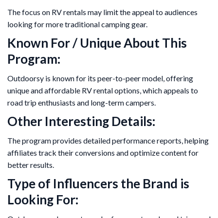
The focus on RV rentals may limit the appeal to audiences
looking for more traditional camping gear.
Known For / Unique About This
Program:
Outdoorsy is known for its peer-to-peer model, offering
unique and affordable RV rental options, which appeals to
road trip enthusiasts and long-term campers.
Other Interesting Details:
The program provides detailed performance reports, helping
affiliates track their conversions and optimize content for
better results.
Type of Influencers the Brand is
Looking For: