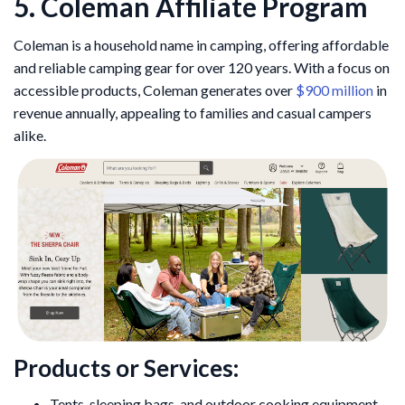
5. Coleman Affiliate Program
Coleman is a household name in camping, offering affordable
and reliable camping gear for over 120 years. With a focus on
accessible products, Coleman generates over
$900 million
in
revenue annually, appealing to families and casual campers
alike.
Products or Services:
Tents, sleeping bags, and outdoor cooking equipment