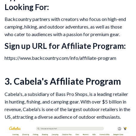
Looking For:
Backcountry partners with creators who focus on high-end
camping, hiking, and outdoor adventures, as well as those
who cater to audiences with a passion for premium gear.
Sign up URL for Affiliate Program
:
https://www.backcountry.com/info/affiliate-program
3. Cabela's Affiliate Program
Cabela's, a subsidiary of Bass Pro Shops, is a leading retailer
in hunting, fishing, and camping gear. With over $5 billion in
revenue, Cabela's is one of the largest outdoor retailers in the
US, attracting a diverse audience of outdoor enthusiasts.