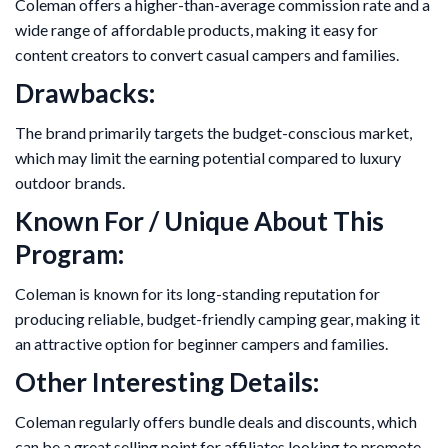
Coleman offers a higher-than-average commission rate and a
wide range of affordable products, making it easy for
content creators to convert casual campers and families.
Drawbacks:
The brand primarily targets the budget-conscious market,
which may limit the earning potential compared to luxury
outdoor brands.
Known For / Unique About This
Program:
Coleman is known for its long-standing reputation for
producing reliable, budget-friendly camping gear, making it
an attractive option for beginner campers and families.
Other Interesting Details:
Coleman regularly offers bundle deals and discounts, which
can be a great selling point for affiliates looking to promote