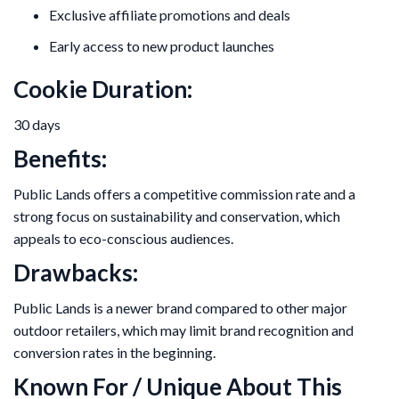
Exclusive affiliate promotions and deals
Early access to new product launches
Cookie Duration:
30 days
Benefits:
Public Lands offers a competitive commission rate and a
strong focus on sustainability and conservation, which
appeals to eco-conscious audiences.
Drawbacks:
Public Lands is a newer brand compared to other major
outdoor retailers, which may limit brand recognition and
conversion rates in the beginning.
Known For / Unique About This