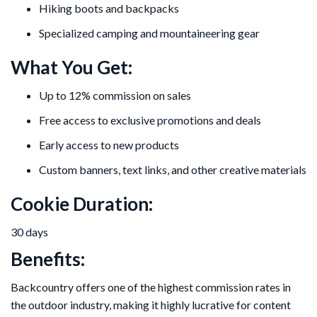
Hiking boots and backpacks
Specialized camping and mountaineering gear
What You Get:
Up to 12% commission on sales
Free access to exclusive promotions and deals
Early access to new products
Custom banners, text links, and other creative materials
Cookie Duration:
30 days
Benefits:
Backcountry offers one of the highest commission rates in
the outdoor industry, making it highly lucrative for content