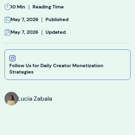
|
10 Min
Reading Time
|
May 7, 2026
Published
|
May 7, 2026
Updated
Follow Us for Daily Creator Monetization
Strategies
Lucia Zabala