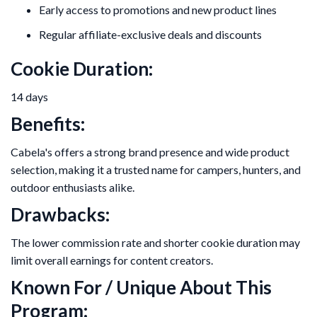
Early access to promotions and new product lines
Regular affiliate-exclusive deals and discounts
Cookie Duration:
14 days
Benefits:
Cabela's offers a strong brand presence and wide product
selection, making it a trusted name for campers, hunters, and
outdoor enthusiasts alike.
Drawbacks:
The lower commission rate and shorter cookie duration may
limit overall earnings for content creators.
Known For / Unique About This
Program: