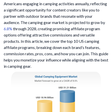
Americans engaging in camping activities annually, reflecting
a significant opportunity for content creators like you to
partner with outdoor brands that resonate with your
audience. The camping gear market is projected to grow by
6.8%
through 2028, creating promising affiliate program
options offering attractive commissions and versatile
products. In this article, we cover the top 10 US camping
affiliate programs, breaking down each brand’s features,
commission rates, pros, cons, and how you can join. This guide
helps you monetize your influence while aligning with the best
in camping gear.