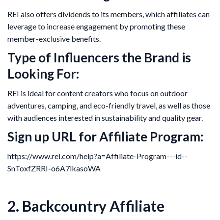
REI also offers dividends to its members, which affiliates can
leverage to increase engagement by promoting these
member-exclusive benefits.
Type of Influencers the Brand is
Looking For:
REI is ideal for content creators who focus on outdoor
adventures, camping, and eco-friendly travel, as well as those
with audiences interested in sustainability and quality gear.
Sign up URL for Affiliate Program:
https://www.rei.com/help?a=Affiliate-Program---id--
SnToxfZRRI-o6A7lkasoWA
2. Backcountry Affiliate