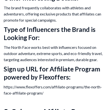
The brand frequently collaborates with athletes and
adventurers, offering exclusive products that affiliates can
promote for special campaigns.
Type of Influencers the Brand is
Looking For:
The North Face works best with influencers focused on
outdoor adventure, extreme sports, and eco-friendly travel,
targeting audiences interested in premium, durable gear.
Sign up URL for Affiliate Program
powered by Flexoffers:
https://www.flexoffers.com/affiliate-programs/the-north-
face-affiliate-program/