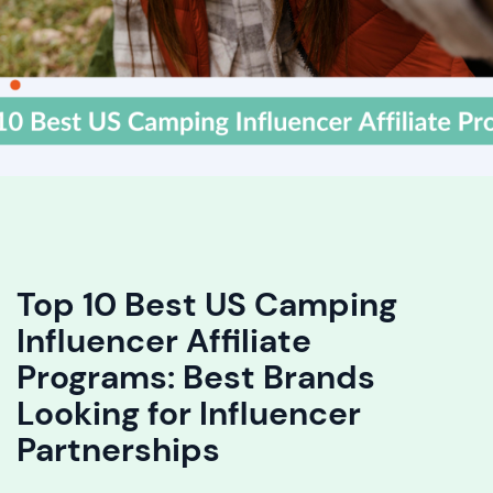
Top 10 Best US Camping
Influencer Affiliate
Programs: Best Brands
Looking for Influencer
Partnerships