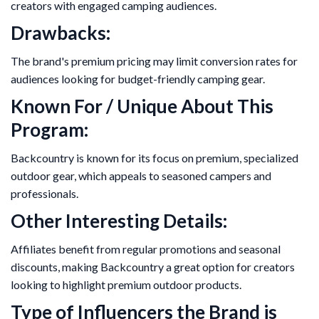
creators with engaged camping audiences.
Drawbacks:
The brand's premium pricing may limit conversion rates for
audiences looking for budget-friendly camping gear.
Known For / Unique About This
Program:
Backcountry is known for its focus on premium, specialized
outdoor gear, which appeals to seasoned campers and
professionals.
Other Interesting Details:
Affiliates benefit from regular promotions and seasonal
discounts, making Backcountry a great option for creators
looking to highlight premium outdoor products.
Type of Influencers the Brand is