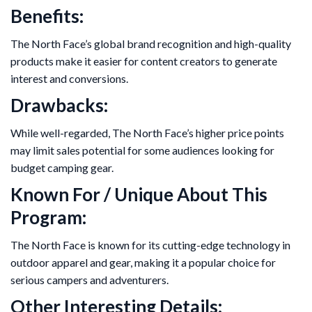
Benefits:
The North Face’s global brand recognition and high-quality
products make it easier for content creators to generate
interest and conversions.
Drawbacks:
While well-regarded, The North Face’s higher price points
may limit sales potential for some audiences looking for
budget camping gear.
Known For / Unique About This
Program:
The North Face is known for its cutting-edge technology in
outdoor apparel and gear, making it a popular choice for
serious campers and adventurers.
Other Interesting Details: