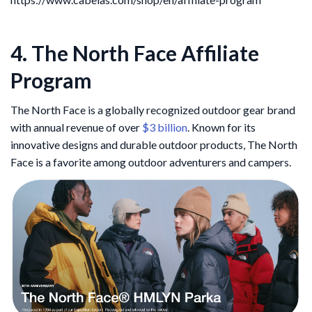
4. The North Face Affiliate
Program
The North Face is a globally recognized outdoor gear brand
with annual revenue of over
$3 billion
. Known for its
innovative designs and durable outdoor products, The North
Face is a favorite among outdoor adventurers and campers.