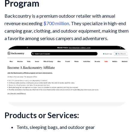
Program
Backcountry is a premium outdoor retailer with annual
revenue exceeding
$700 million
. They specialize in high-end
camping gear, clothing, and outdoor equipment, making them
a favorite among serious campers and adventurers.
Products or Services:
Tents, sleeping bags, and outdoor gear