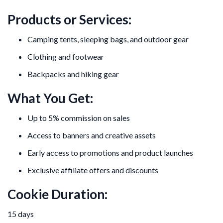
Products or Services:
Camping tents, sleeping bags, and outdoor gear
Clothing and footwear
Backpacks and hiking gear
What You Get:
Up to 5% commission on sales
Access to banners and creative assets
Early access to promotions and product launches
Exclusive affiliate offers and discounts
Cookie Duration:
15 days