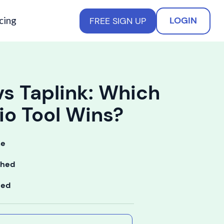
cing
LOGIN
FREE SIGN UP
vs Taplink: Which
io Tool Wins?
me
shed
ted