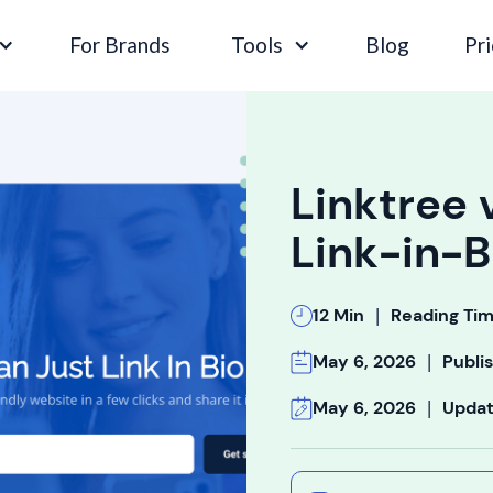
For Brands
Tools
Blog
Pri
Linktree 
Link-in-B
|
12 Min
Reading Ti
|
May 6, 2026
Publi
|
May 6, 2026
Upda