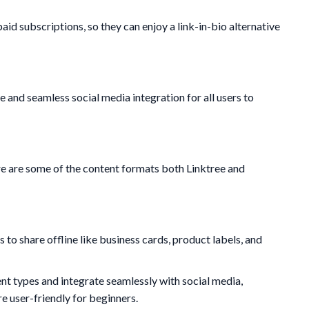
aid subscriptions, so they can enjoy a link-in-bio alternative
e and seamless social media integration for all users to
re are some of the content formats both Linktree and
to share offline like business cards, product labels, and
t types and integrate seamlessly with social media,
e user-friendly for beginners.