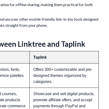
tion for offline sharing, making them practical for both
d uncover other mobile-friendly link-in-bio tools designed
nks straight from your phone.
ween Linktree and Taplink
Taplink
lors, fonts,
Offers 300+ customizable and pre-
omize palettes
designed themes organized by
categories.
d courses,
Showcase and sell digital products,
iate products
promote affiliate offers, and accept
egrate commerce
payments through PayPal and