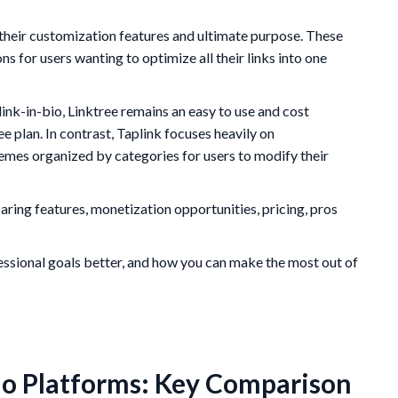
n their customization features and ultimate purpose. These
s for users wanting to optimize all their links into one
e link-in-bio, Linktree remains an easy to use and cost
ree plan. In contrast, Taplink focuses heavily on
mes organized by categories for users to modify their
paring features, monetization opportunities, pricing, pros
fessional goals better, and how you can make the most out of
Bio Platforms: Key Comparison