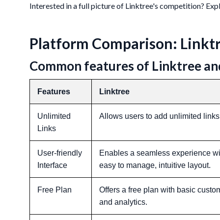
Interested in a full picture of Linktree's competition? Ex
Platform Comparison: Linktr
Common features of Linktree an
Features
Linktree
Unlimited
Allows users to add unlimited links 
Links
User-friendly
Enables a seamless experience wit
Interface
easy to manage, intuitive layout.
Free Plan
Offers a free plan with basic custo
and analytics.