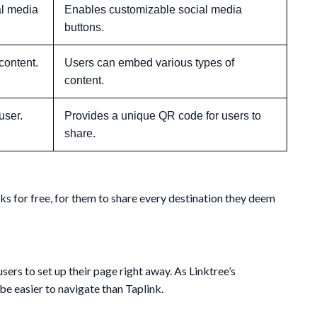
al media
Enables customizable social media
buttons.
content.
Users can embed various types of
content.
user.
Provides a unique QR code for users to
share.
nks for free, for them to share every destination they deem
sers to set up their page right away. As Linktree’s
e easier to navigate than Taplink.