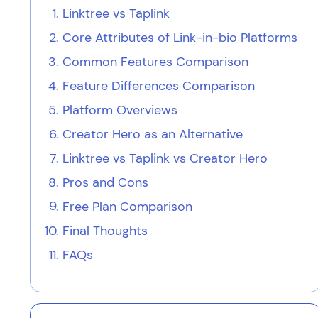
Linktree vs Taplink
Core Attributes of Link-in-bio Platforms
Common Features Comparison
Feature Differences Comparison
Platform Overviews
Creator Hero as an Alternative
Linktree vs Taplink vs Creator Hero
Pros and Cons
Free Plan Comparison
Final Thoughts
FAQs