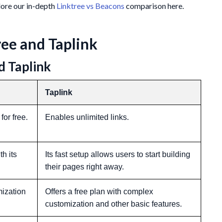
plore our in-depth
Linktree vs Beacons
comparison here.
ee and Taplink
d Taplink
Taplink
for free.
Enables unlimited links.
h its
Its fast setup allows users to start building
their pages right away.
mization
Offers a free plan with complex
customization and other basic features.