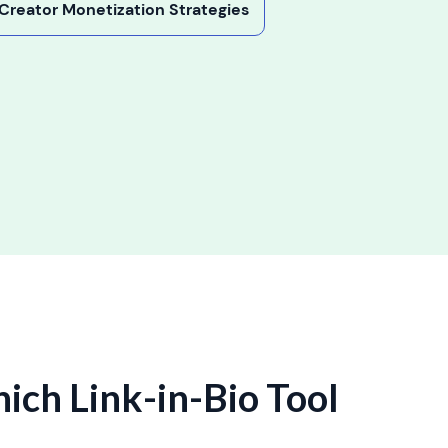
y Creator Monetization Strategies
hich Link-in-Bio Tool