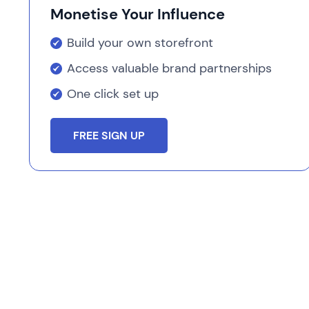
Monetise Your Influence
Build your own storefront
Access valuable brand partnerships
One click set up
FREE SIGN UP