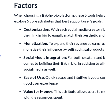
Factors
When choosing a link-in-bio platform, these 5 tools help u
explore 5 core attributes that best support user’s goals:
Customization:
With each social media creator / br
their link in bio to equally match their aesthetic an
Monetization:
To expand their revenue streams, us
monetize their influence by selling digital products 
Social Media Integration:
For both creators and b
comes to building their link in bio. In addition to all
social media as well.
Ease of Use:
Quick setups and intuitive layouts con
good user experience.
Value for Money:
This attribute allows users to 
with the resources spent.