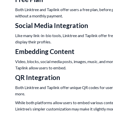
Both Linktree and Taplink offer users a free plan, before p
without a monthly payment.
Social Media Integration
Like many link-in-bio tools, Linktree and Taplink offer fre
display their profiles.
Embedding Content
Video, blocks, social media posts, images, music, and mo
Taplink allow users to embed.
QR Integration
Both Linktree and Taplink offer unique QR codes for users 
more.
While both platforms allow users to embed various conten
Linktree’s simpler customization may make it slightly mor