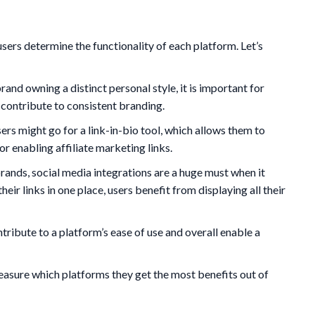
sers determine the functionality of each platform. Let’s
and owning a distinct personal style, it is important for
d contribute to consistent branding.
ers might go for a link-in-bio tool, which allows them to
or enabling affiliate marketing links.
rands, social media integrations are a huge must when it
 their links in one place, users benefit from displaying all their
tribute to a platform’s ease of use and overall enable a
measure which platforms they get the most benefits out of