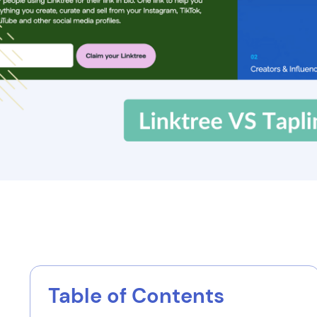
Table of Contents