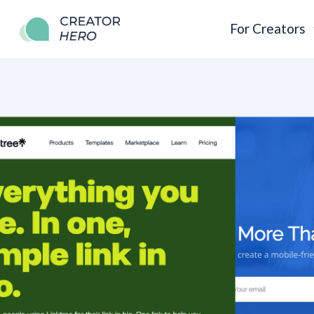
For Creators