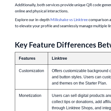
Additionally, both services provide unique QR code genera
online and physical interactions.
Explore our in-depth
Milkshake vs Linktree
comparison an
to elevate your profile and seamlessly manage multiple li
Key Feature Differences Bet
Features
Linktree
Customization
Offers customizable background co
and button styles. Users can cust
and themes on the Starter Plan.
Monetization
Users can sell digital products an
collect tips or donations, add affil
through Linktree Shops, and int