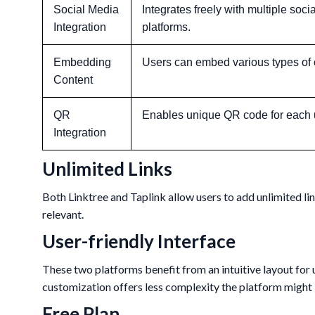
Social Media
Integrates freely with multiple soci
Integration
platforms.
Embedding
Users can embed various types of 
Content
QR
Enables unique QR code for each 
Integration
Unlimited Links
Both Linktree and Taplink allow users to add unlimited li
relevant.
User-friendly Interface
These two platforms benefit from an intuitive layout for u
customization offers less complexity the platform might b
Free Plan