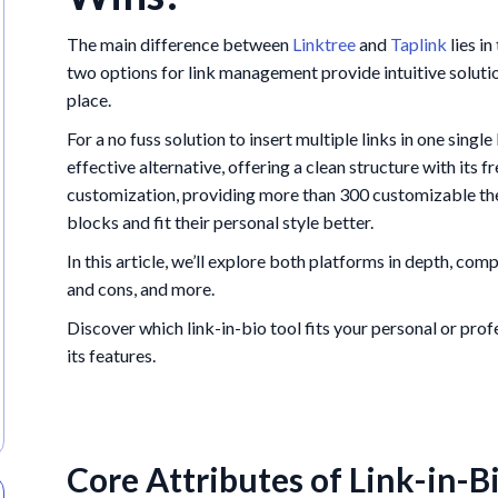
The main difference between
Linktree
and
Taplink
lies i
two options for link management provide intuitive solution
place.
For a no fuss solution to insert multiple links in one singl
effective alternative, offering a clean structure with its f
customization, providing more than 300 customizable the
blocks and fit their personal style better.
In this article, we’ll explore both platforms in depth, com
and cons, and more.
Discover which link-in-bio tool fits your personal or pro
its features.
Core Attributes of Link-in-