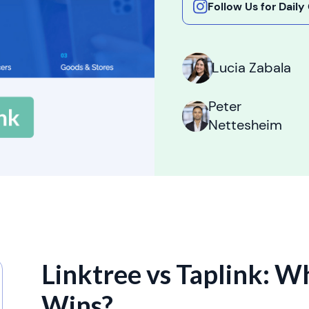
Follow Us for Dail
Lucia Zabala
Peter
Nettesheim
Linktree vs Taplink: W
Wins?