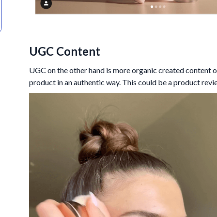
UGC Content
UGC on the other hand is more organic created content o
product in an authentic way. This could be a product revi