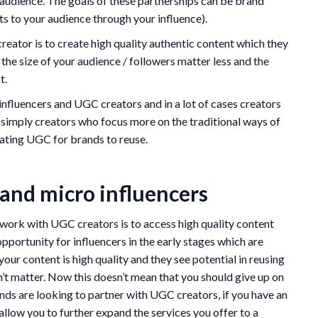
r audience. The goals of these partnerships can be brand
s to your audience through your influence).
eator is to create high quality authentic content which they
 the size of your audience / followers matter less and the
t.
 influencers and UGC creators and in a lot of cases creators
e simply creators who focus more on the traditional ways of
eating UGC for brands to reuse.
and micro influencers
work with UGC creators is to access high quality content
 opportunity for influencers in the early stages which are
your content is high quality and they see potential in reusing
n’t matter. Now this doesn’t mean that you should give up on
ands are looking to partner with UGC creators, if you have an
allow you to further expand the services you offer to a