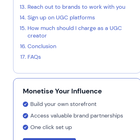
Reach out to brands to work with you
Sign up on UGC platforms
How much should I charge as a UGC
creator
Conclusion
FAQs
Monetise Your Influence
Build your own storefront
Access valuable brand partnerships
One click set up