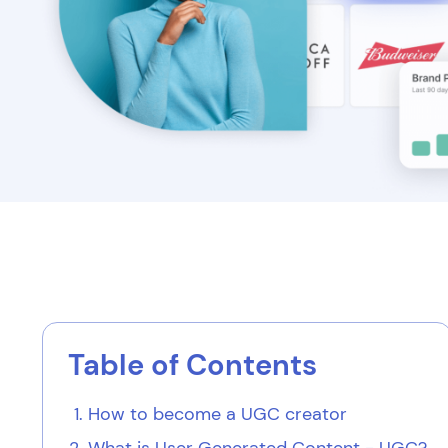
Table of Contents
How to become a UGC creator