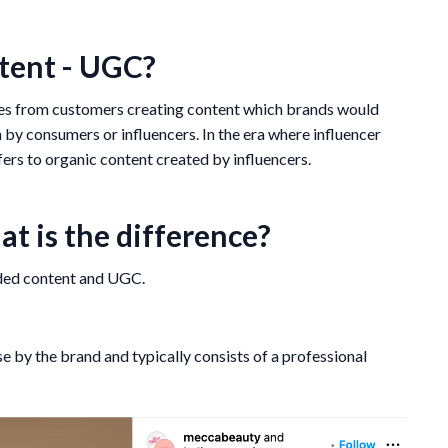
tent - UGC?
mes from customers creating content which brands would
n by consumers or influencers. In the era where influencer
ers to organic content created by influencers.
t is the difference?
nded content and UGC.
e by the brand and typically consists of a professional