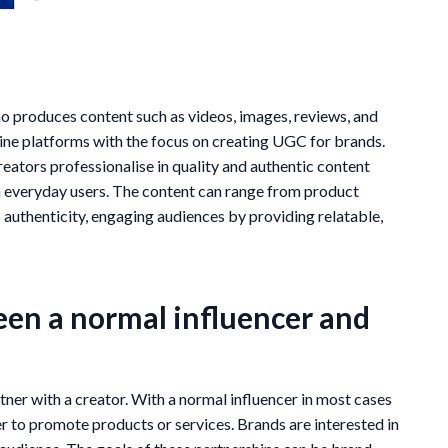
produces content such as videos, images, reviews, and
line platforms with the focus on creating UGC for brands.
reators professionalise in quality and authentic content
en everyday users. The content can range from product
s authenticity, engaging audiences by providing relatable,
een a normal influencer and
ner with a creator. With a normal influencer in most cases
er to promote products or services. Brands are interested in