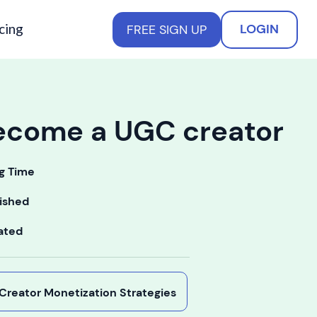
cing
LOGIN
FREE SIGN UP
ecome a UGC creator
g Time
ished
ated
y Creator Monetization Strategies