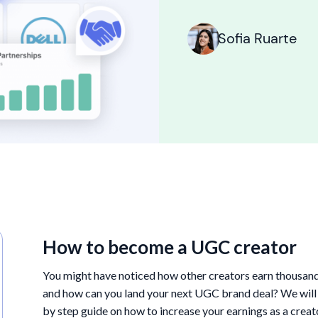
Sofia Ruarte
How to become a UGC creator
You might have noticed how other creators earn thousand
and how can you land your next UGC brand deal? We will an
by step guide on how to increase your earnings as a crea