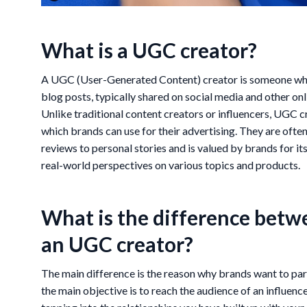
What is a UGC creator?
A UGC (User-Generated Content) creator is someone who 
blog posts, typically shared on social media and other on
Unlike traditional content creators or influencers, UGC c
which brands can use for their advertising. They are oft
reviews to personal stories and is valued by brands for it
real-world perspectives on various topics and products.
What is the difference betw
an UGC creator?
The main difference is the reason why brands want to part
the main objective is to reach the audience of an influenc