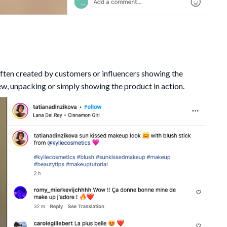
ften created by customers or influencers showing the
ew, unpacking or simply showing the product in action.