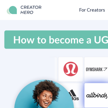
For Creators