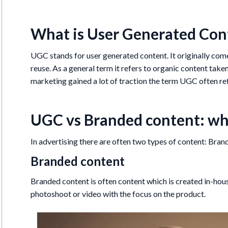
What is User Generated Con
UGC stands for user generated content. It originally co
reuse. As a general term it refers to organic content take
marketing gained a lot of traction the term UGC often ref
UGC vs Branded content: wha
In advertising there are often two types of content: Bra
Branded content
Branded content is often content which is created in-hous
photoshoot or video with the focus on the product.