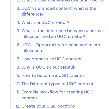
What is User Generated Content - UGC?
UGC vs Branded content: what is the
difference?
What is a UGC creator?
What is the difference between a normal
influencer and an UGC creator?
UGC - Opportunity for nano and micro
influencers
How brands use UGC content
Why is UGC so successful?
How to become a UGC creator
The Different types of UGC content
Example workflow for creating UGC
content
Create your UGC portfolio