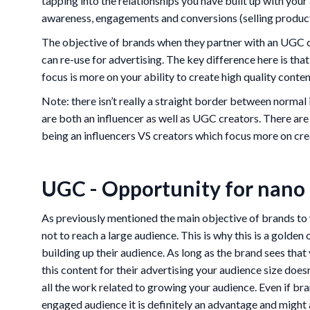
tapping into the relationships you have built up with you
awareness, engagements and conversions (selling product
The objective of brands when they partner with an UGC cr
can re-use for advertising. The key difference here is that
focus is more on your ability to create high quality conten
Note: there isn’t really a straight border between normal
are both an influencer as well as UGC creators. There ar
being an influencers VS creators which focus more on cr
UGC - Opportunity for nano 
As previously mentioned the main objective of brands to 
not to reach a large audience. This is why this is a golden
building up their audience. As long as the brand sees that 
this content for their advertising your audience size does
all the work related to growing your audience. Even if br
engaged audience it is definitely an advantage and might 