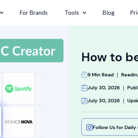
For Brands
Tools
Blog
Pri
How to b
|
9 Min Read
Readin
|
July 30, 2026
Publ
|
July 30, 2026
Upd
Follow Us for Dail