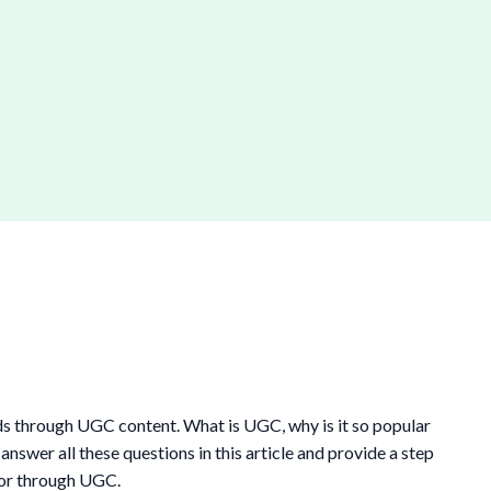
s through UGC content. What is UGC, why is it so popular
swer all these questions in this article and provide a step
tor through UGC.