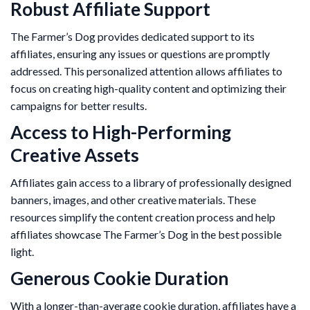
Robust Affiliate Support
The Farmer’s Dog provides dedicated support to its
affiliates, ensuring any issues or questions are promptly
addressed. This personalized attention allows affiliates to
focus on creating high-quality content and optimizing their
campaigns for better results.
Access to High-Performing
Creative Assets
Affiliates gain access to a library of professionally designed
banners, images, and other creative materials. These
resources simplify the content creation process and help
affiliates showcase The Farmer’s Dog in the best possible
light.
Generous Cookie Duration
With a longer-than-average cookie duration, affiliates have a