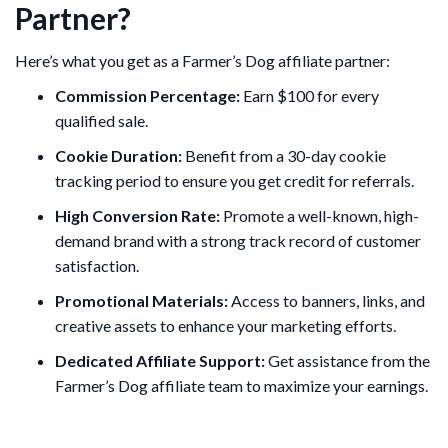
Partner?
Here’s what you get as a Farmer’s Dog affiliate partner:
Commission Percentage:
Earn $100 for every
qualified sale.
Cookie Duration:
Benefit from a 30-day cookie
tracking period to ensure you get credit for referrals.
High Conversion Rate:
Promote a well-known, high-
demand brand with a strong track record of customer
satisfaction.
Promotional Materials:
Access to banners, links, and
creative assets to enhance your marketing efforts.
Dedicated Affiliate Support:
Get assistance from the
Farmer’s Dog affiliate team to maximize your earnings.