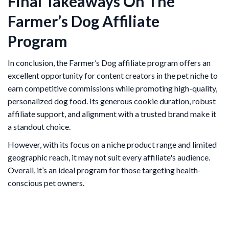
Final Takeaways On The
Farmer’s Dog Affiliate
Program
In conclusion, the Farmer’s Dog affiliate program offers an
excellent opportunity for content creators in the pet niche to
earn competitive commissions while promoting high-quality,
personalized dog food. Its generous cookie duration, robust
affiliate support, and alignment with a trusted brand make it
a standout choice.
However, with its focus on a niche product range and limited
geographic reach, it may not suit every affiliate's audience.
Overall, it’s an ideal program for those targeting health-
conscious pet owners.