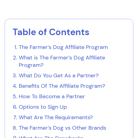
Table of Contents
The Farmer’s Dog Affiliate Program
What is The Farmer’s Dog Affiliate
Program?
What Do You Get As a Partner?
Benefits Of The Affiliate Program?
How To Become a Partner
Options to Sign Up
What Are The Requirements?
The Farmer’s Dog vs Other Brands