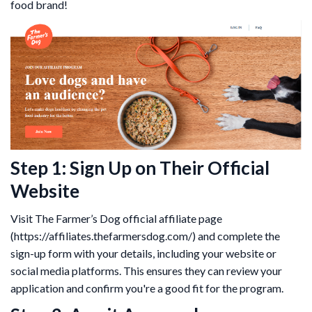
food brand!
Step 1: Sign Up on Their Official
Website
Visit The Farmer’s Dog official affiliate page
(https://affiliates.thefarmersdog.com/) and complete the
sign-up form with your details, including your website or
social media platforms. This ensures they can review your
application and confirm you're a good fit for the program.