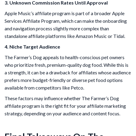
3. Unknown Commission Rates Until Approval
Apple Music’s affiliate program is part of a broader Apple
Services Affiliate Program, which can make the onboarding
and navigation process slightly more complex than
standalone affiliate platforms like Amazon Music or Tidal.
4. Niche Target Audience
The Farmer’s Dog appeals to health-conscious pet owners
who prioritize fresh, premium-quality dog food. While this is
a strength, it can be a drawback for affiliates whose audience
prefers more budget-friendly or diverse pet food options
available from competitors like Petco.
These factors may influence whether The Farmer’s Dog
affiliate program is the right fit for your affiliate marketing
strategy, depending on your audience and content focus.