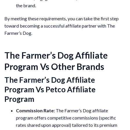
the brand.
By meeting these requirements, you can take the first step
toward becoming a successful affiliate partner with The
Farmer’s Dog.
The Farmer’s Dog Affiliate
Program Vs Other Brands
The Farmer’s Dog Affiliate
Program Vs Petco Affiliate
Program
Commission Rate:
The Farmer’s Dog affiliate
program offers competitive commissions (specific
rates shared upon approval) tailored to its premium