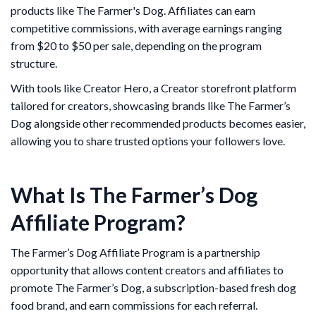
products like The Farmer's Dog. Affiliates can earn
competitive commissions, with average earnings ranging
from $20 to $50 per sale, depending on the program
structure.
With tools like Creator Hero, a Creator storefront platform
tailored for creators, showcasing brands like The Farmer’s
Dog alongside other recommended products becomes easier,
allowing you to share trusted options your followers love.
What Is The Farmer’s Dog
Affiliate Program?
The Farmer’s Dog Affiliate Program is a partnership
opportunity that allows content creators and affiliates to
promote The Farmer’s Dog, a subscription-based fresh dog
food brand, and earn commissions for each referral.