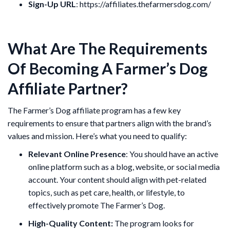
Sign-Up URL
: https://affiliates.thefarmersdog.com/
What Are The Requirements
Of Becoming A Farmer’s Dog
Affiliate Partner?
The Farmer’s Dog affiliate program has a few key
requirements to ensure that partners align with the brand’s
values and mission. Here’s what you need to qualify:
Relevant Online Presence
: You should have an active
online platform such as a blog, website, or social media
account. Your content should align with pet-related
topics, such as pet care, health, or lifestyle, to
effectively promote The Farmer’s Dog.
High-Quality Content:
The program looks for