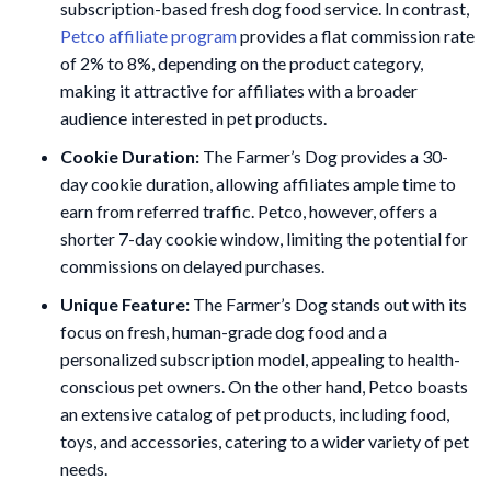
subscription-based fresh dog food service. In contrast,
Petco affiliate program
provides a flat commission rate
of 2% to 8%, depending on the product category,
making it attractive for affiliates with a broader
audience interested in pet products.
Cookie Duration:
The Farmer’s Dog provides a 30-
day cookie duration, allowing affiliates ample time to
earn from referred traffic. Petco, however, offers a
shorter 7-day cookie window, limiting the potential for
commissions on delayed purchases.
Unique Feature:
The Farmer’s Dog stands out with its
focus on fresh, human-grade dog food and a
personalized subscription model, appealing to health-
conscious pet owners. On the other hand, Petco boasts
an extensive catalog of pet products, including food,
toys, and accessories, catering to a wider variety of pet
needs.