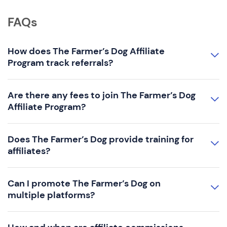
FAQs
How does The Farmer’s Dog Affiliate
Program track referrals?
Are there any fees to join The Farmer’s Dog
Affiliate Program?
Does The Farmer’s Dog provide training for
affiliates?
Can I promote The Farmer’s Dog on
multiple platforms?