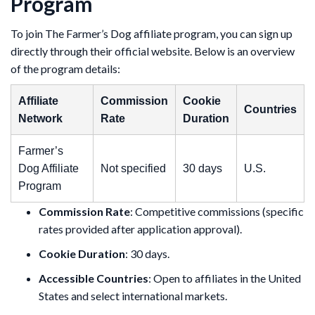
Program
To join The Farmer’s Dog affiliate program, you can sign up
directly through their official website. Below is an overview
of the program details:
Affiliate
Commission
Cookie
Countries
Network
Rate
Duration
Farmer’s
Dog Affiliate
Not specified
30 days
U.S.
Program
Commission Rate
: Competitive commissions (specific
rates provided after application approval).
Cookie Duration
: 30 days.
Accessible Countries
: Open to affiliates in the United
States and select international markets.