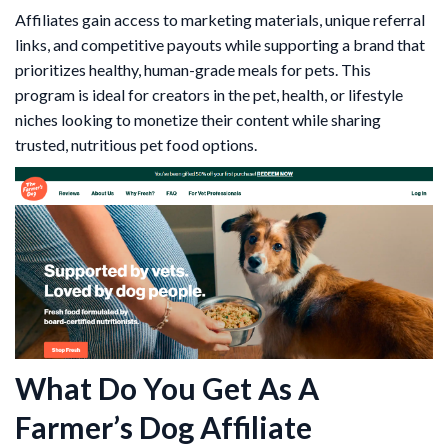
Affiliates gain access to marketing materials, unique referral
links, and competitive payouts while supporting a brand that
prioritizes healthy, human-grade meals for pets. This
program is ideal for creators in the pet, health, or lifestyle
niches looking to monetize their content while sharing
trusted, nutritious pet food options.
What Do You Get As A
Farmer’s Dog Affiliate