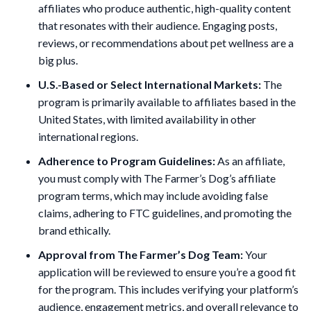
affiliates who produce authentic, high-quality content
that resonates with their audience. Engaging posts,
reviews, or recommendations about pet wellness are a
big plus.
U.S.-Based or Select International Markets:
The
program is primarily available to affiliates based in the
United States, with limited availability in other
international regions.
Adherence to Program Guidelines:
As an affiliate,
you must comply with The Farmer’s Dog’s affiliate
program terms, which may include avoiding false
claims, adhering to FTC guidelines, and promoting the
brand ethically.
Approval from The Farmer’s Dog Team:
Your
application will be reviewed to ensure you’re a good fit
for the program. This includes verifying your platform’s
audience, engagement metrics, and overall relevance to