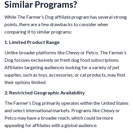
Similar Programs?
While The Farmer’s Dog affiliate program has several strong
points, there are a few drawbacks to consider when
comparing it to similar programs:
1. Limited Product Range
Unlike broader platforms like Chewy or Petco, The Farmer’s
Dog focuses exclusively on fresh dog food subscriptions.
Affiliates targeting audiences looking for a variety of pet
supplies, such as toys, accessories, or cat products, may find
their options limited.
2. Restricted Geographic Availability
The Farmer’s Dog primarily operates within the United States
and select international markets. Programs like Chewy or
Petco may have a broader reach, which could be more
appealing for affiliates with a global audience.