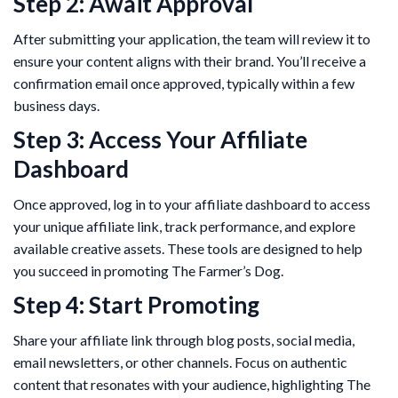
Step 2: Await Approval
After submitting your application, the team will review it to
ensure your content aligns with their brand. You’ll receive a
confirmation email once approved, typically within a few
business days.
Step 3: Access Your Affiliate
Dashboard
Once approved, log in to your affiliate dashboard to access
your unique affiliate link, track performance, and explore
available creative assets. These tools are designed to help
you succeed in promoting The Farmer’s Dog.
Step 4: Start Promoting
Share your affiliate link through blog posts, social media,
email newsletters, or other channels. Focus on authentic
content that resonates with your audience, highlighting The