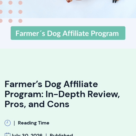
Farmer’s Dog Affiliate
Program: In-Depth Review,
Pros, and Cons
|
Reading Time
|
July 30, 2026
Published