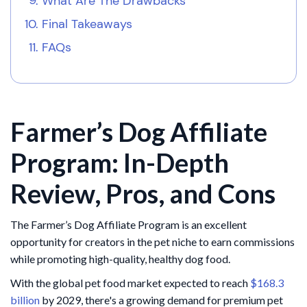
What Are The Drawbacks
Final Takeaways
FAQs
Farmer’s Dog Affiliate
Program: In-Depth
Review, Pros, and Cons
The Farmer’s Dog Affiliate Program is an excellent
opportunity for creators in the pet niche to earn commissions
while promoting high-quality, healthy dog food.
With the global pet food market expected to reach
$168.3
billion
by 2029, there's a growing demand for premium pet