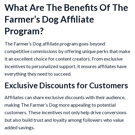
What Are The Benefits Of The
Farmer’s Dog Affiliate
Program?
The Farmer’s Dog affiliate program goes beyond
competitive commissions by offering unique perks that make
it an excellent choice for content creators. From exclusive
incentives to personalized support, it ensures affiliates have
everything they need to succeed.
Exclusive Discounts for Customers
Affiliates can share exclusive discounts with their audience,
making The Farmer’s Dog more appealing to potential
customers. These incentives not only help drive conversions
but also build trust and loyalty among followers who value
added savings.