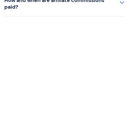
How and when are affiliate commissions
paid?