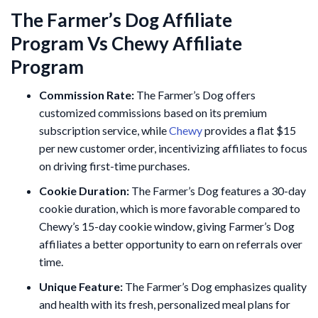
The Farmer’s Dog Affiliate
Program Vs Chewy Affiliate
Program
Commission Rate:
The Farmer’s Dog offers
customized commissions based on its premium
subscription service, while
Chewy
provides a flat $15
per new customer order, incentivizing affiliates to focus
on driving first-time purchases.
Cookie Duration:
The Farmer’s Dog features a 30-day
cookie duration, which is more favorable compared to
Chewy’s 15-day cookie window, giving Farmer’s Dog
affiliates a better opportunity to earn on referrals over
time.
Unique Feature:
The Farmer’s Dog emphasizes quality
and health with its fresh, personalized meal plans for