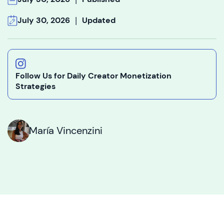
|
July 30, 2026
Updated
Follow Us for Daily Creator Monetization
Strategies
María Vincenzini