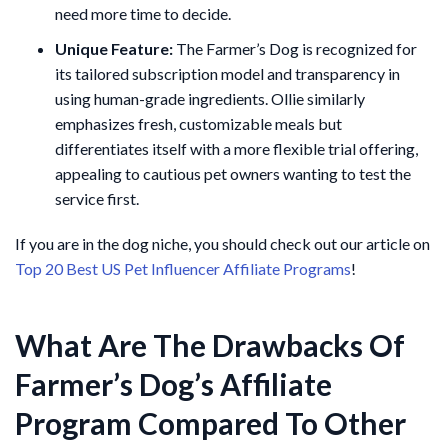
need more time to decide.
Unique Feature:
The Farmer’s Dog is recognized for
its tailored subscription model and transparency in
using human-grade ingredients. Ollie similarly
emphasizes fresh, customizable meals but
differentiates itself with a more flexible trial offering,
appealing to cautious pet owners wanting to test the
service first.
If you are in the dog niche, you should check out our article on
Top 20 Best US Pet Influencer Affiliate Programs
!
What Are The Drawbacks Of
Farmer’s Dog’s Affiliate
Program Compared To Other