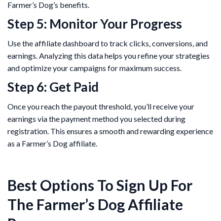
Farmer’s Dog’s benefits.
Step 5: Monitor Your Progress
Use the affiliate dashboard to track clicks, conversions, and
earnings. Analyzing this data helps you refine your strategies
and optimize your campaigns for maximum success.
Step 6: Get Paid
Once you reach the payout threshold, you’ll receive your
earnings via the payment method you selected during
registration. This ensures a smooth and rewarding experience
as a Farmer’s Dog affiliate.
Best Options To Sign Up For
The Farmer’s Dog Affiliate