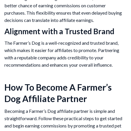
better chance of earning commissions on customer
purchases. This flexibility ensures that even delayed buying
decisions can translate into affiliate earnings.
Alignment with a Trusted Brand
The Farmer’s Dog is a well-recognized and trusted brand,
which makes it easier for affiliates to promote. Partnering
with a reputable company adds credibility to your
recommendations and enhances your overall influence.
How To Become A Farmer’s
Dog Affiliate Partner
Becoming a Farmer’s Dog affiliate partner is simple and
straightforward. Follow these practical steps to get started
and begin earning commissions by promoting a trusted pet