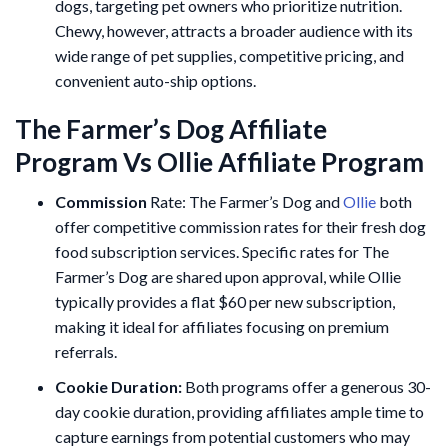
dogs, targeting pet owners who prioritize nutrition.
Chewy, however, attracts a broader audience with its
wide range of pet supplies, competitive pricing, and
convenient auto-ship options.
The Farmer’s Dog Affiliate
Program Vs Ollie Affiliate Program
Commission
Rate: The Farmer’s Dog and
Ollie
both
offer competitive commission rates for their fresh dog
food subscription services. Specific rates for The
Farmer’s Dog are shared upon approval, while Ollie
typically provides a flat $60 per new subscription,
making it ideal for affiliates focusing on premium
referrals.
Cookie Duration:
Both programs offer a generous 30-
day cookie duration, providing affiliates ample time to
capture earnings from potential customers who may