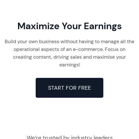
Maximize Your Earnings
Build your own business without having to manage all the
operational aspects of an e-commerce. Focus on
creating content, driving sales and maximise your
earnings!
START FOR FREE
We’re trusted by industry leaders