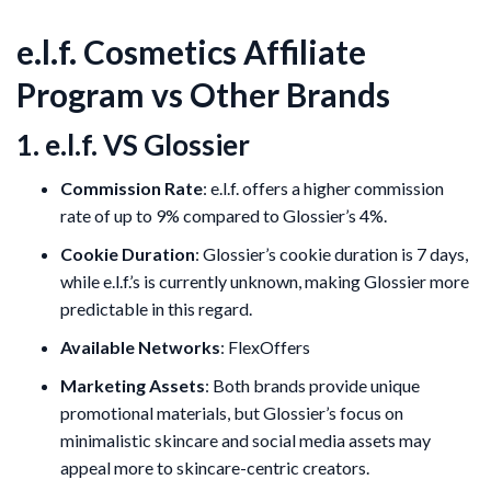
e.l.f. Cosmetics Affiliate
Program vs Other Brands
1. e.l.f. VS Glossier
Commission Rate
: e.l.f. offers a higher commission
rate of up to 9% compared to Glossier’s 4%.
Cookie Duration
: Glossier’s cookie duration is 7 days,
while e.l.f.’s is currently unknown, making Glossier more
predictable in this regard.
Available Networks
: FlexOffers
Marketing Assets
: Both brands provide unique
promotional materials, but Glossier’s focus on
minimalistic skincare and social media assets may
appeal more to skincare-centric creators.