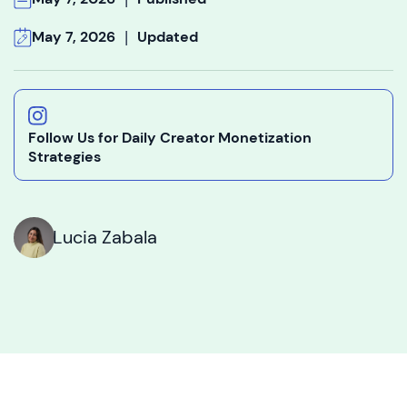
|
May 7, 2026
Updated
Follow Us for Daily Creator Monetization
Strategies
Lucia Zabala