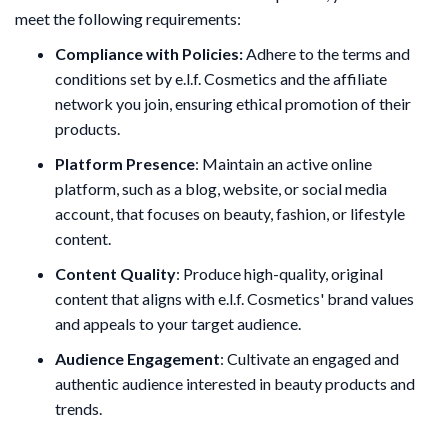
meet the following requirements:
Compliance with Policies:
Adhere to the terms and
conditions set by e.l.f. Cosmetics and the affiliate
network you join, ensuring ethical promotion of their
products.
Platform Presence
: Maintain an active online
platform, such as a blog, website, or social media
account, that focuses on beauty, fashion, or lifestyle
content.
Content Quality
: Produce high-quality, original
content that aligns with e.l.f. Cosmetics' brand values
and appeals to your target audience.
Audience Engagement
: Cultivate an engaged and
authentic audience interested in beauty products and
trends.