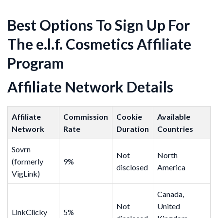
Best Options To Sign Up For
The e.l.f. Cosmetics Affiliate
Program
Affiliate Network Details
Affiliate
Commission
Cookie
Available
Network
Rate
Duration
Countries
Sovrn
Not
North
(formerly
9%
disclosed
America
VigLink)
Canada,
Not
United
LinkClicky
5%