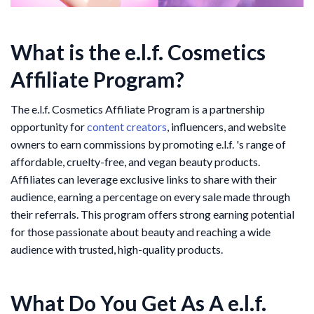
What is the e.l.f. Cosmetics
Affiliate Program?
The e.l.f. Cosmetics Affiliate Program is a partnership
opportunity for
content creators
, influencers, and website
owners to earn commissions by promoting e.l.f. 's range of
affordable, cruelty-free, and vegan beauty products.
Affiliates can leverage exclusive links to share with their
audience, earning a percentage on every sale made through
their referrals. This program offers strong earning potential
for those passionate about beauty and reaching a wide
audience with trusted, high-quality products.
What Do You Get As A e.l.f.