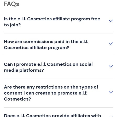
FAQs
Is the e.l.f. Cosmetics affiliate program free
to join?
How are commissions paid in the e.l.f.
Cosmetics affiliate program?
Can I promote e.l.f. Cosmetics on social
media platforms?
Are there any restrictions on the types of
content I can create to promote e.l.f.
Cosmetics?
Does e.l.f. Cosmetics provide affiliates with