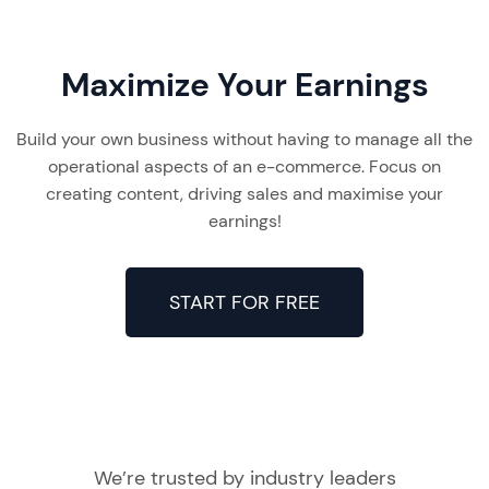
Maximize Your Earnings
Build your own business without having to manage all the
operational aspects of an e-commerce. Focus on
creating content, driving sales and maximise your
earnings!
START FOR FREE
We’re trusted by industry leaders