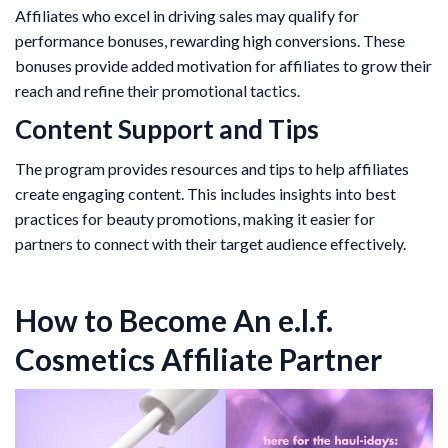
Affiliates who excel in driving sales may qualify for
performance bonuses, rewarding high conversions. These
bonuses provide added motivation for affiliates to grow their
reach and refine their promotional tactics.
Content Support and Tips
The program provides resources and tips to help affiliates
create engaging content. This includes insights into best
practices for beauty promotions, making it easier for
partners to connect with their target audience effectively.
How to Become An e.l.f.
Cosmetics Affiliate Partner