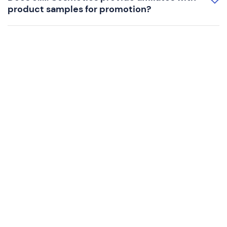
product samples for promotion?