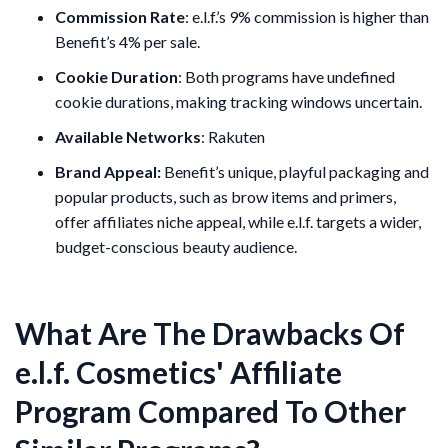
Commission Rate
: e.l.f.’s 9% commission is higher than
Benefit’s 4% per sale.
Cookie Duration
: Both programs have undefined
cookie durations, making tracking windows uncertain.
Available Networks
: Rakuten
Brand Appeal:
Benefit’s unique, playful packaging and
popular products, such as brow items and primers,
offer affiliates niche appeal, while e.l.f. targets a wider,
budget-conscious beauty audience.
What Are The Drawbacks Of
e.l.f. Cosmetics' Affiliate
Program Compared To Other