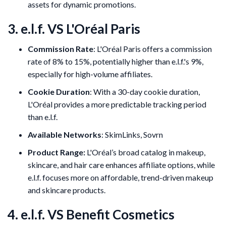
assets for dynamic promotions.
3. e.l.f. VS L'Oréal Paris
Commission Rate
: L'Oréal Paris offers a commission
rate of 8% to 15%, potentially higher than e.l.f.'s 9%,
especially for high-volume affiliates.
Cookie Duration
: With a 30-day cookie duration,
L'Oréal provides a more predictable tracking period
than e.l.f.
Available Networks
: SkimLinks, Sovrn
Product Range:
L'Oréal’s broad catalog in makeup,
skincare, and hair care enhances affiliate options, while
e.l.f. focuses more on affordable, trend-driven makeup
and skincare products.
4. e.l.f. VS Benefit Cosmetics