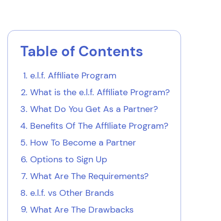
Table of Contents
e.l.f. Affiliate Program
What is the
e.l.f.
Affiliate Program?
What Do You Get As a Partner?
Benefits Of The Affiliate Program?
How To Become a Partner
Options to Sign Up
What Are The Requirements?
e.l.f. vs Other Brands
What Are The Drawbacks