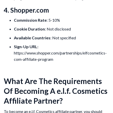
4. Shopper.com
Commission Rate
: 5-10%
Cookie Duration
: Not disclosed
Available Countries
: Not specified
Sign-Up URL:
https://www.shopper.com/partnerships/elfcosmetics-
com-affiliate-program
What Are The Requirements
Of Becoming A e.l.f. Cosmetics
Affiliate Partner?
To become an e.l.f. Cosmetics affiliate partner, you should