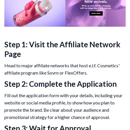
Step 1: Visit the Affiliate Network
Page
Head to major affiliate networks that host e.l.f. Cosmetics'
affiliate program like Sovrn or FlexOffers.
Step 2: Complete the Application
Fill out the application form with your details, including your
website or social media profile, to show how you plan to
promote the brand. Be clear about your audience and
promotional strategy for a higher chance of approval.
Step 3: Wait for Approval