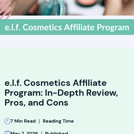
e.l.f. Cosmetics Affiliate
Program: In-Depth Review,
Pros, and Cons
|
7 Min Read
Reading Time
|
May 7, 2026
Published