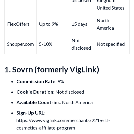
disclosed
Kingdom,
United States
North
FlexOffers
Up to 9%
15 days
America
Not
Shopper.com
5-10%
Not specified
disclosed
1. Sovrn (formerly VigLink)
Commission Rate
: 9%
Cookie Duration
: Not disclosed
Available Countries
: North America
Sign-Up URL
:
https://www.viglink.com/merchants/221/e.l.f-
cosmetics-affiliate-program