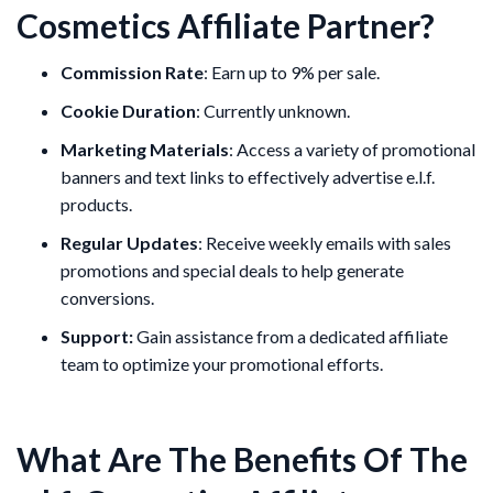
Cosmetics Affiliate Partner?
Commission Rate
: Earn up to 9% per sale.
Cookie Duration
: Currently unknown.
Marketing Materials
: Access a variety of promotional
banners and text links to effectively advertise e.l.f.
products.
Regular Updates
: Receive weekly emails with sales
promotions and special deals to help generate
conversions.
Support:
Gain assistance from a dedicated affiliate
team to optimize your promotional efforts.
What Are The Benefits Of The