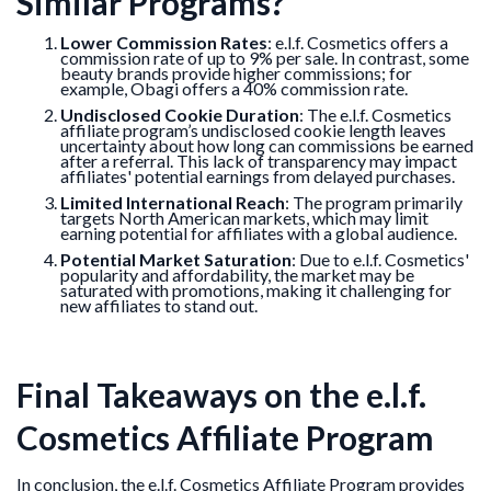
Similar Programs?
Lower Commission Rates
: e.l.f. Cosmetics offers a
commission rate of up to 9% per sale. In contrast, some
beauty brands provide higher commissions; for
example, Obagi offers a 40% commission rate.
Undisclosed Cookie Duration
: The e.l.f. Cosmetics
affiliate program’s undisclosed cookie length leaves
uncertainty about how long can commissions be earned
after a referral. This lack of transparency may impact
affiliates' potential earnings from delayed purchases.
Limited International Reach
: The program primarily
targets North American markets, which may limit
earning potential for affiliates with a global audience.
Potential Market Saturation
: Due to e.l.f. Cosmetics'
popularity and affordability, the market may be
saturated with promotions, making it challenging for
new affiliates to stand out.
Final Takeaways on the e.l.f.
Cosmetics Affiliate Program
In conclusion, the e.l.f. Cosmetics Affiliate Program provides