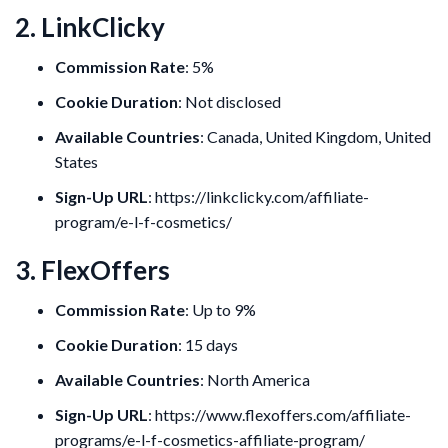
2. LinkClicky
Commission Rate
: 5%
Cookie Duration
: Not disclosed
Available Countries
: Canada, United Kingdom, United
States
Sign-Up URL
: https://linkclicky.com/affiliate-
program/e-l-f-cosmetics/
3. FlexOffers
Commission Rate
: Up to 9%
Cookie Duration
: 15 days
Available Countries
: North America
Sign-Up URL
: https://www.flexoffers.com/affiliate-
programs/e-l-f-cosmetics-affiliate-program/