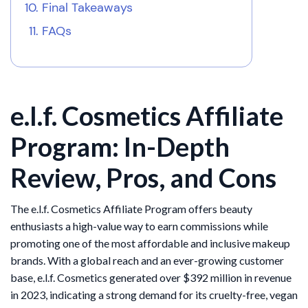
Final Takeaways
FAQs
e.l.f. Cosmetics Affiliate
Program: In-Depth
Review, Pros, and Cons
The e.l.f. Cosmetics Affiliate Program offers beauty
enthusiasts a high-value way to earn commissions while
promoting one of the most affordable and inclusive makeup
brands. With a global reach and an ever-growing customer
base, e.l.f. Cosmetics generated over $392 million in revenue
in 2023, indicating a strong demand for its cruelty-free, vegan