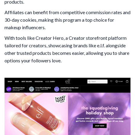
products.
Affiliates can benefit from competitive commission rates and
30-day cookies, making this program a top choice for
makeup influencers.
With tools like Creator Hero, a Creator storefront platform
tailored for creators, showcasing brands like e.l.f. alongside
other trusted products becomes easier, allowing you to share
options your followers love.