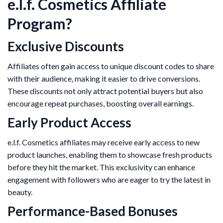
e.l.f. Cosmetics Affiliate
Program?
Exclusive Discounts
Affiliates often gain access to unique discount codes to share
with their audience, making it easier to drive conversions.
These discounts not only attract potential buyers but also
encourage repeat purchases, boosting overall earnings.
Early Product Access
e.l.f. Cosmetics affiliates may receive early access to new
product launches, enabling them to showcase fresh products
before they hit the market. This exclusivity can enhance
engagement with followers who are eager to try the latest in
beauty.
Performance-Based Bonuses