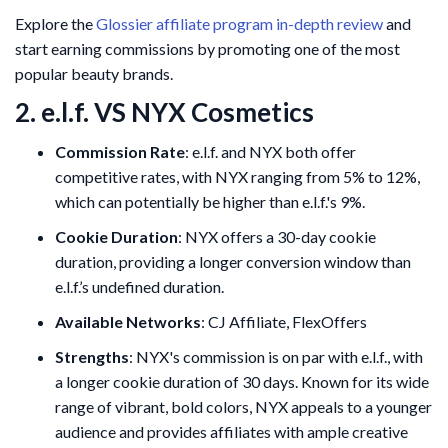
Explore the
Glossier affiliate program in-depth review
and
start earning commissions by promoting one of the most
popular beauty brands.
2. e.l.f. VS NYX Cosmetics
Commission Rate
: e.l.f. and NYX both offer
competitive rates, with NYX ranging from 5% to 12%,
which can potentially be higher than e.l.f.'s 9%.
Cookie Duration
: NYX offers a 30-day cookie
duration, providing a longer conversion window than
e.l.f.’s undefined duration.
Available Networks
: CJ Affiliate, FlexOffers
Strengths
: NYX's commission is on par with e.l.f., with
a longer cookie duration of 30 days. Known for its wide
range of vibrant, bold colors, NYX appeals to a younger
audience and provides affiliates with ample creative