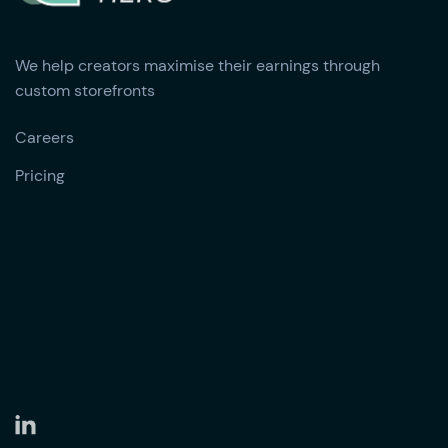
We help creators maximise their earnings through
custom storefronts
Careers
Pricing