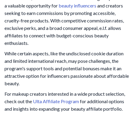
a valuable opportunity for
beauty influencers
and creators
seeking to earn commissions by promoting accessible,
cruelty-free products. With competitive commission rates,
exclusive perks, and a broad consumer appeal, e.l.f. allows
affiliates to connect with budget-conscious beauty
enthusiasts.
While certain aspects, like the undisclosed cookie duration
and limited international reach, may pose challenges, the
program's support tools and potential bonuses make it an
attractive option for influencers passionate about affordable
beauty.
For makeup creators interested in a wide product selection,
check out the
Ulta Affiliate Program
for additional options
and insights into expanding your beauty affiliate portfolio.