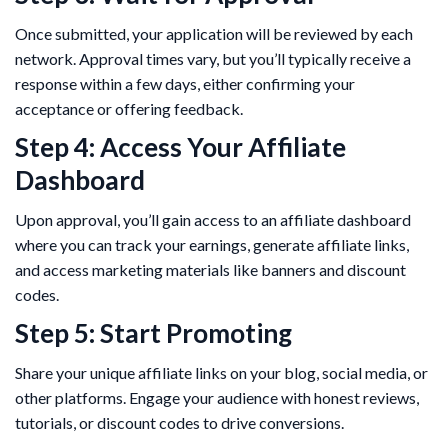
Once submitted, your application will be reviewed by each
network. Approval times vary, but you’ll typically receive a
response within a few days, either confirming your
acceptance or offering feedback.
Step 4: Access Your Affiliate
Dashboard
Upon approval, you’ll gain access to an affiliate dashboard
where you can track your earnings, generate affiliate links,
and access marketing materials like banners and discount
codes.
Step 5: Start Promoting
Share your unique affiliate links on your blog, social media, or
other platforms. Engage your audience with honest reviews,
tutorials, or discount codes to drive conversions.