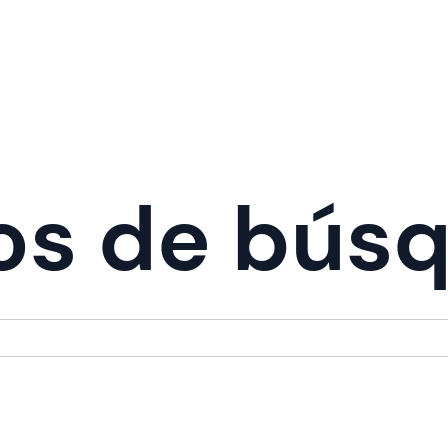
os de bús