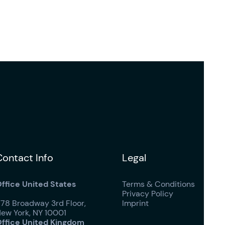
Contact Info
Legal
ffice United States
Terms & Conditions
Privacy Policy
178 Broadway 3rd Floor,
Imprint
ew York, NY 10001
ffice United Kingdom