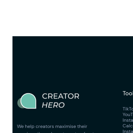
Too
TikT
YouT
Inst
Calc
We help creators maximise their
Inst