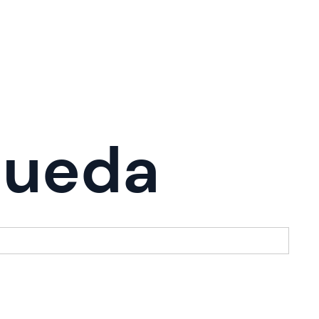
queda