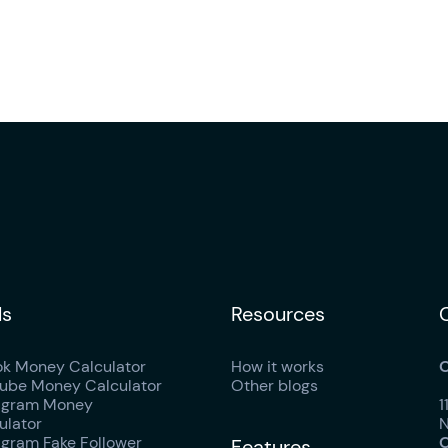
ls
Resources
ok Money Calculator
How it works
O
ube Money Calculator
Other blogs
agram Money
1
ulator
N
agram Fake Follower
O
Features