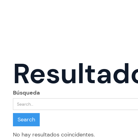
Resultad
Búsqueda
No hay resultados coincidentes.