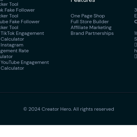
ker Tool
ok Fake Follower
3
ker Tool
One Page Shop
E
ube Fake Follower
Full Store Builder
O
ker Tool
Affiliate Marketing
 TikTok Engagement
Brand Partnerships
1
 Calculator
S
 Instagram
gement Rate
h
ulator
 YouTube Engagement
 Calculator
© 2024 Creator Hero. All rights reserved