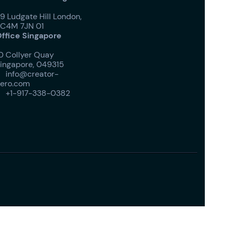
9 Ludgate Hill London,
C4M 7JN 01
ffice Singapore
0 Collyer Quay
ingapore, 049315
info@creator-

ero.com
+1-917-338-0382
