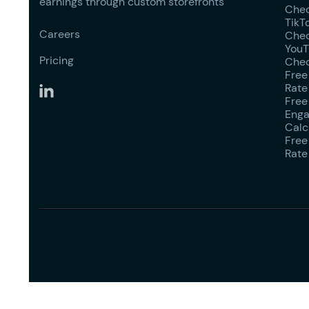
earnings through custom storefronts
Chec
TikT
Careers
Chec
YouT
Pricing
Chec
Free
Rate
Free
Enga
Calc
Free
Rate